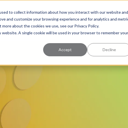
uccess
Pricing
Learning Center
sed to collect information about how you interact with our website an
rove and customize your browsing experience and for analytics and metri
t more about the cookies we use, see our Privacy Policy.
is website. A single cookie will be used in your browser to remember you
Accept
Decline