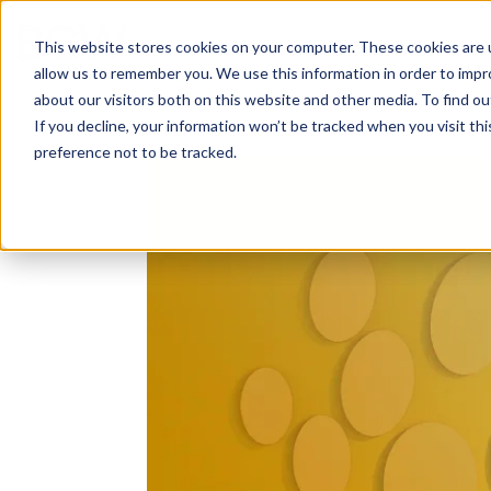
Solutions
About
How We Work
S
This website stores cookies on your computer. These cookies are u
allow us to remember you. We use this information in order to imp
about our visitors both on this website and other media. To find ou
If you decline, your information won’t be tracked when you visit th
preference not to be tracked.