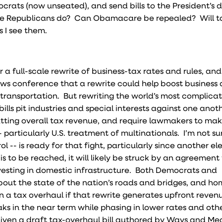
ats (now unseated), and send bills to the President’s 
he Republicans do? Can Obamacare be repealed? Will t
s I see them.
 a full-scale rewrite of business-tax rates and rules, an
 conference that a rewrite could help boost business a
in transportation. But rewriting the world’s most complica
bills pit industries and special interests against one anoth
tting overall tax revenue, and require lawmakers to make
particularly U.S. treatment of multinationals. I’m not su
ol -- is ready for that fight, particularly since another el
is to be reached, it will likely be struck by an agreement
vesting in domestic infrastructure. Both Democrats and
ut the state of the nation’s roads and bridges, and ho
in a tax overhaul if that rewrite generates upfront reven
aks in the near term while phasing in lower rates and oth
iven a draft tax-overhaul bill authored by Ways and Me