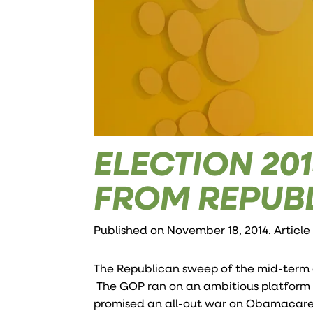
ELECTION 20
FROM REPUB
Published on November 18, 2014. Article
The Republican sweep of the mid-term 
The GOP ran on an ambitious platform c
promised an all-out war on Obamacare. 