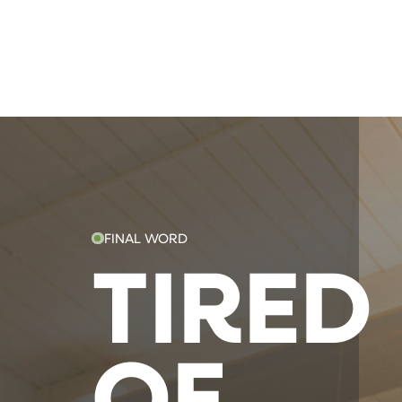
FINAL WORD
TIRED
OF