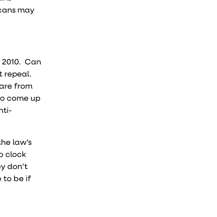
icans may
n 2010. Can
t repeal.
care from
 to come up
nti-
the law’s
o clock
ey don’t
 to be if