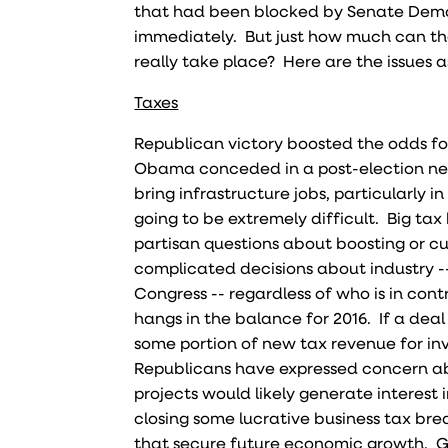
that had been blocked by Senate Democr
immediately. But just how much can t
really take place? Here are the issues a
Taxes
Republican victory boosted the odds for
Obama conceded in a post-election news
bring infrastructure jobs, particularly 
going to be extremely difficult. Big tax 
partisan questions about boosting or cu
complicated decisions about industry -- 
Congress -- regardless of who is in contr
hangs in the balance for 2016. If a deal 
some portion of new tax revenue for in
Republicans have expressed concern abo
projects would likely generate interest 
closing some lucrative business tax bre
that secure future economic growth. G