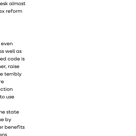
desk almost
ax reform
d even
s well as
ted code is
er, raise
 terribly
re
ection
 to use
me state
ue by
er benefits
ans