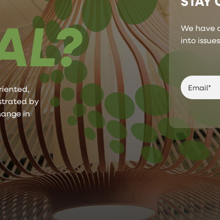
STAY
AL?
We have a
into issue
riented,
ustrated by
hange in