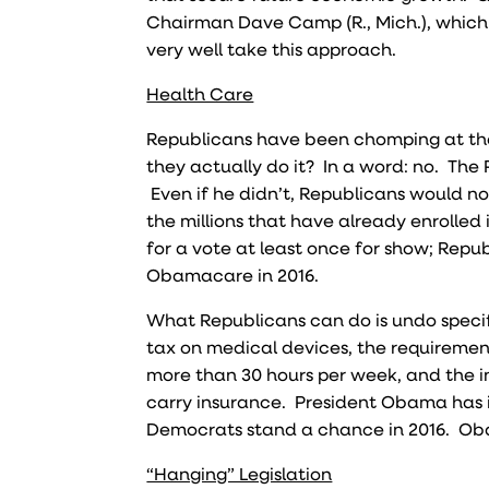
Chairman Dave Camp (R., Mich.), which 
very well take this approach.
Health Care
Republicans have been chomping at the
they actually do it? In a word: no. The 
Even if he didn’t, Republicans would n
the millions that have already enrolled
for a vote at least once for show; Repu
Obamacare in 2016.
What Republicans can do is undo specifi
tax on medical devices, the requiremen
more than 30 hours per week, and the in
carry insurance. President Obama has in
Democrats stand a chance in 2016. Obam
“Hanging” Legislation