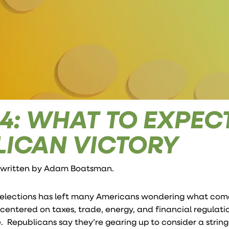
14: WHAT TO EXPEC
LICAN VICTORY
 written by
Adam Boatsman
.
elections has left many Americans wondering what come
entered on taxes, trade, energy, and financial regulati
Republicans say they’re gearing up to consider a string 