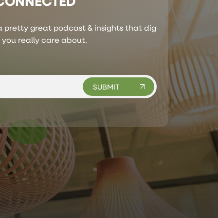
 CONNECTED
 pretty great podcast & insights that dig
s you really care about.