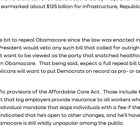
earmarked about $125 billion for infrastructure, Republ
 bit to repeal Obamacare since the law was enacted i
President would veto any such bill that called for outrigh
ot want to be viewed as the party that snatched health
 in Obamacare. That being said, expect a full repeal bill
blicans will want to put Democrats on record as pro- or a
c provisions of the Affordable Care Act. Those include 
t that big employers provide insurance to all workers wh
dividual mandate that slaps individuals with a fee if th
dicated that he’s open to other changes, and he’ll have
acare is still wildly unpopular among the public.