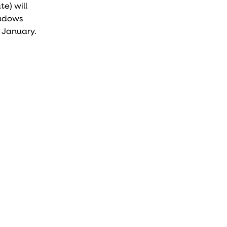
e) will
hadows
n January.