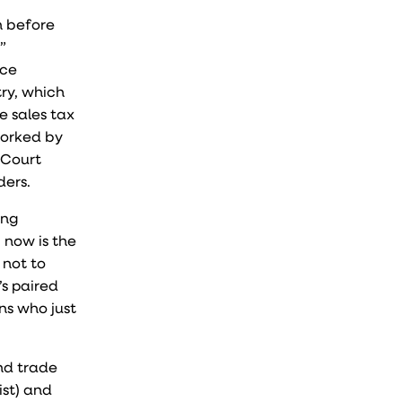
n before
”
ace
try, which
e sales tax
worked by
 Court
ders.
ong
, now is the
 not to
’s paired
ns who just
and trade
ist) and