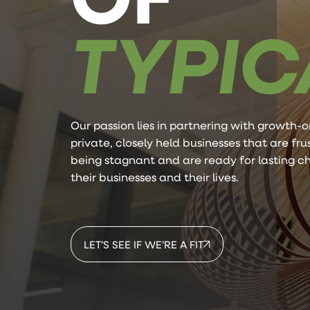
TYPIC
Our passion lies in partnering with growth-o
private, closely held businesses that are fr
being stagnant and are ready for lasting c
their businesses and their lives.
LET’S SEE IF WE’RE A FIT