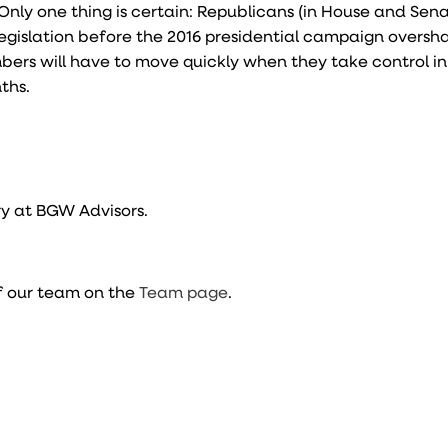
Only one thing is certain: Republicans (in House and Senat
legislation before the 2016 presidential campaign overs
bers will have to move quickly when they take control i
ths.
y at BGW Advisors.
f our team on the
Team page
.