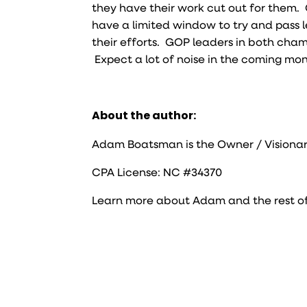
they have their work cut out for them. 
have a limited window to try and pass 
their efforts. GOP leaders in both cham
Expect a lot of noise in the coming mon
About the author:
Adam Boatsman is the Owner / Visionar
CPA License: NC #34370
Learn more about Adam and the rest o