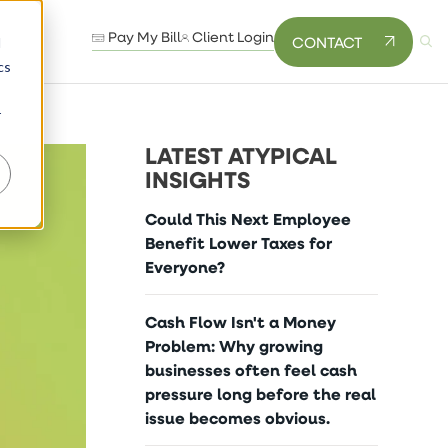
Pay My Bill
Client Login
CONTACT
d
cs
r
LATEST ATYPICAL
INSIGHTS
Could This Next Employee
Benefit Lower Taxes for
Everyone?
Cash Flow Isn't a Money
Problem: Why growing
businesses often feel cash
pressure long before the real
issue becomes obvious.