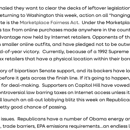
aled they want to clear the decks of leftover legislatio
returning to Washington this week, action on all “hanging
te is the
Marketplace Fairness Act
. Under the Marketpl
les tax from online purchases made anywhere in the coun
dvantage now held by Internet retailers. Opponents of th
n smaller online outfits, and have pledged not to be out
nd-of-year victory. Currently, because of a 1992 Supreme
 retailers that have a physical location within their bor
ory of bipartisan Senate support, and its backers have l
before it gets across the finish line. If it’s going to happen
s for deal-making. Supporters on Capitol Hill have vowed
troversial law barring taxes on Internet access unless it
ll launch an all-out lobbying blitz this week on Republica
pretty good chance of passing.
t of issues. Republicans have a number of Obama energy 
e, trade barriers, EPA emissions requirements...an endless l