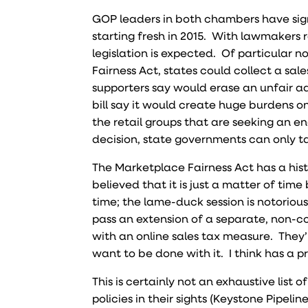
GOP leaders in both chambers have sign
starting fresh in 2015. With lawmakers 
legislation is expected. Of particular no
Fairness Act, states could collect a sa
supporters say would erase an unfair a
bill say it would create huge burdens o
the retail groups that are seeking an e
decision, state governments can only tax
The Marketplace Fairness Act has a hist
believed that it is just a matter of time 
time; the lame-duck session is notoriou
pass an extension of a separate, non-con
with an online sales tax measure. They’
want to be done with it. I think has a 
This is certainly not an exhaustive lis
policies in their sights (Keystone Pipelin