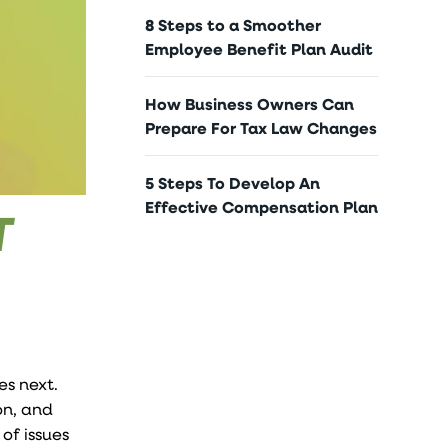
8 Steps to a Smoother
Employee Benefit Plan Audit
How Business Owners Can
Prepare For Tax Law Changes
5 Steps To Develop An
Effective Compensation Plan
T
s next.
on, and
of issues