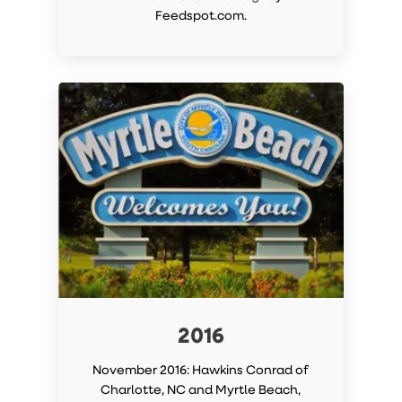
Feedspot.com.
2016
November 2016: Hawkins Conrad of
Charlotte, NC and Myrtle Beach,