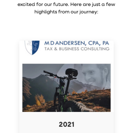
excited for our future. Here are just a few
highlights from our journey:
2021