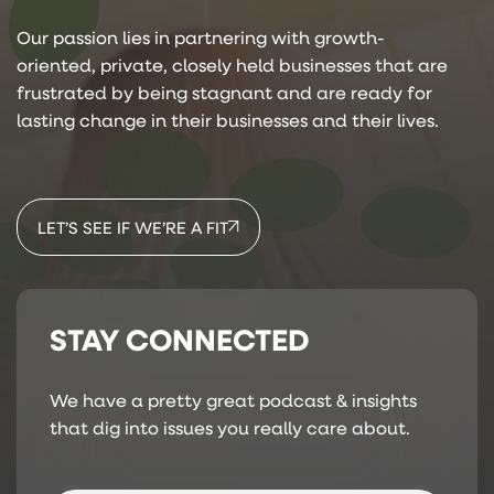
Our passion lies in partnering with growth-
oriented, private, closely held businesses that are
frustrated by being stagnant and are ready for
lasting change in their businesses and their lives.
LET’S SEE IF WE’RE A FIT
STAY CONNECTED
We have a pretty great podcast & insights
that dig into issues you really care about.