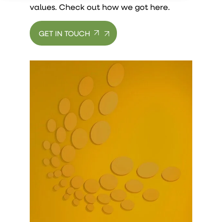
values. Check out how we got here.
GET IN TOUCH