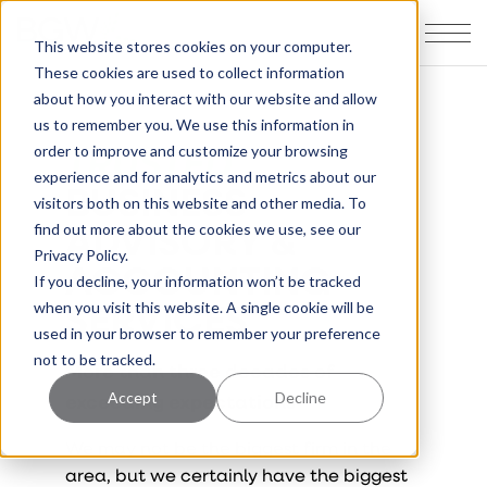
This website stores cookies on your computer.
These cookies are used to collect information
about how you interact with our website and allow
us to remember you. We use this information in
TRUSTED
order to improve and customize your browsing
experience and for analytics and metrics about our
BUSINESS
visitors both on this website and other media. To
ADVISORY &
find out more about the cookies we use, see our
Privacy Policy.
ACCOUNTING
If you decline, your information won’t be tracked
SERVICES
when you visit this website. A single cookie will be
used in your browser to remember your preference
not to be tracked.
More than three decades of
exceeding expectations
Accept
Decline
We may not be the biggest firm in the
area, but we certainly have the biggest