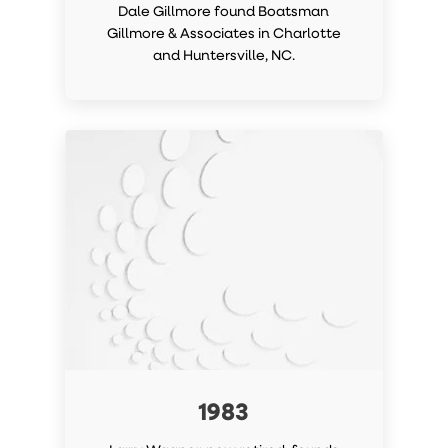
Dale Gillmore found Boatsman
Gillmore & Associates in Charlotte
and Huntersville, NC.
1983