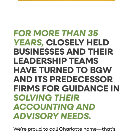
FOR MORE THAN 35
YEARS,
CLOSELY HELD
BUSINESSES AND THEIR
LEADERSHIP TEAMS
HAVE TURNED TO BGW
AND ITS PREDECESSOR
FIRMS FOR GUIDANCE IN
SOLVING THEIR
ACCOUNTING AND
ADVISORY NEEDS.
We’re proud to call Charlotte home—that’s