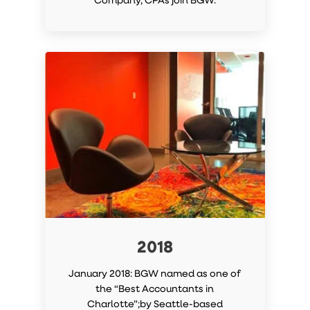
2018
January 2018: BGW named as one of
the “Best Accountants in
Charlotte”;by Seattle-based