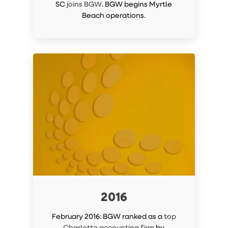
SC
joins BGW
. BGW begins Myrtle
Beach operations.
2016
February 2016: BGW ranked as a
top
Charlotte accounting firm
by