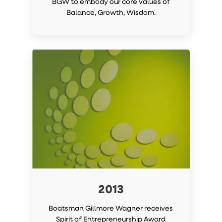
BGW to embody our core values of
Balance, Growth, Wisdom.
2013
Boatsman Gillmore Wagner receives
Spirit of Entrepreneurship Award