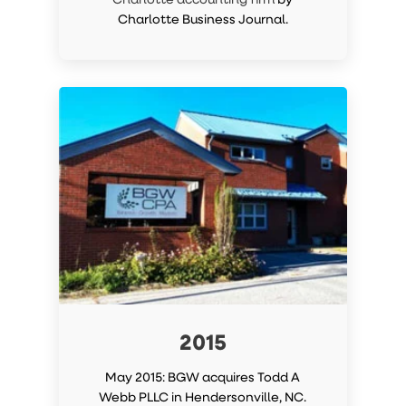
Charlotte Business Journal.
2015
May 2015: BGW acquires Todd A
Webb PLLC in Hendersonville, NC.