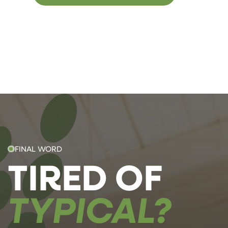
FINAL WORD
TIRED OF
TYPICAL?