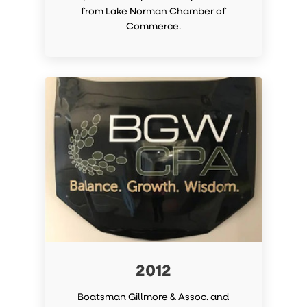
from Lake Norman Chamber of
Commerce.
2012
Boatsman Gillmore & Assoc. and