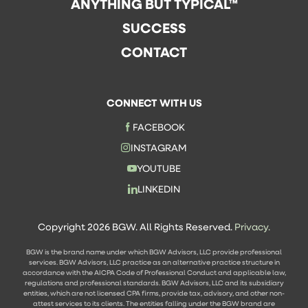
ANYTHING BUT TYPICAL™
SUCCESS
CONTACT
CONNECT WITH US
FACEBOOK
INSTAGRAM
YOUTUBE
LINKEDIN
Copyright 2026 BGW. All Rights Reserved.
Privacy.
BGW is the brand name under which BGW Advisors, LLC provide professional
services. BGW Advisors, LLC practice as an alternative practice structure in
accordance with the AICPA Code of Professional Conduct and applicable law,
regulations and professional standards. BGW Advisors, LLC and its subsidiary
entities, which are not licensed CPA firms, provide tax, advisory, and other non-
attest services to its clients. The entities falling under the BGW brand are