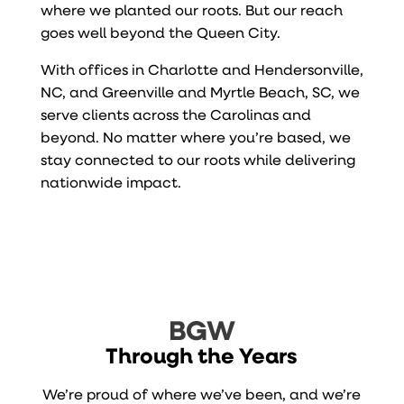
where we planted our roots. But our reach
goes well beyond the Queen City.
With offices in Charlotte and Hendersonville,
NC, and Greenville and Myrtle Beach, SC, we
serve clients across the Carolinas and
beyond. No matter where you’re based, we
stay connected to our roots while delivering
nationwide impact.
BGW
Through the Years
We’re proud of where we’ve been, and we’re