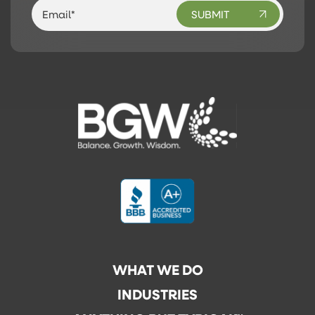
WHAT WE DO
INDUSTRIES