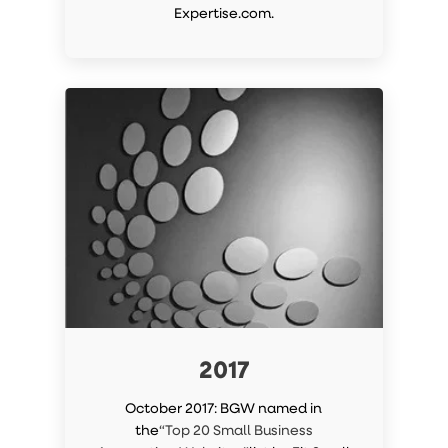
Expertise.com.
2017
October 2017: BGW named in
the
“Top 20 Small Business