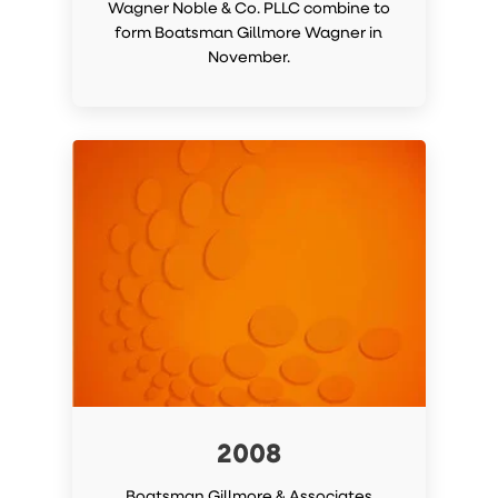
Wagner Noble & Co. PLLC combine to
form Boatsman Gillmore Wagner in
November.
2008
Boatsman Gillmore & Associates