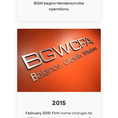
BGW begins Hendersonville
operations.
2015
February 2015: Firm
name changes
to