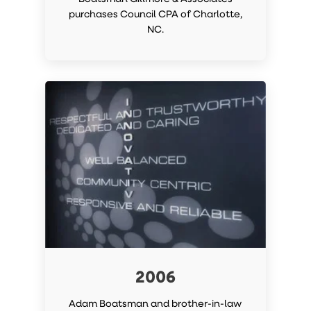
purchases Council CPA of Charlotte,
NC.
2006
Adam Boatsman and brother-in-law