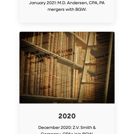
January 2021: M.D. Andersen, CPA, PA
mergers with BGW.
2020
December 2020: Z.V. Smith &
Company, CPAs join BGW.