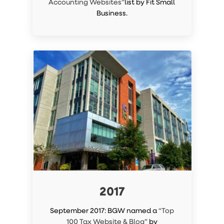
Accounting Websites”
list by Fit Small
Business.
2017
September 2017: BGW named a
“Top
100 Tax Website & Blog”
by