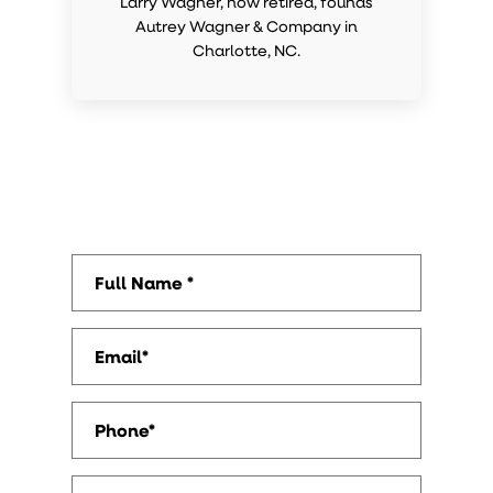
Larry Wagner, now retired, founds
Autrey Wagner & Company in
Charlotte, NC.