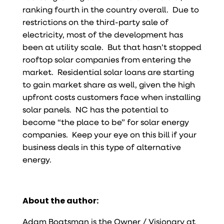
ranking fourth in the country overall. Due to
restrictions on the third-party sale of
electricity, most of the development has
been at utility scale. But that hasn’t stopped
rooftop solar companies from entering the
market. Residential solar loans are starting
to gain market share as well, given the high
upfront costs customers face when installing
solar panels. NC has the potential to
become “the place to be” for solar energy
companies. Keep your eye on this bill if your
business deals in this type of alternative
energy.
About the author:
Adam Boatsman is the Owner / Visionary at