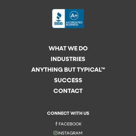
WHAT WE DO
INDUSTRIES
ANYTHING BUT TYPICAL™
SUCCESS
CONTACT
CONNECT WITH US
FACEBOOK
INSTAGRAM