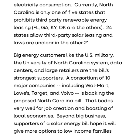
electricity consumption. Currently, North
Carolina is only one of five states that
prohibits third party renewable energy
leasing (FL, GA, KY, OK are the others). 24
states allow third-party solar leasing and
laws are unclear in the other 21.
Big energy customers like the U.S. military,
the University of North Carolina system, data
centers, and large retailers are the bill’s
strongest supporters. A consortium of 10
major companies -- including Wal-Mart,
Lowe’s, Target, and Volvo -- is backing the
proposed North Carolina bill. That bodes
very well for job creation and boosting of
local economies. Beyond big business,
supporters of a solar energy bill hope it will
give more options to low income families