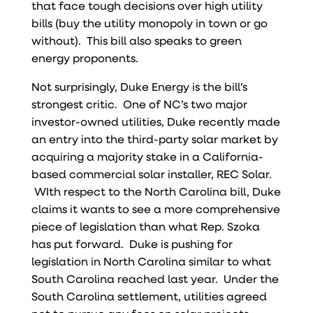
that face tough decisions over high utility
bills (buy the utility monopoly in town or go
without). This bill also speaks to green
energy proponents.
Not surprisingly, Duke Energy is the bill’s
strongest critic. One of NC’s two major
investor-owned utilities, Duke recently made
an entry into the third-party solar market by
acquiring a majority stake in a California-
based commercial solar installer, REC Solar.
WIth respect to the North Carolina bill, Duke
claims it wants to see a more comprehensive
piece of legislation than what Rep. Szoka
has put forward. Duke is pushing for
legislation in North Carolina similar to what
South Carolina reached last year. Under the
South Carolina settlement, utilities agreed