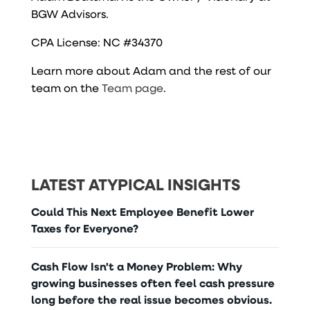
BGW Advisors.
CPA License: NC #34370
Learn more about Adam and the rest of our
team on the
Team page
.
LATEST ATYPICAL INSIGHTS
Could This Next Employee Benefit Lower
Taxes for Everyone?
Cash Flow Isn't a Money Problem: Why
growing businesses often feel cash pressure
long before the real issue becomes obvious.