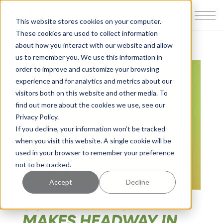
This website stores cookies on your computer.
These cookies are used to collect information
about how you interact with our website and allow
us to remember you. We use this information in
order to improve and customize your browsing
experience and for analytics and metrics about our
visitors both on this website and other media. To
find out more about the cookies we use, see our
Privacy Policy.
If you decline, your information won’t be tracked
when you visit this website. A single cookie will be
used in your browser to remember your preference
not to be tracked.
Accept
Decline
SOLAR ENERGY BILL
MAKES HEADWAY IN