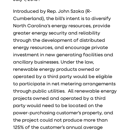
Introduced by Rep. John Szoka (R-
Cumberland), the bill’s intent is to diversify
North Carolina’s energy resources, provide
greater energy security and reliability
through the development of distributed
energy resources, and encourage private
investment in new generating facilities and
ancillary businesses. Under the law,
renewable energy products owned or
operated by a third party would be eligible
to participate in net metering arrangements
through public utilities. All renewable energy
projects owned and operated by a third
party would need to be located on the
power-purchasing customer’s property, and
the project could not produce more than
125% of the customer’s annual average