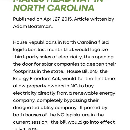
NORTH CAROLINA
Published on April 27, 2015. Article written by
Adam Boatsman
.
House Republicans in North Carolina filed
legislation last month that would legalize
third-party sales of electricity, thus opening
the door for solar companies to deepen their
footprints in the state. House Bill 245, the
Energy Freedom Act, would for the first time
allow property owners in NC to buy
electricity directly from a renewable energy
company, completely bypassing their
designated utility company. If passed by
both houses of the NC legislature in the
current session, the bill would go into effect
July 1, 2015 .