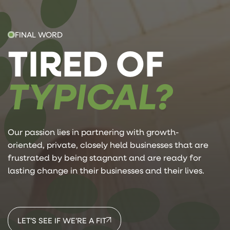
FINAL WORD
TIRED OF
TYPICAL?
Our passion lies in partnering with growth-
oriented, private, closely held businesses that are
frustrated by being stagnant and are ready for
lasting change in their businesses and their lives.
LET’S SEE IF WE’RE A FIT