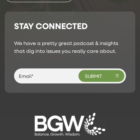
STAY CONNECTED
We have a pretty great podcast & insights
that dig into issues you really care about.