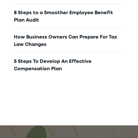
8 Steps to a Smoother Employee Benefit
Plan Audit
How Business Owners Can Prepare For Tax
Law Changes
5 Steps To Develop An Effective
Compensation Plan