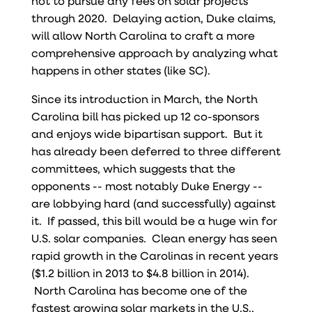
not to pursue any fees on solar projects
through 2020. Delaying action, Duke claims,
will allow North Carolina to craft a more
comprehensive approach by analyzing what
happens in other states (like SC).
Since its introduction in March, the North
Carolina bill has picked up 12 co-sponsors
and enjoys wide bipartisan support. But it
has already been deferred to three different
committees, which suggests that the
opponents -- most notably Duke Energy --
are lobbying hard (and successfully) against
it. If passed, this bill would be a huge win for
U.S. solar companies. Clean energy has seen
rapid growth in the Carolinas in recent years
($1.2 billion in 2013 to $4.8 billion in 2014).
North Carolina has become one of the
fastest growing solar markets in the U.S.,