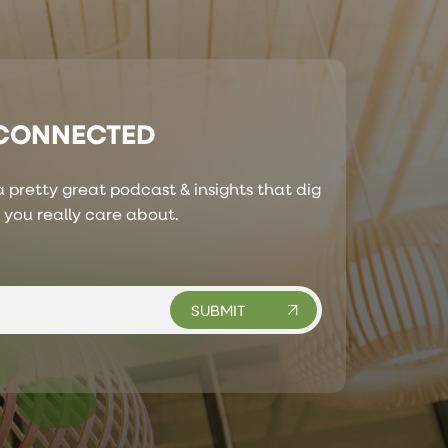
 CONNECTED
 pretty great podcast & insights that dig
s you really care about.