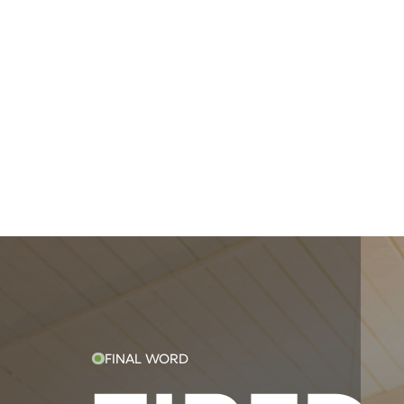
FINAL WORD