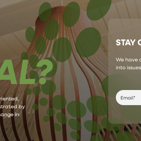
STAY
AL?
We have a
into issue
riented,
ustrated by
hange in