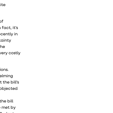
ite
of
fact, it’s
cently in
tainty
the
very costly
ions.
helming
the bill’s
 objected
he bill
e met by