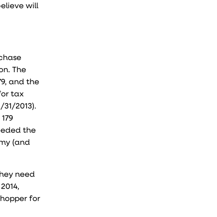
lieve will
rchase
on. The
79, and the
for tax
/31/2013).
 179
eeded the
omy (and
they need
 2014,
 whopper for