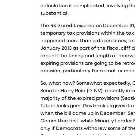
calculation is complicated, involving f
substantial.
The R&D credit expired on December 31,
temporary tax provisions within the tax co
happened more than a dozen times, and
January 2013 as part of the fiscal cliff
around the timing and length of renewa
expiring provisions are going to be retro
decision, particularly for a small or me
So, what now? Somewhat expectedly, Con
Senator Harry Reid (D-NV), recently in
majority of the expired provisions (Secti
future looks grim. Govtrack.us gives i
when the bill came up in December; Sen
Committee first, while Minority Leader
only if Democrats withdrew some of the