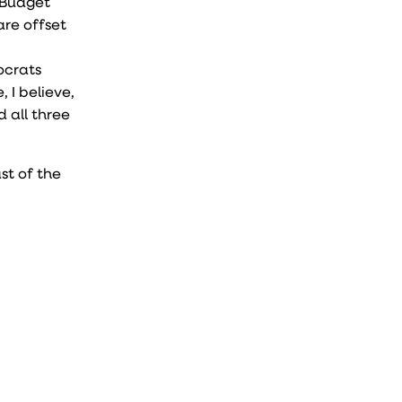
 Budget
are offset
ocrats
 I believe,
 all three
st of the