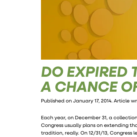
DO EXPIRED 
A CHANCE O
Published on January 17, 2014. Article w
Each year, on December 31, a collection
Congress usually plans on extending tho
tradition, really. On 12/31/13, Congress 