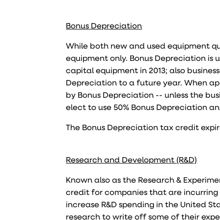
Bonus Depreciation
While both new and used equipment qua
equipment only. Bonus Depreciation is 
capital equipment in 2013; also business
Depreciation to a future year. When appl
by Bonus Depreciation -- unless the busi
elect to use 50% Bonus Depreciation and
The Bonus Depreciation tax credit expi
Research and Development (R&D)
Known also as the Research & Experiment
credit for companies that are incurring 
increase R&D spending in the United Sta
research to write off some of their exp