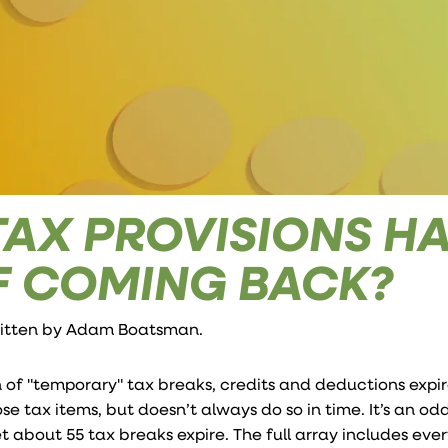
TAX PROVISIONS H
F COMING BACK?
ritten by
Adam Boatsman
.
 of "temporary" tax breaks, credits and deductions expir
se tax items, but doesn’t always do so in time. It’s an o
let about 55 tax breaks expire. The full array includes eve