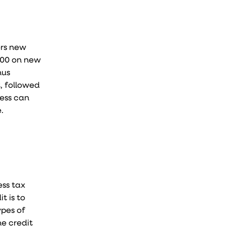
ers new
,000 on new
nus
t, followed
ness can
.
ess tax
t is to
ypes of
he credit