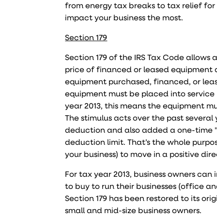
from energy tax breaks to tax relief f
impact your business the most.
Section 179
Section 179 of the IRS Tax Code allows a
price of financed or leased equipment a
equipment purchased, financed, or lease
equipment must be placed into service i
year 2013, this means the equipment mu
The stimulus acts over the past several 
deduction and also added a one-time "
deduction limit. That’s the whole purp
your business) to move in a positive dire
For tax year 2013, business owners can
to buy to run their businesses (office a
Section 179 has been restored to its orig
small and mid-size business owners.