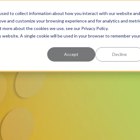
uccess
Pricing
Learning Center
sed to collect information about how you interact with our website an
rove and customize your browsing experience and for analytics and metri
t more about the cookies we use, see our Privacy Policy.
is website. A single cookie will be used in your browser to remember you
Accept
Decline