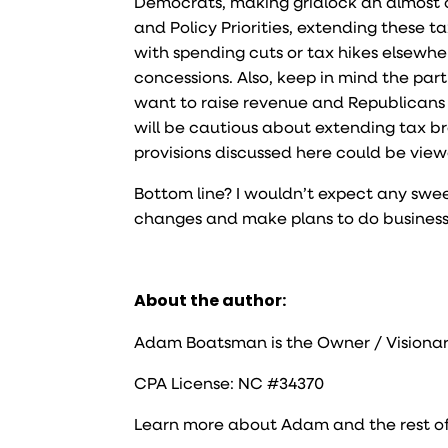
Democrats, making gridlock an almost c
and Policy Priorities, extending these t
with spending cuts or tax hikes elsewh
concessions. Also, keep in mind the par
want to raise revenue and Republicans wa
will be cautious about extending tax br
provisions discussed here could be vie
Bottom line? I wouldn’t expect any swee
changes and make plans to do business as
About the author:
Adam Boatsman is the Owner / Visionar
CPA License: NC #34370
Learn more about Adam and the rest o