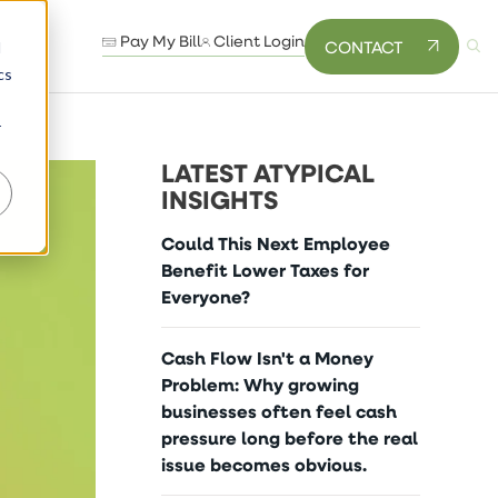
Pay My Bill
Client Login
CONTACT
d
cs
r
LATEST ATYPICAL
INSIGHTS
Could This Next Employee
Benefit Lower Taxes for
Everyone?
Cash Flow Isn't a Money
Problem: Why growing
businesses often feel cash
pressure long before the real
issue becomes obvious.