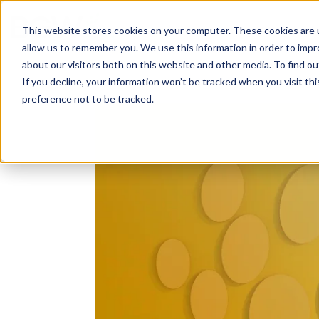
Solutions
About
How We Work
S
This website stores cookies on your computer. These cookies are u
allow us to remember you. We use this information in order to imp
about our visitors both on this website and other media. To find ou
If you decline, your information won’t be tracked when you visit th
preference not to be tracked.