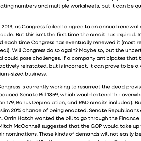
loating numbers and multiple worksheets, but it can be qu
 2013, as Congress failed to agree to an annual renewal 
de. But this isn’t the first time the credit has expired. In 
 each time Congress has eventually renewed it (most re
 deal). Will Congress do so again? Maybe so, but the uncer
l could pose challenges. If a company anticipates that 
actively reinstated, but is incorrect, it can prove to be a 
dium-sized business.
gress is currently working to resurrect the dead provis
troduced Senate Bill 1859, which would extend the overw
on 179, Bonus Depreciation, and R&D credits included). But 
t a slim 20% chance of being enacted. Senate Republicans
. Orrin Hatch wanted the bill to go through the Finance
 Mitch McConnell suggested that the GOP would take up t
ir nominations. Those kinds of demands will not easily b