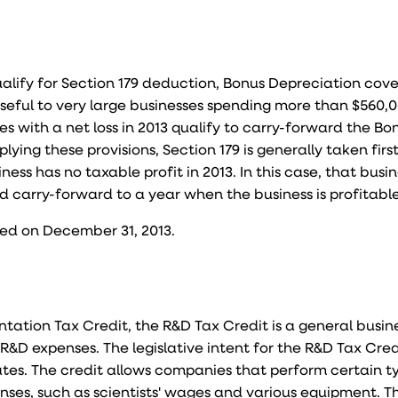
lify for Section 179 deduction, Bonus Depreciation cov
useful to very large businesses spending more than $560
es with a net loss in 2013 qualify to carry-forward the Bo
ying these provisions, Section 179 is generally taken firs
ness has no taxable profit in 2013. In this case, that busi
 carry-forward to a year when the business is profitable
red on December 31, 2013.
ation Tax Credit, the R&D Tax Credit is a general busin
R&D expenses. The legislative intent for the R&D Tax Credi
tes. The credit allows companies that perform certain t
enses, such as scientists' wages and various equipment. T