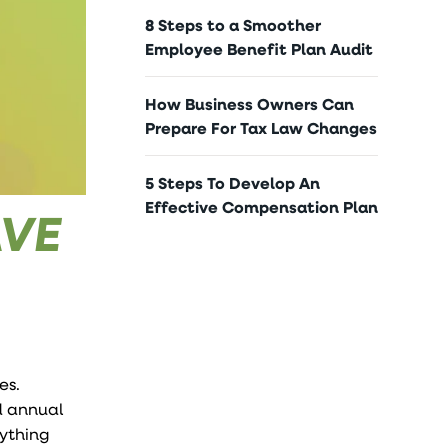
8 Steps to a Smoother
Employee Benefit Plan Audit
How Business Owners Can
Prepare For Tax Law Changes
5 Steps To Develop An
Effective Compensation Plan
AVE
es.
dd annual
rything