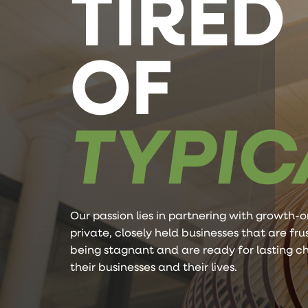
TIRED
OF
TYPIC
Our passion lies in partnering with growth-o
private, closely held businesses that are fr
being stagnant and are ready for lasting c
their businesses and their lives.