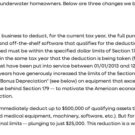
or underwater homeowners. Below are three changes we be
 business to deduct, for the current tax year, the full pu
nd off-the-shelf software that qualifies for the deducti
d must be within the specified dollar limits of Section 1
n the same tax year that the deduction is being taken (
st have been put into service between 01/01/2013 and 12
years have generously increased the limits of the Section
Bonus Depreciation" (see below) on equipment that exc
ose behind Section 179 -- to motivate the American econ
ction.
 immediately deduct up to $500,000 of qualifying assets 
nd medical equipment, machinery, software, etc.). But for
inal limits -- plunging to just $25,000. This reduction is a