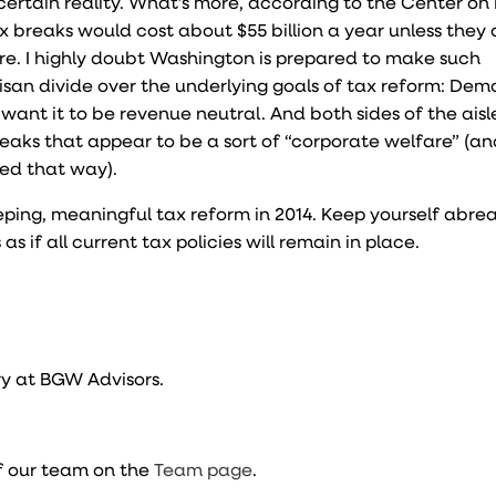
ertain reality. What’s more, according to the Center on
ax breaks would cost about $55 billion a year unless they 
ere. I highly doubt Washington is prepared to make such
tisan divide over the underlying goals of tax reform: Dem
nt it to be revenue neutral. And both sides of the aisle,
eaks that appear to be a sort of “corporate welfare” (and
wed that way).
ping, meaningful tax reform in 2014. Keep yourself abrea
 if all current tax policies will remain in place.
y at BGW Advisors.
f our team on the
Team page
.