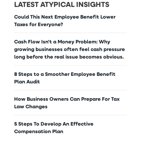
LATEST ATYPICAL INSIGHTS
Could This Next Employee Benefit Lower
Taxes for Everyone?
Cash Flow Isn't a Money Problem: Why
growing businesses often feel cash pressure
long before the real issue becomes obvious.
8 Steps to a Smoother Employee Benefit
Plan Audit
How Business Owners Can Prepare For Tax
Law Changes
5 Steps To Develop An Effective
Compensation Plan