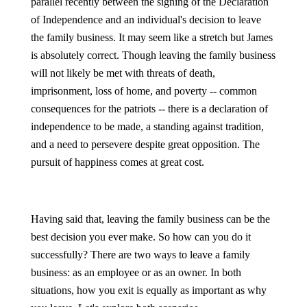
parallel recently between the signing of the Declaration
of Independence and an individual's decision to leave
the family business. It may seem like a stretch but James
is absolutely correct. Though leaving the family business
will not likely be met with threats of death,
imprisonment, loss of home, and poverty -- common
consequences for the patriots -- there is a declaration of
independence to be made, a standing against tradition,
and a need to persevere despite great opposition. The
pursuit of happiness comes at great cost.
Having said that, leaving the family business can be the
best decision you ever make. So how can you do it
successfully? There are two ways to leave a family
business: as an employee or as an owner. In both
situations, how you exit is equally as important as why