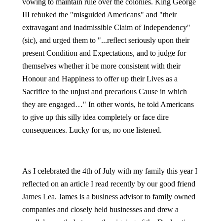
vowing to maintain rule over the colonies. King George
III rebuked the "misguided Americans" and "their
extravagant and inadmissible Claim of Independency"
(sic), and urged them to "...reflect seriously upon their
present Condition and Expectations, and to judge for
themselves whether it be more consistent with their
Honour and Happiness to offer up their Lives as a
Sacrifice to the unjust and precarious Cause in which
they are engaged…" In other words, he told Americans
to give up this silly idea completely or face dire
consequences. Lucky for us, no one listened.
As I celebrated the 4th of July with my family this year I
reflected on an article I read recently by our good friend
James Lea. James is a business advisor to family owned
companies and closely held businesses and drew a