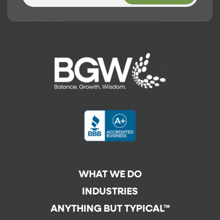
WHAT WE DO
INDUSTRIES
ANYTHING BUT TYPICAL™