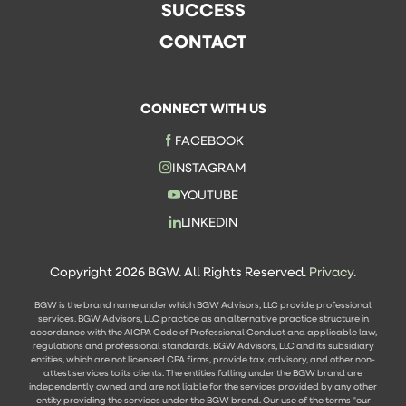
SUCCESS
CONTACT
CONNECT WITH US
FACEBOOK
INSTAGRAM
YOUTUBE
LINKEDIN
Copyright 2026 BGW. All Rights Reserved.
Privacy.
BGW is the brand name under which BGW Advisors, LLC provide professional
services. BGW Advisors, LLC practice as an alternative practice structure in
accordance with the AICPA Code of Professional Conduct and applicable law,
regulations and professional standards. BGW Advisors, LLC and its subsidiary
entities, which are not licensed CPA firms, provide tax, advisory, and other non-
attest services to its clients. The entities falling under the BGW brand are
independently owned and are not liable for the services provided by any other
entity providing the services under the BGW brand. Our use of the terms "our