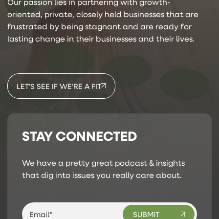
Our passion lies in partnering with growth-
oriented, private, closely held businesses that are
frustrated by being stagnant and are ready for
lasting change in their businesses and their lives.
LET’S SEE IF WE’RE A FIT
STAY CONNECTED
We have a pretty great podcast & insights
that dig into issues you really care about.