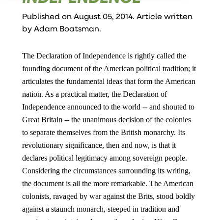
Published on August 05, 2014. Article written
by
Adam Boatsman
.
The Declaration of Independence is rightly called the
founding document of the American political tradition; it
articulates the fundamental ideas that form the American
nation. As a practical matter, the Declaration of
Independence announced to the world -- and shouted to
Great Britain -- the unanimous decision of the colonies
to separate themselves from the British monarchy. Its
revolutionary significance, then and now, is that it
declares political legitimacy among sovereign people.
Considering the circumstances surrounding its writing,
the document is all the more remarkable. The American
colonists, ravaged by war against the Brits, stood boldly
against a staunch monarch, steeped in tradition and