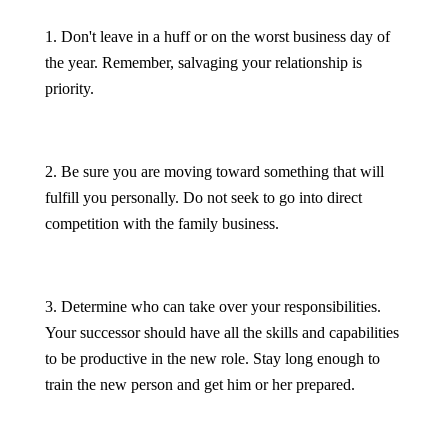
1. Don't leave in a huff or on the worst business day of
the year. Remember, salvaging your relationship is
priority.
2. Be sure you are moving toward something that will
fulfill you personally. Do not seek to go into direct
competition with the family business.
3. Determine who can take over your responsibilities.
Your successor should have all the skills and capabilities
to be productive in the new role. Stay long enough to
train the new person and get him or her prepared.