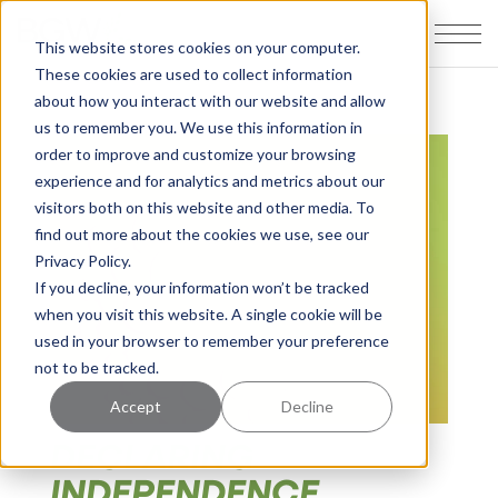
This website stores cookies on your computer.
These cookies are used to collect information
about how you interact with our website and allow
us to remember you. We use this information in
order to improve and customize your browsing
experience and for analytics and metrics about our
visitors both on this website and other media. To
find out more about the cookies we use, see our
Privacy Policy.
If you decline, your information won’t be tracked
when you visit this website. A single cookie will be
used in your browser to remember your preference
not to be tracked.
Accept
Decline
DECLARING
INDEPENDENCE