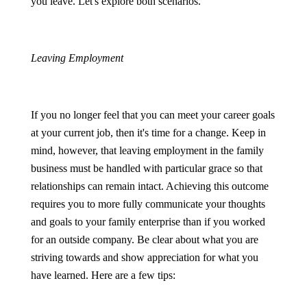
you leave. Let's explore both scenarios.
Leaving Employment
If you no longer feel that you can meet your career goals
at your current job, then it's time for a change. Keep in
mind, however, that leaving employment in the family
business must be handled with particular grace so that
relationships can remain intact. Achieving this outcome
requires you to more fully communicate your thoughts
and goals to your family enterprise than if you worked
for an outside company. Be clear about what you are
striving towards and show appreciation for what you
have learned. Here are a few tips: