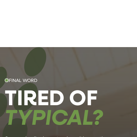
FINAL WORD
TIRED OF
TYPICAL?