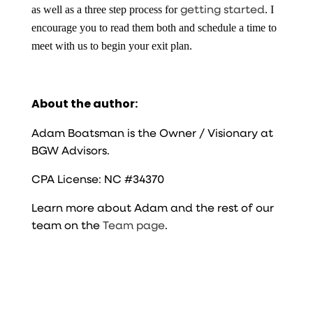
getting started
as well as a three step process for
. I
encourage you to read them both and schedule a time to
meet with us to begin your exit plan.
About the author:
Adam Boatsman is the Owner / Visionary at
BGW Advisors.
CPA License: NC #34370
Learn more about Adam and the rest of our
team on the
Team page
.