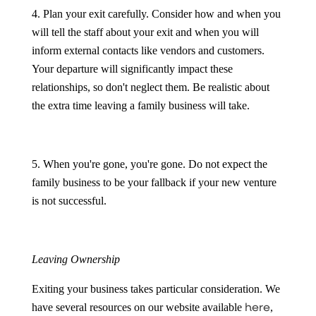
4. Plan your exit carefully. Consider how and when you
will tell the staff about your exit and when you will
inform external contacts like vendors and customers.
Your departure will significantly impact these
relationships, so don't neglect them. Be realistic about
the extra time leaving a family business will take.
5. When you're gone, you're gone. Do not expect the
family business to be your fallback if your new venture
is not successful.
Leaving Ownership
Exiting your business takes particular consideration. We
here
have several resources on our website available
,