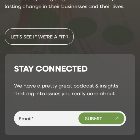
lasting change in their businesses and their lives.
LET’S SEE IF WE’RE A FIT
STAY CONNECTED
We have a pretty great podcast & insights
that dig into issues you really care about.