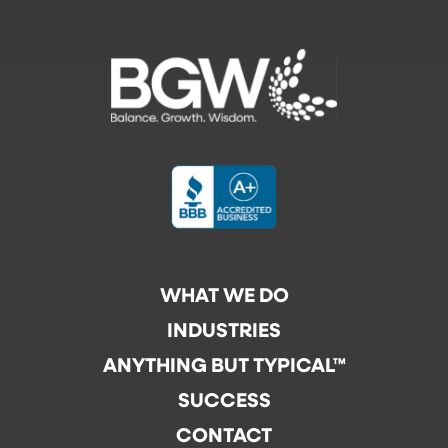
WHAT WE DO
INDUSTRIES
ANYTHING BUT TYPICAL™
SUCCESS
CONTACT