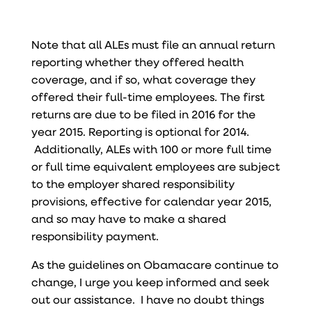
Note that all ALEs must file an annual return
reporting whether they offered health
coverage, and if so, what coverage they
offered their full-time employees. The first
returns are due to be filed in 2016 for the
year 2015. Reporting is optional for 2014.
Additionally, ALEs with 100 or more full time
or full time equivalent employees are subject
to the employer shared responsibility
provisions, effective for calendar year 2015,
and so may have to make a shared
responsibility payment.
As the guidelines on Obamacare continue to
change, I urge you keep informed and seek
out our assistance. I have no doubt things