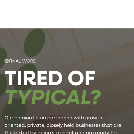
FINAL WORD
TIRED OF
TYPICAL?
Our passion lies in partnering with growth-
oriented, private, closely held businesses that are
frustrated by being stagnant and are ready for