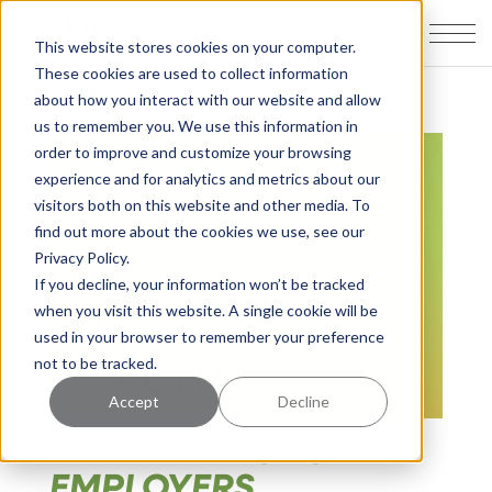
This website stores cookies on your computer.
These cookies are used to collect information
about how you interact with our website and allow
us to remember you. We use this information in
order to improve and customize your browsing
experience and for analytics and metrics about our
visitors both on this website and other media. To
find out more about the cookies we use, see our
Privacy Policy.
If you decline, your information won’t be tracked
when you visit this website. A single cookie will be
used in your browser to remember your preference
not to be tracked.
Accept
Decline
NEW DETAILS FOR
EMPLOYERS