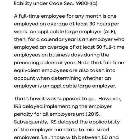
liability under Code Sec. 4980H(a).
A full-time employee for any month is one
employed on average at least 30 hours per
week. An applicable large employer (ALE),
then, for a calendar year is an employer who
employed an average of at least 50 full-time
employees on business days during the
preceding calendar year. Note that full-time
equivalent employees are also taken into
account when determining whether an
employer is an applicable large employer.
That’s how it was supposed to go. However,
IRS delayed implementing the employer
penalty for all employers until 2015.
Subsequently, IRS delayed the applicability
of the employer mandate to mid-sized
employers (i.e., those with between 50 and