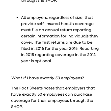
through the SHOP.
All employers, regardless of size, that
provide self-insured health coverage
must file an annual return reporting
certain information for individuals they
cover. The first returns are due to be
filed in 2016 for the year 2015. Reporting
in 2015 regarding coverage in the 2014
year is optional.
What if I have exactly 50 employees?
The Fact Sheets notes that employers that
have exactly 50 employees can purchase
coverage for their employees through the
SHOP.