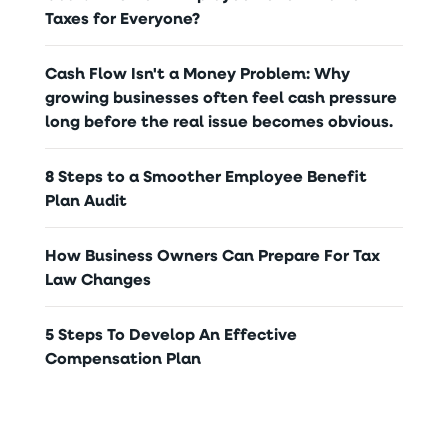
Taxes for Everyone?
Cash Flow Isn't a Money Problem: Why
growing businesses often feel cash pressure
long before the real issue becomes obvious.
8 Steps to a Smoother Employee Benefit
Plan Audit
How Business Owners Can Prepare For Tax
Law Changes
5 Steps To Develop An Effective
Compensation Plan