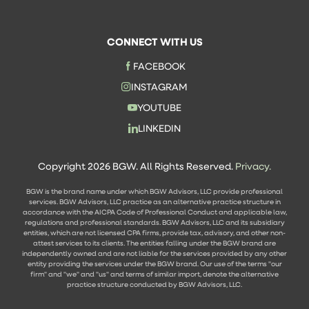
CONNECT WITH US
FACEBOOK
INSTAGRAM
YOUTUBE
LINKEDIN
Copyright 2026 BGW. All Rights Reserved.
Privacy.
BGW is the brand name under which BGW Advisors, LLC provide professional
services. BGW Advisors, LLC practice as an alternative practice structure in
accordance with the AICPA Code of Professional Conduct and applicable law,
regulations and professional standards. BGW Advisors, LLC and its subsidiary
entities, which are not licensed CPA firms, provide tax, advisory, and other non-
attest services to its clients. The entities falling under the BGW brand are
independently owned and are not liable for the services provided by any other
entity providing the services under the BGW brand. Our use of the terms "our
firm" and "we" and "us" and terms of similar import, denote the alternative
practice structure conducted by BGW Advisors, LLC.