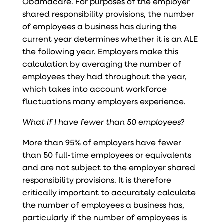
Obamacare. For purposes of the employer
shared responsibility provisions, the number
of employees a business has during the
current year determines whether it is an ALE
the following year. Employers make this
calculation by averaging the number of
employees they had throughout the year,
which takes into account workforce
fluctuations many employers experience.
What if I have fewer than 50 employees?
More than 95% of employers have fewer
than 50 full-time employees or equivalents
and are not subject to the employer shared
responsibility provisions. It is therefore
critically important to accurately calculate
the number of employees a business has,
particularly if the number of employees is