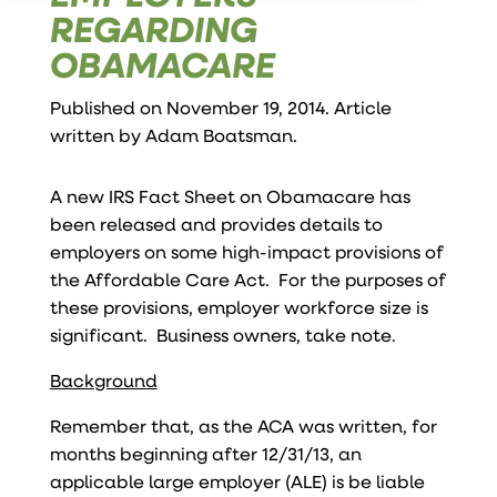
REGARDING
OBAMACARE
Published on November 19, 2014. Article
written by
Adam Boatsman
.
A new IRS Fact Sheet on Obamacare has
been released and provides details to
employers on some high-impact provisions of
the Affordable Care Act. For the purposes of
these provisions, employer workforce size is
significant. Business owners, take note.
Background
Remember that, as the ACA was written, for
months beginning after 12/31/13, an
applicable large employer (ALE) is be liable