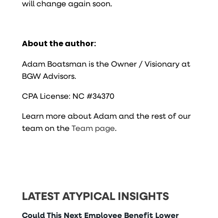
will change again soon.
About the author:
Adam Boatsman is the Owner / Visionary at
BGW Advisors.
CPA License: NC #34370
Learn more about Adam and the rest of our
team on the
Team page
.
LATEST ATYPICAL INSIGHTS
Could This Next Employee Benefit Lower