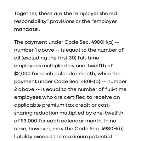
Together, these are the “employer shared
responsibility” provisions or the “employer
mandate”.
The payment under Code Sec. 4980H(a) --
number 1 above -- is equal to the number of
all (excluding the first 30) full-time
employees multiplied by one-twelfth of
$2,000 for each calendar month, while the
payment under Code Sec. 480H(b) -- number
2 above -- is equal to the number of full-time
employees who are certified to receive an
applicable premium tax credit or cost-
sharing reduction multiplied by one-twelfth
of $3,000 for each calendar month. In no
case, however, may the Code Sec. 4980H(b)
liability exceed the maximum potential