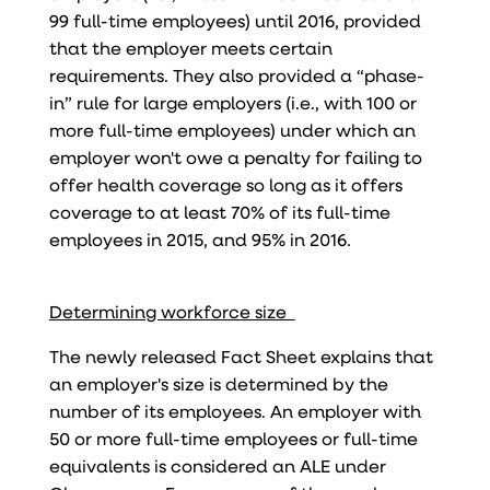
99 full-time employees) until 2016, provided
that the employer meets certain
requirements. They also provided a “phase-
in” rule for large employers (i.e., with 100 or
more full-time employees) under which an
employer won't owe a penalty for failing to
offer health coverage so long as it offers
coverage to at least 70% of its full-time
employees in 2015, and 95% in 2016.
Determining workforce size
The newly released Fact Sheet explains that
an employer's size is determined by the
number of its employees. An employer with
50 or more full-time employees or full-time
equivalents is considered an ALE under