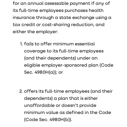
for an annual assessable payment if any of
its full-time employees purchases health
insurance through a state exchange using a
tax credit or cost-sharing reduction, and
either the employer:
fails to offer minimum essential
coverage to its full-time employees
(and their dependents) under an
eligible employer-sponsored plan (Code
Sec. 4980H(a)); or
offers its full-time employees (and their
dependents) a plan that is either
unaffordable or doesn’t provide
minimum value as defined in the Code
(Code Sec. 4980H(b)).