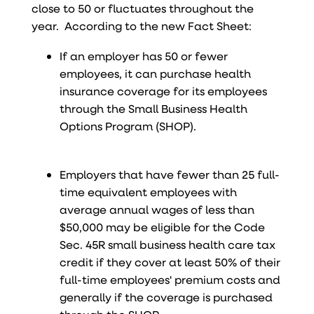
close to 50 or fluctuates throughout the
year. According to the new Fact Sheet:
If an employer has 50 or fewer
employees, it can purchase health
insurance coverage for its employees
through the Small Business Health
Options Program (SHOP).
Employers that have fewer than 25 full-
time equivalent employees with
average annual wages of less than
$50,000 may be eligible for the Code
Sec. 45R small business health care tax
credit if they cover at least 50% of their
full-time employees' premium costs and
generally if the coverage is purchased