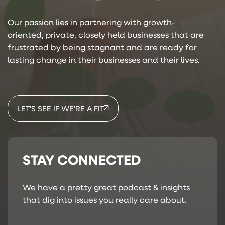
Our passion lies in partnering with growth-
oriented, private, closely held businesses that are
frustrated by being stagnant and are ready for
lasting change in their businesses and their lives.
LET’S SEE IF WE’RE A FIT
STAY CONNECTED
We have a pretty great podcast & insights
that dig into issues you really care about.