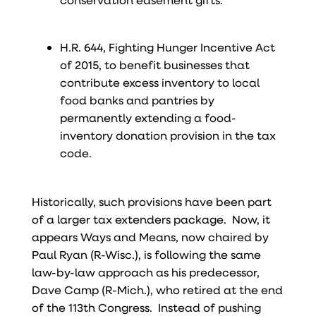
H.R. 644, Fighting Hunger Incentive Act
of 2015, to benefit businesses that
contribute excess inventory to local
food banks and pantries by
permanently extending a food-
inventory donation provision in the tax
code.
Historically, such provisions have been part
of a larger tax extenders package. Now, it
appears Ways and Means, now chaired by
Paul Ryan (R-Wisc.), is following the same
law-by-law approach as his predecessor,
Dave Camp (R-Mich.), who retired at the end
of the 113th Congress. Instead of pushing