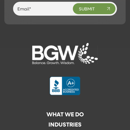
WHAT WE DO
INDUSTRIES