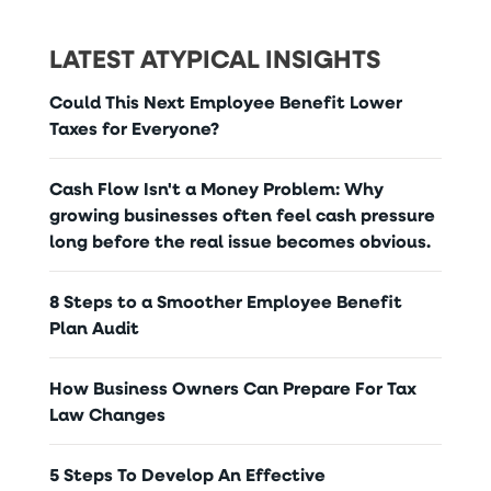
LATEST ATYPICAL INSIGHTS
Could This Next Employee Benefit Lower
Taxes for Everyone?
Cash Flow Isn't a Money Problem: Why
growing businesses often feel cash pressure
long before the real issue becomes obvious.
8 Steps to a Smoother Employee Benefit
Plan Audit
How Business Owners Can Prepare For Tax
Law Changes
5 Steps To Develop An Effective