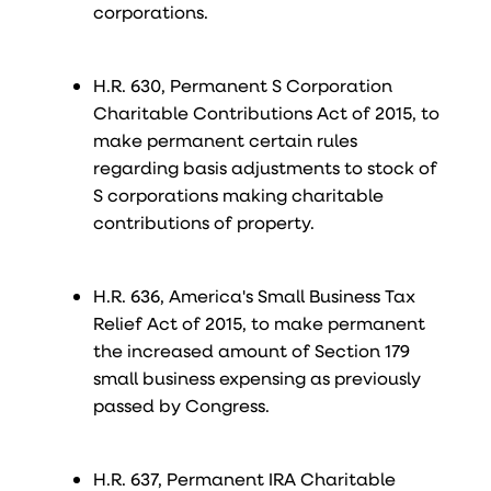
corporations.
H.R. 630, Permanent S Corporation
Charitable Contributions Act of 2015, to
make permanent certain rules
regarding basis adjustments to stock of
S corporations making charitable
contributions of property.
H.R. 636, America's Small Business Tax
Relief Act of 2015, to make permanent
the increased amount of Section 179
small business expensing as previously
passed by Congress.
H.R. 637, Permanent IRA Charitable