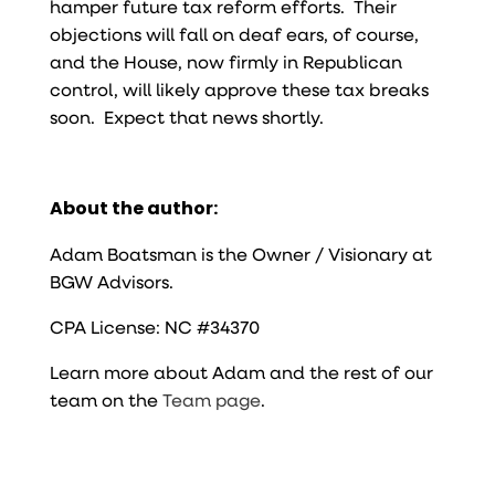
hamper future tax reform efforts. Their
objections will fall on deaf ears, of course,
and the House, now firmly in Republican
control, will likely approve these tax breaks
soon. Expect that news shortly.
About the author:
Adam Boatsman is the Owner / Visionary at
BGW Advisors.
CPA License: NC #34370
Learn more about Adam and the rest of our
team on the
Team page
.