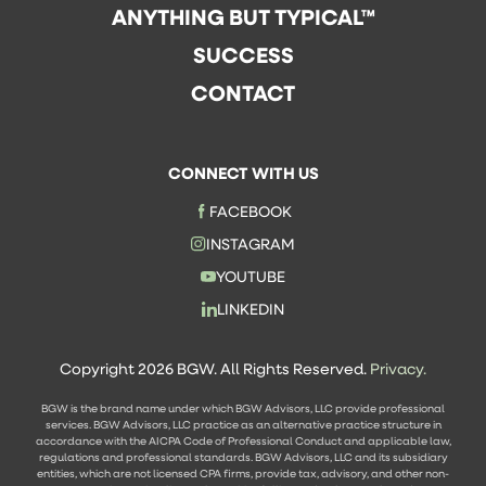
ANYTHING BUT TYPICAL™
SUCCESS
CONTACT
CONNECT WITH US
FACEBOOK
INSTAGRAM
YOUTUBE
LINKEDIN
Copyright 2026 BGW. All Rights Reserved.
Privacy.
BGW is the brand name under which BGW Advisors, LLC provide professional
services. BGW Advisors, LLC practice as an alternative practice structure in
accordance with the AICPA Code of Professional Conduct and applicable law,
regulations and professional standards. BGW Advisors, LLC and its subsidiary
entities, which are not licensed CPA firms, provide tax, advisory, and other non-