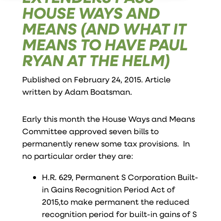
HOUSE WAYS AND
MEANS (AND WHAT IT
MEANS TO HAVE PAUL
RYAN AT THE HELM)
Published on February 24, 2015. Article
written by
Adam Boatsman
.
Early this month the House Ways and Means
Committee approved seven bills to
permanently renew some tax provisions. In
no particular order they are:
H.R. 629, Permanent S Corporation Built-
in Gains Recognition Period Act of
2015,to make permanent the reduced
recognition period for built-in gains of S