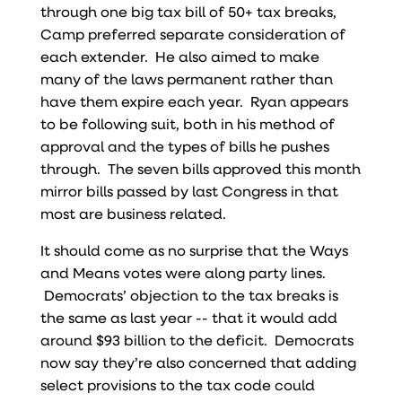
through one big tax bill of 50+ tax breaks,
Camp preferred separate consideration of
each extender. He also aimed to make
many of the laws permanent rather than
have them expire each year. Ryan appears
to be following suit, both in his method of
approval and the types of bills he pushes
through. The seven bills approved this month
mirror bills passed by last Congress in that
most are business related.
It should come as no surprise that the Ways
and Means votes were along party lines.
Democrats’ objection to the tax breaks is
the same as last year -- that it would add
around $93 billion to the deficit. Democrats
now say they’re also concerned that adding
select provisions to the tax code could