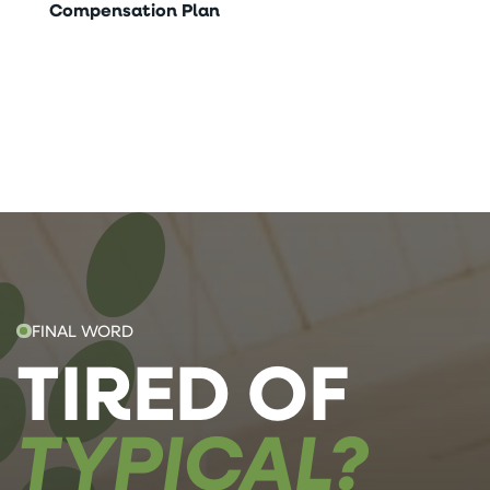
Compensation Plan
FINAL WORD
TIRED OF
TYPICAL?