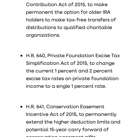
Contribution Act of 2015, to make
permanent the option for older IRA
holders to make tax-free transfers of
distributions to qualified charitable
organizations.
H.R. 640, Private Foundation Excise Tax
Simplification Act of 2015, to change
the current 1 percent and 2 percent
excise tax rates on private foundation
income to a single 1 percent rate.
H.R. 641, Conservation Easement
Incentive Act of 2015, to permanently
extend the higher deduction limits and
potential 15-year carry forward of
conservation easement gifts.