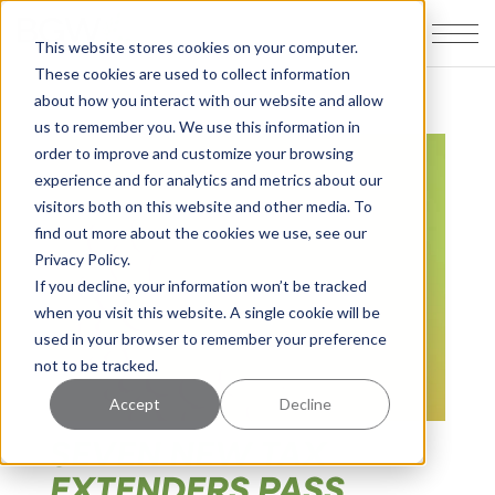
This website stores cookies on your computer.
These cookies are used to collect information
about how you interact with our website and allow
us to remember you. We use this information in
order to improve and customize your browsing
experience and for analytics and metrics about our
visitors both on this website and other media. To
find out more about the cookies we use, see our
Privacy Policy.
If you decline, your information won’t be tracked
when you visit this website. A single cookie will be
used in your browser to remember your preference
not to be tracked.
Accept
Decline
SEVEN NEW TAX
EXTENDERS PASS