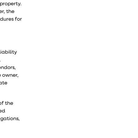
property.
r, the
dures for
iability
,
endors,
e owner,
iate
of the
led
igations,