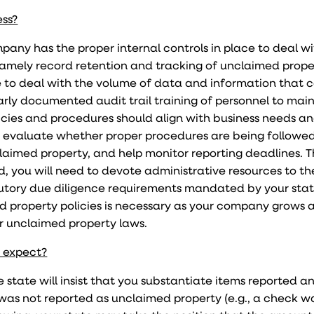
ess?
ompany has the proper internal controls in place to deal w
amely record retention and tracking of unclaimed prope
 to deal with the volume of data and information that 
arly documented audit trail training of personnel to mai
olicies and procedures should align with business needs a
p evaluate whether proper procedures are being followed
aimed property, and help monitor reporting deadlines. 
d, you will need to devote administrative resources to th
tutory due diligence requirements mandated by your stat
 property policies is necessary as your company grows 
r unclaimed property laws.
I expect?
 state will insist that you substantiate items reported a
as not reported as unclaimed property (e.g., a check w