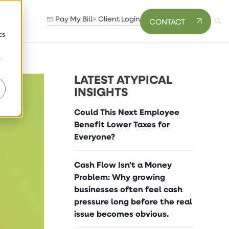
Pay My Bill
Client Login
CONTACT
d
cs
r
LATEST ATYPICAL
INSIGHTS
Could This Next Employee
Benefit Lower Taxes for
Everyone?
Cash Flow Isn't a Money
Problem: Why growing
businesses often feel cash
pressure long before the real
issue becomes obvious.