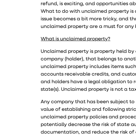
refund, is exciting, and opportunities 
What to do with unclaimed property is a
issue becomes a bit more tricky, and th
unclaimed property are a must for any 
What is unclaimed property?
Unclaimed property is property held by an
company (holder), that belongs to anot
unclaimed property includes items such
accounts receivable credits, and custome
and holders have a legal obligation to 
state(s). Unclaimed property is not a tax 
Any company that has been subject to 
value of establishing and following str
unclaimed property policies and procedu
potentially decrease the risk of state 
documentation, and reduce the risk of 