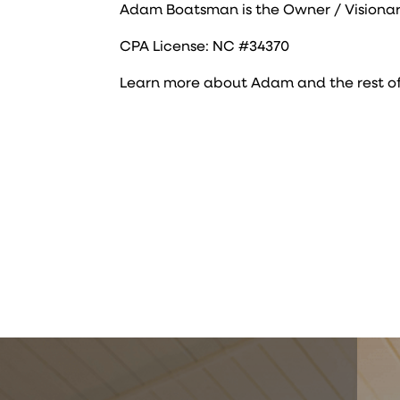
Adam Boatsman is the Owner / Visionar
CPA License: NC #34370
Learn more about Adam and the rest o