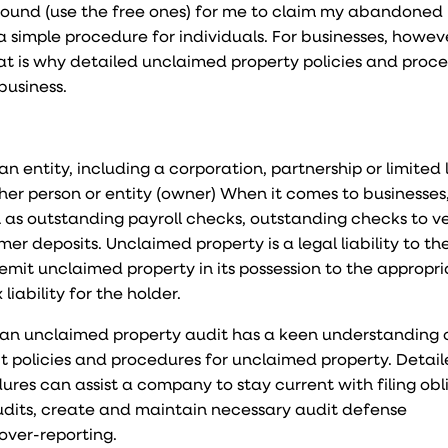
abound (use the free ones) for me to claim my abandoned 
 simple procedure for individuals. For businesses, howeve
at is why detailed unclaimed property policies and proce
business.
 entity, including a corporation, partnership or limited l
her person or entity (owner) When it comes to businesses
 as outstanding payroll checks, outstanding checks to v
r deposits. Unclaimed property is a legal liability to th
remit unclaimed property in its possession to the appropr
liability for the holder.
an unclaimed property audit has a keen understanding 
ict policies and procedures for unclaimed property. Detai
res can assist a company to stay current with filing obl
audits, create and maintain necessary audit defense
over-reporting.