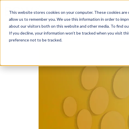
Solutions
About
How We Work
S
This website stores cookies on your computer. These cookies are u
allow us to remember you. We use this information in order to imp
about our visitors both on this website and other media. To find ou
If you decline, your information won’t be tracked when you visit th
preference not to be tracked.