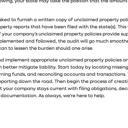
wing, your state may take the position that the amount
asked to furnish a written copy of unclaimed property pol
rty reports that have been filed with the state(s). This 
f your company’s unclaimed property policies provide su
plemented and followed, the audit will go much smoothe
can to lessen the burden should one arise.
d implement appropriate unclaimed property policies a
better mitigate liability. Start today by locating missin
turning funds, and reconciling accounts and transactions.
porting down the road. Then begin the process of creat
t your company stays current with filing obligations, dec
 documentation. As always, we’re here to help.