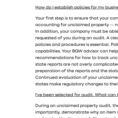
How do I establish policies for my busin
Your first step is to ensure that your c
accounting for unclaimed property -- n
In addition, your company must be able
requested of you during an audit. A cle
policies and procedures is essential. P
capabilities. Your BGW advisor can hel
recommendations for how to track uncl
state reports are not overly complicate
preparation of the reports and the sta
Continued evaluation of your unclaimed
states make regulatory changes to thei
I've been selected for audit. What can 
During an unclaimed property audit, the
importantly, demonstrate why an item w