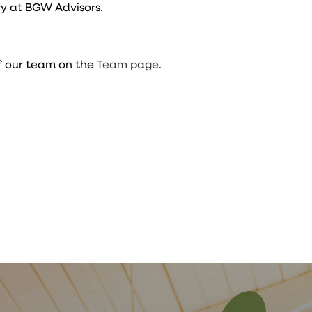
y at BGW Advisors.
f our team on the
Team page
.