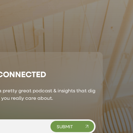
 CONNECTED
 pretty great podcast & insights that dig
s you really care about.