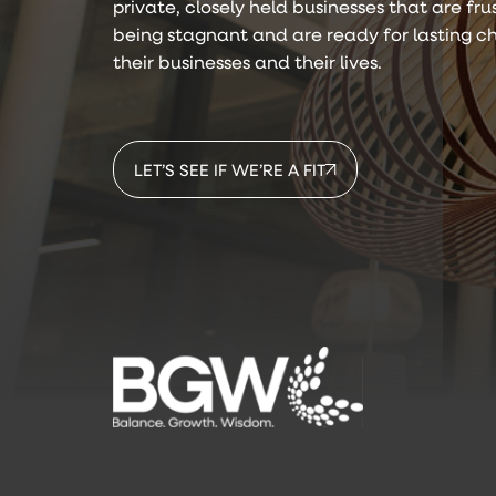
private, closely held businesses that are fr
being stagnant and are ready for lasting c
their businesses and their lives.
LET’S SEE IF WE’RE A FIT