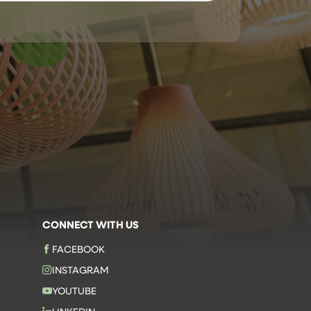
CONNECT WITH US
FACEBOOK
INSTAGRAM
YOUTUBE