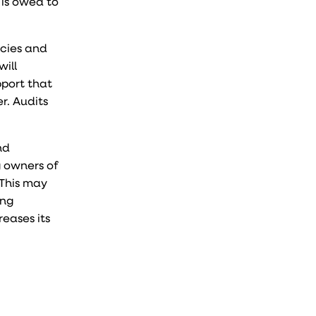
 is owed to
icies and
will
pport that
r. Audits
nd
g owners of
 This may
ing
reases its