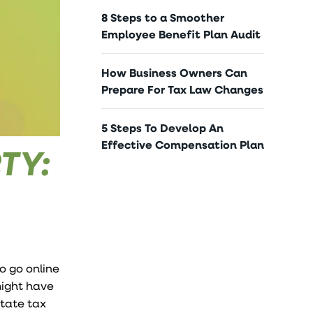
8 Steps to a Smoother
Employee Benefit Plan Audit
How Business Owners Can
Prepare For Tax Law Changes
5 Steps To Develop An
Effective Compensation Plan
TY:
o go online
might have
state tax