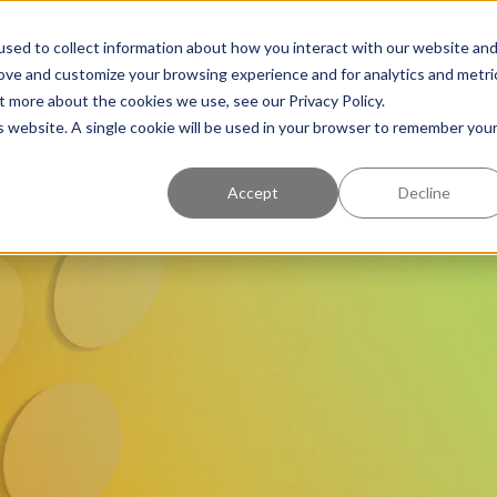
uccess
Pricing
Learning Center
sed to collect information about how you interact with our website an
rove and customize your browsing experience and for analytics and metri
t more about the cookies we use, see our Privacy Policy.
is website. A single cookie will be used in your browser to remember you
Accept
Decline