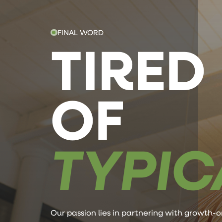
FINAL WORD
TIRED
OF
TYPIC
Our passion lies in partnering with growth-o