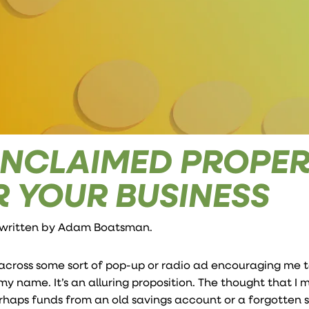
NCLAIMED PROPER
R YOUR BUSINESS
 written by
Adam Boatsman
.
 across some sort of pop-up or radio ad encouraging me t
 name. It’s an alluring proposition. The thought that I 
haps funds from an old savings account or a forgotten 