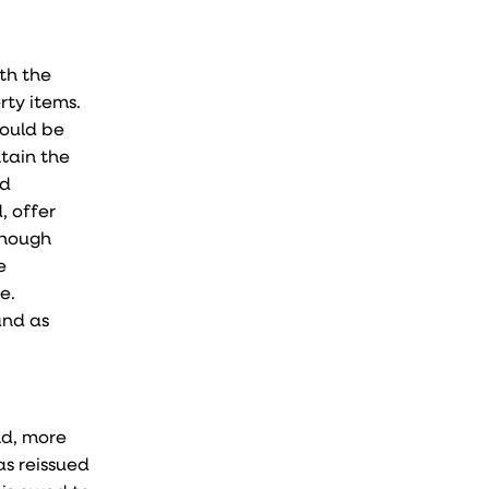
ith the
rty items.
could be
ntain the
nd
, offer
Though
e
e.
and as
nd, more
as reissued