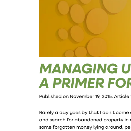
MANAGING U
A PRIMER FO
Published on November 19, 2015. Article
Rarely a day goes by that I don’t come
and search for abandoned property in my
some forgotten money lying around, per