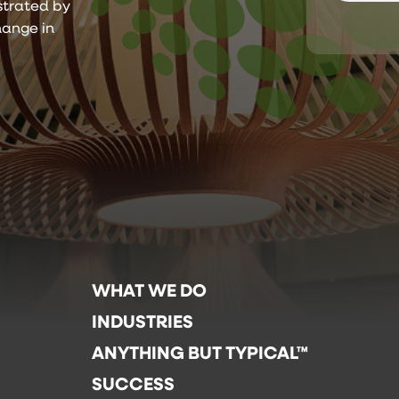
ustrated by
hange in
WHAT WE DO
INDUSTRIES
ANYTHING BUT TYPICAL™
SUCCESS