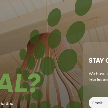
STAY
AL?
We have a
into issue
riented,