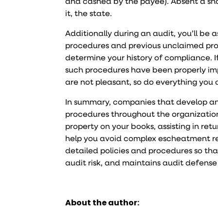
and cashed by the payee). Absent a sho
it, the state.
Additionally during an audit, you’ll be 
procedures and previous unclaimed prope
determine your history of compliance. I
such procedures have been properly im
are not pleasant, so do everything you 
In summary, companies that develop an
procedures throughout the organization 
property on your books, assisting in re
help you avoid complex escheatment re
detailed policies and procedures so tha
audit risk, and maintains audit defense
About the author: