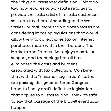
the “physical presence” definition. Colorado
law now requires out-of-state retailers to
provide the state a list of in-state customers
so it can tax them. According to the Wall
Street Journal, more than a dozen states are
considering imposing regulations that would
allow them to collect sales tax on Internet
purchases made within their borders. The
Marketplace Fairness Act enjoys bipartisan
support, and technology has all but
eliminated the costs and burdens
associated with tax collection. Combine
that with the “nuisance legislation” states
are passing, designed to force Congress’
hand to finally draft definitive legislation
that applies to all states, and I think it’s safe
to say that passage of the bill will eventually
happen.