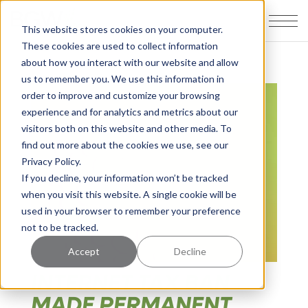
This website stores cookies on your computer.
These cookies are used to collect information
about how you interact with our website and allow
us to remember you. We use this information in
order to improve and customize your browsing
experience and for analytics and metrics about our
visitors both on this website and other media. To
find out more about the cookies we use, see our
Privacy Policy.
If you decline, your information won’t be tracked
when you visit this website. A single cookie will be
used in your browser to remember your preference
not to be tracked.
Accept
Decline
INTERNET TAX BAN
MADE PERMANENT