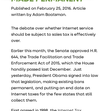
Published on February 25, 2016. Article
written by
Adam Boatsman
.
The debate over whether Internet service
should be subject to sales tax is effectively
over.
Earlier this month,
the Senate approved H.R.
644
, the Trade Facilitation and Trade
Enforcement Act of 2015, which the House
handily passed last December. Just
yesterday, President Obama signed into law
that legislation, making existing bans
permanent, and putting an end date on
Internet taxes for the few states that still
collect them.
First passed in 1998, the
Internet Tax