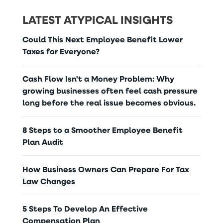
LATEST ATYPICAL INSIGHTS
Could This Next Employee Benefit Lower
Taxes for Everyone?
Cash Flow Isn't a Money Problem: Why
growing businesses often feel cash pressure
long before the real issue becomes obvious.
8 Steps to a Smoother Employee Benefit
Plan Audit
How Business Owners Can Prepare For Tax
Law Changes
5 Steps To Develop An Effective
Compensation Plan