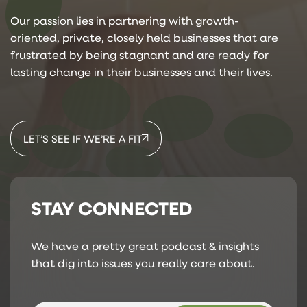
Our passion lies in partnering with growth-
oriented, private, closely held businesses that are
frustrated by being stagnant and are ready for
lasting change in their businesses and their lives.
LET’S SEE IF WE’RE A FIT
STAY CONNECTED
We have a pretty great podcast & insights
that dig into issues you really care about.