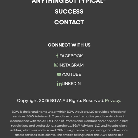
ANYTHING BUT TYPICAL™
SUCCESS
CONTACT
CONNECT WITH US
FACEBOOK
INSTAGRAM
YOUTUBE
LINKEDIN
Copyright 2026 BGW. All Rights Reserved.
Privacy.
BGW is the brand name under which BGW Advisors, LLC provide professional
services. BGW Advisors, LLC practice as an alternative practice structure in
accordance with the AICPA Code of Professional Conduct and applicable law,
regulations and professional standards. BGW Advisors, LLC and its subsidiary
entities, which are not licensed CPA firms, provide tax, advisory, and other non-
attest services to its clients. The entities falling under the BGW brand are