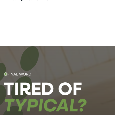
FINAL WORD
TIRED OF
TYPICAL?