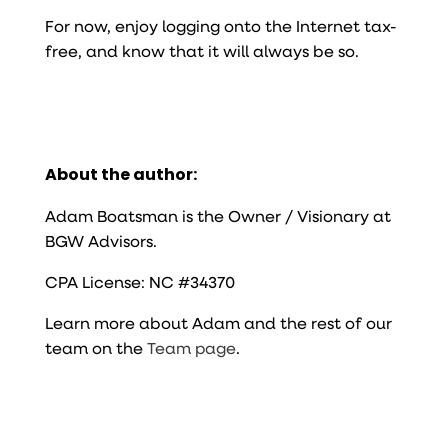
For now, enjoy logging onto the Internet tax-
free, and know that it will always be so.
About the author:
Adam Boatsman is the Owner / Visionary at
BGW Advisors.
CPA License: NC #34370
Learn more about Adam and the rest of our
team on the
Team page
.