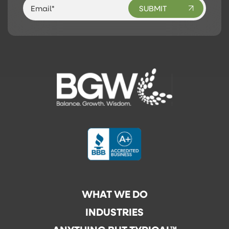
WHAT WE DO
INDUSTRIES