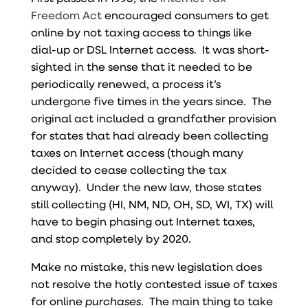
Freedom Act
encouraged consumers to get
online by not taxing access to things like
dial-up or DSL Internet access. It was short-
sighted in the sense that it needed to be
periodically renewed, a process it’s
undergone five times in the years since. The
original act included a grandfather provision
for states that had already been collecting
taxes on Internet access (though many
decided to cease collecting the tax
anyway). Under the new law, those states
still collecting (HI, NM, ND, OH, SD, WI, TX) will
have to begin phasing out Internet taxes,
and stop completely by 2020.
Make no mistake, this new legislation does
not resolve the hotly contested issue of taxes
for online
purchases
. The main thing to take