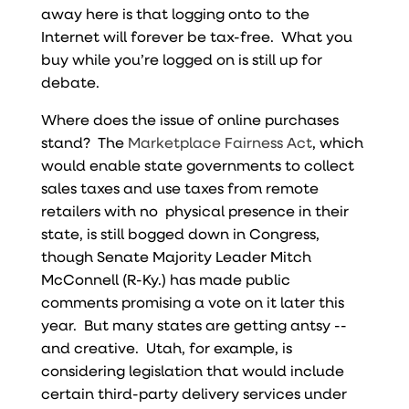
away here is that logging onto to the
Internet will forever be tax-free. What you
buy while you’re logged on is still up for
debate.
Where does the issue of online purchases
stand? The
Marketplace Fairness Act
, which
would enable state governments to collect
sales taxes and use taxes from remote
retailers with no physical presence in their
state, is still bogged down in Congress,
though Senate Majority Leader Mitch
McConnell (R-Ky.) has made public
comments promising a vote on it later this
year. But many states are getting antsy --
and creative. Utah, for example, is
considering legislation that would include
certain third-party delivery services under