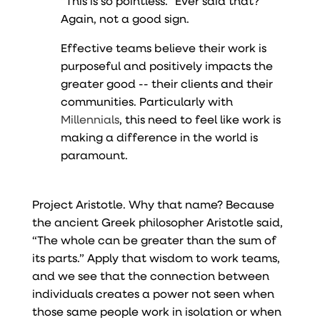
“This is so pointless.” Ever said that?
Again, not a good sign.
Effective teams believe their work is
purposeful and positively impacts the
greater good -- their clients and their
communities. Particularly with
Millennials
, this need to feel like work is
making a difference in the world is
paramount.
Project Aristotle. Why that name? Because
the ancient Greek philosopher Aristotle said,
“The whole can be greater than the sum of
its parts.” Apply that wisdom to work teams,
and we see that the connection between
individuals creates a power not seen when
those same people work in isolation or when