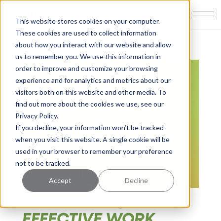
This website stores cookies on your computer.
These cookies are used to collect information
about how you interact with our website and allow
us to remember you. We use this information in
order to improve and customize your browsing
experience and for analytics and metrics about our
visitors both on this website and other media. To
find out more about the cookies we use, see our
Privacy Policy.
If you decline, your information won’t be tracked
when you visit this website. A single cookie will be
used in your browser to remember your preference
not to be tracked.
Accept
Decline
WHAT MAKES AN
EFFECTIVE WORK