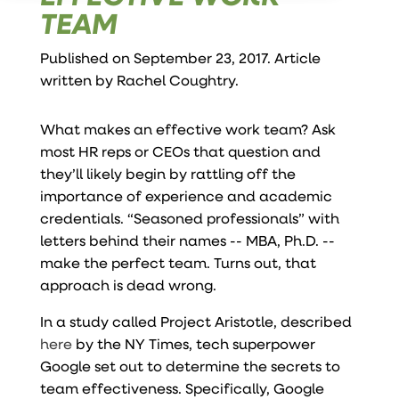
TEAM
Published on September 23, 2017. Article
written by
Rachel Coughtry
.
What makes an effective work team? Ask
most HR reps or CEOs that question and
they’ll likely begin by rattling off the
importance of experience and academic
credentials. “Seasoned professionals” with
letters behind their names -- MBA, Ph.D. --
make the perfect team. Turns out, that
approach is dead wrong.
In a study called Project Aristotle, described
here
by the NY Times, tech superpower
Google set out to determine the secrets to
team effectiveness. Specifically, Google