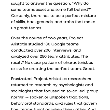
sought to answer the question, “Why do
some teams excel and some fall behind?”
Certainly, there has to be a perfect mixture
of skills, backgrounds, and traits that make
up great teams.
Over the course of two years, Project
Aristotle studied 180 Google teams,
conducted over 200 interviews, and
analyzed over 250 team attributes. The
result? No clear pattern of characteristics
exists for creating the perfect team. Great.
Frustrated, Project Aristotle’s researchers
returned to research by psychologists and
sociologists that focused on so-called "group
norms" -- spoken or unspoken traditions,
behavioral standards, and rules that govern
how teams function when they gather. And