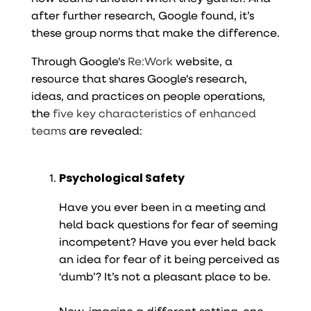
after further research, Google found, it’s
these group norms that make the difference.
Through Google's
Re:Work
website, a
resource that shares Google's research,
ideas, and practices on people operations,
the
five key characteristics of enhanced
teams
are revealed:
Psychological Safety
Have you ever been in a meeting and
held back questions for fear of seeming
incompetent? Have you ever held back
an idea for fear of it being perceived as
‘dumb’? It’s not a pleasant place to be.
Now, imagine a different setting, one