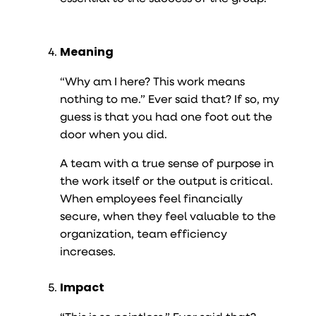
Meaning
“Why am I here? This work means
nothing to me.” Ever said that? If so, my
guess is that you had one foot out the
door when you did.
A team with a true sense of purpose in
the work itself or the output is critical.
When employees feel financially
secure, when they feel valuable to the
organization, team efficiency
increases.
Impact