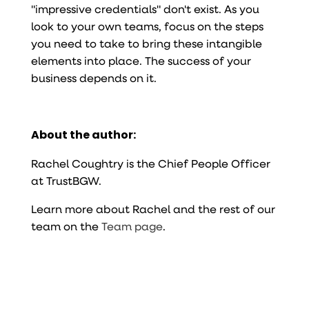
"impressive credentials" don't exist. As you
look to your own teams, focus on the steps
you need to take to bring these intangible
elements into place. The success of your
business depends on it.
About the author:
Rachel Coughtry is the Chief People Officer
at TrustBGW.
Learn more about Rachel and the rest of our
team on the
Team page
.