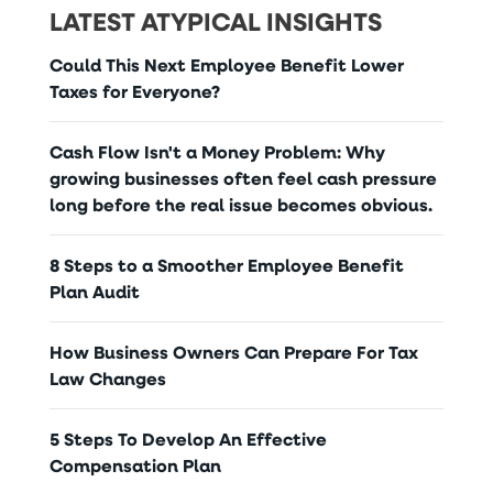
LATEST ATYPICAL INSIGHTS
Could This Next Employee Benefit Lower
Taxes for Everyone?
Cash Flow Isn't a Money Problem: Why
growing businesses often feel cash pressure
long before the real issue becomes obvious.
8 Steps to a Smoother Employee Benefit
Plan Audit
How Business Owners Can Prepare For Tax
Law Changes
5 Steps To Develop An Effective
Compensation Plan