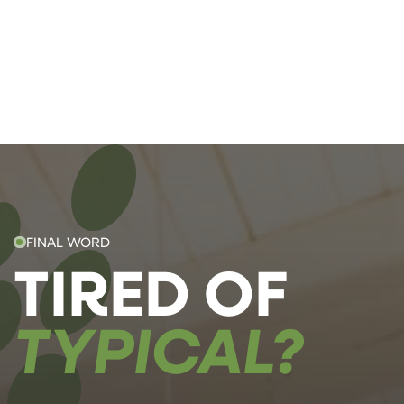
FINAL WORD
TIRED OF
TYPICAL?