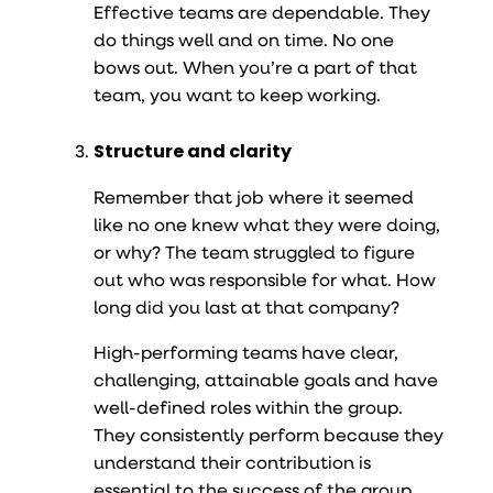
Effective teams are dependable. They
do things well and on time. No one
bows out. When you’re a part of that
team, you want to keep working.
Structure and clarity
Remember that job where it seemed
like no one knew what they were doing,
or why? The team struggled to figure
out who was responsible for what. How
long did you last at that company?
High-performing teams have clear,
challenging, attainable goals and have
well-defined roles within the group.
They consistently perform because they
understand their contribution is
essential to the success of the group.