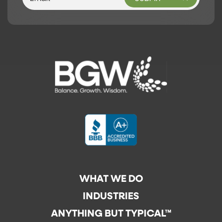
WHAT WE DO
INDUSTRIES
ANYTHING BUT TYPICAL™