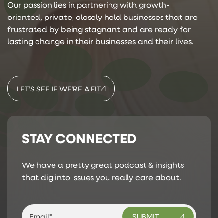
Our passion lies in partnering with growth-
oriented, private, closely held businesses that are
frustrated by being stagnant and are ready for
lasting change in their businesses and their lives.
LET’S SEE IF WE’RE A FIT
STAY CONNECTED
We have a pretty great podcast & insights
that dig into issues you really care about.