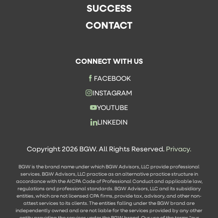
SUCCESS
CONTACT
CONNECT WITH US
FACEBOOK
INSTAGRAM
YOUTUBE
LINKEDIN
Copyright 2026 BGW. All Rights Reserved.
Privacy.
BGW is the brand name under which BGW Advisors, LLC provide professional
services. BGW Advisors, LLC practice as an alternative practice structure in
accordance with the AICPA Code of Professional Conduct and applicable law,
regulations and professional standards. BGW Advisors, LLC and its subsidiary
entities, which are not licensed CPA firms, provide tax, advisory, and other non-
attest services to its clients. The entities falling under the BGW brand are
independently owned and are not liable for the services provided by any other
entity providing the services under the BGW brand. Our use of the terms "our