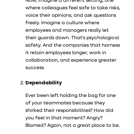
where colleagues feel safe to take risks,
voice their opinions, and ask questions
freely. Imagine a culture where
employees and managers really let
their guards down. That's psychological
safety. And the companies that harness
it retain employees longer, work in
collaboration, and experience greater
success.
Dependability
Ever been left holding the bag for one
of your teammates because they
shirked their responsibilities? How did
you feel in that moment? Angry?
Blamed? Again, not a great place to be.