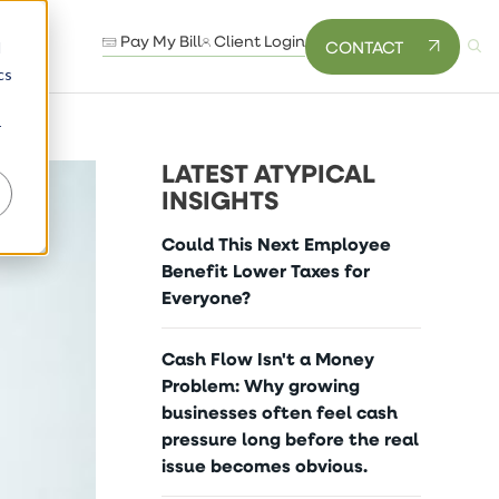
Pay My Bill
Client Login
CONTACT
d
cs
r
LATEST ATYPICAL
INSIGHTS
Could This Next Employee
Benefit Lower Taxes for
Everyone?
Cash Flow Isn't a Money
Problem: Why growing
businesses often feel cash
pressure long before the real
issue becomes obvious.