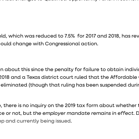
ld, which was reduced to 7.5% for 2017 and 2018, has re
 could change with Congressional action.
 about this since the penalty for failure to obtain indiv
2018 and a Texas district court ruled that the Affordable
s eliminated (though that ruling has been suspended duri
 there is no inquiry on the 2019 tax form about whether 
ce or not, but
the employer mandate remains in effect
. 
ep and currently being issued
.