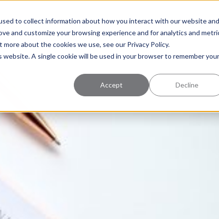
uccess
Pricing
Learning Center
sed to collect information about how you interact with our website an
rove and customize your browsing experience and for analytics and metri
t more about the cookies we use, see our Privacy Policy.
is website. A single cookie will be used in your browser to remember you
Accept
Decline