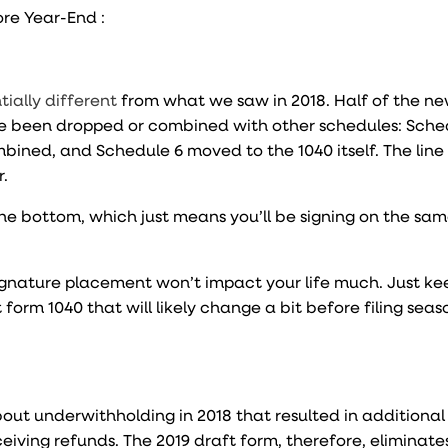
ore Year-End :
tially different
from what we saw in 2018. Half of the n
e been dropped or combined with other schedules: Sche
ined, and Schedule 6 moved to the 1040 itself. The line
r.
t the bottom, which just means you’ll be signing on the sa
signature placement won’t impact your life much. Just ke
 form 1040 that will likely change a bit before filing seas
out underwithholding in 2018 that resulted in additiona
ving refunds. The 2019 draft form, therefore, eliminate