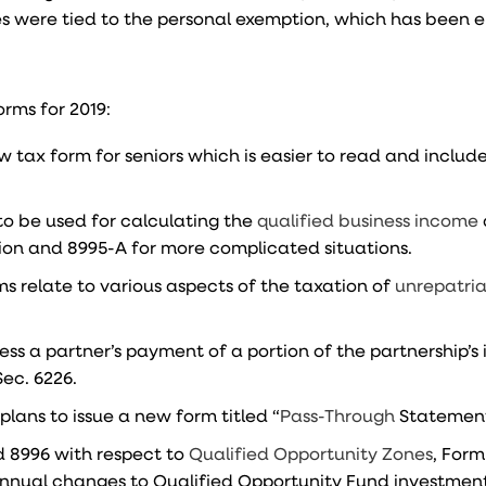
 were tied to the personal exemption, which has been e
orms for 2019:
tax form for seniors which is easier to read and includ
to be used for calculating the
qualified business income
sion and 8995-A for more complicated situations.
ms relate to various aspects of the taxation of
unrepatri
ress a partner’s payment of a portion of the partnership’
Sec. 6226.
 plans to issue a new form titled “
Pass-Through
Statement
d 8996 with respect to
Qualified Opportunity Zones
, Form
d annual changes to Qualified Opportunity Fund investmen