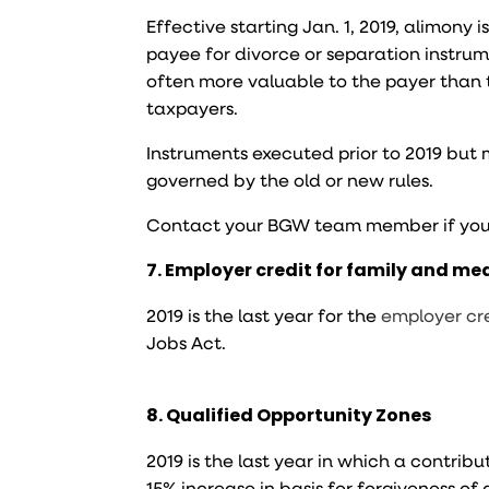
Effective starting Jan. 1, 2019, alimony 
payee for divorce or separation instru
often more valuable to the payer than th
taxpayers.
Instruments executed prior to 2019 but 
governed by the old or new rules.
Contact your BGW team member if you
7. Employer credit for family and me
2019 is the last year for the
employer cre
Jobs Act.
8. Qualified Opportunity Zones
2019 is the last year in which a contribu
15% increase in basis for forgiveness of