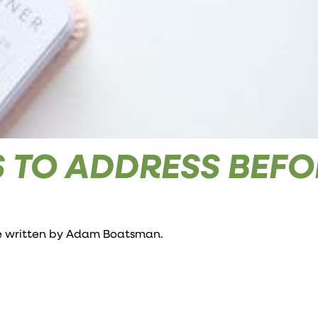
ES TO ADDRESS BEF
e written by
Adam Boatsman
.