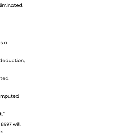
liminated.
es a
deduction,
ated
s imputed
.”
 8997 will
ts.