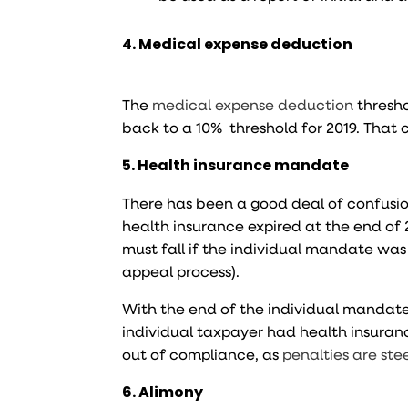
4. Medical expense deduction
The
medical expense deduction
thresho
back to a 10% threshold for 2019. That
5. Health insurance mandate
There has been a good deal of confusion
health insurance expired at the end of 
must fall if the individual mandate wa
appeal process).
With the end of the individual mandate,
individual taxpayer had health insuran
out of compliance, as
penalties are ste
6. Alimony