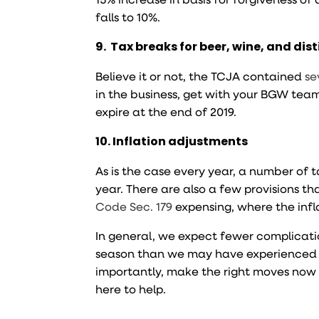
falls to 10%.
9. Tax breaks for beer, wine, and disti
Believe it or not, the TCJA contained
se
in the business, get with your BGW te
expire at the end of 2019.
10. Inflation adjustments
As is the case every year, a number of t
year. There are also a few provisions 
Code Sec. 179
expensing, where the infla
In general, we expect fewer complicati
season than we may have experienced in
importantly, make the right moves now 
here to help.