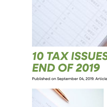
10 TAX ISSU
END OF 2019
Published on September 04, 2019. Articl