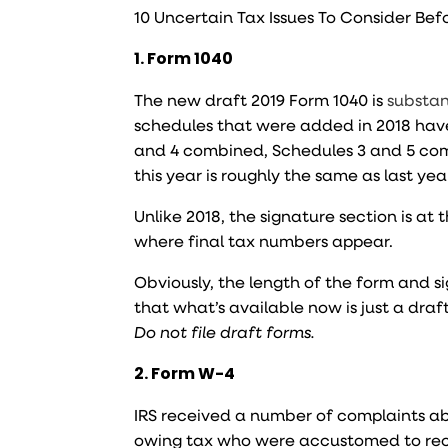
10 Uncertain Tax Issues To Consider Bef
1. Form 1040
The new draft 2019 Form 1040 is
substan
schedules that were added in 2018 hav
and 4 combined, Schedules 3 and 5 comb
this year is roughly the same as last yea
Unlike 2018, the signature section is a
where final tax numbers appear.
Obviously, the length of the form and 
that what’s available now is just a draft
Do not file draft forms.
2. Form W-4
IRS received a number of complaints ab
owing tax who were accustomed to recei