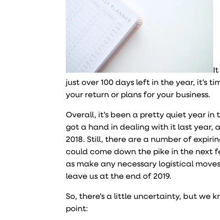
I
just over 100 days left in the year, it’s
your return or plans for your business.
Overall, it’s been a pretty quiet year i
got a hand in dealing with it last year,
2018. Still, there are a number of expiri
could come down the pike in the next f
as make any necessary logistical moves
leave us at the end of 2019.
So, there’s a little uncertainty, but we 
point: