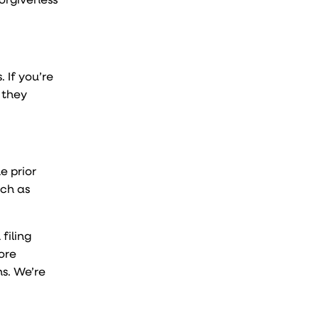
s. If you’re
 they
e prior
uch as
filing
ore
s. We’re