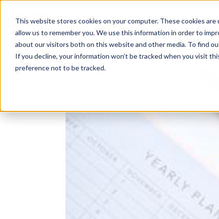
Solutions
About
How We Work
S
This website stores cookies on your computer. These cookies are u
allow us to remember you. We use this information in order to imp
about our visitors both on this website and other media. To find ou
If you decline, your information won’t be tracked when you visit th
preference not to be tracked.