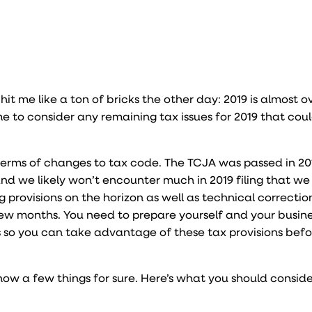
t hit me like a ton of bricks the other day: 2019 is almost o
 time to consider any remaining tax issues for 2019 that cou
n terms of changes to tax code. The TCJA was passed in 20
 and we likely won’t encounter much in 2019 filing that we 
ng provisions on the horizon as well as technical correctio
ew months. You need to prepare yourself and your busines
 so you can take advantage of these tax provisions befo
know a few things for sure. Here’s what you should conside