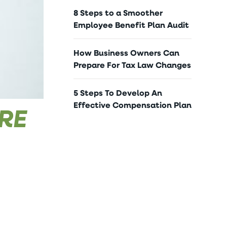
8 Steps to a Smoother
Employee Benefit Plan Audit
How Business Owners Can
Prepare For Tax Law Changes
5 Steps To Develop An
Effective Compensation Plan
ORE