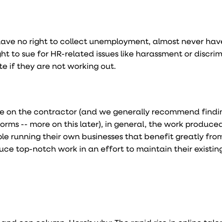
ve no right to collect unemployment, almost never have
ht to sue for HR-related issues like harassment or discrim
te if they are not working out.
ce on the contractor (and we generally recommend find
forms -- more on this later), in general, the work produce
ple running their own businesses that benefit greatly fro
ce top-notch work in an effort to maintain their existing