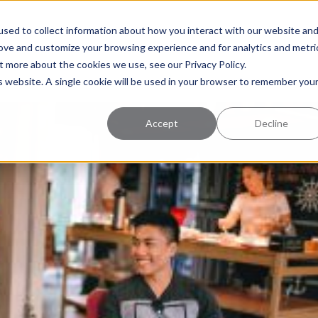
uccess
Pricing
Learning Center
sed to collect information about how you interact with our website an
rove and customize your browsing experience and for analytics and metri
t more about the cookies we use, see our Privacy Policy.
is website. A single cookie will be used in your browser to remember you
Accept
Decline