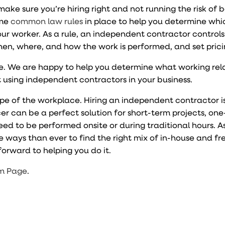
o make sure you’re hiring right and not running the risk of 
ome
common law rules
in place to help you determine whi
ur worker. As a rule, an independent contractor controls
en, where, and how the work is performed, and set pric
nce. We are happy to help you determine what working rel
 using independent contractors in your business.
e of the workplace. Hiring an independent contractor is
ancer can be a perfect solution for short-term projects, one
eed to be performed onsite or during traditional hours. A
e ways than ever to find the right mix of in-house and f
orward to helping you do it.
m Page
.