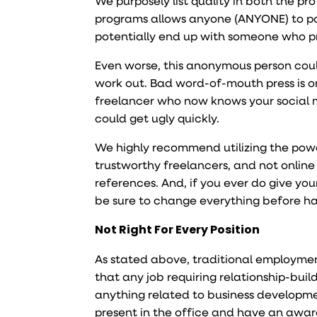
We purposely list quality in both the pr
programs allows anyone (ANYONE) to pos
potentially end up with someone who pr
Even worse, this anonymous person could 
work out. Bad word-of-mouth press is on
freelancer who now knows your social 
could get ugly quickly.
We highly recommend utilizing the power
trustworthy freelancers, and not online
references. And, if you ever do give yo
be sure to change everything before ha
Not Right For Every Position
As stated above, traditional employment
that any job requiring relationship-buil
anything related to business developmen
present in the office and have an awa