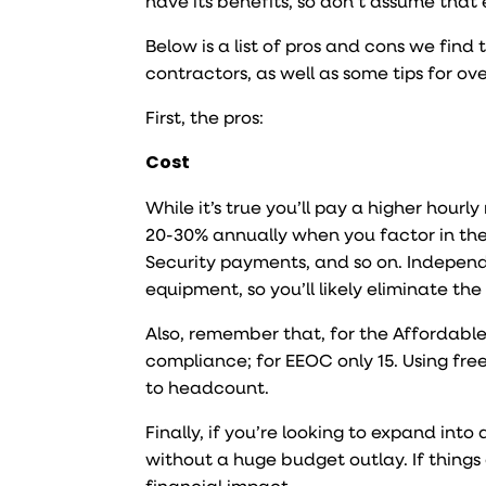
have its benefits, so don’t assume that
Below is a list of pros and cons we find
contractors, as well as some tips for o
First, the pros:
Cost
While it’s true you’ll pay a higher hour
20-30% annually when you factor in the
Security payments, and so on. Independ
equipment, so you’ll likely eliminate th
Also, remember that, for the Affordable
compliance; for EEOC only 15. Using fr
to headcount.
Finally, if you’re looking to expand in
without a huge budget outlay. If things
financial impact.