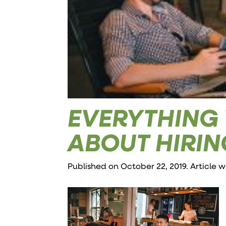
EVERYTHING
ABOUT HIRIN
Published on October 22, 2019. Article 