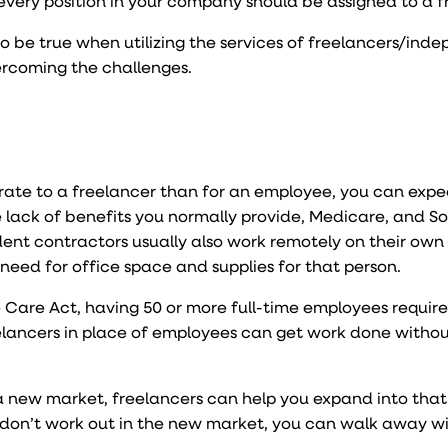
 every position in your company should be assigned to a f
 to be true when utilizing the services of freelancers/ind
vercoming the challenges.
ly rate to a freelancer than for an employee, you can expe
 lack of benefits you normally provide, Medicare, and So
ent contractors usually also work remotely on their own
e need for office space and supplies for that person.
 Care Act, having 50 or more full-time employees require
eelancers in place of employees can get work done witho
to a new market, freelancers can help you expand into tha
 don’t work out in the new market, you can walk away wit