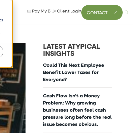
Pay My Bill
Client Login
CONTACT
d
cs
r
LATEST ATYPICAL
INSIGHTS
Could This Next Employee
Benefit Lower Taxes for
Everyone?
Cash Flow Isn't a Money
Problem: Why growing
businesses often feel cash
pressure long before the real
issue becomes obvious.