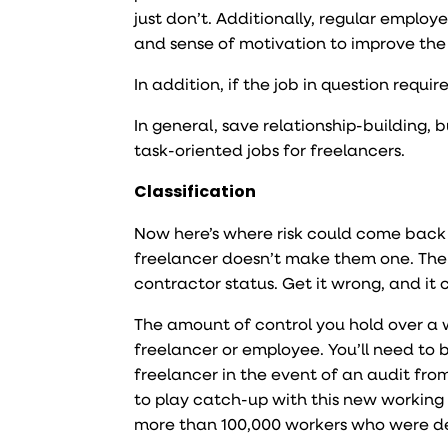
just don’t. Additionally, regular empl
and sense of motivation to improve the
In addition, if the job in question requi
In general, save relationship-building, 
task-oriented jobs for freelancers.
Classification
Now here’s where risk could come back 
freelancer doesn’t make them one. The 
contractor status. Get it wrong, and it 
The amount of control you hold over a w
freelancer or employee. You’ll need to 
freelancer in the event of an audit fro
to play catch-up with this new working
more than 100,000 workers who were d