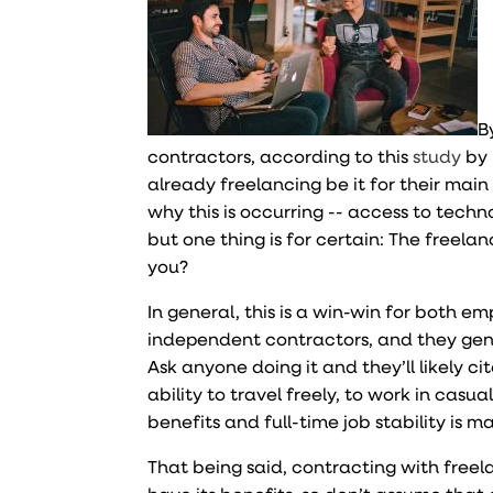
B
contractors, according to this
study
by 
already freelancing be it for their main
why this is occurring -- access to tech
but one thing is for certain: The freelan
you?
In general, this is a win-win for both 
independent contractors, and they genera
Ask anyone doing it and they’ll likely ci
ability to travel freely, to work in casu
benefits and full-time job stability is ma
That being said, contracting with freela