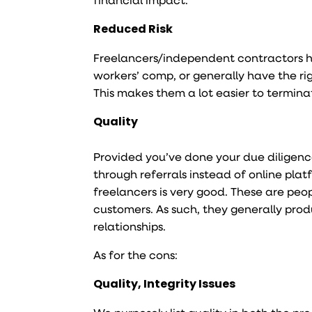
Reduced Risk
Freelancers/independent contractors ha
workers’ comp, or generally have the rig
This makes them a lot easier to termina
Quality
Provided you’ve done your due diligen
through referrals instead of online plat
freelancers is very good. These are peo
customers. As such, they generally produ
relationships.
As for the cons:
Quality, Integrity Issues