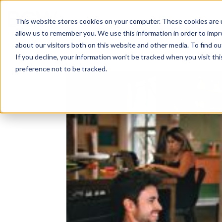
Solutions
About
How We Work
S
This website stores cookies on your computer. These cookies are u
allow us to remember you. We use this information in order to imp
about our visitors both on this website and other media. To find ou
If you decline, your information won’t be tracked when you visit th
preference not to be tracked.