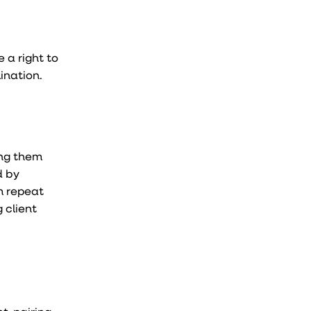
 a right to
ination.
ing them
d by
m repeat
 client