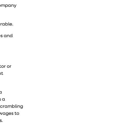
 company
erable.
es and
or or
nt
a
s a
 scrambling
 wages
to
s.