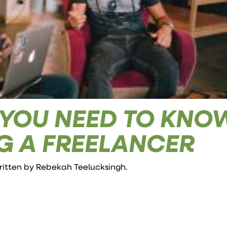
 YOU NEED TO KNO
G A FREELANCER
written by
Rebekah Teelucksingh
.