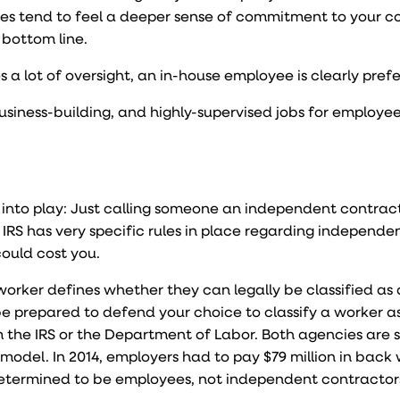
oyees tend to feel a deeper sense of commitment to your
 bottom line.
res a lot of oversight, an in-house employee is clearly pref
business-building, and highly-supervised jobs for employe
into play: Just calling someone an independent contract
IRS has very specific rules in place regarding independe
could cost you.
orker defines whether they can legally be classified as 
be prepared to defend your choice to classify a worker a
m the IRS or the Department of Labor. Both agencies are
 model. In 2014, employers had to pay
$79 million in back
etermined to be employees, not independent contractor