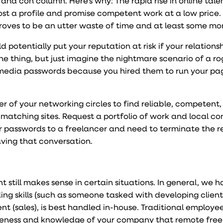
o and con column. Here’s why: The rapid rise in online tale
t a profile and promise competent work at a low price.
oves to be an utter waste of time and at least some mo
potentially put your reputation at risk if your relations
e thing, but just imagine the nightmare scenario of a r
media passwords because you hired them to run your pa
 of your networking circles to find reliable, competent
 matching sites. Request a portfolio of work and local co
ur passwords to a freelancer and need to terminate the re
ving that conversation.
 still makes sense in certain situations. In general, we 
ding skills (such as someone tasked with developing cliente
t (sales), is best handled in-house. Traditional employe
reness and knowledge of your company that remote free