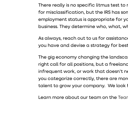
There really is no specific litmus test t
for misclassification, but the IRS has s
employment status is appropriate for yo
business. They determine who, what, wh
As always, reach out to us for assista
you have and devise a strategy for best
The gig economy changing the landscap
right call for all positions, but a freel
infrequent work, or work that doesn’t n
you categorize correctly, there are mor
talent to grow your company. We look f
Learn more about our team on the
Tea