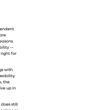
ependent
are
reasons
lity --
right for
gs with
xibility.
s, the
ive up in
does still