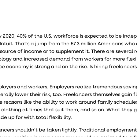
y 2020, 40% of the U.S. workforce is expected to be ind
Intuit. That’s a jump from the
57.3 million Americans
who 
 source of income or to su
pplement it. There are several 
nology and increased demand from workers for more flexibi
ce economy is strong and on the rise. Is hiring freelancers 
employers and workers. Employers realize tremendous savin
lly lower their risk, too. Freelancers themselves gain fle
te reasons like the ability to work around family schedule
al clothing at times that suit them, and so on. What they g
de up for with total flexibility.
ncers shouldn’t be taken lightly. Traditional employment 