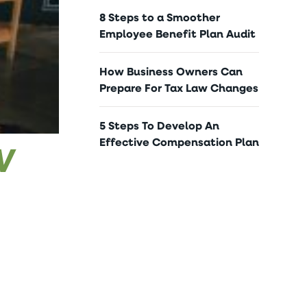
8 Steps to a Smoother
Employee Benefit Plan Audit
How Business Owners Can
Prepare For Tax Law Changes
5 Steps To Develop An
Effective Compensation Plan
W