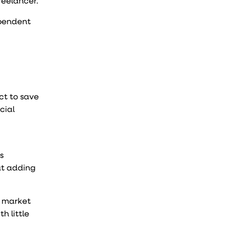
reelancer.
ependent
ct to save
cial
s
ut adding
t market
h little