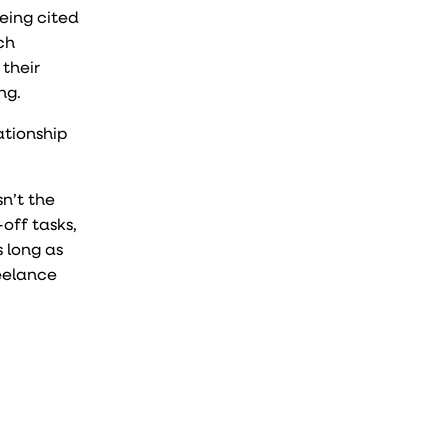
being cited
ch
 their
ing.
ationship
n’t the
-off tasks,
s long as
reelance