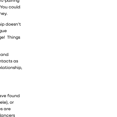
nt-pairing
 You could
ney.
hip doesn’t
ogue
ge! Things
, and
ntacts as
lationship,
have found
le), or
es are
lancers