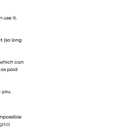
 use it.
t (so long
 which can
 as paid
t you.
 impossible
gital