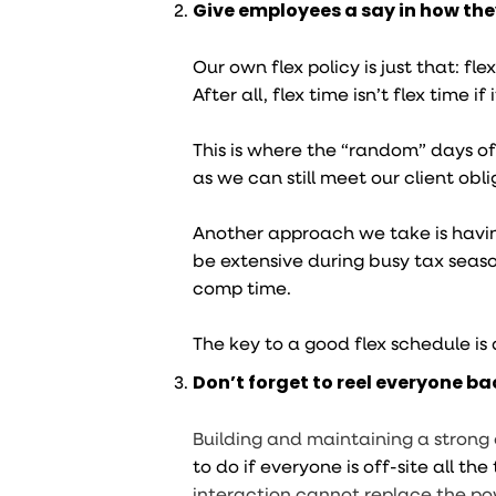
Give employees a say in how they’
Our own flex policy is just that: f
After all, flex time isn’t flex time i
This is where the “random” days of
as we can still meet our client obli
Another approach we take is havin
be extensive during busy tax seaso
comp time.
The key to a good flex schedule is
Don’t forget to reel everyone bac
Building and maintaining a strong
to do if everyone is off-site all th
interaction cannot replace the p