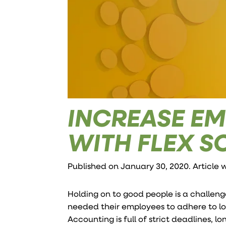
INCREASE EM
WITH FLEX S
Published on January 30, 2020. Article 
Holding on to good people is a challeng
needed their employees to adhere to lo
Accounting is full of strict deadlines, 