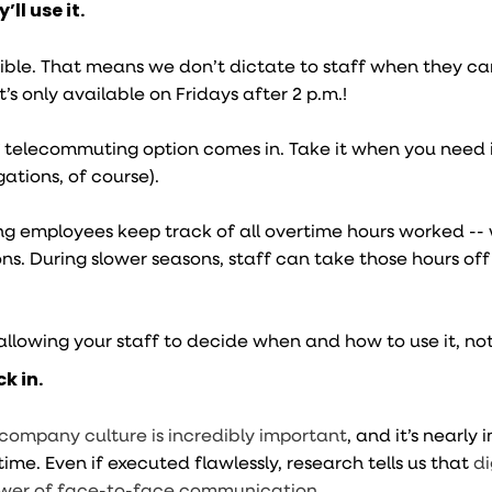
ll use it.
lexible. That means we don’t dictate to staff when they can
f it’s only available on Fridays after 2 p.m.!
 telecommuting option comes in. Take it when you need i
gations, of course).
g employees keep track of all overtime hours worked --
ns. During slower seasons, staff can take those hours off
 allowing your staff to decide when and how to use it, no
k in.
 company culture is incredibly important
, and it’s nearly
e time. Even if executed flawlessly, research tells us that
di
ower of face-to-face communication
.