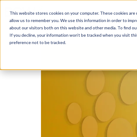
Solutions
About
How We Work
S
This website stores cookies on your computer. These cookies are u
allow us to remember you. We use this information in order to imp
about our visitors both on this website and other media. To find ou
If you decline, your information won’t be tracked when you visit th
preference not to be tracked.