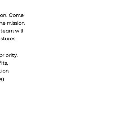
o on. Come
the mission
 team will
stures.
riority.
its,
tion
ng.