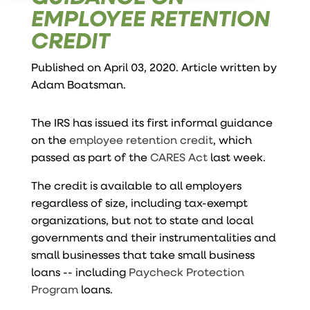
EMPLOYEE RETENTION
CREDIT
Published on April 03, 2020. Article written by
Adam Boatsman
.
The IRS has issued its first informal guidance
on the
employee retention credit
, which
passed as part of the
CARES Act
last week.
The credit is available to all employers
regardless of size, including tax-exempt
organizations, but not to state and local
governments and their instrumentalities and
small businesses that take small business
loans -- including
Paycheck Protection
Program
loans.