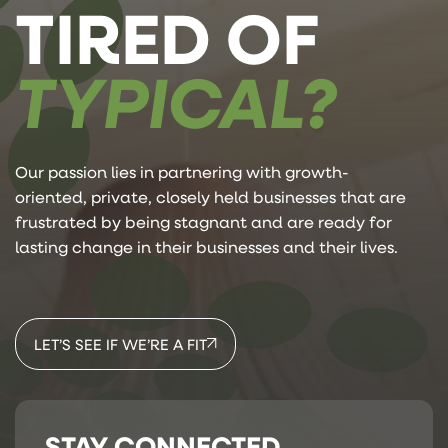
TIRED OF
TYPICAL?
Our passion lies in partnering with growth-
oriented, private, closely held businesses that are
frustrated by being stagnant and are ready for
lasting change in their businesses and their lives.
LET’S SEE IF WE’RE A FIT
STAY CONNECTED