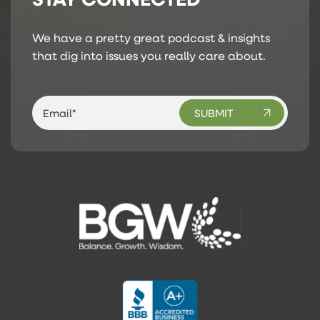
We have a pretty great podcast & insights
that dig into issues you really care about.