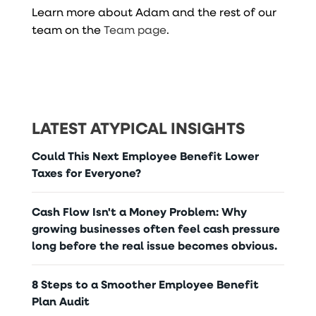
Learn more about Adam and the rest of our
team on the
Team page
.
LATEST ATYPICAL INSIGHTS
Could This Next Employee Benefit Lower
Taxes for Everyone?
Cash Flow Isn't a Money Problem: Why
growing businesses often feel cash pressure
long before the real issue becomes obvious.
8 Steps to a Smoother Employee Benefit
Plan Audit