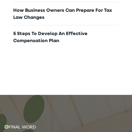
How Business Owners Can Prepare For Tax
Law Changes
5 Steps To Develop An Effective
Compensation Plan
FINAL WORD