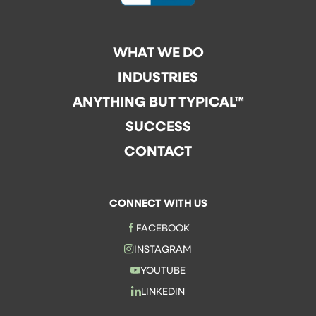
WHAT WE DO
INDUSTRIES
ANYTHING BUT TYPICAL™
SUCCESS
CONTACT
CONNECT WITH US
FACEBOOK
INSTAGRAM
YOUTUBE
LINKEDIN