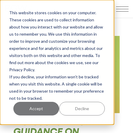
This website stores cookies on your computer.
These cookies are used to collect information
about how you interact with our website and allow
us to remember you. We use this information in
order to improve and customize your browsing
experience and for analytics and metrics about our
visitors both on this website and other media. To
find out more about the cookies we use, see our
Privacy Policy.
If you decline, your information won’t be tracked
when you visit this website. A single cookie will be
used in your browser to remember your preference
not to be tracked.
Accept
Decline
IRS ISSUES INFORMAL
GUIDANCE ON