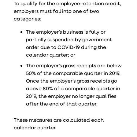
To qualify for the employee retention credit,
employers must fall into one of two
categories:
The employer’s business is fully or
partially suspended by government
order due to COVID-19 during the
calendar quarter; or
The employer’s gross receipts are below
50% of the comparable quarter in 2019.
Once the employer’s gross receipts go
above 80% of a comparable quarter in
2019, the employer no longer qualifies
after the end of that quarter.
These measures are calculated each
calendar quarter.