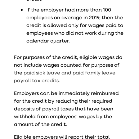
If the employer had more than 100
employees on average in 2019, then the
credit is allowed only for wages paid to
employees who did not work during the
calendar quarter.
For purposes of the credit, eligible wages do
not include wages counted for purposes of
the
paid sick leave and paid family leave
payroll tax credits
.
Employers can be immediately reimbursed
for the credit by reducing their required
deposits of payroll taxes that have been
withheld from employees’ wages by the
amount of the credit.
Eligible employers will report their total