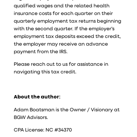
qualified wages and the related health
insurance costs for each quarter on their
quarterly employment tax returns beginning
with the second quarter. If the employer’s
employment tax deposits exceed the credit,
the employer may receive an advance
payment from the IRS.
Please reach out to us for assistance in
navigating this tax credit.
About the author:
Adam Boatsman is the Owner / Visionary at
BGW Advisors.
CPA License: NC #34370