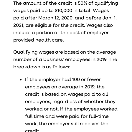
The amount of the credit is 50% of qualifying
wages paid up to $10,000 in total. Wages
paid after March 12, 2020, and before Jan. 1,
2021, are eligible for the credit. Wages also
include a portion of the cost of employer-
provided health care.
Qualifying wages are based on the average
number of a business’ employees in 2019. The
breakdown is as follows:
If the employer had 100 or fewer
employees on average in 2019, the
credit is based on wages paid to all
employees, regardless of whether they
worked or not. If the employees worked
full time and were paid for full-time
work, the employer still receives the
credit.