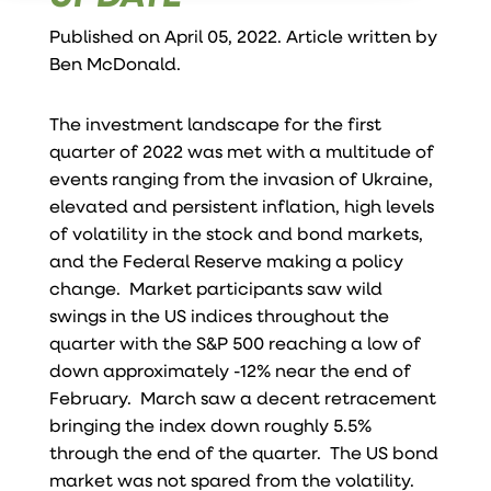
Published on April 05, 2022. Article written by
Ben McDonald
.
The investment landscape for the first
quarter of 2022 was met with a multitude of
events ranging from the invasion of Ukraine,
elevated and persistent inflation, high levels
of volatility in the stock and bond markets,
and the Federal Reserve making a policy
change. Market participants saw wild
swings in the US indices throughout the
quarter with the S&P 500 reaching a low of
down approximately -12% near the end of
February. March saw a decent retracement
bringing the index down roughly 5.5%
through the end of the quarter. The US bond
market was not spared from the volatility.