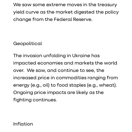
We saw some extreme moves in the treasury
yield curve as the market digested the policy
change from the Federal Reserve.
Geopolitical
The invasion unfolding in Ukraine has
impacted economies and markets the world
over. We saw, and continue to see, the
increased price in commodities ranging from
energy (e.g., oil) to food staples (e.g., wheat).
Ongoing price impacts are likely as the
fighting continues.
Inflation