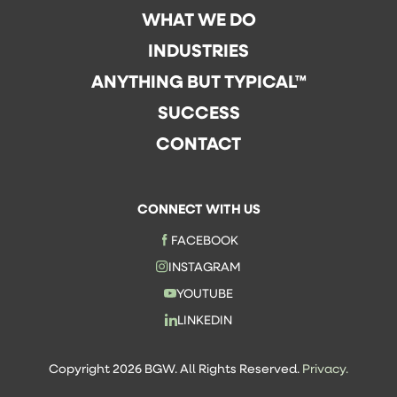
WHAT WE DO
INDUSTRIES
ANYTHING BUT TYPICAL™
SUCCESS
CONTACT
CONNECT WITH US
FACEBOOK
INSTAGRAM
YOUTUBE
LINKEDIN
Copyright 2026 BGW. All Rights Reserved.
Privacy.