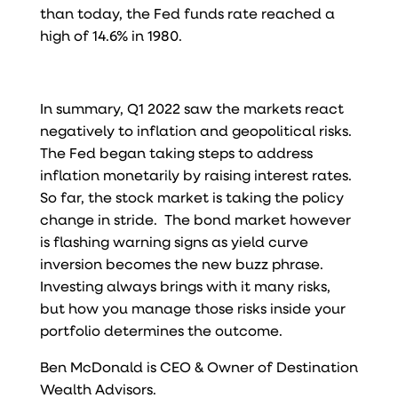
than today, the Fed funds rate reached a
high of 14.6% in 1980.
In summary, Q1 2022 saw the markets react
negatively to inflation and geopolitical risks.
The Fed began taking steps to address
inflation monetarily by raising interest rates.
So far, the stock market is taking the policy
change in stride. The bond market however
is flashing warning signs as yield curve
inversion becomes the new buzz phrase.
Investing always brings with it many risks,
but how you manage those risks inside your
portfolio determines the outcome.
Ben McDonald is CEO & Owner of Destination
Wealth Advisors.