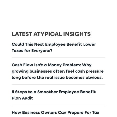
LATEST ATYPICAL INSIGHTS
Could This Next Employee Benefit Lower
Taxes for Everyone?
Cash Flow Isn't a Money Problem: Why
growing businesses often feel cash pressure
long before the real issue becomes obvious.
8 Steps to a Smoother Employee Benefit
Plan Audit
How Business Owners Can Prepare For Tax