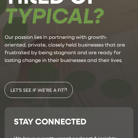
TYPICAL?
Our passion lies in partnering with growth-
oriented, private, closely held businesses that are
frustrated by being stagnant and are ready for
lasting change in their businesses and their lives.
LET’S SEE IF WE’RE A FIT
STAY CONNECTED