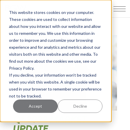
This website stores cookies on your computer.
These cookies are used to collect information
about how you interact with our website and allow
us to remember you. We use this information in
order to improve and customize your browsing
experience and for analytics and metrics about our
visitors both on this website and other media. To
find out more about the cookies we use, see our
Privacy Policy.
If you decline, your information won’t be tracked
when you visit this website. A single cookie will be
used in your browser to remember your preference
not to be tracked.
Accept
Decline
Q1 2022 MARKET
UPDATE