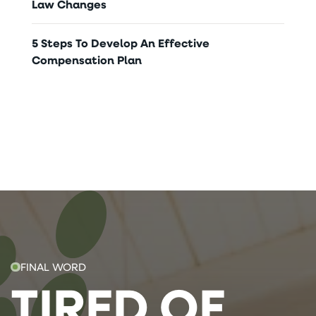
Law Changes
5 Steps To Develop An Effective
Compensation Plan
FINAL WORD
TIRED OF