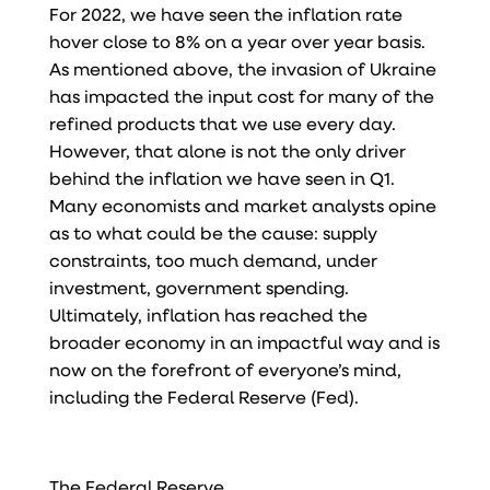
For 2022, we have seen the inflation rate
hover close to 8% on a year over year basis.
As mentioned above, the invasion of Ukraine
has impacted the input cost for many of the
refined products that we use every day.
However, that alone is not the only driver
behind the inflation we have seen in Q1.
Many economists and market analysts opine
as to what could be the cause: supply
constraints, too much demand, under
investment, government spending.
Ultimately, inflation has reached the
broader economy in an impactful way and is
now on the forefront of everyone’s mind,
including the Federal Reserve (Fed).
The Federal Reserve