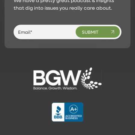
We have a pretty great podcast & insights
that dig into issues you really care about.