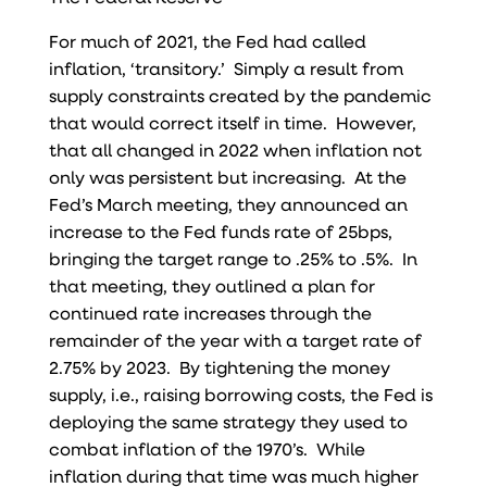
For much of 2021, the Fed had called
inflation, ‘transitory.’ Simply a result from
supply constraints created by the pandemic
that would correct itself in time. However,
that all changed in 2022 when inflation not
only was persistent but increasing. At the
Fed’s March meeting, they announced an
increase to the Fed funds rate of 25bps,
bringing the target range to .25% to .5%. In
that meeting, they outlined a plan for
continued rate increases through the
remainder of the year with a target rate of
2.75% by 2023. By tightening the money
supply, i.e., raising borrowing costs, the Fed is
deploying the same strategy they used to
combat inflation of the 1970’s. While
inflation during that time was much higher