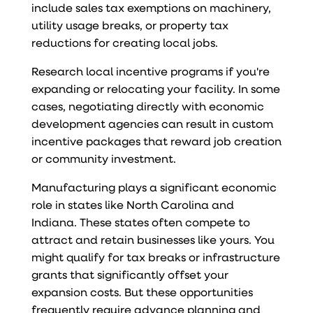
include sales tax exemptions on machinery,
utility usage breaks, or property tax
reductions for creating local jobs.
Research local incentive programs if you're
expanding or relocating your facility. In some
cases, negotiating directly with economic
development agencies can result in custom
incentive packages that reward job creation
or community investment.
Manufacturing plays a significant economic
role in states like North Carolina and
Indiana. These states often compete to
attract and retain businesses like yours. You
might qualify for tax breaks or infrastructure
grants that significantly offset your
expansion costs. But these opportunities
frequently require advance planning and