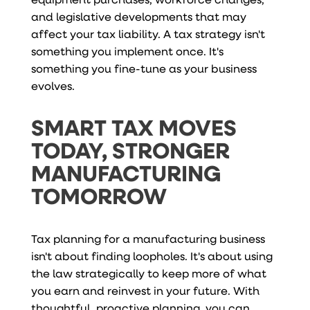
and legislative developments that may
affect your tax liability. A tax strategy isn't
something you implement once. It's
something you fine-tune as your business
evolves.
SMART TAX MOVES
TODAY, STRONGER
MANUFACTURING
TOMORROW
Tax planning for a manufacturing business
isn't about finding loopholes. It's about using
the law strategically to keep more of what
you earn and reinvest in your future. With
thoughtful, proactive planning, you can