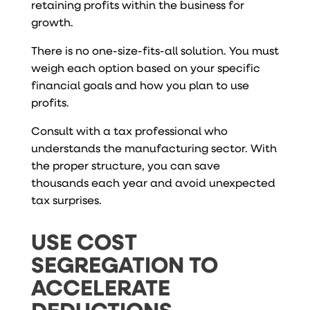
retaining profits within the business for
growth.
There is no one-size-fits-all solution. You must
weigh each option based on your specific
financial goals and how you plan to use
profits.
Consult with a tax professional who
understands the manufacturing sector. With
the proper structure, you can save
thousands each year and avoid unexpected
tax surprises.
USE COST
SEGREGATION TO
ACCELERATE
DEDUCTIONS