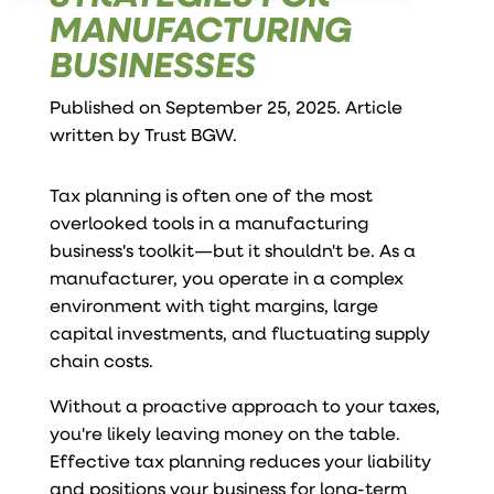
MANUFACTURING
BUSINESSES
Published on September 25, 2025. Article
written by
Trust BGW
.
Tax planning is often one of the most
overlooked tools in a manufacturing
business's toolkit—but it shouldn't be. As a
manufacturer, you operate in a complex
environment with tight margins, large
capital investments, and fluctuating supply
chain costs.
Without a proactive approach to your taxes,
you're likely leaving money on the table.
Effective tax planning reduces your liability
and positions your business for long-term