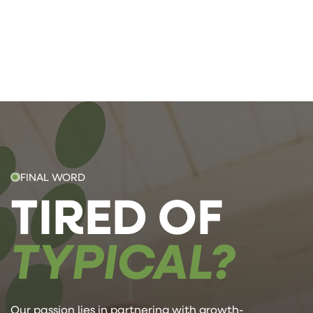
FINAL WORD
TIRED OF
TYPICAL?
Our passion lies in partnering with growth-