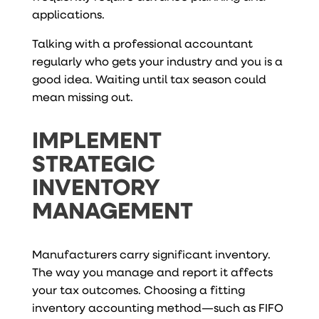
applications.
Talking with a professional accountant
regularly who gets your industry and you is a
good idea. Waiting until tax season could
mean missing out.
IMPLEMENT
STRATEGIC
INVENTORY
MANAGEMENT
Manufacturers carry significant inventory.
The way you manage and report it affects
your tax outcomes. Choosing a fitting
inventory accounting method—such as FIFO