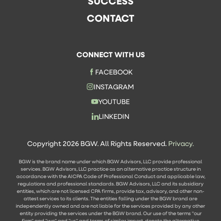
SUCCESS
CONTACT
CONNECT WITH US
FACEBOOK
INSTAGRAM
YOUTUBE
LINKEDIN
Copyright 2026 BGW. All Rights Reserved.
Privacy.
BGW is the brand name under which BGW Advisors, LLC provide professional
services. BGW Advisors, LLC practice as an alternative practice structure in
accordance with the AICPA Code of Professional Conduct and applicable law,
regulations and professional standards. BGW Advisors, LLC and its subsidiary
entities, which are not licensed CPA firms, provide tax, advisory, and other non-
attest services to its clients. The entities falling under the BGW brand are
independently owned and are not liable for the services provided by any other
entity providing the services under the BGW brand. Our use of the terms "our
firm" and "we" and "us" and terms of similar import, denote the alternative