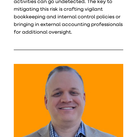
activities can go undetected. The key to
mitigating this risk is crafting vigilant
bookkeeping and internal control policies or
bringing in external accounting professionals
for additional oversight.