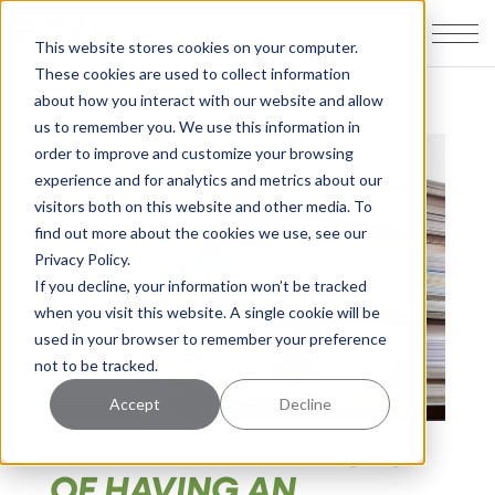
This website stores cookies on your computer.
These cookies are used to collect information
about how you interact with our website and allow
us to remember you. We use this information in
order to improve and customize your browsing
experience and for analytics and metrics about our
visitors both on this website and other media. To
find out more about the cookies we use, see our
Privacy Policy.
If you decline, your information won’t be tracked
when you visit this website. A single cookie will be
used in your browser to remember your preference
not to be tracked.
Accept
Decline
WHAT ARE THE RISKS
OF HAVING AN