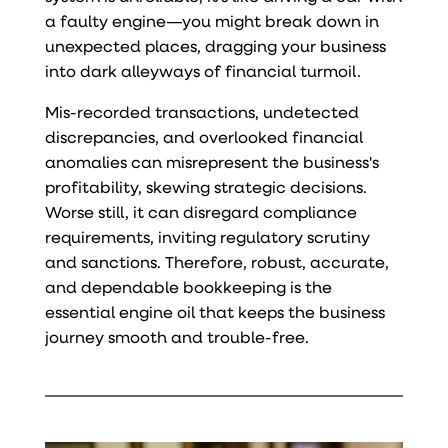
a faulty engine—you might break down in
unexpected places, dragging your business
into dark alleyways of financial turmoil.
Mis-recorded transactions, undetected
discrepancies, and overlooked financial
anomalies can misrepresent the business's
profitability, skewing strategic decisions.
Worse still, it can disregard compliance
requirements, inviting regulatory scrutiny
and sanctions. Therefore, robust, accurate,
and dependable bookkeeping is the
essential engine oil that keeps the business
journey smooth and trouble-free.