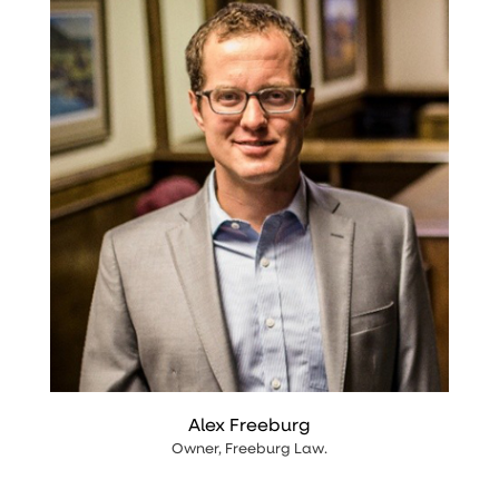
Alex Freeburg
Owner
,
Freeburg Law
.