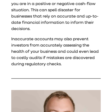
you are in a positive or negative cash-flow
situation. This can spell disaster for
businesses that rely on accurate and up-to-
date financial information to inform their
decisions.
Inaccurate accounts may also prevent
investors from accurately assessing the
health of your business and could even lead
to costly audits if mistakes are discovered
during regulatory checks.