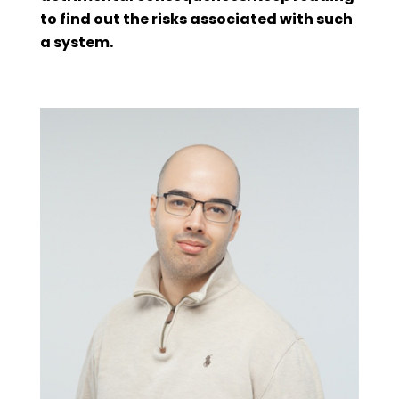
to find out the risks associated with such
a system.