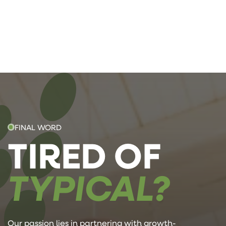
FINAL WORD
TIRED OF
TYPICAL?
Our passion lies in partnering with growth-