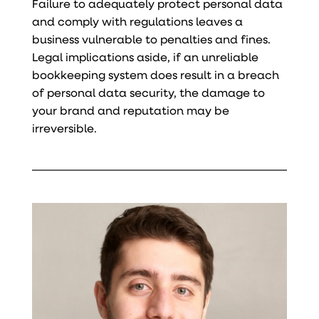
Failure to adequately protect personal data
and comply with regulations leaves a
business vulnerable to penalties and fines.
Legal implications aside, if an unreliable
bookkeeping system does result in a breach
of personal data security, the damage to
your brand and reputation may be
irreversible.