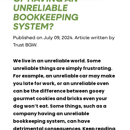
UNRELIABLE
BOOKKEEPING
SYSTEM?
Published on July 09, 2024. Article written by
Trust BGW
.
We live in an unreliable world. Some
unreliable things are simply frustrating.
For example, an unreliable car may make
you late for work, or an unreliable oven
can be the difference between gooey
gourmet cookies and bricks even your
dog won’t eat. Some things, such as a
company having an unreliable
bookkeeping system, can have
detrimental consequences. Keep reading