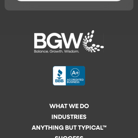
WHAT WE DO
INDUSTRIES
ANYTHING BUT TYPICAL™