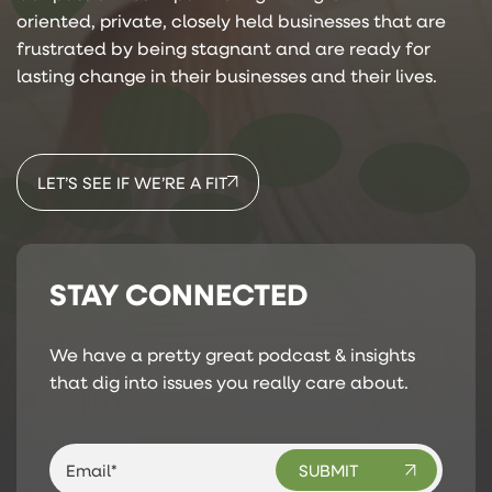
oriented, private, closely held businesses that are
frustrated by being stagnant and are ready for
lasting change in their businesses and their lives.
LET’S SEE IF WE’RE A FIT
STAY CONNECTED
We have a pretty great podcast & insights
that dig into issues you really care about.