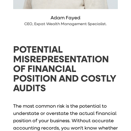
Adam Fayed
CEO
,
Expat Wealth Management Specialist
.
POTENTIAL
MISREPRESENTATION
OF FINANCIAL
POSITION AND COSTLY
AUDITS
The most common risk is the potential to
understate or overstate the actual financial
position of your business. Without accurate
accounting records, you won't know whether