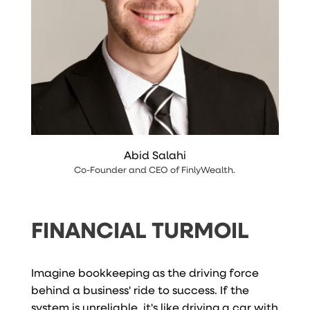
Abid Salahi
Co-Founder and CEO
of
FinlyWealth
.
FINANCIAL TURMOIL
Imagine bookkeeping as the driving force
behind a business' ride to success. If the
system is unreliable, it's like driving a car with