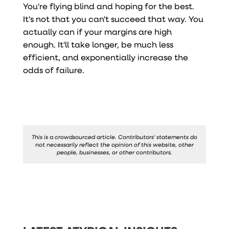
You're flying blind and hoping for the best.
It's not that you can't succeed that way. You
actually can if your margins are high
enough. It'll take longer, be much less
efficient, and exponentially increase the
odds of failure.
This is a crowdsourced article. Contributors' statements do
not necessarily reflect the opinion of this website, other
people, businesses, or other contributors.