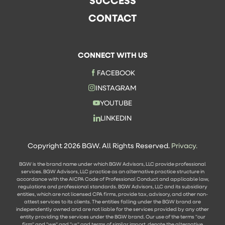
SUCCESS
CONTACT
CONNECT WITH US
FACEBOOK
INSTAGRAM
YOUTUBE
LINKEDIN
Copyright 2026 BGW. All Rights Reserved.
Privacy.
BGW is the brand name under which BGW Advisors, LLC provide professional
services. BGW Advisors, LLC practice as an alternative practice structure in
accordance with the AICPA Code of Professional Conduct and applicable law,
regulations and professional standards. BGW Advisors, LLC and its subsidiary
entities, which are not licensed CPA firms, provide tax, advisory, and other non-
attest services to its clients. The entities falling under the BGW brand are
independently owned and are not liable for the services provided by any other
entity providing the services under the BGW brand. Our use of the terms "our
firm" and "we" and "us" and terms of similar import, denote the alternative