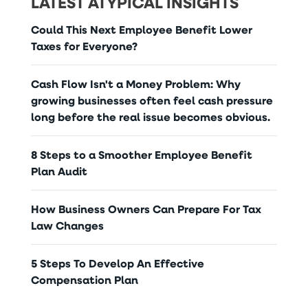
LATEST ATYPICAL INSIGHTS
Could This Next Employee Benefit Lower
Taxes for Everyone?
Cash Flow Isn't a Money Problem: Why
growing businesses often feel cash pressure
long before the real issue becomes obvious.
8 Steps to a Smoother Employee Benefit
Plan Audit
How Business Owners Can Prepare For Tax
Law Changes
5 Steps To Develop An Effective
Compensation Plan