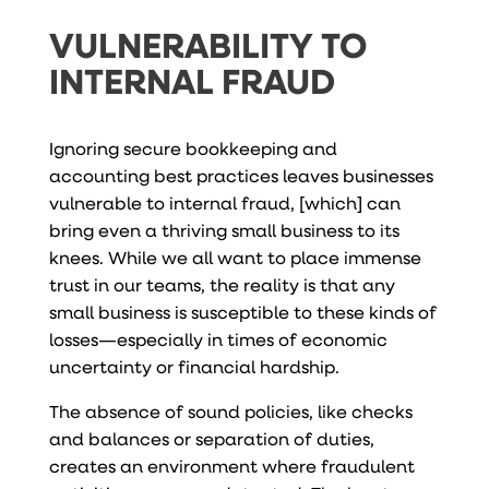
VULNERABILITY TO
INTERNAL FRAUD
Ignoring secure bookkeeping and
accounting best practices leaves businesses
vulnerable to internal fraud, [which] can
bring even a thriving small business to its
knees. While we all want to place immense
trust in our teams, the reality is that any
small business is susceptible to these kinds of
losses—especially in times of economic
uncertainty or financial hardship.
The absence of sound policies, like checks
and balances or separation of duties,
creates an environment where fraudulent