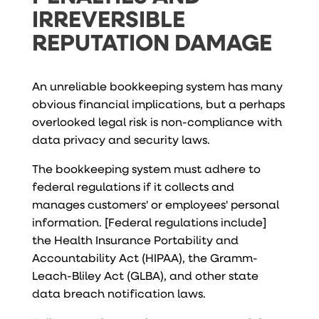
IRREVERSIBLE
REPUTATION DAMAGE
An unreliable bookkeeping system has many
obvious financial implications, but a perhaps
overlooked legal risk is non-compliance with
data privacy and security laws.
The bookkeeping system must adhere to
federal regulations if it collects and
manages customers' or employees' personal
information. [Federal regulations include]
the Health Insurance Portability and
Accountability Act (HIPAA), the Gramm-
Leach-Bliley Act (GLBA), and other state
data breach notification laws.