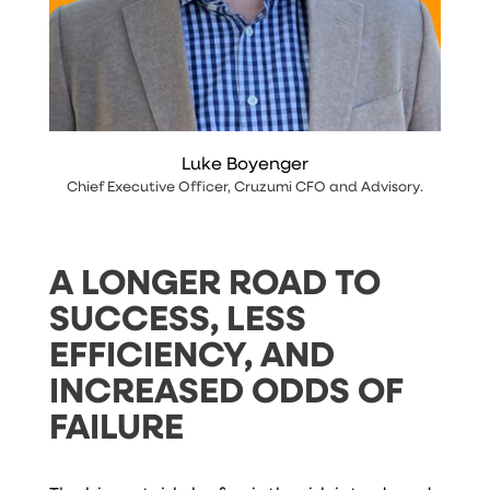
Luke Boyenger
Chief Executive Officer
,
Cruzumi CFO and Advisory
.
A LONGER ROAD TO
SUCCESS, LESS
EFFICIENCY, AND
INCREASED ODDS OF
FAILURE