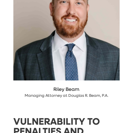
Riley Beam
Managing Attorney
at
Douglas R. Beam, P.A
.
VULNERABILITY TO
PENALTIES AND