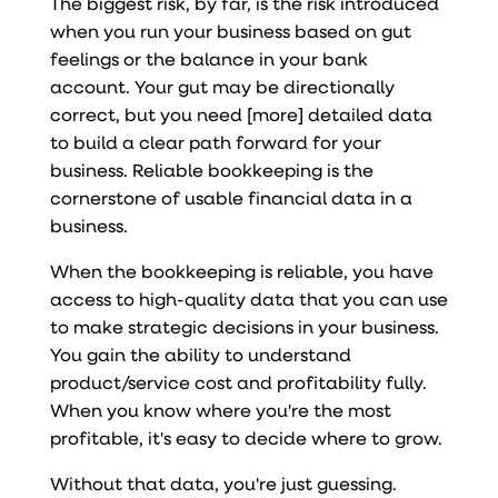
The biggest risk, by far, is the risk introduced
when you run your business based on gut
feelings or the balance in your bank
account. Your gut may be directionally
correct, but you need [more] detailed data
to build a clear path forward for your
business. Reliable bookkeeping is the
cornerstone of usable financial data in a
business.
When the bookkeeping is reliable, you have
access to high-quality data that you can use
to make strategic decisions in your business.
You gain the ability to understand
product/service cost and profitability fully.
When you know where you're the most
profitable, it's easy to decide where to grow.
Without that data, you're just guessing.