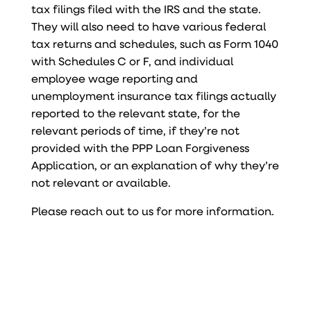
tax filings filed with the IRS and the state.
They will also need to have various federal
tax returns and schedules, such as Form 1040
with Schedules C or F, and individual
employee wage reporting and
unemployment insurance tax filings actually
reported to the relevant state, for the
relevant periods of time, if they’re not
provided with the PPP Loan Forgiveness
Application, or an explanation of why they’re
not relevant or available.
Please reach out to us for more information.