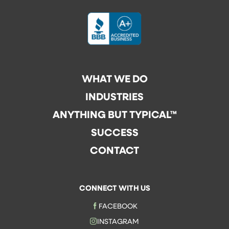
WHAT WE DO
INDUSTRIES
ANYTHING BUT TYPICAL™
SUCCESS
CONTACT
CONNECT WITH US
FACEBOOK
INSTAGRAM