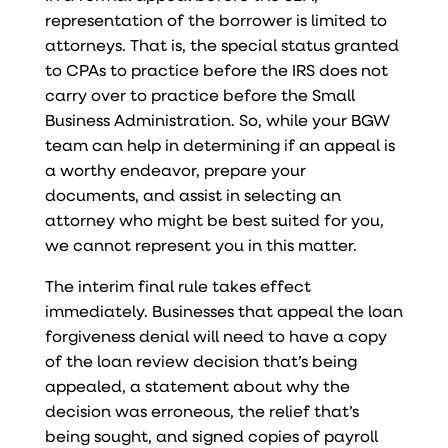
representation of the borrower is limited to
attorneys. That is, the special status granted
to CPAs to practice before the IRS does not
carry over to practice before the Small
Business Administration. So, while your BGW
team can help in determining if an appeal is
a worthy endeavor, prepare your
documents, and assist in selecting an
attorney who might be best suited for you,
we cannot represent you in this matter.
The interim final rule takes effect
immediately. Businesses that appeal the loan
forgiveness denial will need to have a copy
of the loan review decision that’s being
appealed, a statement about why the
decision was erroneous, the relief that’s
being sought, and signed copies of payroll