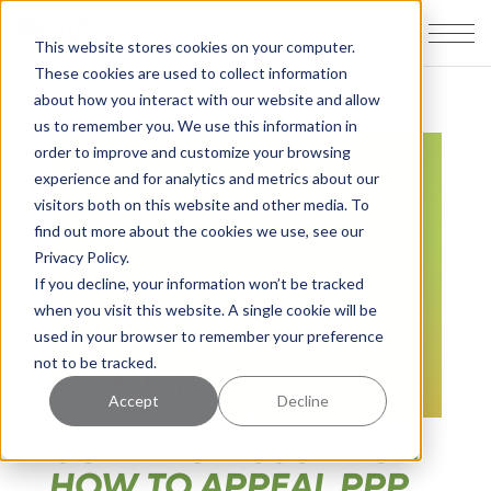
This website stores cookies on your computer.
These cookies are used to collect information
about how you interact with our website and allow
us to remember you. We use this information in
order to improve and customize your browsing
experience and for analytics and metrics about our
visitors both on this website and other media. To
find out more about the cookies we use, see our
Privacy Policy.
If you decline, your information won’t be tracked
when you visit this website. A single cookie will be
used in your browser to remember your preference
not to be tracked.
Accept
Decline
GUIDANCE ISSUED ON
HOW TO APPEAL PPP