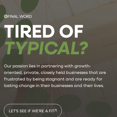
FINAL WORD
TIRED OF
TYPICAL?
Our passion lies in partnering with growth-
oriented, private, closely held businesses that are
frustrated by being stagnant and are ready for
lasting change in their businesses and their lives.
LET’S SEE IF WE’RE A FIT