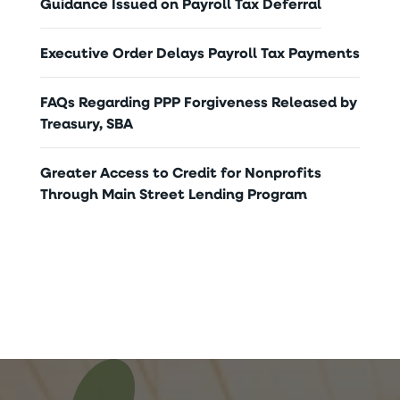
Guidance Issued on Payroll Tax Deferral
Executive Order Delays Payroll Tax Payments
FAQs Regarding PPP Forgiveness Released by
Treasury, SBA
Greater Access to Credit for Nonprofits
Through Main Street Lending Program