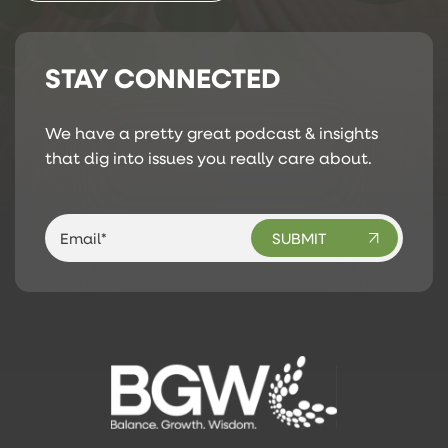
STAY CONNECTED
We have a pretty great podcast & insights
that dig into issues you really care about.