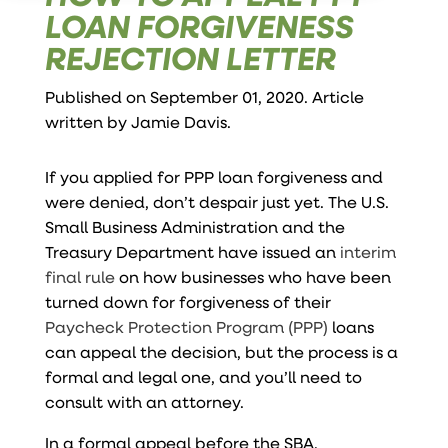
LOAN FORGIVENESS
REJECTION LETTER
Published on September 01, 2020. Article
written by
Jamie Davis
.
If you applied for PPP loan forgiveness and
were denied, don’t despair just yet. The U.S.
Small Business Administration and the
Treasury Department have issued an
interim
final rule
on how businesses who have been
turned down for forgiveness of their
Paycheck Protection Program (PPP)
loans
can appeal the decision, but the process is a
formal and legal one, and you’ll need to
consult with an attorney.
In a formal appeal before the SBA,