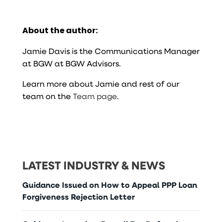
About the author:
Jamie Davis is the Communications Manager
at BGW at BGW Advisors.
Learn more about Jamie and rest of our
team on the
Team page
.
LATEST INDUSTRY & NEWS
Guidance Issued on How to Appeal PPP Loan
Forgiveness Rejection Letter