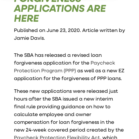
APPLICATIONS ARE
HERE
Published on June 23, 2020. Article written by
Jamie Davis
.
The SBA has released a revised
loan
forgiveness application
for the
Paycheck
Protection Program (PPP)
as well as a new
EZ
application
for the forgiveness of PPP loans.
These new applications were released just
hours after the SBA issued a new interim
final rule providing guidance on how to
calculate employee and owner
compensation for loan forgiveness in the
new 24-week covered period created by the
Paycheck Protection Flexibility Act
, which