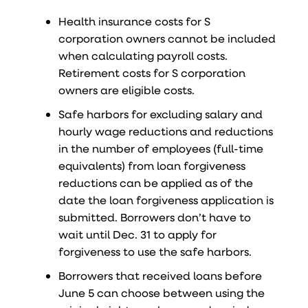
Health insurance costs for S
corporation owners cannot be included
when calculating payroll costs.
Retirement costs for S corporation
owners are eligible costs.
Safe harbors for excluding salary and
hourly wage reductions and reductions
in the number of employees (full-time
equivalents) from loan forgiveness
reductions can be applied as of the
date the loan forgiveness application is
submitted. Borrowers don’t have to
wait until Dec. 31 to apply for
forgiveness to use the safe harbors.
Borrowers that received loans before
June 5 can choose between using the