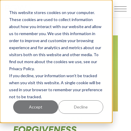
This website stores cookies on your computer.
These cookies are used to collect information
about how you interact with our website and allow
us to remember you. We use this information in
order to improve and customize your browsing
experience and for analytics and metrics about our
visitors both on this website and other media. To
find out more about the cookies we use, see our
Privacy Policy.
If you decline, your information won’t be tracked
when you visit this website. A single cookie will be
used in your browser to remember your preference
not to be tracked.
Accept
Decline
NEW PPP LOAN
FORGIVENESS