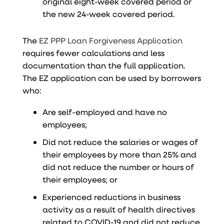
original eight-week covered period or
the new 24-week covered period.
The
EZ PPP Loan Forgiveness Application
requires fewer calculations and less
documentation than the full application.
The EZ application can be used by borrowers
who:
Are self-employed and have no
employees;
Did not reduce the salaries or wages of
their employees by more than 25% and
did not reduce the number or hours of
their employees; or
Experienced reductions in business
activity as a result of health directives
related to COVID-19 and did not reduce