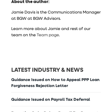
About the author:
Jamie Davis is the Communications Manager
at BGW at BGW Advisors.
Learn more about Jamie and rest of our
team on the
Team page
.
LATEST INDUSTRY & NEWS
Guidance Issued on How to Appeal PPP Loan
Forgiveness Rejection Letter
Guidance Issued on Payroll Tax Deferral