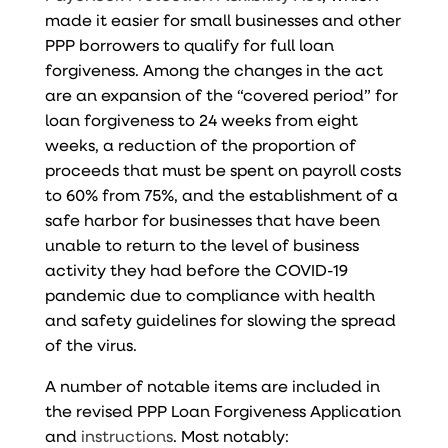
made it easier for small businesses and other
PPP borrowers to qualify for full loan
forgiveness. Among the changes in the act
are an expansion of the “covered period” for
loan forgiveness to 24 weeks from eight
weeks, a reduction of the proportion of
proceeds that must be spent on payroll costs
to 60% from 75%, and the establishment of a
safe harbor for businesses that have been
unable to return to the level of business
activity they had before the COVID-19
pandemic due to compliance with health
and safety guidelines for slowing the spread
of the virus.
A number of notable items are included in
the
revised PPP Loan Forgiveness Application
and
instructions
. Most notably: