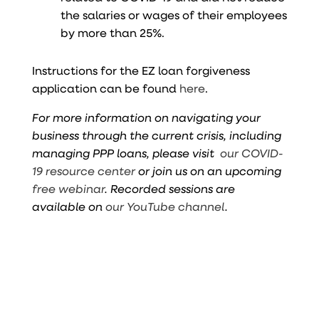
the salaries or wages of their employees
by more than 25%.
Instructions for the EZ loan forgiveness
application can be found
here
.
For more information on navigating your
business through the current crisis, including
managing PPP loans, please visit
our COVID-
19 resource center
or join us on an upcoming
free webinar
. Recorded sessions are
available on
our YouTube channel
.