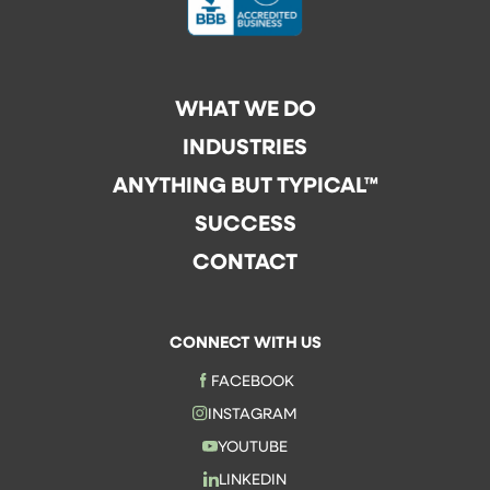
WHAT WE DO
INDUSTRIES
ANYTHING BUT TYPICAL™
SUCCESS
CONTACT
CONNECT WITH US
FACEBOOK
INSTAGRAM
YOUTUBE
LINKEDIN