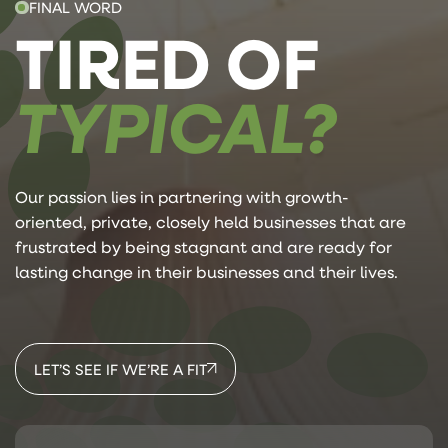
FINAL WORD
TIRED OF
TYPICAL?
Our passion lies in partnering with growth-
oriented, private, closely held businesses that are
frustrated by being stagnant and are ready for
lasting change in their businesses and their lives.
LET’S SEE IF WE’RE A FIT