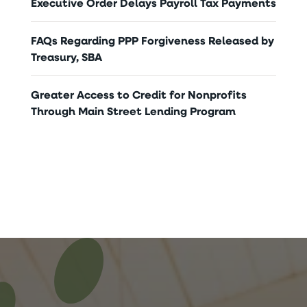
Executive Order Delays Payroll Tax Payments
FAQs Regarding PPP Forgiveness Released by
Treasury, SBA
Greater Access to Credit for Nonprofits
Through Main Street Lending Program