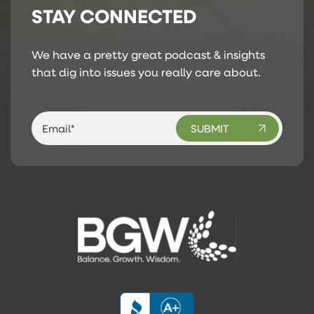
STAY CONNECTED
We have a pretty great podcast & insights
that dig into issues you really care about.