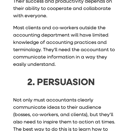
Their success and productivity depends on
their ability to cooperate and collaborate
with everyone.
Most clients and co-workers outside the
accounting department will have limited
knowledge of accounting practices and
terminology. They'll need the accountant to
communicate information in a way they
easily understand.
2. PERSUASION
Not only must accountants clearly
communicate ideas to their audience
(bosses, co-workers, and clients), but they’ll
also need to inspire them to action at times.
The best way to do this is to learn how to