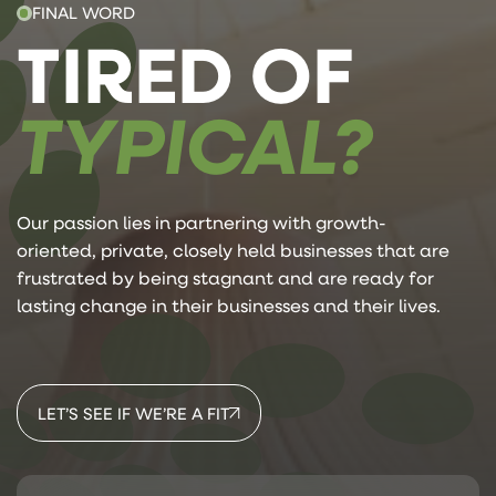
FINAL WORD
TIRED OF
TYPICAL?
Our passion lies in partnering with growth-
oriented, private, closely held businesses that are
frustrated by being stagnant and are ready for
lasting change in their businesses and their lives.
LET’S SEE IF WE’RE A FIT