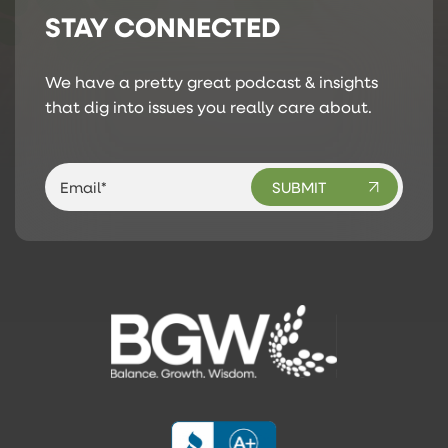
STAY CONNECTED
We have a pretty great podcast & insights
that dig into issues you really care about.