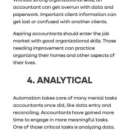
accountant can get overrun with data and
paperwork. Important client information can
get lost or confused with another clients.
Aspiring accountants should enter the job
market with good organizational skills. Those
needing improvement can practice
organizing their homes and other aspects of
their lives.
4. ANALYTICAL
Automation takes care of many menial tasks
accountants once did, like data entry and
reconciling. Accountants have gained more
time to engage in more meaningful tasks.
One of those critical tasks is analyzing data.