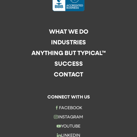
WHAT WE DO
INDUSTRIES
ANYTHING BUT TYPICAL™
SUCCESS
CONTACT
CONNECT WITH US
FACEBOOK
INSTAGRAM
YOUTUBE
LINKEDIN