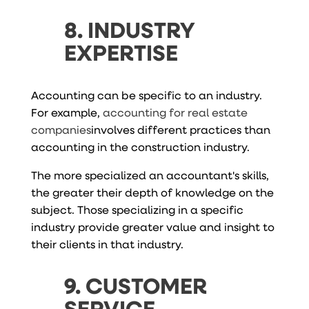
8. INDUSTRY
EXPERTISE
Accounting can be specific to an industry.
For example,
accounting for real estate
companies
involves different practices than
accounting in the construction industry.
The more specialized an accountant's skills,
the greater their depth of knowledge on the
subject. Those specializing in a specific
industry provide greater value and insight to
their clients in that industry.
9. CUSTOMER
SERVICE