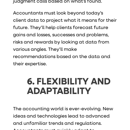
judgment calls based on what’s found.
Accountants must look beyond today’s
client data to project what it means for their
future. They’ll help clients forecast future
gains and losses, successes and problems,
risks and rewards by looking at data from
various angles. They’ll make
recommendations based on the data and
their expertise.
6. FLEXIBILITY AND
ADAPTABILITY
The accounting world is ever-evolving. New
ideas and technologies lead to advanced
and unfamiliar trends and regulations.