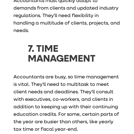
Accountants must quickly adapt to
demands from clients and updated industry
regulations. They'll need flexibility in
handling a multitude of clients, projects, and
needs.
7. TIME
MANAGEMENT
Accountants are busy, so time management
is vital. They'll need to multitask to meet
client needs and deadlines. They'll consult
with executives, co-workers, and clients in
addition to keeping up with their continuing
education credits. For some, certain parts of
the year are busier than others, like yearly
tax time or fiscal year-end.