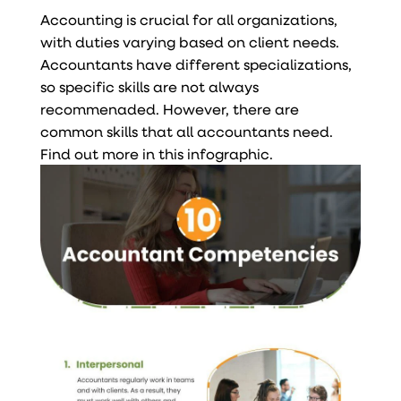
Accounting is crucial for all organizations,
with duties varying based on client needs.
Accountants have different specializations,
so specific skills are not always
recommenaded. However, there are
common skills that all accountants need.
Find out more in this infographic.