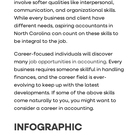
involve softer qualities like interpersonal,
communication, and organizational skills.
While every business and client have
different needs, aspiring accountants in
North Carolina can count on these skills to
be integral to the job.
Career-focused individuals will discover
many
job opportunities in accounting
. Every
business requires someone skillful in handling
finances, and the career field is ever-
evolving to keep up with the latest
developments. If some of the above skills
come naturally to you, you might want to
consider a career in accounting.
INFOGRAPHIC