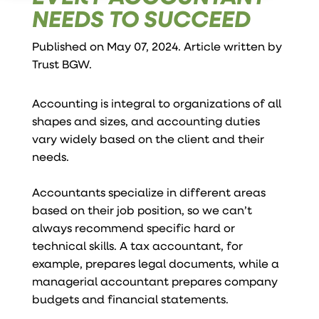
NEEDS TO SUCCEED
Published on May 07, 2024. Article written by
Trust BGW
.
Accounting is integral to organizations of all
shapes and sizes, and accounting duties
vary widely based on the client and their
needs.
Accountants specialize in different areas
based on their job position, so we can’t
always recommend specific hard or
technical skills. A tax accountant, for
example, prepares legal documents, while a
managerial accountant prepares company
budgets and financial statements.