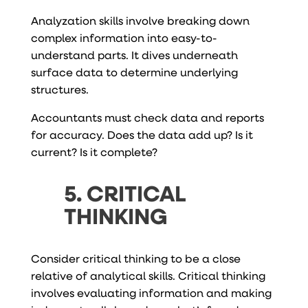
Analyzation skills involve breaking down
complex information into easy-to-
understand parts. It dives underneath
surface data to determine underlying
structures.
Accountants must check data and reports
for accuracy. Does the data add up? Is it
current? Is it complete?
5. CRITICAL
THINKING
Consider critical thinking to be a close
relative of analytical skills. Critical thinking
involves evaluating information and making