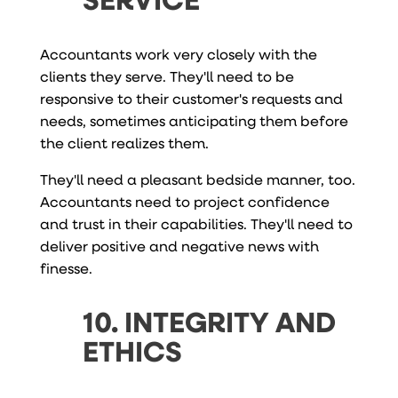
Accountants work very closely with the
clients they serve. They'll need to be
responsive to their customer's requests and
needs, sometimes anticipating them before
the client realizes them.
They'll need a pleasant bedside manner, too.
Accountants need to project confidence
and trust in their capabilities. They'll need to
deliver positive and negative news with
finesse.
10. INTEGRITY AND
ETHICS