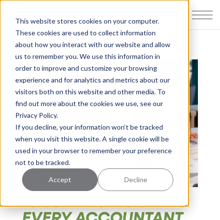
This website stores cookies on your computer.
These cookies are used to collect information
about how you interact with our website and allow
us to remember you. We use this information in
order to improve and customize your browsing
experience and for analytics and metrics about our
visitors both on this website and other media. To
find out more about the cookies we use, see our
Privacy Policy.
If you decline, your information won’t be tracked
when you visit this website. A single cookie will be
used in your browser to remember your preference
not to be tracked.
Accept
Decline
10 SURPRISING SKILLS
EVERY ACCOUNTANT