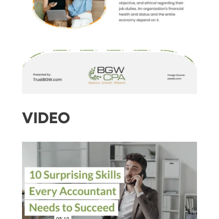
VIDEO