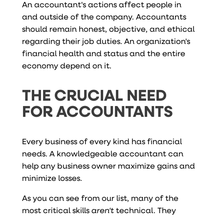
An accountant's actions affect people in
and outside of the company. Accountants
should remain honest, objective, and ethical
regarding their job duties. An organization's
financial health and status and the entire
economy depend on it.
THE CRUCIAL NEED
FOR ACCOUNTANTS
Every business of every kind has financial
needs. A knowledgeable accountant can
help any business owner maximize gains and
minimize losses.
As you can see from our list, many of the
most critical skills
aren't
technical. They