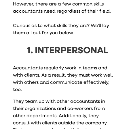
However, there are a few common skills
accountants need regardless of their field.
Curious as to what skills they are? We'll lay
them all out for you below.
1. INTERPERSONAL
Accountants regularly work in teams and
with clients. As a result, they must work well
with others and communicate effectively,
too.
They team up with other accountants in
their organizations and co-workers from
other departments. Additionally, they
consult with clients outside the company.