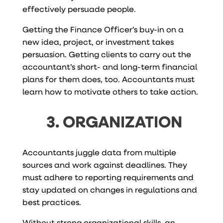
effectively persuade people.
Getting the Finance Officer’s buy-in on a
new idea, project, or investment takes
persuasion. Getting clients to carry out the
accountant’s short- and long-term financial
plans for them does, too. Accountants must
learn how to motivate others to take action.
3. ORGANIZATION
Accountants juggle data from multiple
sources and work against deadlines. They
must adhere to reporting requirements and
stay updated on changes in regulations and
best practices.
Without strong organizational skills, an