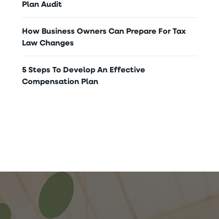
Plan Audit
How Business Owners Can Prepare For Tax
Law Changes
5 Steps To Develop An Effective
Compensation Plan