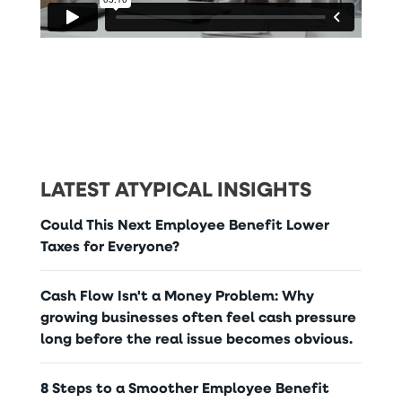
LATEST ATYPICAL INSIGHTS
Could This Next Employee Benefit Lower
Taxes for Everyone?
Cash Flow Isn't a Money Problem: Why
growing businesses often feel cash pressure
long before the real issue becomes obvious.
8 Steps to a Smoother Employee Benefit