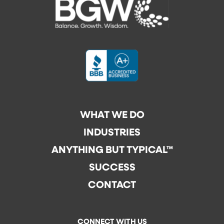
WHAT WE DO
INDUSTRIES
ANYTHING BUT TYPICAL™
SUCCESS
CONTACT
CONNECT WITH US