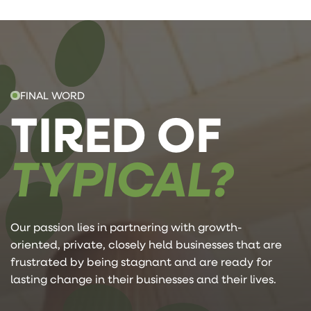
FINAL WORD
TIRED OF
TYPICAL?
Our passion lies in partnering with growth-
oriented, private, closely held businesses that are
frustrated by being stagnant and are ready for
lasting change in their businesses and their lives.