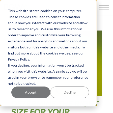
This website stores cookies on your computer.
These cookies are used to collect information
about how you interact with our website and allow
us to remember you. We use this information in
order to improve and customize your browsing
experience and for analytics and metrics about our
visitors both on this website and other media. To
find out more about the cookies we use, see our
Privacy Policy.
If you decline, your information won’t be tracked
when you visit this website. A single cookie will be
used in your browser to remember your preference
not to be tracked.
Accept
Decline
DETERMINE THE RIGHT
SIZE FOR YOUR