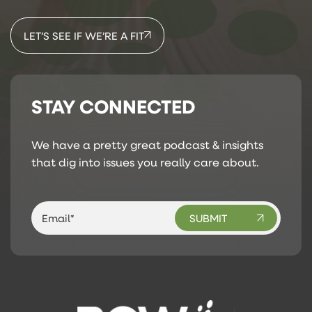
LET’S SEE IF WE’RE A FIT
STAY CONNECTED
We have a pretty great podcast & insights
that dig into issues you really care about.