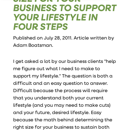
BUSINESS TO SUPPORT
YOUR LIFESTYLE IN
FOUR STEPS
Published on July 28, 2011. Article written by
Adam Boatsman
.
I get asked a lot by our business clients "help
me figure out what I need to make to
support my lifestyle." The question is both a
difficult and an easy question to answer.
Difficult because the process will require
that you understand both your current
lifestyle (and you may need to make cuts)
and your future, desired lifestyle. Easy
because the math behind determining the
right size for your business to sustain both