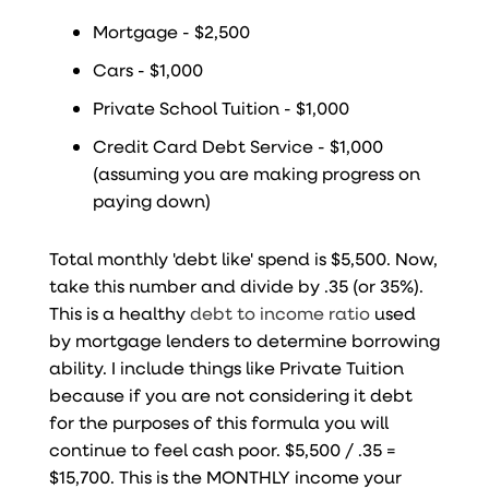
Mortgage - $2,500
Cars - $1,000
Private School Tuition - $1,000
Credit Card Debt Service - $1,000
(assuming you are making progress on
paying down)
Total monthly 'debt like' spend is $5,500. Now,
take this number and divide by .35 (or 35%).
This is a healthy
debt to income ratio
used
by mortgage lenders to determine borrowing
ability. I include things like Private Tuition
because if you are not considering it debt
for the purposes of this formula you will
continue to feel cash poor. $5,500 / .35 =
$15,700. This is the MONTHLY income your