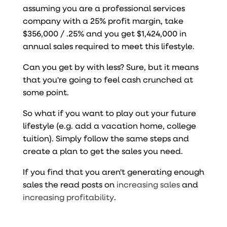
assuming you are a professional services
company with a 25% profit margin, take
$356,000 / .25% and you get $1,424,000 in
annual sales required to meet this lifestyle.
Can you get by with less? Sure, but it means
that you're going to feel cash crunched at
some point.
So what if you want to play out your future
lifestyle (e.g. add a vacation home, college
tuition). Simply follow the same steps and
create a plan to get the sales you need.
If you find that you aren't generating enough
sales the read posts on
increasing sales
and
increasing profitability
.