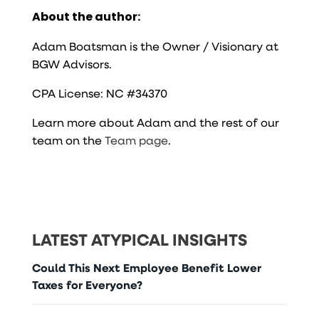
About the author:
Adam Boatsman is the Owner / Visionary at
BGW Advisors.
CPA License: NC #34370
Learn more about Adam and the rest of our
team on the
Team page
.
LATEST ATYPICAL INSIGHTS
Could This Next Employee Benefit Lower
Taxes for Everyone?