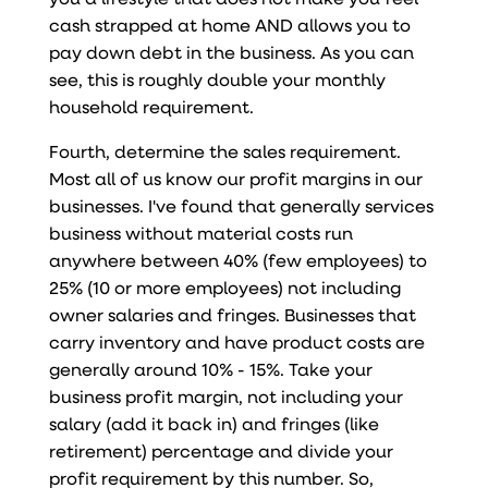
cash strapped at home AND allows you to
pay down debt in the business. As you can
see, this is roughly double your monthly
household requirement.
Fourth, determine the sales requirement.
Most all of us know our profit margins in our
businesses. I've found that generally services
business without material costs run
anywhere between 40% (few employees) to
25% (10 or more employees) not including
owner salaries and fringes. Businesses that
carry inventory and have product costs are
generally around 10% - 15%. Take your
business profit margin, not including your
salary (add it back in) and fringes (like
retirement) percentage and divide your
profit requirement by this number. So,