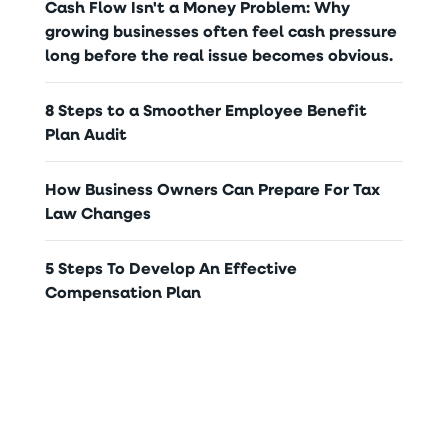
Cash Flow Isn't a Money Problem: Why
growing businesses often feel cash pressure
long before the real issue becomes obvious.
8 Steps to a Smoother Employee Benefit
Plan Audit
How Business Owners Can Prepare For Tax
Law Changes
5 Steps To Develop An Effective
Compensation Plan