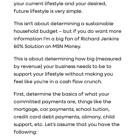
your current lifestyle and your desired,
future lifestyle is very simple.
This isn't about determining a sustainable
household budget – but if you do want more
information I'm a big fan of Richard Jenkins
60% Solution on MSN Money.
This is about determining how big (measured
by revenue) your business needs to be to
support your lifestyle without making you
feel like you're in a cash flow crunch.
First, determine the basics of what your
committed payments are, things like the
mortgage, car payments, school tuition,
credit card debt payments, alimony, child
support, etc. Let's assume that you have the
following: