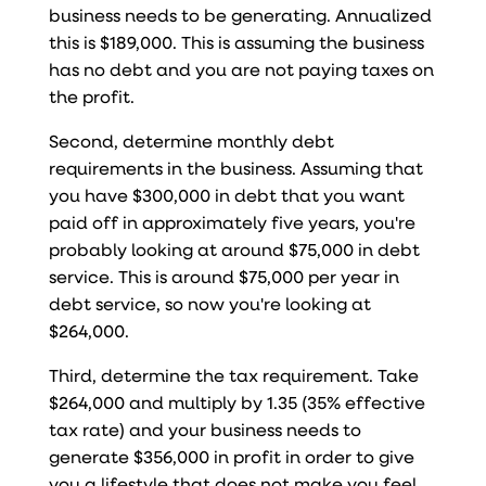
business needs to be generating. Annualized
this is $189,000. This is assuming the business
has no debt and you are not paying taxes on
the profit.
Second, determine monthly debt
requirements in the business. Assuming that
you have $300,000 in debt that you want
paid off in approximately five years, you're
probably looking at around $75,000 in debt
service. This is around $75,000 per year in
debt service, so now you're looking at
$264,000.
Third, determine the tax requirement. Take
$264,000 and multiply by 1.35 (35% effective
tax rate) and your business needs to
generate $356,000 in profit in order to give
you a lifestyle that does not make you feel