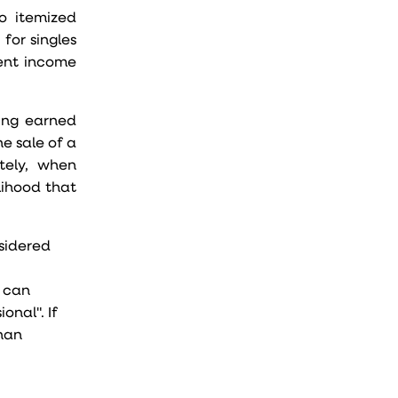
o itemized
for singles
ment income
ing earned
he sale of a
tely, when
lihood that
nsidered
u can
onal". If
than