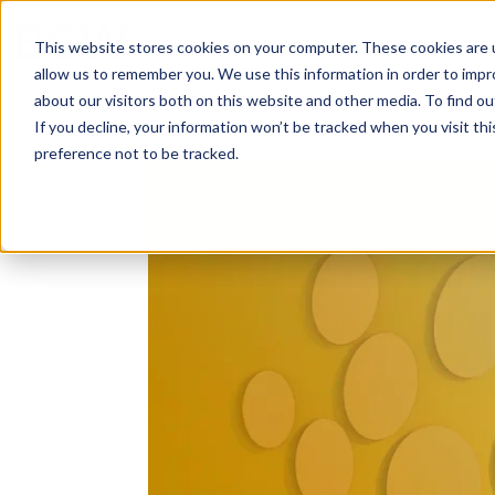
Solutions
About
How We Work
S
This website stores cookies on your computer. These cookies are u
allow us to remember you. We use this information in order to imp
about our visitors both on this website and other media. To find ou
If you decline, your information won’t be tracked when you visit th
preference not to be tracked.