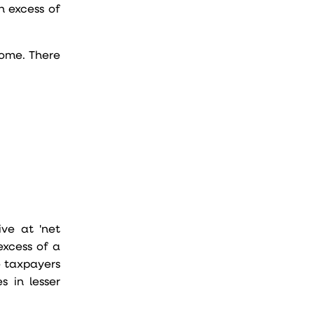
n excess of
come. There
ve at 'net
excess of a
e taxpayers
s in lesser