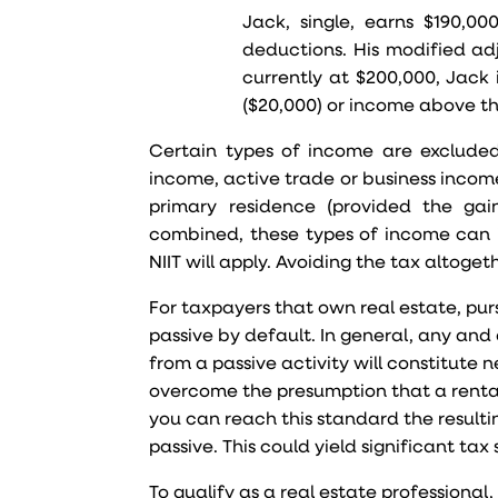
Jack, single, earns $190,0
deductions. His modified adj
currently at $200,000, Jack 
($20,000) or income above th
Certain types of income are excluded
income, active trade or business income,
primary residence (provided the gai
combined, these types of income can i
NIIT will apply. Avoiding the tax altogeth
For taxpayers that own real estate, purs
passive by default. In general, any and
from a passive activity will constitute 
overcome the presumption that a rental a
you can reach this standard the resultin
passive. This could yield significant tax 
To qualify as a real estate professional,