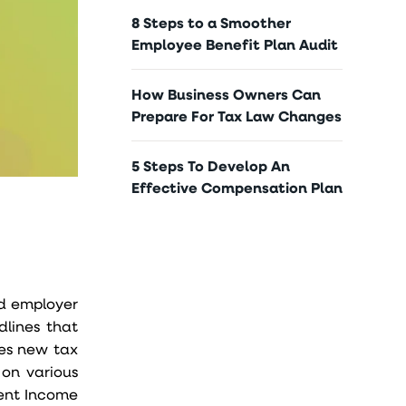
8 Steps to a Smoother
Employee Benefit Plan Audit
How Business Owners Can
Prepare For Tax Law Changes
5 Steps To Develop An
Effective Compensation Plan
nd employer
dlines that
es new tax
 on various
ment Income