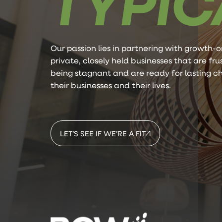
TYPIC
Our passion lies in partnering with growth-o
private, closely held businesses that are fr
being stagnant and are ready for lasting c
their businesses and their lives.
LET’S SEE IF WE’RE A FIT