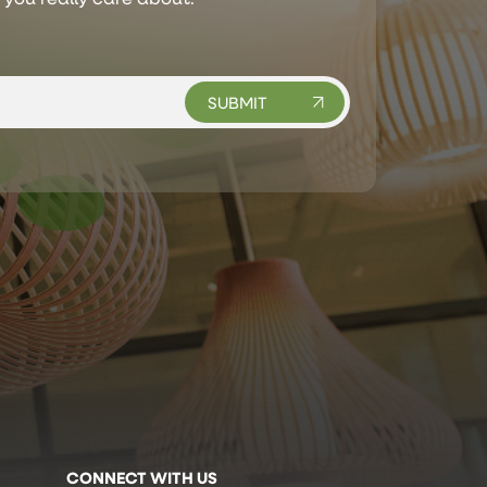
CONNECT WITH US