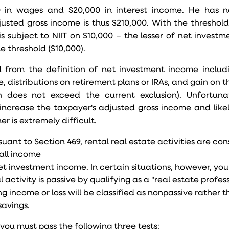
00 in wages and $20,000 in interest income. He has n
usted gross income is thus $210,000. With the threshold 
is subject to NIIT on $10,000 – the lesser of net invest
e threshold ($10,000).
 from the definition of net investment income includ
 distributions on retirement plans or IRAs, and gain on t
n does not exceed the current exclusion). Unfortuna
ncrease the taxpayer's adjusted gross income and like
er is extremely difficult.
uant to Section 469, rental real estate activities are co
 all income
net investment income. In certain situations, however, yo
ctivity is passive by qualifying as a "real estate professi
g income or loss will be classified as nonpassive rather 
savings.
 you must pass the following three tests: