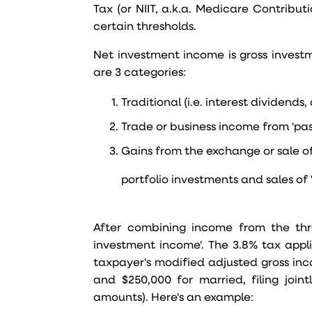
Tax (or NIIT, a.k.a. Medicare Contribut
certain thresholds.
Net investment income is gross invest
are 3 categories:
Traditional (i.e. interest dividends
Trade or business income from 'pa
Gains from the exchange or sale of
portfolio investments and sales of '
After combining income from the thre
investment income'. The 3.8% tax appli
taxpayer's modified adjusted gross inc
and $250,000 for married, filing joint
amounts). Here's an example: