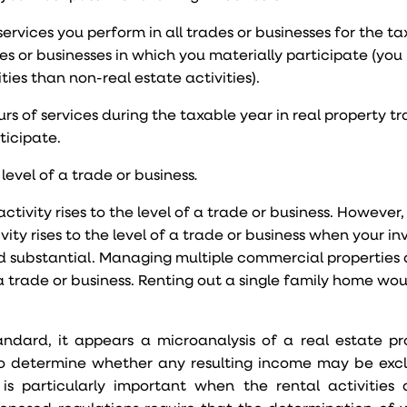
ervices you perform in all trades or businesses for the ta
es or businesses in which you materially participate (you
ties than non-real estate activities).
s of services during the taxable year in real property tr
ticipate.
 level of a trade or business
.
ctivity rises to the level of a trade or business. However, i
vity rises to the level of a trade or business when your i
 and substantial. Managing multiple commercial properties
f a trade or business. Renting out a single family home wo
tandard, it appears a microanalysis of a real estate pro
d to determine whether any resulting income may be ex
 is particularly important when the rental activitie