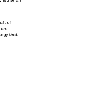
 whether an
raft of
t are
ategy that