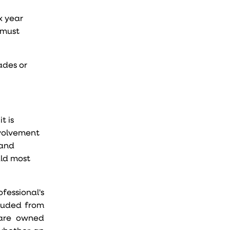
x year
 must
ades or
t is
nvolvement
 and
uld most
fessional's
cluded from
s are owned