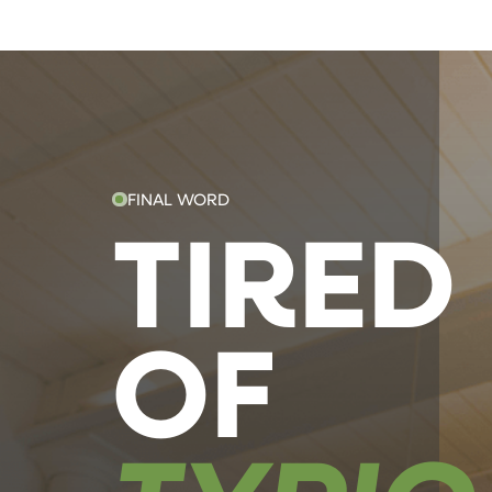
FINAL WORD
TIRED
OF