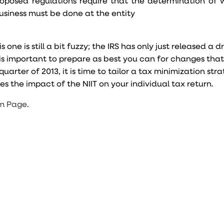
oposed regulations require that the determination of
 business must be done at the entity
e is still a bit fuzzy; the IRS has only just released a d
, it is important to prepare as best you can for changes tha
uarter of 2013, it is time to tailor a tax minimization str
es the impact of the NIIT on your individual tax return.
m Page
.