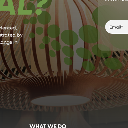
AL?
riented,
ustrated by
hange in
WHAT WE DO