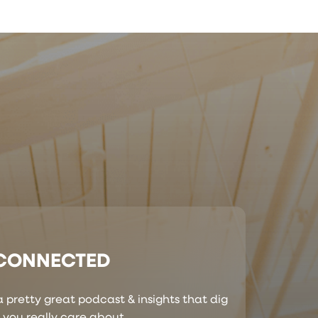
 CONNECTED
 pretty great podcast & insights that dig
s you really care about.