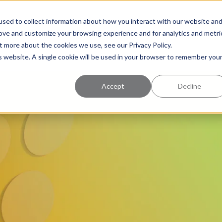
uccess
Pricing
Learning Center
sed to collect information about how you interact with our website an
rove and customize your browsing experience and for analytics and metri
t more about the cookies we use, see our Privacy Policy.
is website. A single cookie will be used in your browser to remember you
Accept
Decline