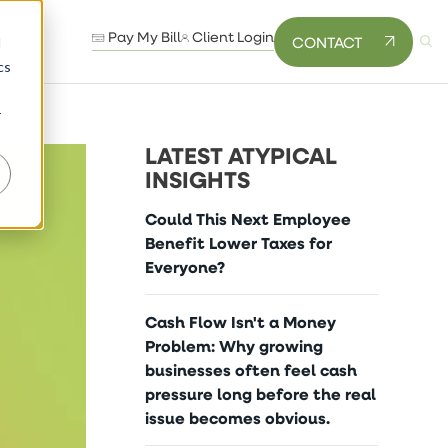
Pay My Bill
Client Login
CONTACT
d
cs
r
LATEST ATYPICAL
INSIGHTS
Could This Next Employee
Benefit Lower Taxes for
Everyone?
Cash Flow Isn't a Money
Problem: Why growing
businesses often feel cash
pressure long before the real
issue becomes obvious.