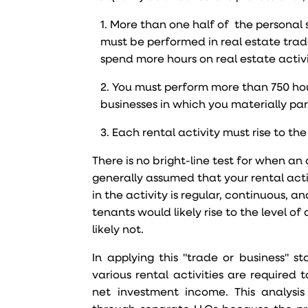
1. More than one half of the personal s
must be performed in real estate trad
spend more hours on real estate activi
2. You must perform more than 750 hour
businesses in which you materially par
3. Each rental activity must rise to the
There is no bright-line test for when an a
generally assumed that your rental acti
in the activity is regular, continuous,
tenants would likely rise to the level o
likely not.
In applying this "trade or business" s
various rental activities are require
net investment income. This analysis