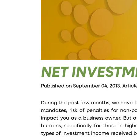
NET INVESTM
Published on September 04, 2013. Articl
During the past few months, we have f
mandates, risk of penalties for non-p
impact you as a business owner. But 
burdens, specifically for those in hi
types of investment income received by 