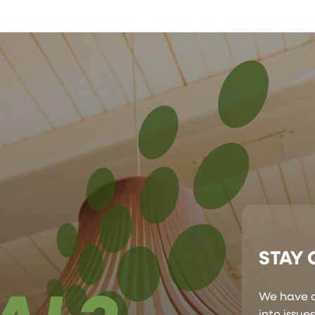
STAY
We have a
into issue