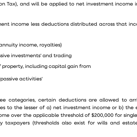
ion Tax), and will be applied to net investment income i
ment income less deductions distributed across that in
, annuity income, royalties)
ssive investments' and trading
 property, including capital gain from
passive activities'
e categories, certain deductions are allowed to arri
es to the lesser of a) net investment income or b) the 
ome over the applicable threshold of $200,000 for singl
ly taxpayers (thresholds also exist for wills and estate