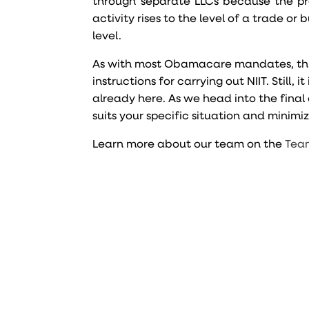
through separate LLCs because the pr
activity rises to the level of a trade or
level.
As with most Obamacare mandates, this on
instructions for carrying out NIIT. Still
already here. As we head into the final q
suits your specific situation and minimiz
Learn more about our team on the
Tea