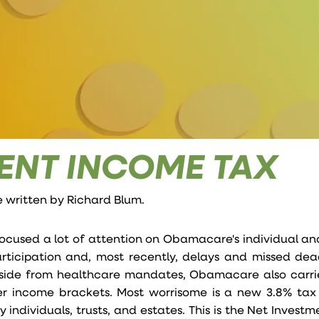
ENT INCOME TAX
e written by
Richard Blum
.
ocused a lot of attention on Obamacare's individual a
articipation and, most recently, delays and missed dea
aside from healthcare mandates, Obamacare also carri
gher income brackets. Most worrisome is a new 3.8% tax
individuals, trusts, and estates. This is the Net Invest