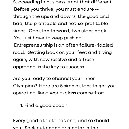
Succeeding in business is not that different.
Before you thrive, you must endure --
through the ups and downs, the good and
bad, the profitable and not-so-profitable
times. One step forward, two steps back.
You just have to keep pushing.
Entrepreneurship is an often failure-riddled
road. Getting back on your feet and trying
again, with new resolve and a fresh
approach, is the key to success.
Are you ready to channel your inner
Olympian? Here are 5 simple steps to get you
operating like a world-class competitor:
Find a good coach.
Every good athlete has one, and so should
you. Seek out coach or mentor in the