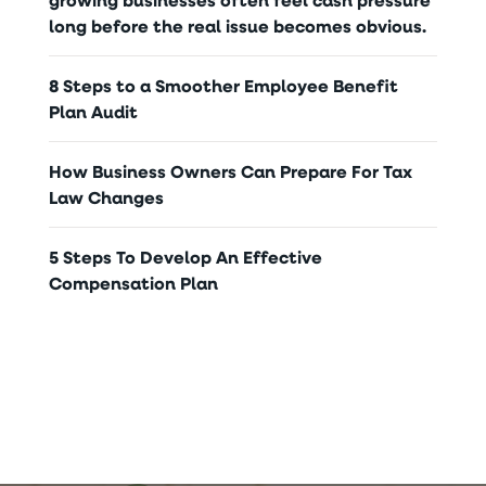
long before the real issue becomes obvious.
8 Steps to a Smoother Employee Benefit
Plan Audit
How Business Owners Can Prepare For Tax
Law Changes
5 Steps To Develop An Effective
Compensation Plan