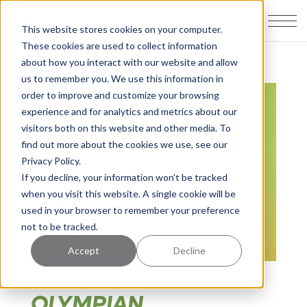
This website stores cookies on your computer.
These cookies are used to collect information
about how you interact with our website and allow
us to remember you. We use this information in
order to improve and customize your browsing
experience and for analytics and metrics about our
visitors both on this website and other media. To
find out more about the cookies we use, see our
Privacy Policy.
If you decline, your information won’t be tracked
when you visit this website. A single cookie will be
used in your browser to remember your preference
not to be tracked.
Accept
Decline
THINK LIKE AN
OLYMPIAN