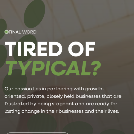
FINAL WORD
TIRED OF
TYPICAL?
Our passion lies in partnering with growth-
oriented, private, closely held businesses that are
frustrated by being stagnant and are ready for
lasting change in their businesses and their lives.