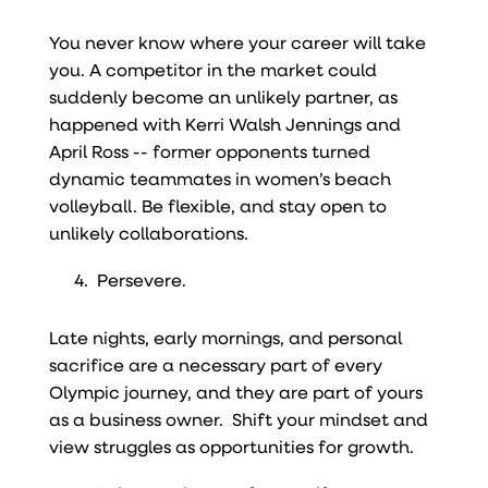
You never know where your career will take
you. A competitor in the market could
suddenly become an unlikely partner, as
happened with Kerri Walsh Jennings and
April Ross -- former opponents turned
dynamic teammates in women’s beach
volleyball. Be flexible, and stay open to
unlikely collaborations.
Persevere.
Late nights, early mornings, and personal
sacrifice are a necessary part of every
Olympic journey, and they are part of yours
as a business owner. Shift your mindset and
view struggles as opportunities for growth.