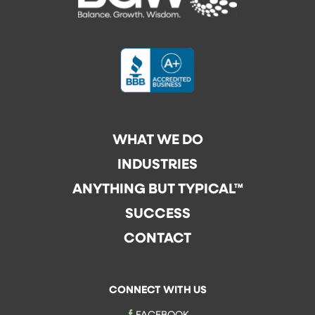
WHAT WE DO
INDUSTRIES
ANYTHING BUT TYPICAL™
SUCCESS
CONTACT
CONNECT WITH US
FACEBOOK