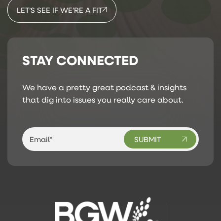
LET’S SEE IF WE’RE A FIT
STAY CONNECTED
We have a pretty great podcast & insights
that dig into issues you really care about.