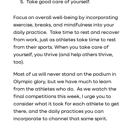
Take good care of yourself.
Focus on overall well-being by incorporating
exercise, breaks, and mindfulness into your
daily practice. Take time to rest and recover
from work, just as athletes take time to rest
from their sports. When you take care of
yourself, you thrive (and help others thrive,
too).
Most of us will never stand on the podium in
Olympic glory, but we have much to learn
from the athletes who do. As we watch the
final competitions this week, I urge you to
consider what it took for each athlete to get
there, and the daily practices you can
incorporate to channel that same spirit.