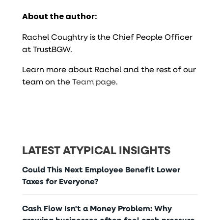
About the author:
Rachel Coughtry is the Chief People Officer
at TrustBGW.
Learn more about Rachel and the rest of our
team on the
Team page
.
LATEST ATYPICAL INSIGHTS
Could This Next Employee Benefit Lower
Taxes for Everyone?
Cash Flow Isn't a Money Problem: Why
growing businesses often feel cash pressure