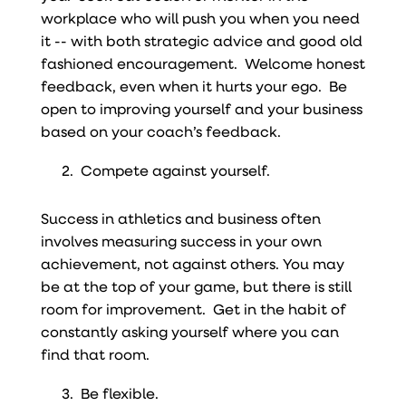
workplace who will push you when you need
it -- with both strategic advice and good old
fashioned encouragement. Welcome honest
feedback, even when it hurts your ego. Be
open to improving yourself and your business
based on your coach’s feedback.
Compete against yourself.
Success in athletics and business often
involves measuring success in your own
achievement, not against others. You may
be at the top of your game, but there is still
room for improvement. Get in the habit of
constantly asking yourself where you can
find that room.
Be flexible.