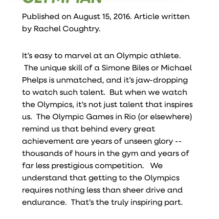
Published on August 15, 2016. Article written
by
Rachel Coughtry
.
It’s easy to marvel at an Olympic athlete.
The unique skill of a Simone Biles or Michael
Phelps is unmatched, and it’s jaw-dropping
to watch such talent. But when we watch
the Olympics, it’s not just talent that inspires
us. The Olympic Games in Rio (or elsewhere)
remind us that behind every great
achievement are years of unseen glory --
thousands of hours in the gym and years of
far less prestigious competition. We
understand that getting to the Olympics
requires nothing less than sheer drive and
endurance.
That’s the truly inspiring part.