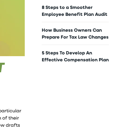
8 Steps to a Smoother
Employee Benefit Plan Audit
How Business Owners Can
Prepare For Tax Law Changes
5 Steps To Develop An
Effective Compensation Plan
T
particular
 of their
new drafts