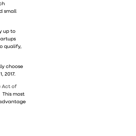
rch
nd small
y up to
startups
o qualify,
ally choose
1, 2017.
 Act of
. This most
e advantage