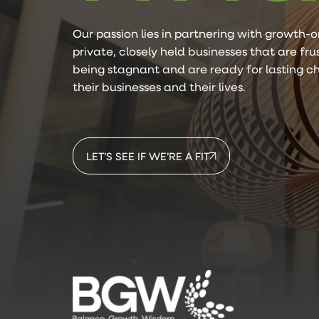
Our passion lies in partnering with growth-o
private, closely held businesses that are fr
being stagnant and are ready for lasting c
their businesses and their lives.
LET’S SEE IF WE’RE A FIT