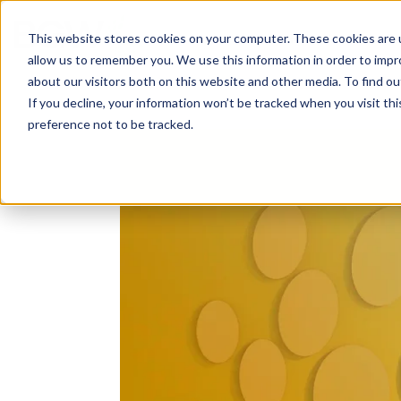
Solutions
About
How We Work
S
This website stores cookies on your computer. These cookies are u
allow us to remember you. We use this information in order to imp
about our visitors both on this website and other media. To find ou
If you decline, your information won’t be tracked when you visit th
preference not to be tracked.