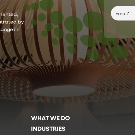
riented,
ustrated by
hange in
WHAT WE DO
INDUSTRIES