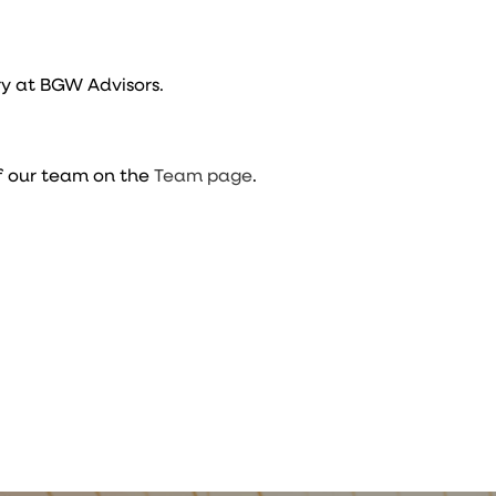
y at BGW Advisors.
f our team on the
Team page
.