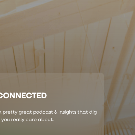
 CONNECTED
 pretty great podcast & insights that dig
s you really care about.