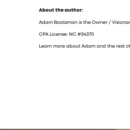
About the author:
Adam Boatsman is the Owner / Visionar
CPA License: NC #34370
Learn more about Adam and the rest o