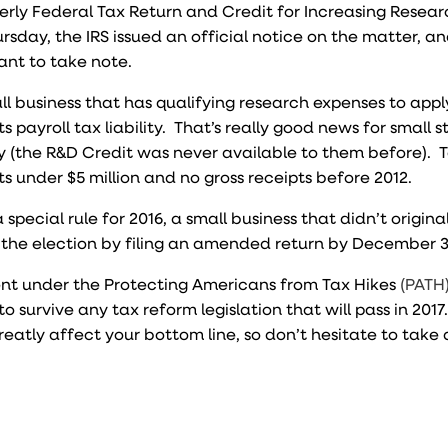
erly Federal Tax Return and Credit for Increasing Resea
Thursday, the IRS issued an official notice on the matter, a
want to take note.
ll business that has qualifying research expenses to appl
ts payroll tax liability. That’s really good news for small 
ity (the R&D Credit was never available to them before). T
s under $5 million and no gross receipts before 2012.
 special rule for 2016, a small business that didn’t origin
the election by filing an amended return by December 3
t under the Protecting Americans from Tax Hikes
(PATH)
to survive any tax reform legislation that will pass in 2017
reatly affect your bottom line, so don’t hesitate to tak