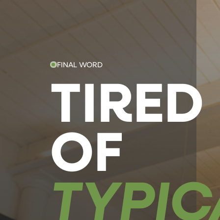
FINAL WORD
TIRED
OF
TYPIC