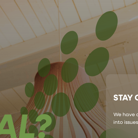
STAY
AL?
We have a
into issue