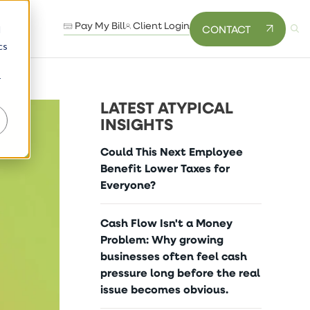
Pay My Bill
Client Login
CONTACT
d
cs
r
LATEST ATYPICAL
INSIGHTS
Could This Next Employee
Benefit Lower Taxes for
Everyone?
Cash Flow Isn't a Money
Problem: Why growing
businesses often feel cash
pressure long before the real
issue becomes obvious.