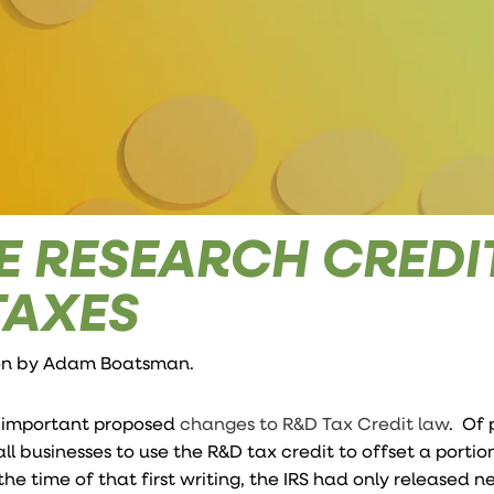
E RESEARCH CREDI
TAXES
ten by
Adam Boatsman
.
e important proposed
changes to R&D Tax Credit law
. Of 
ll businesses to use the R&D tax credit to offset a portion
the time of that first writing, the IRS had only released 