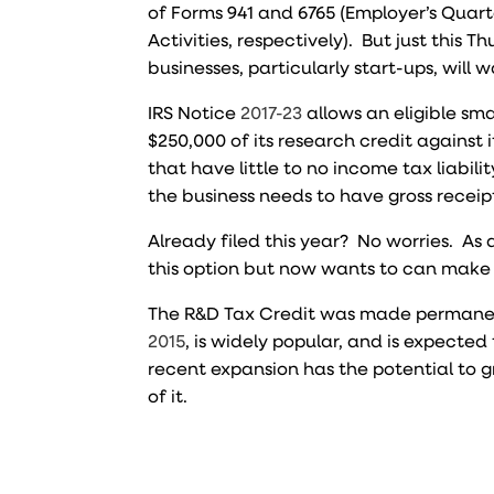
of Forms 941 and 6765 (Employer’s Quart
Activities, respectively). But just this 
businesses, particularly start-ups, will 
IRS Notice
2017-23
allows an eligible sma
$250,000 of its research credit against i
that have little to no income tax liabil
the business needs to have gross receipt
Already filed this year? No worries. As a
this option but now wants to can make 
The R&D Tax Credit was made permanen
2015
, is widely popular, and is expected 
recent expansion has the potential to g
of it.