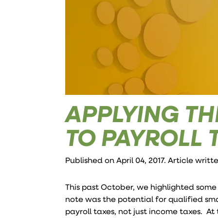
APPLYING TH
TO PAYROLL 
Published on April 04, 2017. Article writ
This past October, we highlighted som
note was the potential for qualified sma
payroll taxes, not just income taxes. At 