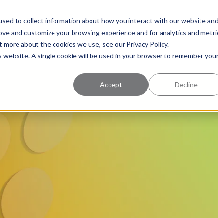
uccess
Pricing
Learning Center
sed to collect information about how you interact with our website an
rove and customize your browsing experience and for analytics and metri
t more about the cookies we use, see our Privacy Policy.
is website. A single cookie will be used in your browser to remember you
Accept
Decline