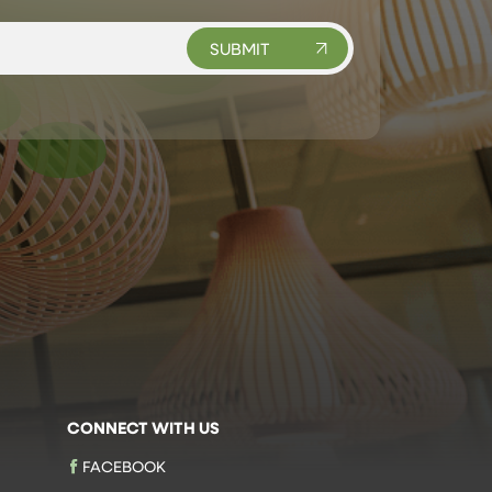
CONNECT WITH US
FACEBOOK