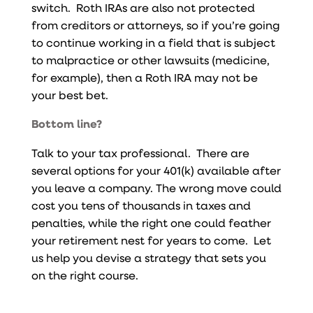
switch. Roth IRAs are also not protected
from creditors or attorneys, so if you’re going
to continue working in a field that is subject
to malpractice or other lawsuits (medicine,
for example), then a Roth IRA may not be
your best bet.
Bottom line?
Talk to your tax professional. There are
several options for your 401(k) available after
you leave a company.
The wrong move could
cost you tens of thousands in taxes and
penalties, while the right one could feather
your retirement nest for years to come. Let
us help you devise a strategy that sets you
on the right course.