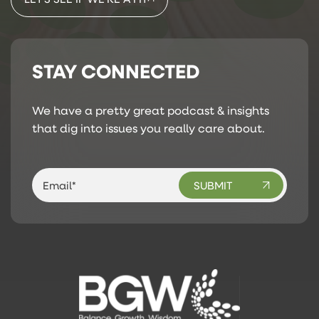
STAY CONNECTED
We have a pretty great podcast & insights
that dig into issues you really care about.