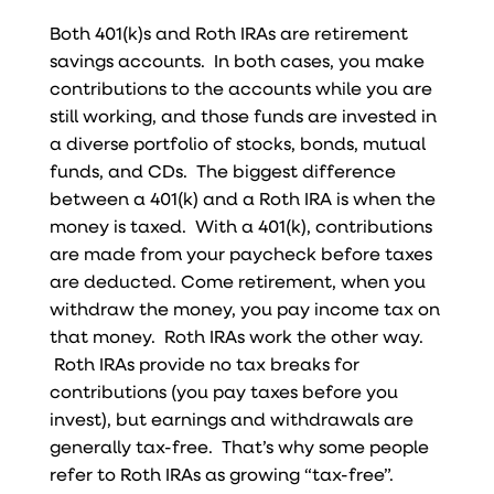
Both 401(k)s and Roth IRAs are retirement
savings accounts. In both cases, you make
contributions to the accounts while you are
still working, and those funds are invested in
a diverse portfolio of stocks, bonds, mutual
funds, and CDs. The biggest difference
between a 401(k) and a Roth IRA is when the
money is taxed. With a 401(k), contributions
are made from your paycheck before taxes
are deducted. Come retirement, when you
withdraw the money, you pay income tax on
that money. Roth IRAs work the other way.
Roth IRAs provide no tax breaks for
contributions (you pay taxes before you
invest), but earnings and withdrawals are
generally tax-free. That’s why some people
refer to Roth IRAs as growing “tax-free”.