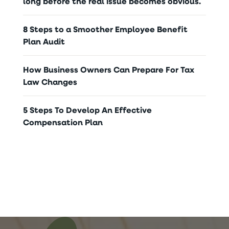
long before the real issue becomes obvious.
8 Steps to a Smoother Employee Benefit
Plan Audit
How Business Owners Can Prepare For Tax
Law Changes
5 Steps To Develop An Effective
Compensation Plan