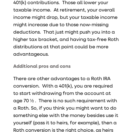
401(k) contributions. Those all lower your
taxable income. At retirement, your overall
income might drop, but your taxable income
might increase due to those now-missing
deductions. That just might push you into a
higher tax bracket, and having tax-free Roth
distributions at that point could be more
advantageous.
Additional pros and cons
There are other advantages to a Roth IRA
conversion. With a 401(k), you are required
to start withdrawing from the account at
age 70 ½ . There is no such requirement with
a Roth. So, if you think you might want to do
something else with the money besides use it
yourself (pass it to heirs, for example), then a
Roth conversion is the right choice, as heirs