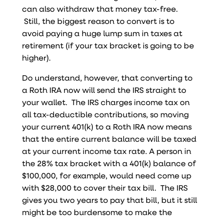
can also withdraw that money tax-free.
Still,
the biggest reason to convert is to
avoid paying a huge lump sum in taxes at
retirement (if your tax bracket is going to be
higher).
Do understand, however, that converting to
a Roth IRA now will send the IRS straight to
your wallet. The IRS charges income tax on
all tax-deductible contributions, so moving
your current 401(k) to a Roth IRA now means
that the entire current balance will be taxed
at your current income tax rate. A person in
the 28% tax bracket with a 401(k) balance of
$100,000, for example, would need come up
with $28,000 to cover their tax bill. The IRS
gives you two years to pay that bill, but it still
might be too burdensome to make the