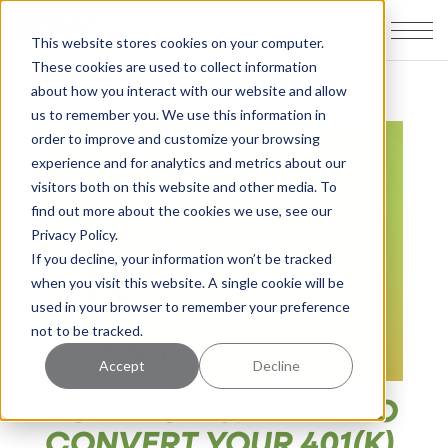
This website stores cookies on your computer.
These cookies are used to collect information
about how you interact with our website and allow
us to remember you. We use this information in
order to improve and customize your browsing
experience and for analytics and metrics about our
visitors both on this website and other media. To
find out more about the cookies we use, see our
Privacy Policy.
If you decline, your information won’t be tracked
when you visit this website. A single cookie will be
used in your browser to remember your preference
not to be tracked.
Accept
Decline
ROTH RULES: WHEN TO
CONVERT YOUR 401(K)