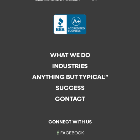
WHAT WE DO
INDUSTRIES
ANYTHING BUT TYPICAL™
SUCCESS
CONTACT
CONNECT WITH US
FACEBOOK