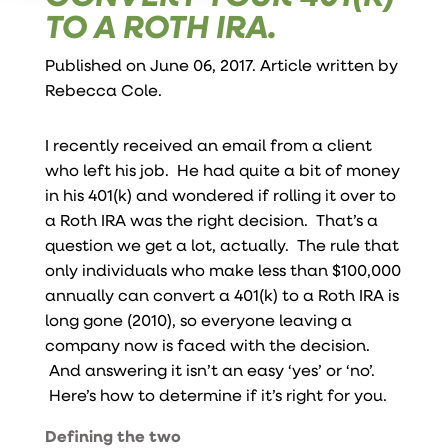
TO A ROTH IRA.
Published on June 06, 2017. Article written by
Rebecca Cole
.
I recently received an email from a client
who left his job. He had quite a bit of money
in his 401(k) and wondered if rolling it over to
a Roth IRA was the right decision. That’s a
question we get a lot, actually. The rule that
only individuals who make less than $100,000
annually can convert a 401(k) to a Roth IRA is
long gone (2010), so everyone leaving a
company now is faced with the decision.
And answering it isn’t an easy ‘yes’ or ‘no’.
Here’s how to determine if it’s right for you.
Defining the two