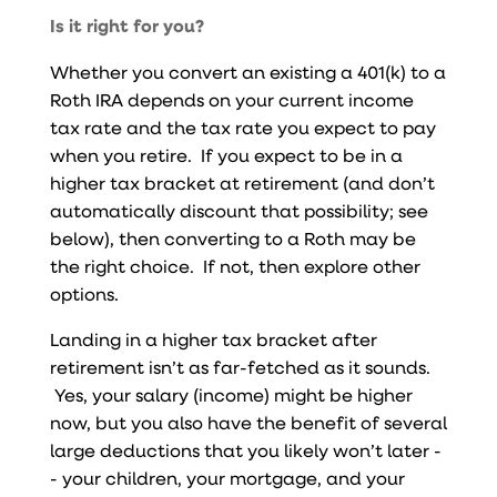
Is it right for you?
Whether you convert an existing a 401(k) to a
Roth IRA depends on your current income
tax rate and the tax rate you expect to pay
when you retire. If you expect to be in a
higher tax bracket at retirement (and don’t
automatically discount that possibility; see
below), then converting to a Roth may be
the right choice. If not, then explore other
options.
Landing in a higher tax bracket after
retirement isn’t as far-fetched as it sounds.
Yes, your salary (income) might be higher
now, but you also have the benefit of several
large deductions that you likely won’t later -
- your children, your mortgage, and your