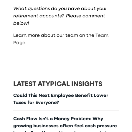
What questions do you have about your
retirement accounts? Please comment
below!
Learn more about our team on the
Team
Page
.
LATEST ATYPICAL INSIGHTS
Could This Next Employee Benefit Lower
Taxes for Everyone?
Cash Flow Isn't a Money Problem: Why
growing businesses often feel cash pressure