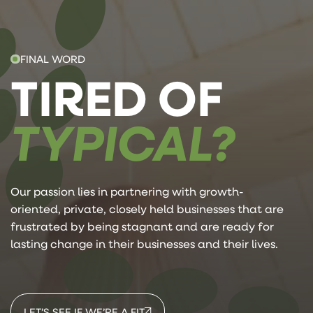
FINAL WORD
TIRED OF
TYPICAL?
Our passion lies in partnering with growth-
oriented, private, closely held businesses that are
frustrated by being stagnant and are ready for
lasting change in their businesses and their lives.
LET’S SEE IF WE’RE A FIT