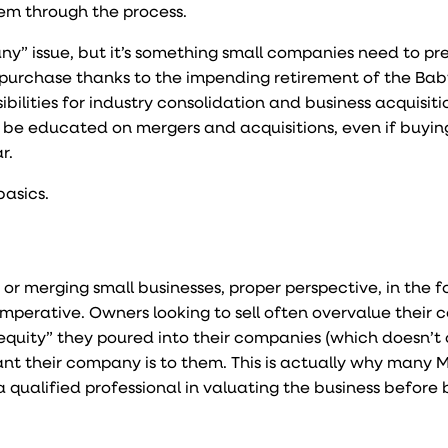
hem through the process.
y” issue, but it’s something small companies need to pre
 purchase thanks to the impending retirement of the Ba
lities for industry consolidation and business acquisitio
 be educated on mergers and acquisitions, even if buying,
r.
basics
.
 or merging small businesses, proper perspective, in the f
 imperative. Owners looking to sell often overvalue their
quity” they poured into their companies (which doesn’t
t their company is to them. This is actually why many 
a qualified professional in valuating the business before