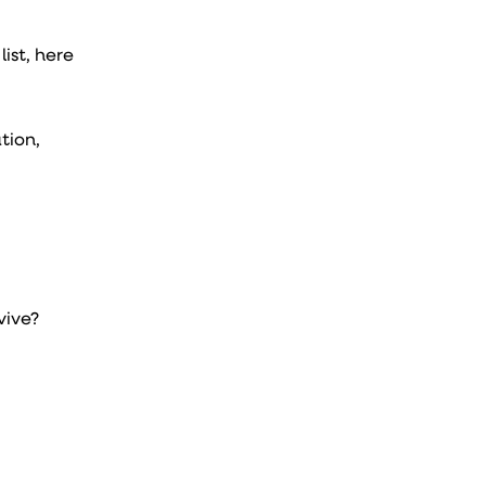
ist, here
tion,
vive?