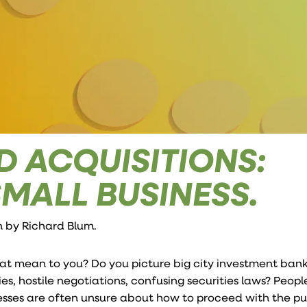
 ACQUISITIONS:
SMALL BUSINESS.
en by
Richard Blum
.
at mean to you? Do you picture big city investment ban
s, hostile negotiations, confusing securities laws? Peopl
nesses are often unsure about how to proceed with the p