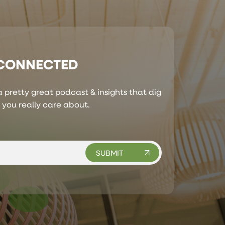
 CONNECTED
 pretty great podcast & insights that dig
s you really care about.