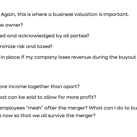
gain, this is where a business valuation is important.
new owner?
ted and acknowledged by all parties?
nimize risk and taxes?
n in place if my company loses revenue during the buyout
more income together than apart?
hat can be sold to allow for more profit?
employees “mesh” after the merger? What can I do to bu
 now so that we all survive the merger?