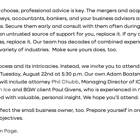
hoose, professional advice is key. The mergers and acqu
rneys, accountants, bankers, and your business advisors a
ss. Secure them early and consult with them often during
an untrusted source of support for you, replace it. If any 
ess, replace it. Our team has decades of combined experi
variety of industries. Make sure yours does, too.
cess and its intricacies. Instead, we invite you to atten
n Tuesday, August 22nd at 5:30 p.m. Our own Adam Boatsm
will include attorney
Phil Chubb
, Managing Director of I
n Ice
and BGW client Paul Givens, who is experienced in 
lled with valuable, personal insight. We hope you’ll attend.
ct the small business owner, too. Prepare yourself in or
bjectives.
m Page
.