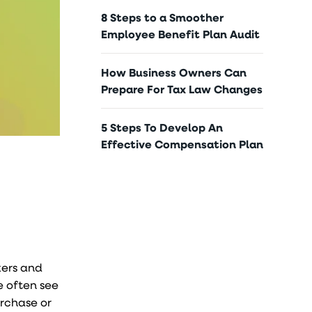
8 Steps to a Smoother
Employee Benefit Plan Audit
How Business Owners Can
Prepare For Tax Law Changes
5 Steps To Develop An
Effective Compensation Plan
kers and
e often see
urchase or