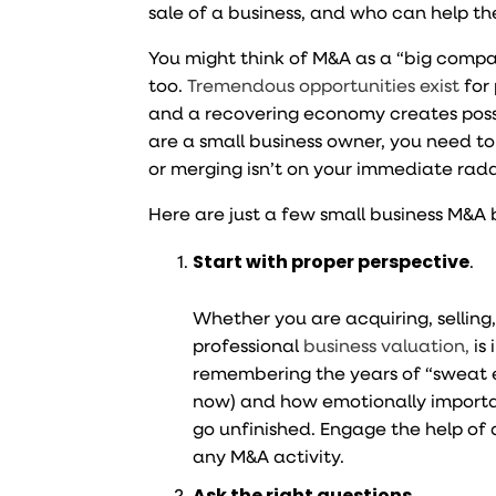
sale of a business, and who can help t
You might think of M&A as a “big compan
too.
Tremendous opportunities exist
for
and a recovering economy creates possibi
are a small business owner, you need to
or merging isn’t on your immediate rada
Here are just a few small business M&A 
Start with proper perspective
.
Whether you are acquiring, selling,
professional
business valuation,
is
remembering the years of “sweat e
now) and how emotionally importan
go unfinished. Engage the help of 
any M&A activity.
Ask the right questions
.