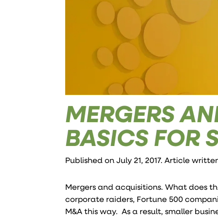
MERGERS AND
BASICS FOR 
Published on July 21, 2017. Article writt
Mergers and acquisitions. What does th
corporate raiders, Fortune 500 companie
M&A this way. As a result, smaller busi