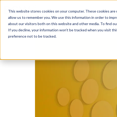
Solutions
About
How We Work
S
This website stores cookies on your computer. These cookies are u
allow us to remember you. We use this information in order to imp
about our visitors both on this website and other media. To find ou
If you decline, your information won’t be tracked when you visit th
preference not to be tracked.