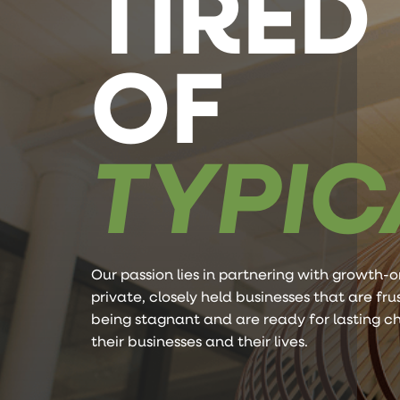
TIRED
OF
TYPIC
Our passion lies in partnering with growth-o
private, closely held businesses that are fr
being stagnant and are ready for lasting c
their businesses and their lives.