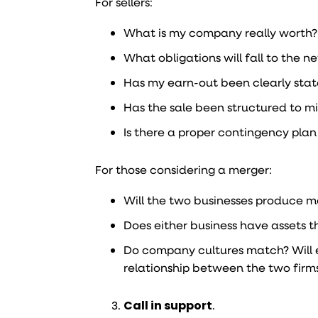
For sellers:
What is my company really worth? A
What obligations will fall to the 
Has my earn-out been clearly sta
Has the sale been structured to mi
Is there a proper contingency pla
For those considering a merger:
Will the two businesses produce 
Does either business have assets t
Do company cultures match? Will 
relationship between the two firms
Call in support
.