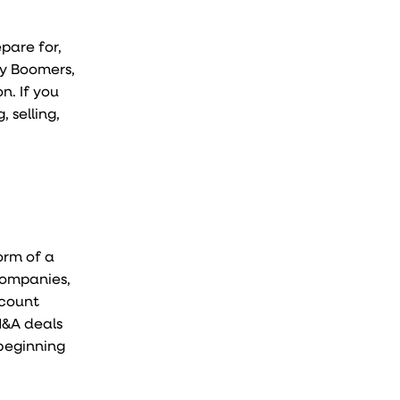
pare for,
by Boomers,
n. If you
 selling,
orm of a
 companies,
 count
M&A deals
 beginning