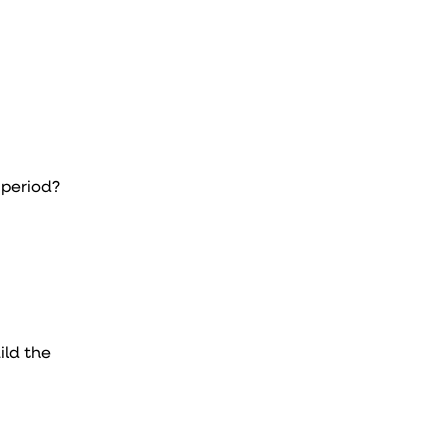
 period?
ild the