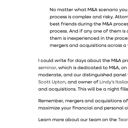
No matter what M&A scenario you c
process is complex and risky. Atto
best friends during the M&A proce
process. And if any one of them is 
them is inexperienced in the proc
mergers and acquisitions across a 
I could write for days about the M&A pro
seminar
, which is dedicated to M&A, o
moderate, and our distinguished panel 
Scott Upton
, and owner of
Lindy’s Italia
and acquisitions. This will be a night fi
Remember, mergers and acquisitions affe
maximize your financial and personal o
Learn more about our team on the
Tea