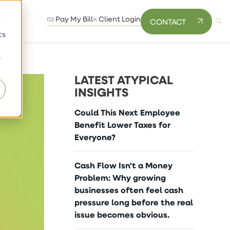
Pay My Bill
Client Login
CONTACT
d
cs
r
LATEST ATYPICAL
INSIGHTS
Could This Next Employee
Benefit Lower Taxes for
Everyone?
Cash Flow Isn't a Money
Problem: Why growing
businesses often feel cash
pressure long before the real
issue becomes obvious.