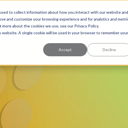
uccess
Pricing
Learning Center
sed to collect information about how you interact with our website an
rove and customize your browsing experience and for analytics and metri
t more about the cookies we use, see our Privacy Policy.
is website. A single cookie will be used in your browser to remember you
Accept
Decline