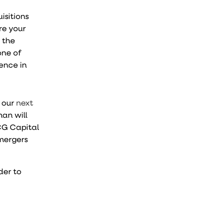
isitions
re your
 the
one of
ence in
d our
next
an will
CG Capital
mergers
der to