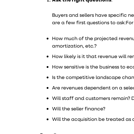
Buyers and sellers have specific n
are a few first questions to ask:
For
How much of the projected revenue
amortization, etc.?
How likely is it that revenue will 
How sensitive is the business to 
Is the competitive landscape cha
Are revenues dependent on a select 
Will staff and customers remain? 
Will the seller finance?
Will the acquisition be treated as