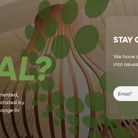
STAY
AL?
We have a
into issue
riented,
ustrated by
hange in