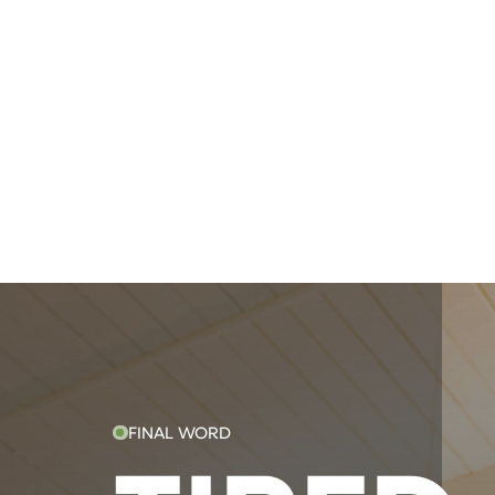
FINAL WORD