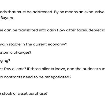
eeds that must be addressed. By no means an exhaustive l
 Buyers:
 can be translated into cash flow after taxes, deprecia
remain stable in the current economy?
economic changes?
nging?
few clients? If those clients leave, can the business sur
Do contracts need to be renegotiated?
 a stock or asset purchase?