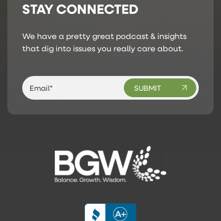
STAY CONNECTED
We have a pretty great podcast & insights
that dig into issues you really care about.