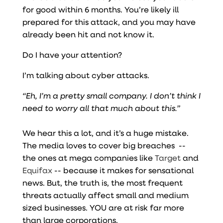
for good within 6 months. You’re likely ill
prepared for this attack, and you may have
already been hit and not know it.
Do I have your attention?
I’m talking about cyber attacks.
“Eh, I’m a pretty small company. I don’t think I
need to worry all that much about this.”
We hear this a lot, and it’s a huge mistake.
The media loves to cover big breaches --
the ones at mega companies like
Target
and
Equifax
-- because it makes for sensational
news. But, the truth is, the most frequent
threats actually affect small and medium
sized businesses. YOU are at risk far more
than large corporations.