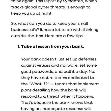
think again. This
report
by Symantec, which
tracks global cyber threats, is enough to
keep you up at night.
So, what can you do to keep your small
business safe? It has a lot to do with thinking
outside-the-box. Here are a few tips:
Take a lesson from your bank.
Your bank doesn’t just set up defenses
against viruses and malware, set some
good passwords, and call it a day. No,
they have entire teams dedicated to
the “What If?” -- teams that implement
plans detailing how the bank will
respond to a threat when it happens.
That’s because the bank knows that
having an inadequate response will