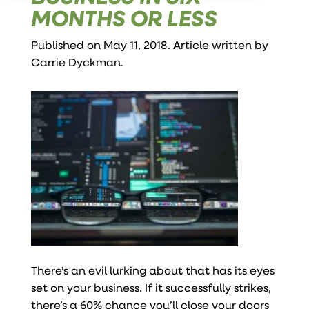
MONTHS OR LESS
Published on May 11, 2018. Article written by
Carrie Dyckman
.
There’s an evil lurking about that has its eyes
set on your business. If it successfully strikes,
there’s a 60% chance you’ll close your doors