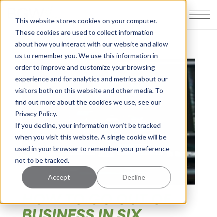
This website stores cookies on your computer.
These cookies are used to collect information
about how you interact with our website and allow
us to remember you. We use this information in
order to improve and customize your browsing
experience and for analytics and metrics about our
visitors both on this website and other media. To
find out more about the cookies we use, see our
Privacy Policy.
If you decline, your information won’t be tracked
when you visit this website. A single cookie will be
used in your browser to remember your preference
not to be tracked.
Accept
Decline
HOW TO GO OUT OF
BUSINESS IN SIX