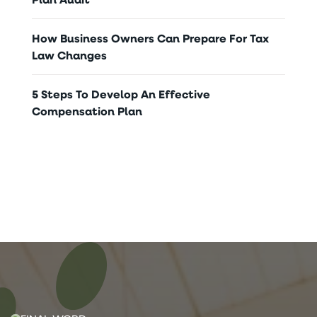
How Business Owners Can Prepare For Tax
Law Changes
5 Steps To Develop An Effective
Compensation Plan