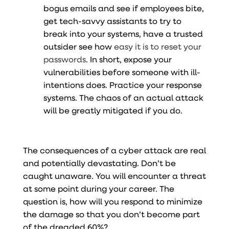
bogus emails and see if employees bite,
get tech-savvy assistants to try to
break into your systems, have a trusted
outsider see how
easy it is to reset your
passwords
. In short, expose your
vulnerabilities before someone with ill-
intentions does. Practice your response
systems. The chaos of an actual attack
will be greatly mitigated if you do.
The consequences of a cyber attack are real
and potentially devastating. Don’t be
caught unaware. You will encounter a threat
at some point during your career. The
question is, how will you respond to minimize
the damage so that you don’t become part
of the dreaded 60%?