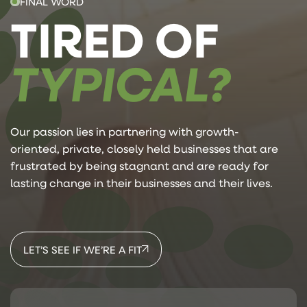
FINAL WORD
TIRED OF
TYPICAL?
Our passion lies in partnering with growth-
oriented, private, closely held businesses that are
frustrated by being stagnant and are ready for
lasting change in their businesses and their lives.
LET’S SEE IF WE’RE A FIT