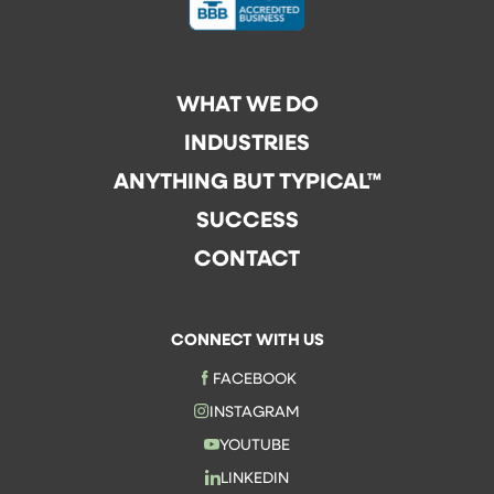
WHAT WE DO
INDUSTRIES
ANYTHING BUT TYPICAL™
SUCCESS
CONTACT
CONNECT WITH US
FACEBOOK
INSTAGRAM
YOUTUBE
LINKEDIN