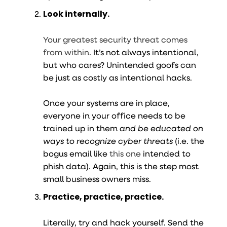
Look internally.
Your greatest security threat comes
from within
. It’s not always intentional,
but who cares? Unintended goofs can
be just as costly as intentional hacks.
Once your systems are in place,
everyone in your office needs to be
trained up in them
and be educated on
ways to recognize cyber threats
(i.e. the
bogus email like
this one
intended to
phish data). Again, this is the step most
small business owners miss.
Practice, practice, practice.
Literally, try and hack yourself. Send the