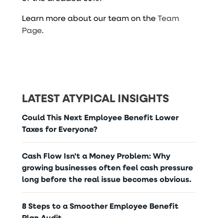
Learn more about our team on the
Team
Page
.
LATEST ATYPICAL INSIGHTS
Could This Next Employee Benefit Lower
Taxes for Everyone?
Cash Flow Isn't a Money Problem: Why
growing businesses often feel cash pressure
long before the real issue becomes obvious.
8 Steps to a Smoother Employee Benefit
Plan Audit