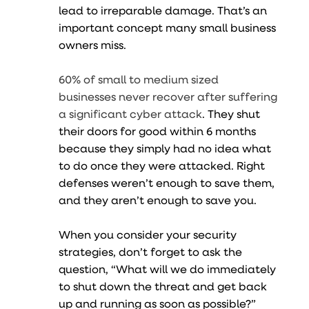
lead to irreparable damage. That’s an
important concept many small business
owners miss.
60% of small to medium sized
businesses never recover after suffering
a significant cyber attack
. They shut
their doors for good within 6 months
because they simply had no idea what
to do once they were attacked. Right
defenses weren’t enough to save them,
and they aren’t enough to save you.
When you consider your security
strategies, don’t forget to ask the
question, “What will we do immediately
to shut down the threat and get back
up and running as soon as possible?”