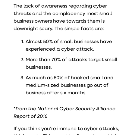
The lack of awareness regarding cyber
threats and the complacency most small
business owners have towards them is
downright scary. The simple facts are:
Almost 50% of small businesses have
experienced a cyber attack.
More than 70% of attacks target small
businesses.
As much as 60% of hacked small and
medium-sized businesses go out of
business after six months.
*
from the National Cyber Security Alliance
Report of 2016
If you think you’re immune to cyber attacks,