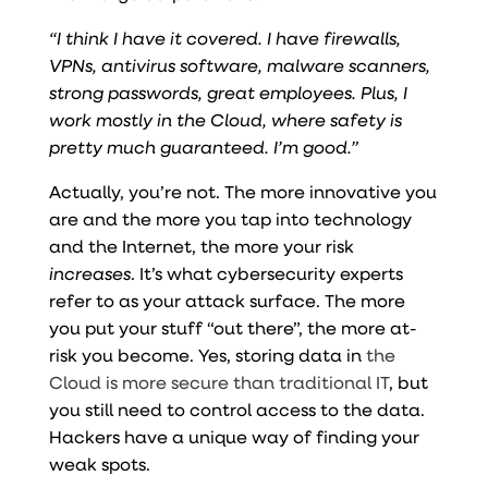
“I think I have it covered. I have firewalls,
VPNs, antivirus software, malware scanners,
strong passwords, great employees. Plus, I
work mostly in the Cloud, where safety is
pretty much guaranteed. I’m good.”
Actually, you’re not. The more innovative you
are and the more you tap into technology
and the Internet, the more your risk
increases
. It’s what cybersecurity experts
refer to as your attack surface. The more
you put your stuff “out there”, the more at-
risk you become. Yes, storing data in
the
Cloud is more secure than traditional IT
, but
you still need to control access to the data.
Hackers have a unique way of finding your
weak spots.