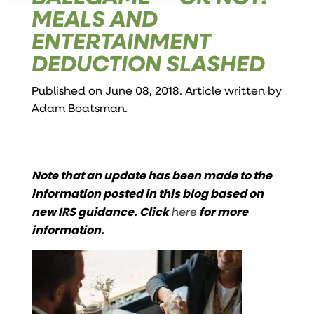
MEALS AND
ENTERTAINMENT
DEDUCTION SLASHED
Published on June 08, 2018. Article written by
Adam Boatsman
.
Note that an update has been made to the
information posted in this blog based on
new IRS guidance. Click
here
for more
information.