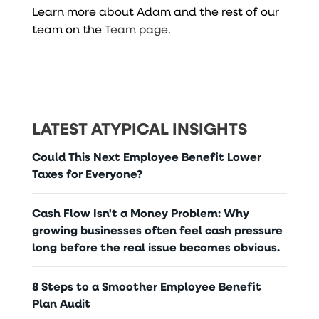
Learn more about Adam and the rest of our
team on the
Team page
.
LATEST ATYPICAL INSIGHTS
Could This Next Employee Benefit Lower
Taxes for Everyone?
Cash Flow Isn't a Money Problem: Why
growing businesses often feel cash pressure
long before the real issue becomes obvious.
8 Steps to a Smoother Employee Benefit
Plan Audit