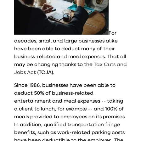
For
decades, small and large businesses alike
have been able to deduct many of their
business-related and meal expenses. That all
may be changing thanks to the
Tax Cuts and
Jobs Act
(TCJA).
Since 1986, businesses have been able to
deduct 50% of business-related
entertainment and meal expenses -- taking
a client to lunch, for example -- and 100% of
meals provided to employees on its premises.
In addition, qualified transportation fringe
benefits, such as work-related parking costs
have been deductible to the employer. The