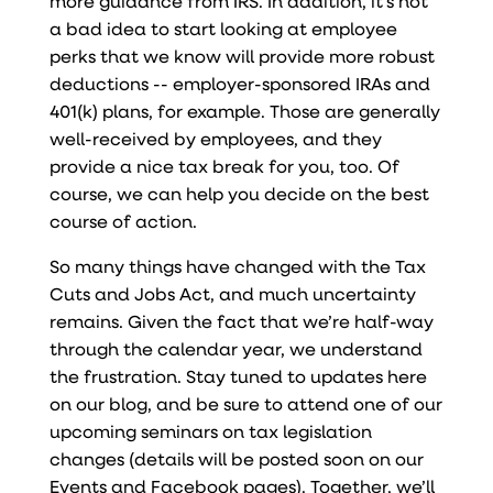
more guidance from IRS. In addition, it’s not
a bad idea to start looking at employee
perks that we know will provide more robust
deductions -- employer-sponsored IRAs and
401(k) plans, for example. Those are generally
well-received by employees, and they
provide a nice tax break for you, too. Of
course, we can help you decide on the best
course of action.
So many things have changed with the Tax
Cuts and Jobs Act, and much uncertainty
remains. Given the fact that we’re half-way
through the calendar year, we understand
the frustration. Stay tuned to updates here
on our blog, and be sure to attend one of our
upcoming seminars on tax legislation
changes (details will be posted soon on our
Events and Facebook pages). Together, we’ll