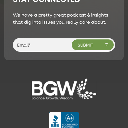
We have a pretty great podcast & insights
that dig into issues you really care about.