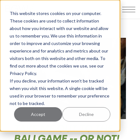
This website stores cookies on your computer.
These cookies are used to collect information
about how you interact with our website and allow
us to remember you. We use this information in
order to improve and customize your browsing
experience and for analytics and metrics about our
visitors both on this website and other media. To
find out more about the cookies we use, see our
Privacy Policy.
If you decline, your information won’t be tracked
when you visit this website. A single cookie will be
used in your browser to remember your preference
not to be tracked.
Accept
Decline
TAKE ME OUT TO THE
BALLGAME -- OR NOT!