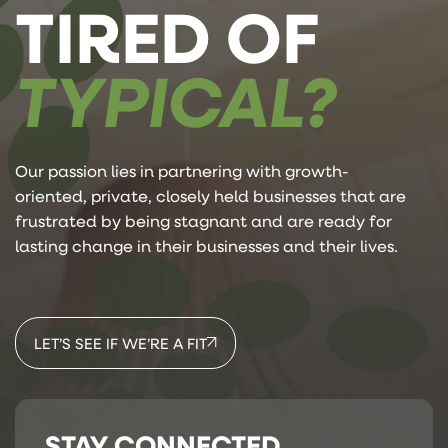
TIRED OF
TYPICAL?
Our passion lies in partnering with growth-
oriented, private, closely held businesses that are
frustrated by being stagnant and are ready for
lasting change in their businesses and their lives.
LET’S SEE IF WE’RE A FIT
STAY CONNECTED