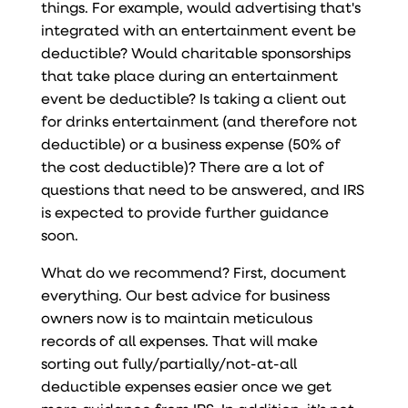
things. For example, would advertising that's
integrated with an entertainment event be
deductible? Would charitable sponsorships
that take place during an entertainment
event be deductible? Is taking a client out
for drinks entertainment (and therefore not
deductible) or a business expense (50% of
the cost deductible)? There are a lot of
questions that need to be answered, and IRS
is expected to provide further guidance
soon.
What do we recommend? First, document
everything. Our best advice for business
owners now is to maintain meticulous
records of all expenses. That will make
sorting out fully/partially/not-at-all
deductible expenses easier once we get