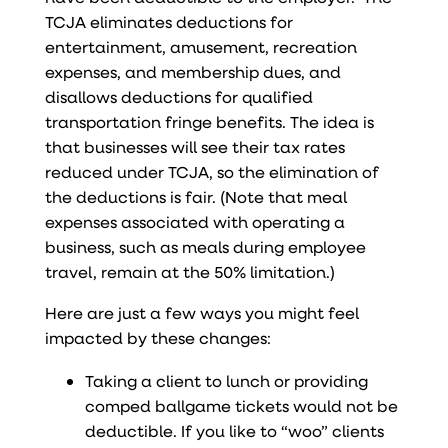
TCJA eliminates deductions for
entertainment, amusement, recreation
expenses, and membership dues, and
disallows deductions for qualified
transportation fringe benefits. The idea is
that businesses will see their tax rates
reduced under TCJA, so the elimination of
the deductions is fair. (Note that meal
expenses associated with operating a
business, such as meals during employee
travel, remain at the 50% limitation.)
Here are just a few ways you might feel
impacted by these changes:
Taking a client to lunch or providing
comped ballgame tickets would not be
deductible. If you like to “woo” clients