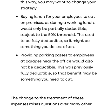
this way, you may want to change your
strategy.
Buying lunch for your employees to eat
on premises, as during a working lunch,
would only be partially deductible,
subject to the 50% threshold. This used
to be fully deductible, so it might be
something you do less often.
Providing parking passes to employees
at garages near the office would also
not be deductible. This was previously
fully deductible, so that benefit may be
something you need to cut.
The change to the treatment of these
expenses raises questions over many other