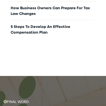
How Business Owners Can Prepare For Tax
Law Changes
5 Steps To Develop An Effective
Compensation Plan
FINAL WORD