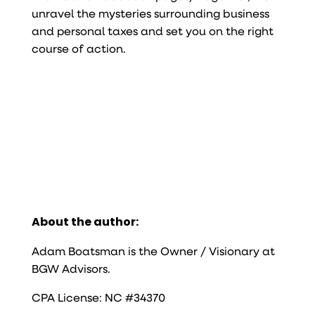
unravel the mysteries surrounding business
and personal taxes and set you on the right
course of action.
About the author:
Adam Boatsman is the Owner / Visionary at
BGW Advisors.
CPA License: NC #34370