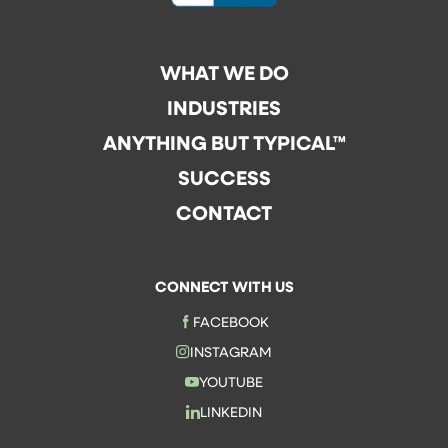
WHAT WE DO
INDUSTRIES
ANYTHING BUT TYPICAL™
SUCCESS
CONTACT
CONNECT WITH US
FACEBOOK
INSTAGRAM
YOUTUBE
LINKEDIN