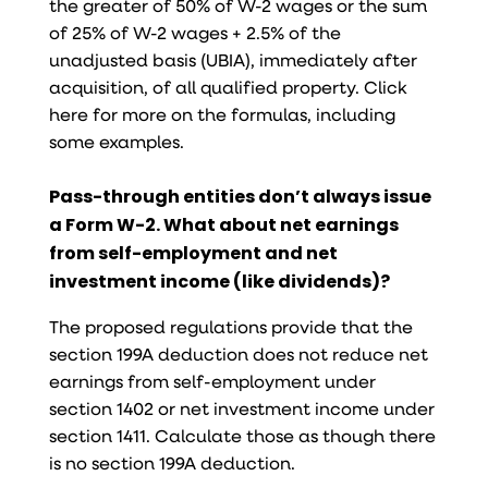
the greater of 50% of W-2 wages or the sum
of 25% of W-2 wages + 2.5% of the
unadjusted basis (UBIA), immediately after
acquisition, of all qualified property. Click
here for more on the formulas, including
some examples.
Pass-through entities don’t always issue
a Form W-2. What about net earnings
from self-employment and net
investment income (like dividends)?
The proposed regulations provide that the
section 199A deduction does not reduce net
earnings from self-employment under
section 1402 or net investment income under
section 1411. Calculate those as though there
is no section 199A deduction.