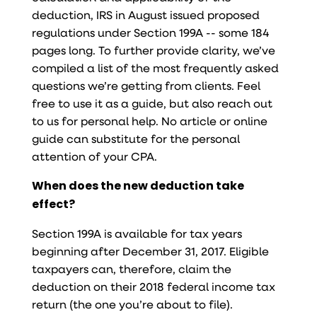
deduction, IRS in August issued proposed
regulations under Section 199A -- some 184
pages long. To further provide clarity, we’ve
compiled a list of the most frequently asked
questions we’re getting from clients. Feel
free to use it as a guide, but also reach out
to us for personal help. No article or online
guide can substitute for the personal
attention of your CPA.
When does the new deduction take
effect?
Section 199A is available for tax years
beginning after December 31, 2017. Eligible
taxpayers can, therefore, claim the
deduction on their 2018 federal income tax
return (the one you’re about to file).