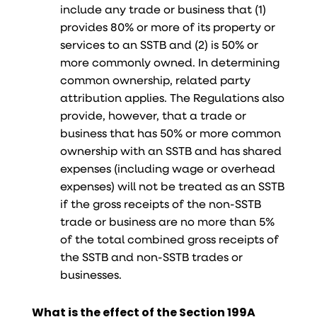
include any trade or business that (1)
provides 80% or more of its property or
services to an SSTB and (2) is 50% or
more commonly owned. In determining
common ownership, related party
attribution applies. The Regulations also
provide, however, that a trade or
business that has 50% or more common
ownership with an SSTB and has shared
expenses (including wage or overhead
expenses) will not be treated as an SSTB
if the gross receipts of the non-SSTB
trade or business are no more than 5%
of the total combined gross receipts of
the SSTB and non-SSTB trades or
businesses.
What is the effect of the Section 199A