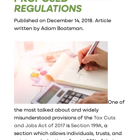
REGULATIONS
Published on December 14, 2018. Article
written by
Adam Boatsman
.
One of
the most talked about and widely
misunderstood provisions of the
Tax Cuts
and Jobs Act of 2017
is
Section 199A
, a
section which allows individuals, trusts, and