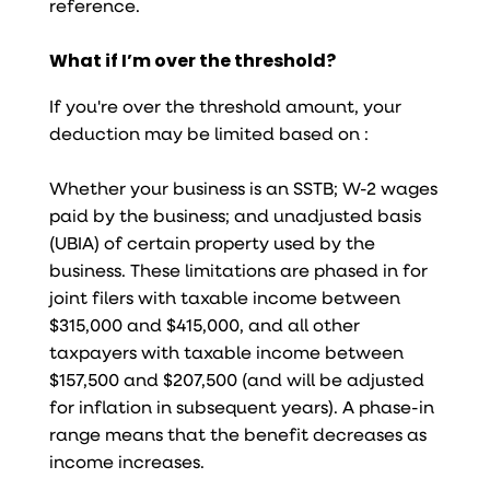
reference.
What if I’m over the threshold?
If you're over the threshold amount, your
deduction may be limited based on :
Whether your business is an SSTB; W-2 wages
paid by the business; and unadjusted basis
(UBIA) of certain property used by the
business. These limitations are phased in for
joint filers with taxable income between
$315,000 and $415,000, and all other
taxpayers with taxable income between
$157,500 and $207,500 (and will be adjusted
for inflation in subsequent years). A phase-in
range means that the benefit decreases as
income increases.