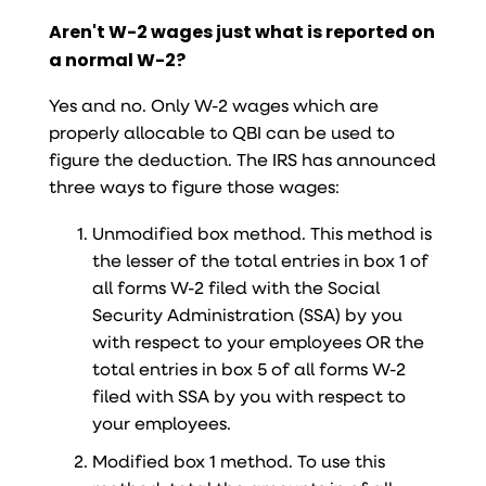
Aren't W-2 wages just what is reported on
a normal W-2?
Yes and no. Only W-2 wages which are
properly allocable to QBI can be used to
figure the deduction. The IRS has announced
three ways to figure those wages:
Unmodified box method. This method is
the lesser of the total entries in box 1 of
all forms W-2 filed with the Social
Security Administration (SSA) by you
with respect to your employees OR the
total entries in box 5 of all forms W-2
filed with SSA by you with respect to
your employees.
Modified box 1 method. To use this