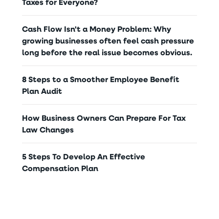
Taxes for Everyone?
Cash Flow Isn't a Money Problem: Why
growing businesses often feel cash pressure
long before the real issue becomes obvious.
8 Steps to a Smoother Employee Benefit
Plan Audit
How Business Owners Can Prepare For Tax
Law Changes
5 Steps To Develop An Effective
Compensation Plan