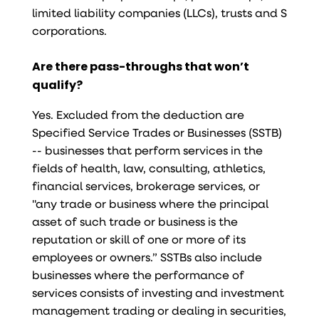
limited liability companies (LLCs), trusts and S
corporations.
Are there pass-throughs that won’t
qualify?
Yes. Excluded from the deduction are
Specified Service Trades or Businesses (SSTB)
-- businesses that perform services in the
fields of health, law, consulting, athletics,
financial services, brokerage services, or
"any trade or business where the principal
asset of such trade or business is the
reputation or skill of one or more of its
employees or owners.” SSTBs also include
businesses where the performance of
services consists of investing and investment
management trading or dealing in securities,