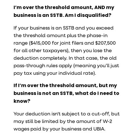
I’m over the threshold amount, AND my
business is an SSTB. Am I disqualified?
If your business is an SSTB and you exceed
the threshold amount plus the phase-in
range ($415,000 for joint filers and $207,500
for all other taxpayers), then you lose the
deduction completely. In that case, the old
pass-through rules apply (meaning you’ll just
pay tax using your individual rate).
If I’m over the threshold amount, but my
business is not an SSTB, what do I need to
know?
Your deduction isn't subject to a cut-off, but
may still be limited by the amount of W-2
wages paid by your business and UBIA.