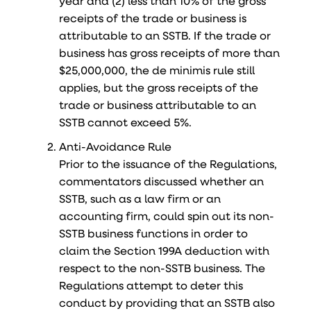
year and (2) less than 10% of the gross
receipts of the trade or business is
attributable to an SSTB. If the trade or
business has gross receipts of more than
$25,000,000, the de minimis rule still
applies, but the gross receipts of the
trade or business attributable to an
SSTB cannot exceed 5%.
Anti-Avoidance Rule
Prior to the issuance of the Regulations,
commentators discussed whether an
SSTB, such as a law firm or an
accounting firm, could spin out its non-
SSTB business functions in order to
claim the Section 199A deduction with
respect to the non-SSTB business. The
Regulations attempt to deter this
conduct by providing that an SSTB also