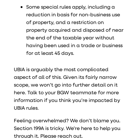
Some special rules apply, including a
reduction in basis for non-business use
of property, and a restriction on
property acquired and disposed of near
the end of the taxable year without
having been used in a trade or business
for at least 45 days.
UBIA is arguably the most complicated
aspect of all of this. Given its fairly narrow
scope, we won’t go into further detail on it
here. Talk to your BGW teammate for more
information if you think you’re impacted by
UBIA rules.
Feeling overwhelmed? We don’t blame you.
Section 199A is tricky. We’re here to help you
through it. Please reach out.