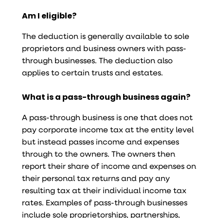
Am I eligible?
The deduction is generally available to sole
proprietors and business owners with pass-
through businesses. The deduction also
applies to certain trusts and estates.
What is a pass-through business again?
A pass-through business is one that does not
pay corporate income tax at the entity level
but instead passes income and expenses
through to the owners. The owners then
report their share of income and expenses on
their personal tax returns and pay any
resulting tax at their individual income tax
rates. Examples of pass-through businesses
include sole proprietorships, partnerships,