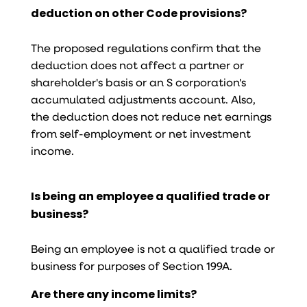
deduction on other Code provisions?
The proposed regulations confirm that the
deduction does not affect a partner or
shareholder's basis or an S corporation's
accumulated adjustments account. Also,
the deduction does not reduce net earnings
from self-employment or net investment
income.
Is being an employee a qualified trade or
business?
Being an employee is not a qualified trade or
business for purposes of Section 199A.
Are there any income limits?