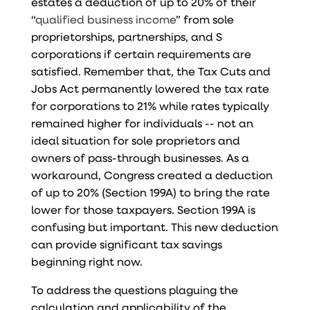
estates a deduction of up to 20% of their
“
qualified business income
” from sole
proprietorships, partnerships, and S
corporations if certain requirements are
satisfied. Remember that, the Tax Cuts and
Jobs Act permanently lowered the tax rate
for corporations to 21% while rates typically
remained higher for individuals -- not an
ideal situation for sole proprietors and
owners of pass-through businesses. As a
workaround, Congress created a deduction
of up to 20% (Section 199A) to bring the rate
lower for those taxpayers. Section 199A is
confusing but important. This new deduction
can provide significant tax savings
beginning right now.
To address the questions plaguing the
calculation and applicability of the