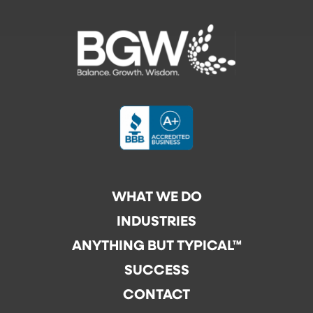
WHAT WE DO
INDUSTRIES
ANYTHING BUT TYPICAL™
SUCCESS
CONTACT