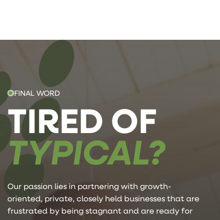
FINAL WORD
TIRED OF
TYPICAL?
Our passion lies in partnering with growth-
oriented, private, closely held businesses that are
frustrated by being stagnant and are ready for