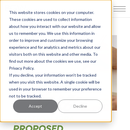
This website stores cookies on your computer.
These cookies are used to collect information
about how you interact with our website and allow
us to remember you. We use this information in
order to improve and customize your browsing
experience and for analytics and metrics about our
visitors both on this website and other media. To
find out more about the cookies we use, see our
Privacy Policy.
If you decline, your information won’t be tracked
when you visit this website. A single cookie will be
used in your browser to remember your preference
not to be tracked.
Accept
Decline
SECTION 199A
PROPOSED