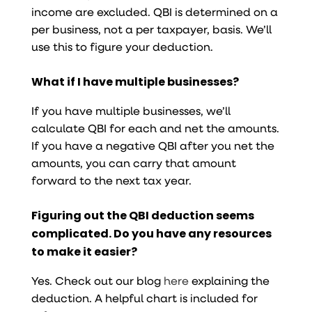
income are excluded. QBI is determined on a
per business, not a per taxpayer, basis. We’ll
use this to figure your deduction.
What if I have multiple businesses?
If you have multiple businesses, we’ll
calculate QBI for each and net the amounts.
If you have a negative QBI after you net the
amounts, you can carry that amount
forward to the next tax year.
Figuring out the QBI deduction seems
complicated. Do you have any resources
to make it easier?
Yes. Check out our blog
here
explaining the
deduction. A helpful chart is included for