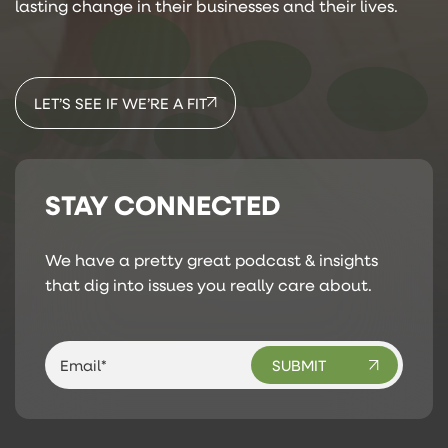
lasting change in their businesses and their lives.
LET’S SEE IF WE’RE A FIT
STAY CONNECTED
We have a pretty great podcast & insights
that dig into issues you really care about.