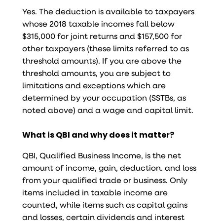
Yes. The deduction is available to taxpayers
whose 2018 taxable incomes fall below
$315,000 for joint returns and $157,500 for
other taxpayers (these limits referred to as
threshold amounts). If you are above the
threshold amounts, you are subject to
limitations and exceptions which are
determined by your occupation (SSTBs, as
noted above) and a wage and capital limit.
What is QBI and why does it matter?
QBI, Qualified Business Income, is the net
amount of income, gain, deduction. and loss
from your qualified trade or business. Only
items included in taxable income are
counted, while items such as capital gains
and losses, certain dividends and interest