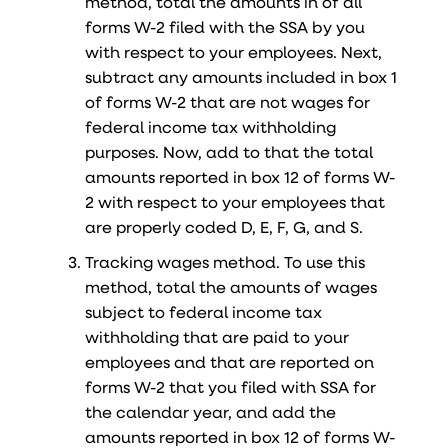
method, total the amounts in of all
forms W-2 filed with the SSA by you
with respect to your employees. Next,
subtract any amounts included in box 1
of forms W-2 that are not wages for
federal income tax withholding
purposes. Now, add to that the total
amounts reported in box 12 of forms W-
2 with respect to your employees that
are properly coded D, E, F, G, and S.
Tracking wages method. To use this
method, total the amounts of wages
subject to federal income tax
withholding that are paid to your
employees and that are reported on
forms W-2 that you filed with SSA for
the calendar year, and add the
amounts reported in box 12 of forms W-