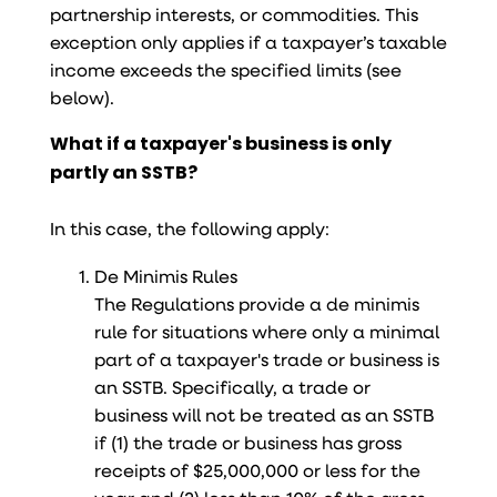
partnership interests, or commodities. This
exception only applies if a taxpayer’s taxable
income exceeds the specified limits (see
below).
What if a taxpayer's business is only
partly an SSTB?
In this case, the following apply:
De Minimis Rules
The Regulations provide a de minimis
rule for situations where only a minimal
part of a taxpayer's trade or business is
an SSTB. Specifically, a trade or
business will not be treated as an SSTB
if (1) the trade or business has gross
receipts of $25,000,000 or less for the