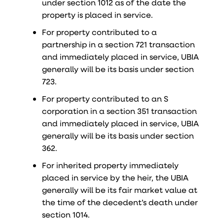
under section 1012 as of the date the
property is placed in service.
For property contributed to a
partnership in a section 721 transaction
and immediately placed in service, UBIA
generally will be its basis under section
723.
For property contributed to an S
corporation in a section 351 transaction
and immediately placed in service, UBIA
generally will be its basis under section
362.
For inherited property immediately
placed in service by the heir, the UBIA
generally will be its fair market value at
the time of the decedent’s death under
section 1014.