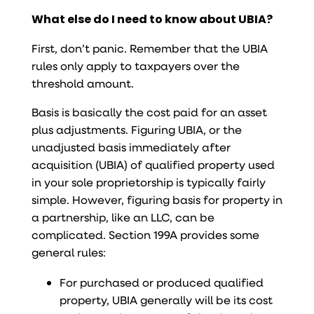
What else do I need to know about UBIA?
First, don’t panic. Remember that the UBIA
rules only apply to taxpayers over the
threshold amount.
Basis is basically the cost paid for an asset
plus adjustments. Figuring UBIA, or the
unadjusted basis immediately after
acquisition (UBIA) of qualified property used
in your sole proprietorship is typically fairly
simple. However, figuring basis for property in
a partnership, like an LLC, can be
complicated. Section 199A provides some
general rules:
For purchased or produced qualified
property, UBIA generally will be its cost