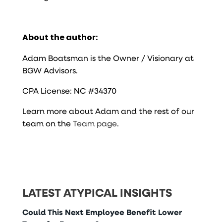
About the author:
Adam Boatsman is the Owner / Visionary at
BGW Advisors.
CPA License: NC #34370
Learn more about Adam and the rest of our
team on the
Team page
.
LATEST ATYPICAL INSIGHTS
Could This Next Employee Benefit Lower