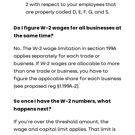
2 with respect to your employees that
are properly coded D, E, F, G, and S.
Do I figure W-2 wages for all businesses at
the same time?
No. The W-2 wage limitation in section 199A
applies separately for each trade or
business. If W-2 wages are allocable to more
than one trade or business, you have to
figure the applicable share for each business
(see proposed reg §1.199A-2).
So once I have the W-2 numbers, what
happens next?
If you’re over the threshold amount, the
wage and capital limit applies. That limit is