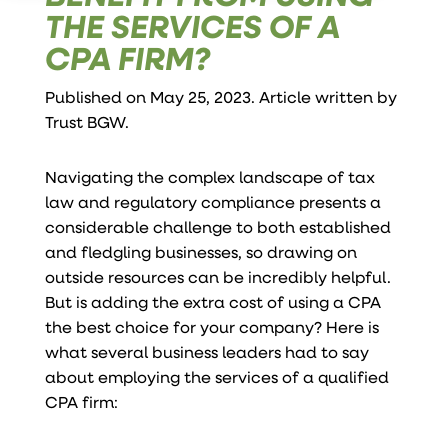
THE SERVICES OF A
CPA FIRM?
Published on May 25, 2023. Article written by
Trust BGW
.
Navigating the complex landscape of tax
law and regulatory compliance presents a
considerable challenge to both established
and fledgling businesses, so drawing on
outside resources can be incredibly helpful.
But is adding the extra cost of using a CPA
the best choice for your company? Here is
what several business leaders had to say
about employing the services of a qualified
CPA firm: