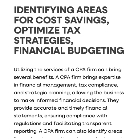
IDENTIFYING AREAS
FOR COST SAVINGS,
OPTIMIZE TAX
STRATEGIES,
FINANCIAL BUDGETING
Utilizing the services of a CPA firm can bring
several benefits. A CPA firm brings expertise
in financial management, tax compliance,
and strategic planning, allowing the business
to make informed financial decisions. They
provide accurate and timely financial
statements, ensuring compliance with
regulations and facilitating transparent
reporting. A CPA firm can also identify areas