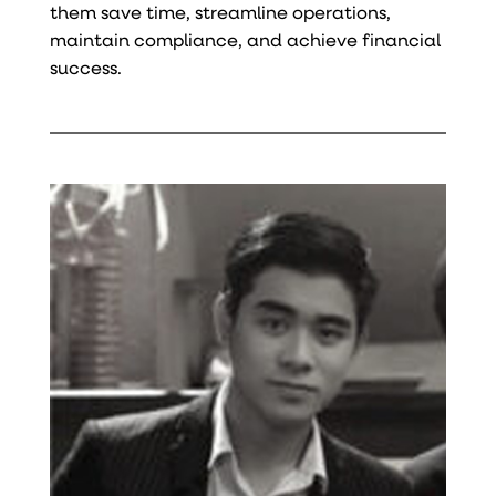
them save time, streamline operations,
maintain compliance, and achieve financial
success.