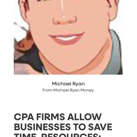
Michael Ryan
From
Michael Ryan Money
.
CPA FIRMS ALLOW
BUSINESSES TO SAVE
TIME, RESOURCES;