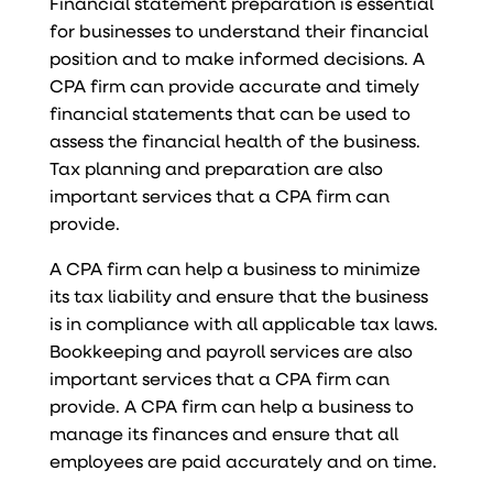
Financial statement preparation is essential
for businesses to understand their financial
position and to make informed decisions. A
CPA firm can provide accurate and timely
financial statements that can be used to
assess the financial health of the business.
Tax planning and preparation are also
important services that a CPA firm can
provide.
A CPA firm can help a business to minimize
its tax liability and ensure that the business
is in compliance with all applicable tax laws.
Bookkeeping and payroll services are also
important services that a CPA firm can
provide. A CPA firm can help a business to
manage its finances and ensure that all
employees are paid accurately and on time.