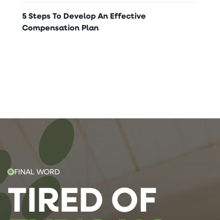
5 Steps To Develop An Effective
Compensation Plan
FINAL WORD
TIRED OF