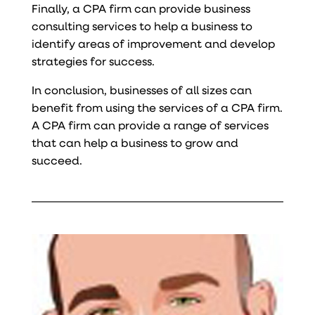
Finally, a CPA firm can provide business
consulting services to help a business to
identify areas of improvement and develop
strategies for success.
In conclusion, businesses of all sizes can
benefit from using the services of a CPA firm.
A CPA firm can provide a range of services
that can help a business to grow and
succeed.