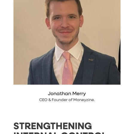
Jonathan Merry
CEO & Founder
of
Moneyzine
.
STRENGTHENING