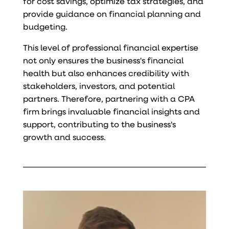
for cost savings, optimize tax strategies, and
provide guidance on financial planning and
budgeting.
This level of professional financial expertise
not only ensures the business's financial
health but also enhances credibility with
stakeholders, investors, and potential
partners. Therefore, partnering with a CPA
firm brings invaluable financial insights and
support, contributing to the business's
growth and success.