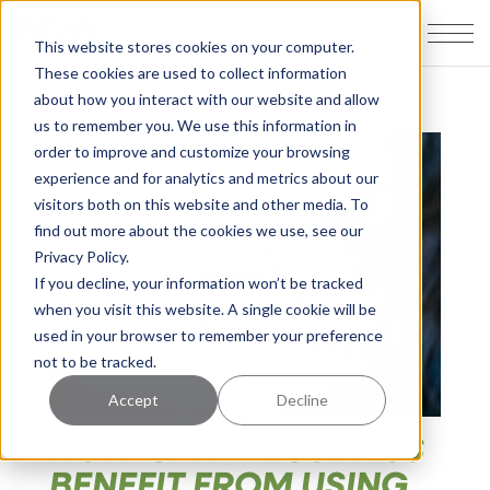
This website stores cookies on your computer.
These cookies are used to collect information
about how you interact with our website and allow
us to remember you. We use this information in
order to improve and customize your browsing
experience and for analytics and metrics about our
visitors both on this website and other media. To
find out more about the cookies we use, see our
Privacy Policy.
If you decline, your information won’t be tracked
when you visit this website. A single cookie will be
used in your browser to remember your preference
not to be tracked.
Accept
Decline
HOW CAN A BUSINESS
BENEFIT FROM USING