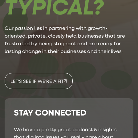
TYPICAL?
Our passion lies in partnering with growth-
oriented, private, closely held businesses that are
frustrated by being stagnant and are ready for
lasting change in their businesses and their lives.
LET’S SEE IF WE’RE A FIT
STAY CONNECTED
We have a pretty great podcast & insights
that dig into issues you really care about.