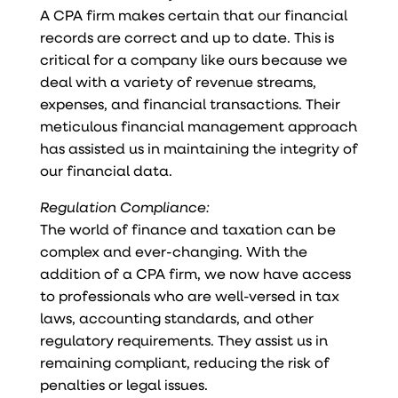
A CPA firm makes certain that our financial
records are correct and up to date. This is
critical for a company like ours because we
deal with a variety of revenue streams,
expenses, and financial transactions. Their
meticulous financial management approach
has assisted us in maintaining the integrity of
our financial data.
Regulation Compliance:
The world of finance and taxation can be
complex and ever-changing. With the
addition of a CPA firm, we now have access
to professionals who are well-versed in tax
laws, accounting standards, and other
regulatory requirements. They assist us in
remaining compliant, reducing the risk of
penalties or legal issues.