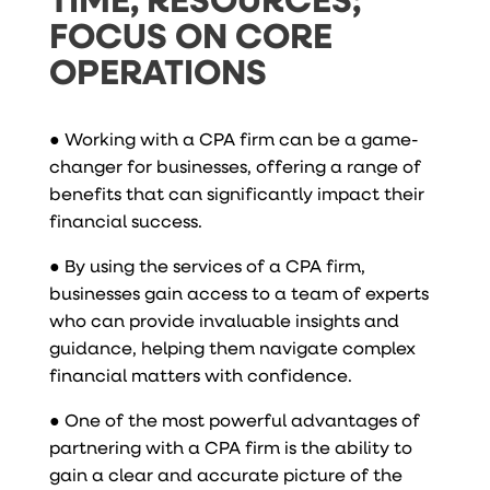
FOCUS ON CORE
OPERATIONS
● Working with a CPA firm can be a game-
changer for businesses, offering a range of
benefits that can significantly impact their
financial success.
● By using the services of a CPA firm,
businesses gain access to a team of experts
who can provide invaluable insights and
guidance, helping them navigate complex
financial matters with confidence.
● One of the most powerful advantages of
partnering with a CPA firm is the ability to
gain a clear and accurate picture of the