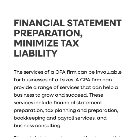
FINANCIAL STATEMENT
PREPARATION,
MINIMIZE TAX
LIABILITY
The services of a CPA firm can be invaluable
for businesses of all sizes. A CPA firm can
provide a range of services that can help a
business to grow and succeed. These
services include financial statement
preparation, tax planning and preparation,
bookkeeping and payroll services, and
business consulting.