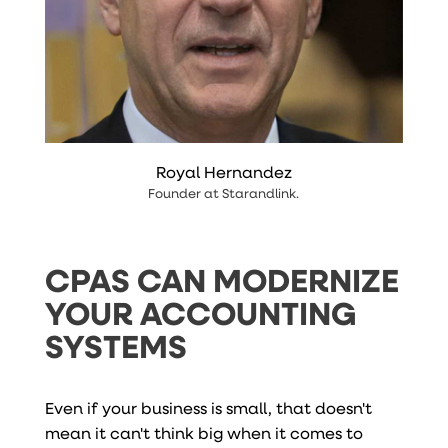
Royal Hernandez
Founder
at
Starandlink
.
CPAS CAN MODERNIZE
YOUR ACCOUNTING
SYSTEMS
Even if your business is small, that doesn't
mean it can't think big when it comes to