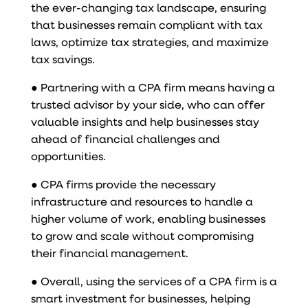
the ever-changing tax landscape, ensuring
that businesses remain compliant with tax
laws, optimize tax strategies, and maximize
tax savings.
● Partnering with a CPA firm means having a
trusted advisor by your side, who can offer
valuable insights and help businesses stay
ahead of financial challenges and
opportunities.
● CPA firms provide the necessary
infrastructure and resources to handle a
higher volume of work, enabling businesses
to grow and scale without compromising
their financial management.
● Overall, using the services of a CPA firm is a
smart investment for businesses, helping