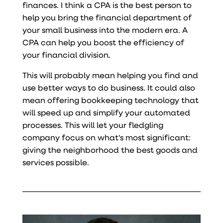
finances. I think a CPA is the best person to
help you bring the financial department of
your small business into the modern era. A
CPA can help you boost the efficiency of
your financial division.
This will probably mean helping you find and
use better ways to do business. It could also
mean offering bookkeeping technology that
will speed up and simplify your automated
processes. This will let your fledgling
company focus on what's most significant:
giving the neighborhood the best goods and
services possible.