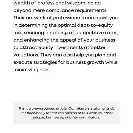
wealth of professional wisdom, going
beyond mere compliance requirements.
Their network of professionals can assist you
in determining the optimal debt-to-equity
mix, securing financing at competitive rates,
and enhancing the appeal of your business
to attract equity investments at better
valuations. They can also help you plan and
execute strategies for business growth while
minimizing risks.
This is a crowdsourced article. Contributors' statements do
not necessarily reflect the opinion of this website, other
people, businesses, or other contributors.