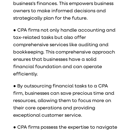
business's finances. This empowers business
owners to make informed decisions and
strategically plan for the future.
● CPA firms not only handle accounting and
tax-related tasks but also offer
comprehensive services like auditing and
bookkeeping. This comprehensive approach
ensures that businesses have a solid
financial foundation and can operate
efficiently.
● By outsourcing financial tasks to a CPA
firm, businesses can save precious time and
resources, allowing them to focus more on
their core operations and providing
exceptional customer service.
● CPA firms possess the expertise to navigate