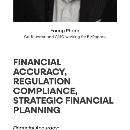
Young Pham
Co-founder and CMO working
for
BizReport
.
FINANCIAL
ACCURACY,
REGULATION
COMPLIANCE,
STRATEGIC FINANCIAL
PLANNING
Financial Accuracy: