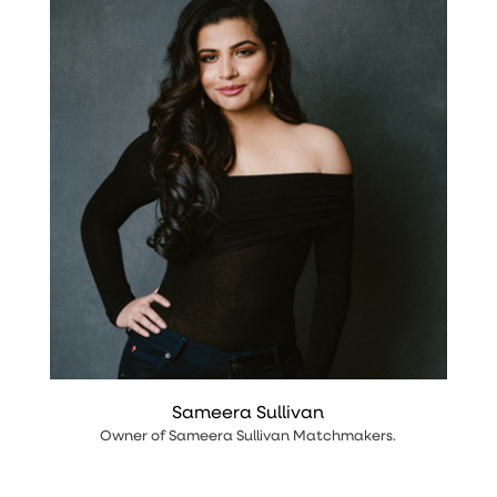
Sameera Sullivan
Owner
of
Sameera Sullivan Matchmakers
.