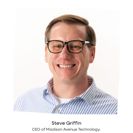
Steve Griffin
CEO
of
Madison Avenue Technology
.