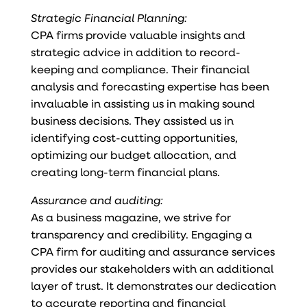
Strategic Financial Planning:
CPA firms provide valuable insights and
strategic advice in addition to record-
keeping and compliance. Their financial
analysis and forecasting expertise has been
invaluable in assisting us in making sound
business decisions. They assisted us in
identifying cost-cutting opportunities,
optimizing our budget allocation, and
creating long-term financial plans.
Assurance and auditing:
As a business magazine, we strive for
transparency and credibility. Engaging a
CPA firm for auditing and assurance services
provides our stakeholders with an additional
layer of trust. It demonstrates our dedication
to accurate reporting and financial