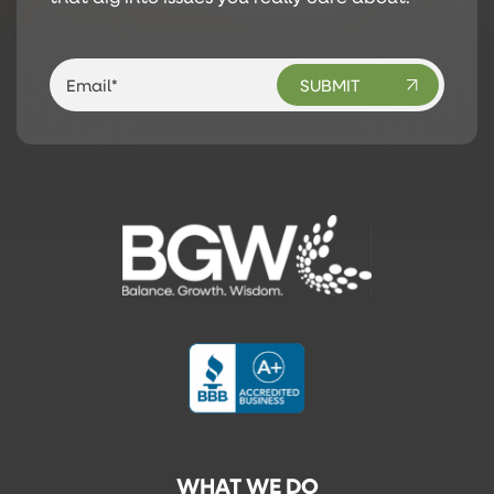
WHAT WE DO