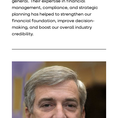
general. Their expertise in financial
management, compliance, and strategic
planning has helped to strengthen our
financial foundation, improve decision-
making, and boost our overall industry
credibility.