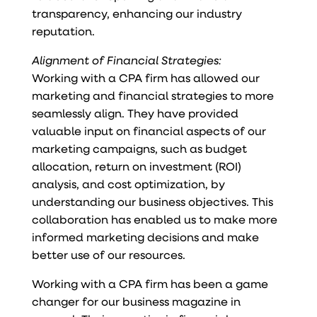
transparency, enhancing our industry
reputation.
Alignment of Financial Strategies:
Working with a CPA firm has allowed our
marketing and financial strategies to more
seamlessly align. They have provided
valuable input on financial aspects of our
marketing campaigns, such as budget
allocation, return on investment (ROI)
analysis, and cost optimization, by
understanding our business objectives. This
collaboration has enabled us to make more
informed marketing decisions and make
better use of our resources.
Working with a CPA firm has been a game
changer for our business magazine in