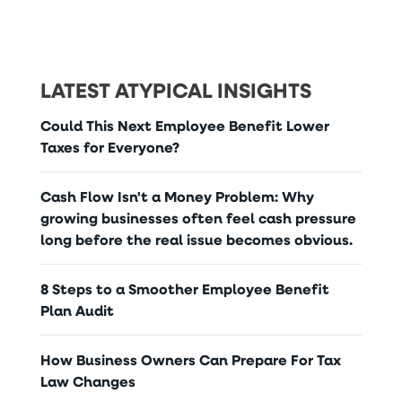
LATEST ATYPICAL INSIGHTS
Could This Next Employee Benefit Lower
Taxes for Everyone?
Cash Flow Isn't a Money Problem: Why
growing businesses often feel cash pressure
long before the real issue becomes obvious.
8 Steps to a Smoother Employee Benefit
Plan Audit
How Business Owners Can Prepare For Tax
Law Changes