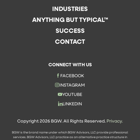
INDUSTRIES
ANYTHING BUT TYPICAL™
SUCCESS
CONTACT
CONNECT WITH US
FACEBOOK
INSTAGRAM
YOUTUBE
LINKEDIN
Copyright 2026 BGW. All Rights Reserved.
Privacy.
BGW is the brand name under which BGW Advisors, LLC provide professional
services. BGW Advisors, LLC practice as an alternative practice structure in