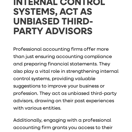
INTERNAL CONTROL
SYSTEMS, ACT AS
UNBIASED THIRD-
PARTY ADVISORS
Professional accounting firms offer more
than just ensuring accounting compliance
and preparing financial statements. They
also play a vital role in strengthening internal
control systems, providing valuable
suggestions to improve your business or
profession. They act as unbiased third-party
advisors, drawing on their past experiences
with various entities.
Additionally, engaging with a professional
accounting firm grants you access to their