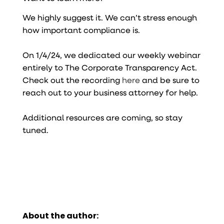
We highly suggest it. We can’t stress enough
how important compliance is.
On 1/4/24, we dedicated our weekly webinar
entirely to The Corporate Transparency Act.
Check out the recording
here
and be sure to
reach out to your business attorney for help.
Additional resources are coming, so stay
tuned.
About the author: