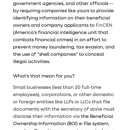
government agencies, and other officials --
by requiring companies like yours to provide
identifying information on their beneficial
owners and company applicants to
FinCEN
(America’s financial intelligence unit that
combats financial crimes) in an effort to
prevent money laundering, tax evasion, and
the use of “shell companies” to conceal
illegal activities.
What’s that mean for you?
Small businesses (less than 20 full-time
employees), corporations, or other domestic
or foreign entities like LLPs or LLCs that file
documents with the secretary of state must
disclose their information via
the Beneficial
Ownership Information (BOI) e-file system,