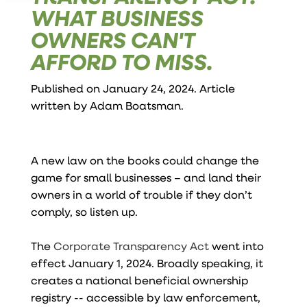
WHAT BUSINESS
OWNERS CAN'T
AFFORD TO MISS.
Published on January 24, 2024. Article
written by
Adam Boatsman
.
A new law on the books could change the
game for small businesses – and land their
owners in a world of trouble if they don’t
comply, so listen up.
The
Corporate Transparency Act
went into
effect January 1, 2024. Broadly speaking, it
creates a national beneficial ownership
registry -- accessible by law enforcement,