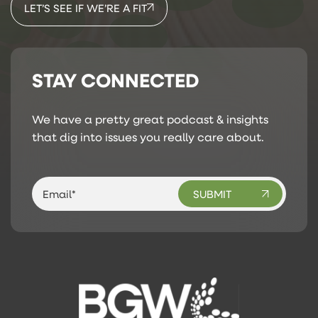
LET’S SEE IF WE’RE A FIT
STAY CONNECTED
We have a pretty great podcast & insights
that dig into issues you really care about.