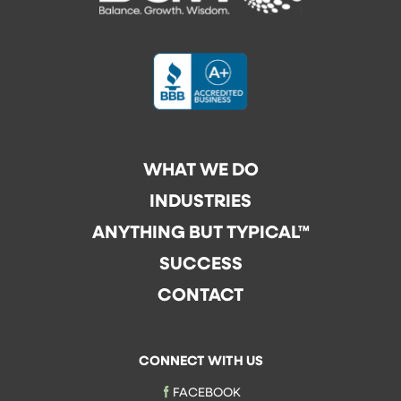
WHAT WE DO
INDUSTRIES
ANYTHING BUT TYPICAL™
SUCCESS
CONTACT
CONNECT WITH US
FACEBOOK