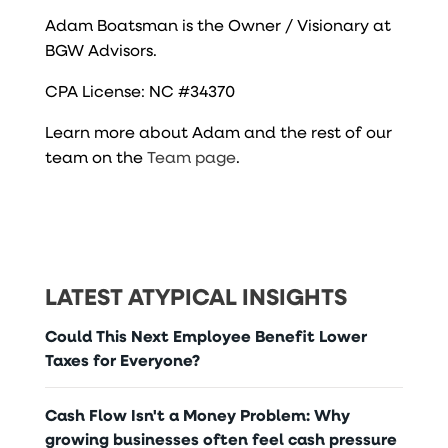
Adam Boatsman is the Owner / Visionary at
BGW Advisors.
CPA License: NC #34370
Learn more about Adam and the rest of our
team on the
Team page
.
LATEST ATYPICAL INSIGHTS
Could This Next Employee Benefit Lower
Taxes for Everyone?
Cash Flow Isn't a Money Problem: Why
growing businesses often feel cash pressure