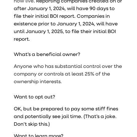
now live
. Reporting companies created on or
after January 1, 2024, will have 90 days to
file their initial BOI report. Companies in
existence prior to January 1, 2024, will have
until January 1, 2025, to file their initial BOI
report.
What’s a beneficial owner?
Anyone who has substantial control over the
company or controls at least 25% of the
ownership interests.
Want to opt out?
OK, but be prepared to pay some stiff fines
and potentially see jail time. (That’s a joke.
Don’t skip this.)
Want to learn more?