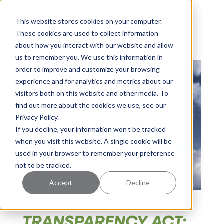
This website stores cookies on your computer.
These cookies are used to collect information
about how you interact with our website and allow
us to remember you. We use this information in
order to improve and customize your browsing
experience and for analytics and metrics about our
visitors both on this website and other media. To
find out more about the cookies we use, see our
Privacy Policy.
If you decline, your information won’t be tracked
when you visit this website. A single cookie will be
used in your browser to remember your preference
not to be tracked.
Accept
Decline
CORPORATE
TRANSPARENCY ACT: