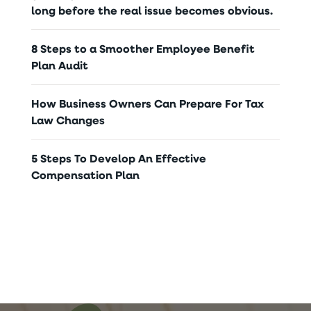
long before the real issue becomes obvious.
8 Steps to a Smoother Employee Benefit
Plan Audit
How Business Owners Can Prepare For Tax
Law Changes
5 Steps To Develop An Effective
Compensation Plan