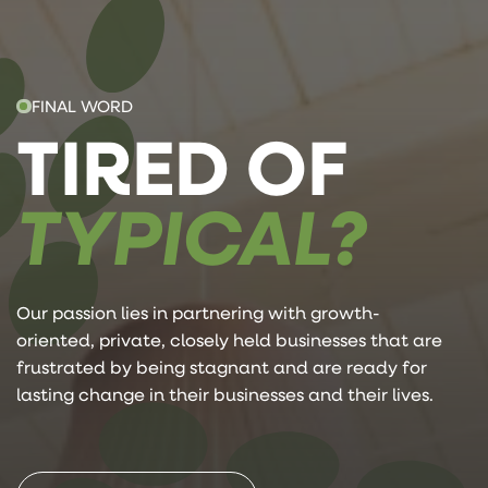
FINAL WORD
TIRED OF
TYPICAL?
Our passion lies in partnering with growth-
oriented, private, closely held businesses that are
frustrated by being stagnant and are ready for
lasting change in their businesses and their lives.