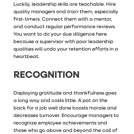
Luckily, leadership skills are teachable. Hire
quality managers and train them, especially
first-timers. Connect them with a mentor,
and conduct regular performance reviews.
You want to do your due diligence here
because a supervisor with poor leadership
qualities will undo your retention efforts in a
heartbeat.
RECOGNITION
Displaying gratitude and thankfulness goes
a long way and costs little. A pat on the
back for a job well done boosts morale and
decreases turnover. Encourage managers to
recognize employee achievements and
those who go above and beyond the call of