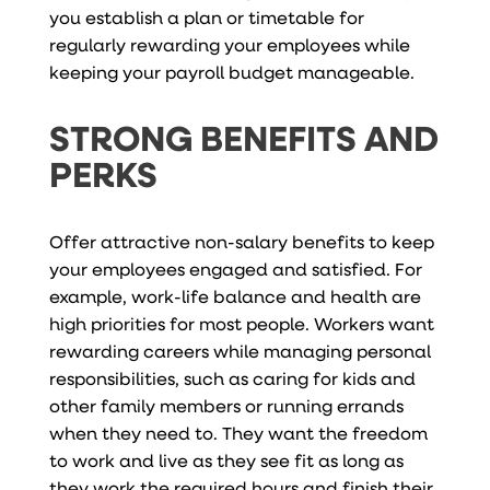
you establish a plan or timetable for
regularly rewarding your employees while
keeping your payroll budget manageable.
STRONG BENEFITS AND
PERKS
Offer attractive non-salary benefits to keep
your employees engaged and satisfied. For
example, work-life balance and health are
high priorities for most people. Workers want
rewarding careers while managing personal
responsibilities, such as caring for kids and
other family members or running errands
when they need to. They want the freedom
to work and live as they see fit as long as
they work the required hours and finish their