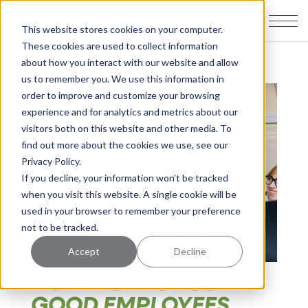
This website stores cookies on your computer.
These cookies are used to collect information
about how you interact with our website and allow
us to remember you. We use this information in
order to improve and customize your browsing
experience and for analytics and metrics about our
visitors both on this website and other media. To
find out more about the cookies we use, see our
Privacy Policy.
If you decline, your information won’t be tracked
when you visit this website. A single cookie will be
used in your browser to remember your preference
not to be tracked.
Accept
Decline
HOW NOT TO LOSE
GOOD EMPLOYEES