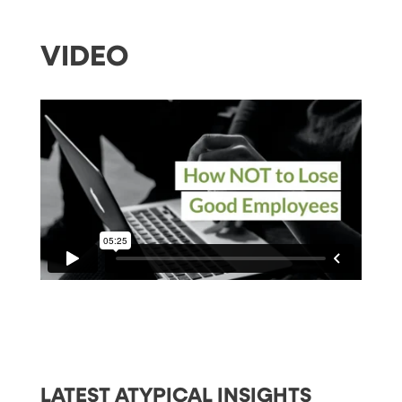
VIDEO
LATEST ATYPICAL INSIGHTS