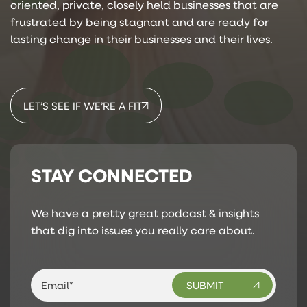
oriented, private, closely held businesses that are
frustrated by being stagnant and are ready for
lasting change in their businesses and their lives.
LET’S SEE IF WE’RE A FIT
STAY CONNECTED
We have a pretty great podcast & insights
that dig into issues you really care about.