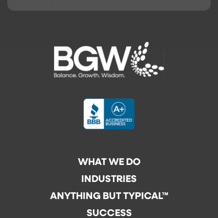
WHAT WE DO
INDUSTRIES
ANYTHING BUT TYPICAL™
SUCCESS