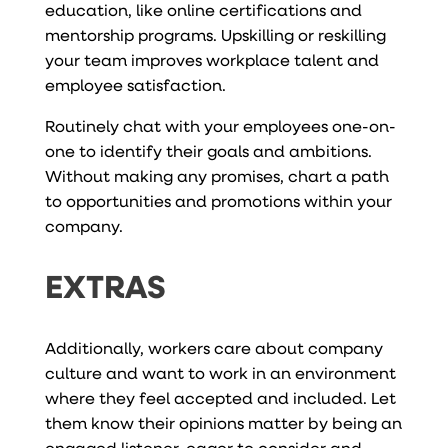
education, like online certifications and
mentorship programs. Upskilling or reskilling
your team improves workplace talent and
employee satisfaction.
Routinely chat with your employees one-on-
one to identify their goals and ambitions.
Without making any promises, chart a path
to opportunities and promotions within your
company.
EXTRAS
Additionally, workers care about company
culture and want to work in an environment
where they feel accepted and included. Let
them know their opinions matter by being an
engaged listener, eager to consider and