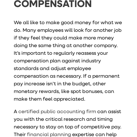
COMPENSATION
We all like to make good money for what we
do. Many employees will look for another job
if they feel they could make more money
doing the same thing at another company.
It’s important to regularly reassess your
compensation plan against industry
standards and adjust employee
compensation as necessary. If a permanent
pay increase isn’t in the budget, other
monetary rewards, like spot bonuses, can
make them feel appreciated.
A
certified public accounting firm
can assist
you with the critical research and timing
necessary to stay on top of competitive pay.
Their
financial planning
expertise can help