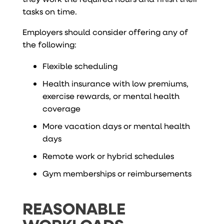
tasks on time.
Employers should consider offering any of
the following:
Flexible scheduling
Health insurance with low premiums,
exercise rewards, or mental health
coverage
More vacation days or mental health
days
Remote work or hybrid schedules
Gym memberships or reimbursements
REASONABLE