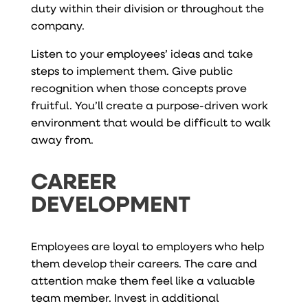
duty within their division or throughout the
company.
Listen to your employees’ ideas and take
steps to implement them. Give public
recognition when those concepts prove
fruitful. You’ll create a purpose-driven work
environment that would be difficult to walk
away from.
CAREER
DEVELOPMENT
Employees are loyal to employers who help
them develop their careers. The care and
attention make them feel like a valuable
team member. Invest in additional