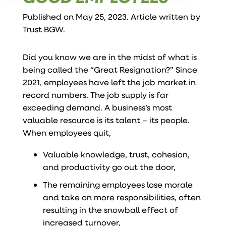
Published on May 25, 2023. Article written by
Trust BGW
.
Did you know we are in the midst of what is
being called the “Great Resignation?” Since
2021, employees have left the job market in
record numbers. The job supply is far
exceeding demand. A business’s most
valuable resource is its talent – its people.
When employees quit,
Valuable knowledge, trust, cohesion,
and productivity go out the door,
The remaining employees lose morale
and take on more responsibilities, often
resulting in the snowball effect of
increased turnover,