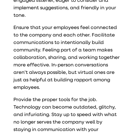
implement suggestions, and friendly in your
tone.
Ensure that your employees feel connected
to the company and each other. Facilitate
communications to intentionally build
community. Feeling part of a team makes
collaboration, sharing, and working together
more effective. In-person conversations
aren’t always possible, but virtual ones are
just as helpful at building rapport among
employees.
Provide the proper tools for the job.
Technology can become outdated, glitchy,
and infuriating. Stay up to speed with what
no longer serves the company well by
staying in communication with your