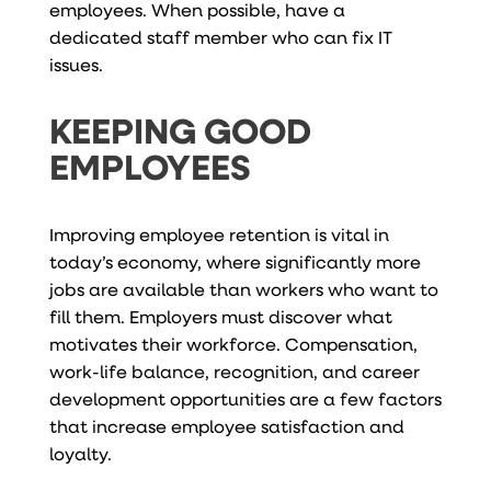
employees. When possible, have a
dedicated staff member who can fix IT
issues.
KEEPING GOOD
EMPLOYEES
Improving employee retention is vital in
today’s economy, where significantly more
jobs are available than workers who want to
fill them. Employers must discover what
motivates their workforce. Compensation,
work-life balance, recognition, and career
development opportunities are a few factors
that increase employee satisfaction and
loyalty.