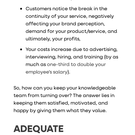
Customers notice the break in the
continuity of your service, negatively
affecting your brand perception,
demand for your product/service, and
ultimately, your profits,
Your costs increase due to advertising,
interviewing, hiring, and training (by as
much as
one-third to double your
employee’s salary
).
So, how can you keep your knowledgeable
team from turning over? The answer lies in
keeping them satisfied, motivated, and
happy by giving them what they value.
ADEQUATE