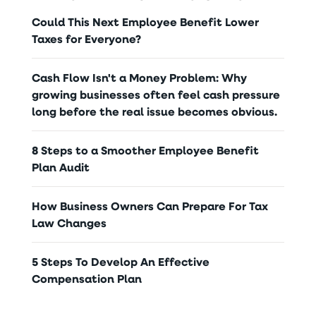
Could This Next Employee Benefit Lower
Taxes for Everyone?
Cash Flow Isn't a Money Problem: Why
growing businesses often feel cash pressure
long before the real issue becomes obvious.
8 Steps to a Smoother Employee Benefit
Plan Audit
How Business Owners Can Prepare For Tax
Law Changes
5 Steps To Develop An Effective
Compensation Plan