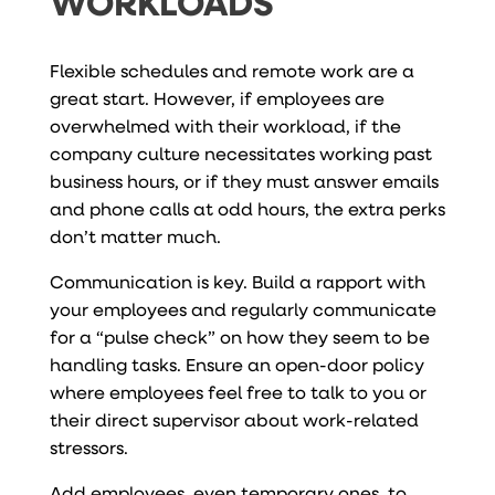
WORKLOADS
Flexible schedules and remote work are a
great start. However, if employees are
overwhelmed with their workload, if the
company culture necessitates working past
business hours, or if they must answer emails
and phone calls at odd hours, the extra perks
don’t matter much.
Communication is key. Build a rapport with
your employees and regularly communicate
for a “pulse check” on how they seem to be
handling tasks. Ensure an open-door policy
where employees feel free to talk to you or
their direct supervisor about work-related
stressors.
Add employees, even temporary ones, to