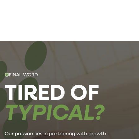
FINAL WORD
TIRED OF
TYPICAL?
Our passion lies in partnering with growth-