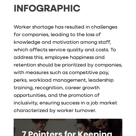
INFOGRAPHIC
Worker shortage has resulted in challenges
for companies, leading to the loss of
knowledge and motivation among staff,
which affects service quality and costs. To
address this, employee happiness and
retention should be prioritized by companies,
with measures such as competitive pay,
perks, workload management, leadership
training, recognition, career growth
opportunities, and the promotion of
inclusivity, ensuring success in a job market
characterized by worker turnover.