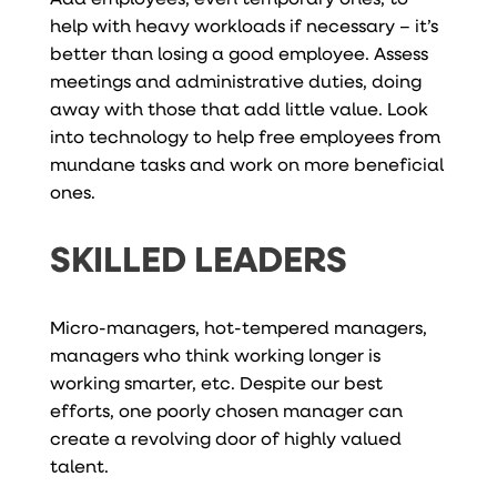
help with heavy workloads if necessary – it’s
better than losing a good employee. Assess
meetings and administrative duties, doing
away with those that add little value. Look
into technology to help free employees from
mundane tasks and work on more beneficial
ones.
SKILLED LEADERS
Micro-managers, hot-tempered managers,
managers who think working longer is
working smarter, etc. Despite our best
efforts, one poorly chosen manager can
create a revolving door of highly valued
talent.