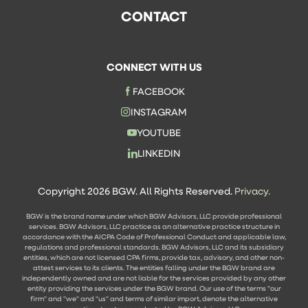
CONTACT
CONNECT WITH US
FACEBOOK
INSTAGRAM
YOUTUBE
LINKEDIN
Copyright 2026 BGW. All Rights Reserved.
Privacy.
BGW is the brand name under which BGW Advisors, LLC provide professional
services. BGW Advisors, LLC practice as an alternative practice structure in
accordance with the AICPA Code of Professional Conduct and applicable law,
regulations and professional standards. BGW Advisors, LLC and its subsidiary
entities, which are not licensed CPA firms, provide tax, advisory, and other non-
attest services to its clients. The entities falling under the BGW brand are
independently owned and are not liable for the services provided by any other
entity providing the services under the BGW brand. Our use of the terms "our
firm" and "we" and "us" and terms of similar import, denote the alternative