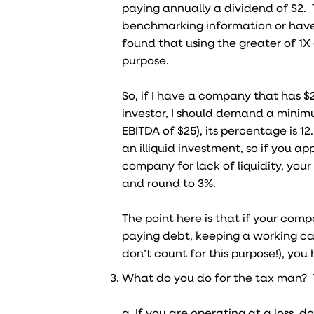
paying annually a dividend of $2. 
benchmarking information or have 
found that using the greater of 1X 
purpose.
So, if I have a company that has $20
investor, I should demand a minim
EBITDA of $25), its percentage is 12
an illiquid investment, so if you a
company for lack of liquidity, you
and round to 3%.
The point here is that if your comp
paying debt, keeping a working ca
don’t count for this purpose!), yo
What do you do for the tax man? T
a. If you are operating at a loss, 