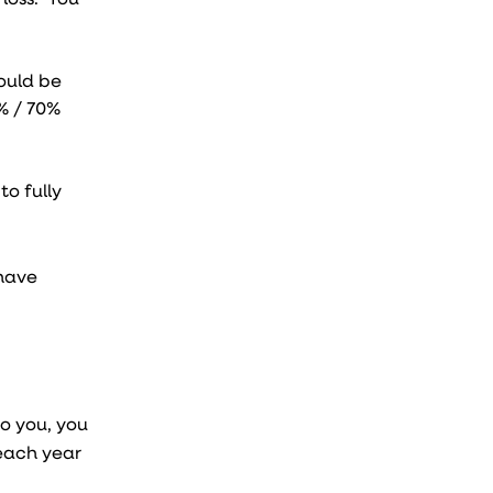
ould be
0% / 70%
to fully
 have
o you, you
each year