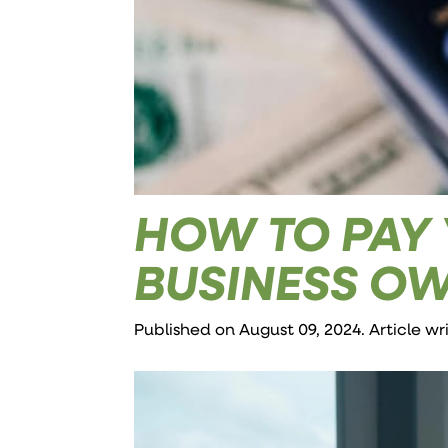
HOW TO PAY 
BUSINESS O
Published on August 09, 2024. Article w