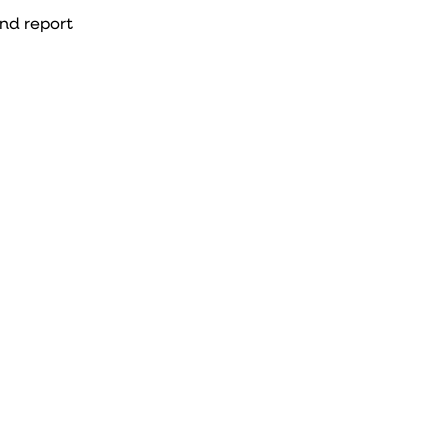
and report