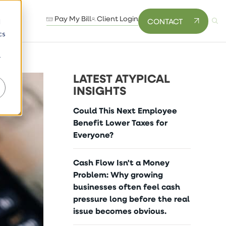
Pay My Bill
Client Login
CONTACT
d
cs
r
LATEST ATYPICAL
INSIGHTS
Could This Next Employee
Benefit Lower Taxes for
Everyone?
Cash Flow Isn't a Money
Problem: Why growing
businesses often feel cash
pressure long before the real
issue becomes obvious.