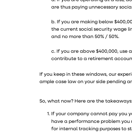
are thus paying unnecessary social
b. If you are making below $400,0
the current social security wage lim
and no more than 50% / 50%.
c. If you are above $400,000, use a
contribute to a retirement account
If you keep in these windows, our exper
ample case law on your side pending an
So, what now? Here are the takeaways
If your company cannot pay you you
have a performance problem you n
for internal tracking purposes to 