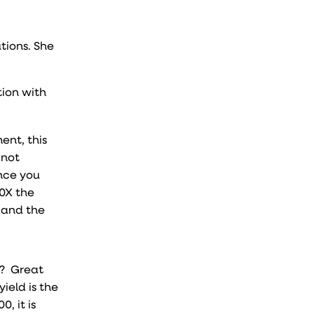
utions. She
tion with
ent, this
 not
once you
10X the
n and the
t? Great
ield is the
, it is