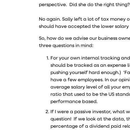
perspective. Did she do the right thing?
No again. Sally left a lot of tax money o
should have accepted the lower salary 
So, how do we advise our business owne
three questions in mind:
For your own internal tracking and 
should be tracked as an expense l
pushing yourself hard enough.) ‘Fai
have a few employees. In our opini
average salary level of all your e
ratio that used to be the US stan
performance based.
If I were a passive investor, wha
question! If we look at the data, t
percentage of a dividend paid relat