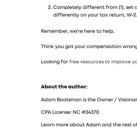
Completely different from (1), se
differently on your tax return, W-2
Remember, we’re here to help.
Think you got your compensation wron
Looking for
free resources to improve y
About the author:
Adam Boatsman is the Owner / Visionar
CPA License: NC #34370
Learn more about Adam and the rest o