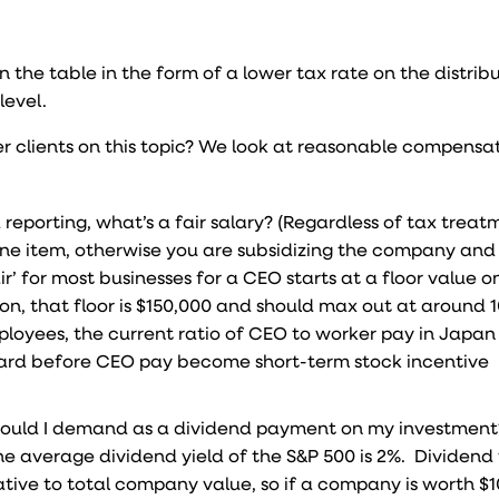
n the table in the form of a lower tax rate on the distrib
level.
r clients on this topic? We look at reasonable compensa
reporting, what’s a fair salary? (Regardless of tax treatm
ine item, otherwise you are subsidizing the company and
r’ for most businesses for a CEO starts at a floor value 
on, that floor is $150,000 and should max out at around 
mployees, the current ratio of CEO to worker pay in Japa
dard before CEO pay become short-term stock incentive
t would I demand as a dividend payment on my investmen
he average dividend yield of the S&P 500 is 2%. Dividend y
ive to total company value, so if a company is worth $100