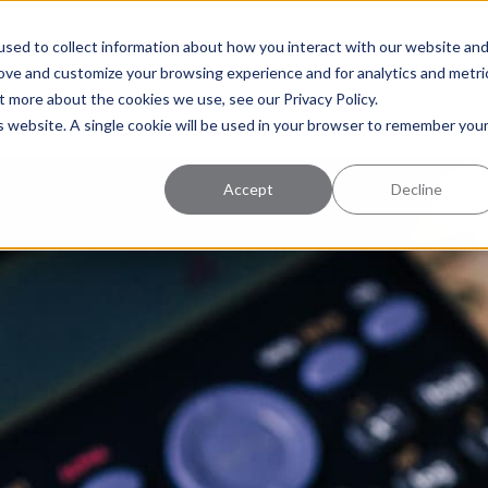
uccess
Pricing
Learning Center
sed to collect information about how you interact with our website an
rove and customize your browsing experience and for analytics and metri
t more about the cookies we use, see our Privacy Policy.
is website. A single cookie will be used in your browser to remember you
Accept
Decline