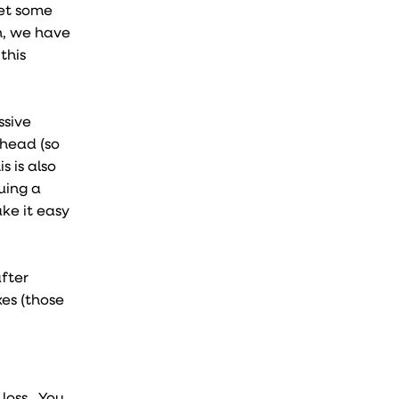
get some
n, we have
this
ssive
rhead (so
s is also
uing a
ke it easy
after
es (those
 loss. You