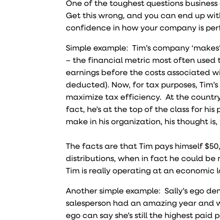
One of the toughest questions business o
Get this wrong, and you can end up with
confidence in how your company is per
Simple example: Tim’s company ‘makes’ 
– the financial metric most often used
earnings before the costs associated wi
deducted). Now, for tax purposes, Tim’s
maximize tax efficiency. At the country
fact, he’s at the top of the class for h
make in his organization, his thought is, “
The facts are that Tim pays himself $50
distributions, when in fact he could be
Tim is really operating at an economic
Another simple example: Sally’s ego de
salesperson had an amazing year and wil
ego can say she’s still the highest pa