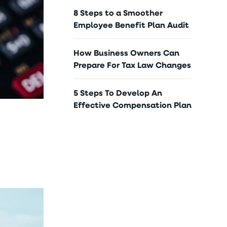
8 Steps to a Smoother
Employee Benefit Plan Audit
How Business Owners Can
Prepare For Tax Law Changes
5 Steps To Develop An
Effective Compensation Plan