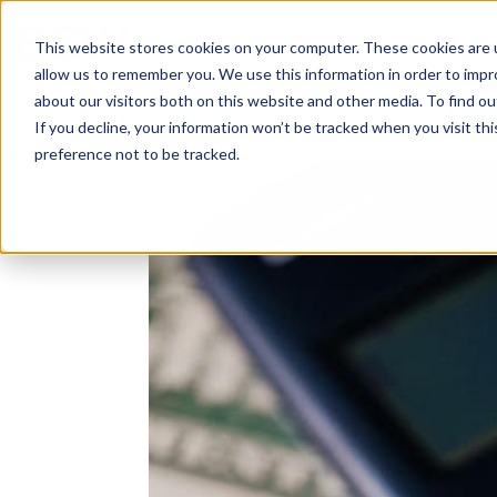
Solutions
About
How We Work
S
This website stores cookies on your computer. These cookies are u
allow us to remember you. We use this information in order to imp
about our visitors both on this website and other media. To find ou
If you decline, your information won’t be tracked when you visit th
preference not to be tracked.