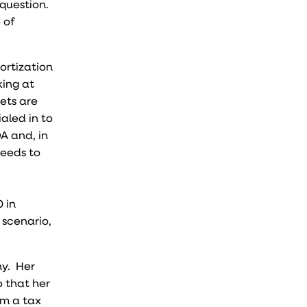
 question.
 of
ortization
king at
sets are
aled in to
A and, in
needs to
 in
 scenario,
ny. Her
o that her
om a tax