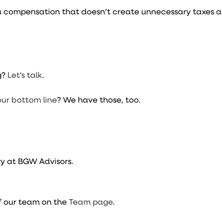
t a compensation that doesn’t create unnecessary taxes 
.
g?
Let’s talk
.
our bottom line
? We have those, too.
y at BGW Advisors.
f our team on the
Team page
.