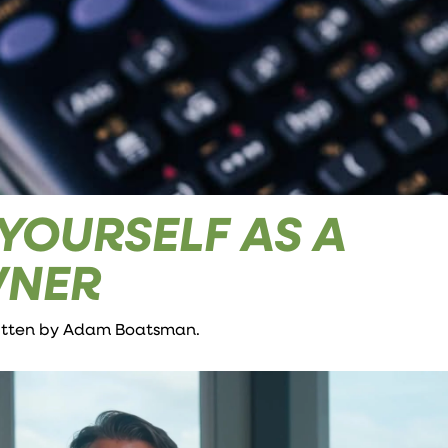
YOURSELF AS A
WNER
ritten by
Adam Boatsman
.