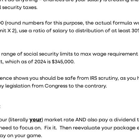
 security taxes.
00 (round numbers for this purpose, the actual formula w
it X 2), use a ratio of salary to distribution of at least 3
 range of social security limits to max wage requirement 
, which as of 2024 is $345,000.
ience shows you should be safe from IRS scrutiny, as you
y legislation from Congress to the contrary.
:
r (literally
your
) market rate AND also pay a dividend t
eed to focus on. Fix it. Then reevaluate your package 
stay on your game.