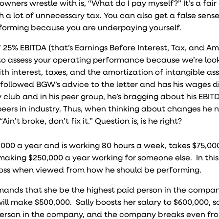
wners wrestle with is, “What do I pay myself?” It’s a fair
 a lot of unnecessary tax. You can also get a false sense
forming because you are underpaying yourself.
25% EBITDA (that’s Earnings Before Interest, Tax, and Am
 to assess your operating performance because we’re loo
th interest, taxes, and the amortization of intangible as
 followed BGW’s advice to the letter and has his wages di
 club and in his peer group, he’s bragging about his EBITD
is peers in industry. Thus, when thinking about changes he 
Ain’t broke, don’t fix it.” Question is, is he right?
,000 a year and is working 80 hours a week, takes $75,000
 making $250,000 a year working for someone else. In this
 loss when viewed from how he should be performing.
mands that she be the highest paid person in the compa
l make $500,000. Sally boosts her salary to $600,000, s
id person in the company, and the company breaks even fr