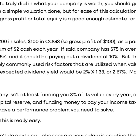
To truly dial in what your company is worth, you should 
a simple valuation done, but for ease of this calculatio
gross profit or total equity is a good enough estimate for 
0 in sales, $100 in COGS (so gross profit of $100), as a pa
um of $2 cash each year. If said company has $75 in ove
.5%, and it should be paying out a dividend of 10%. But thi
pply commonly used risk factors that are utilized when val
r expected dividend yield would be 2% X 1.33, or 2.67%. Ma
any isn’t at least funding you 3% of its value every year, 
pital reserve, and funding money to pay your income tax
u have a performance problem you need to solve.
his is really easy.
don’t do anything – chances are your salary is creating the