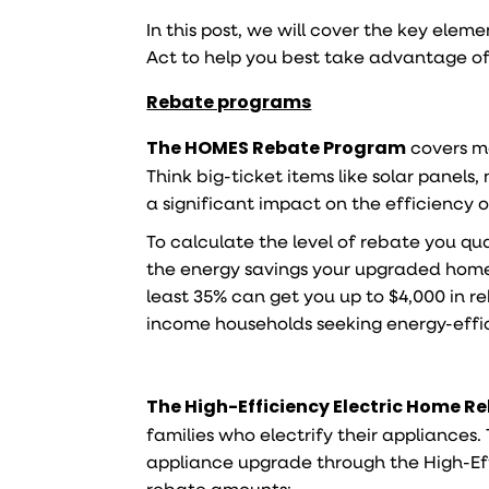
In this post, we will cover the key elem
Act to help you best take advantage o
Rebate programs
The HOMES Rebate Program
covers ma
Think big-ticket items like solar panel
a significant impact on the efficiency 
To calculate the level of rebate you q
the energy savings your upgraded home 
least 35% can get you up to $4,000 in r
income households seeking energy-effi
The
High-Efficiency Electric Home R
families who electrify their appliances
appliance upgrade through the High-Eff
rebate amounts: