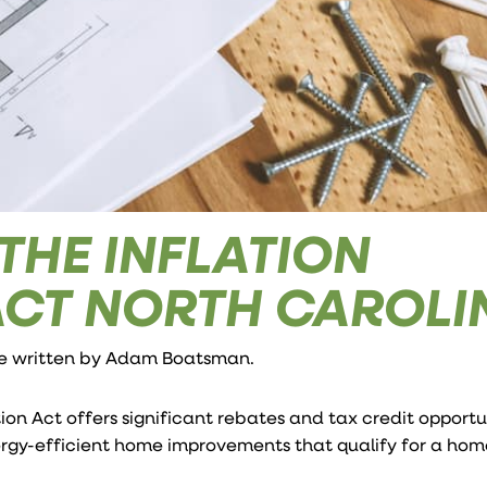
 THE INFLATION
ACT NORTH CAROLI
le written by
Adam Boatsman
.
n Act offers significant rebates and tax credit opportun
rgy-efficient home improvements that qualify for a ho