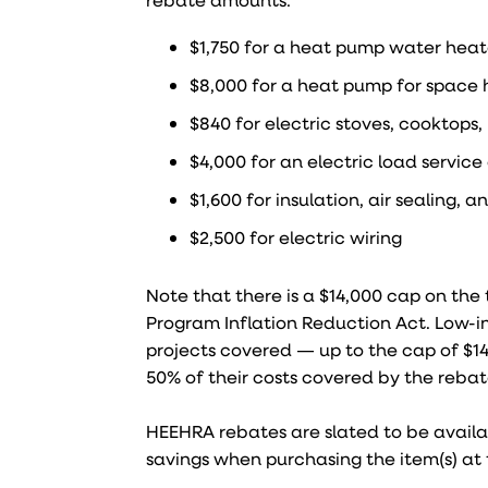
$1,750 for a heat pump water heat
$8,000 for a heat pump for space 
$840 for electric stoves, cooktops
$4,000 for an electric load servic
$1,600 for insulation, air sealing, a
$2,500 for electric wiring
Note that there is a $14,000 cap on th
Program Inflation Reduction Act. Low-
projects covered — up to the cap of $1
50% of their costs covered by the rebate
HEEHRA rebates are slated to be availab
savings when purchasing the item(s) at 