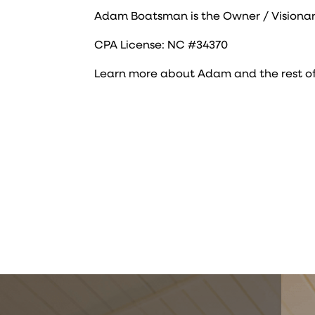
Adam Boatsman is the Owner / Visionar
CPA License: NC #34370
Learn more about Adam and the rest o