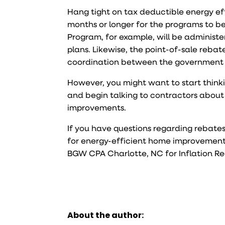
Hang tight on tax deductible energy ef
months or longer for the programs to 
Program, for example, will be administe
plans. Likewise, the point-of-sale reba
coordination between the government 
However, you might want to start think
and begin talking to contractors about 
improvements.
If you have questions regarding rebate
for energy-efficient home improvements,
BGW CPA Charlotte, NC for Inflation R
About the author: