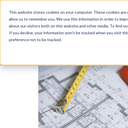
Solutions
About
How We Work
S
This website stores cookies on your computer. These cookies are u
allow us to remember you. We use this information in order to imp
about our visitors both on this website and other media. To find ou
If you decline, your information won’t be tracked when you visit th
preference not to be tracked.