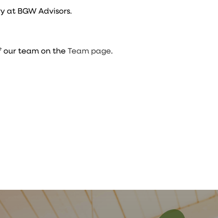
y at BGW Advisors.
f our team on the
Team page
.