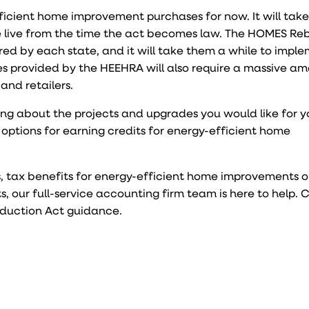
ficient home improvement purchases for now. It will take
be live from the time the act becomes law. The HOMES Re
red by each state, and it will take them a while to imple
tes provided by the HEEHRA will also require a massive a
and retailers.
ing about the projects and upgrades you would like for 
options for earning credits for energy-efficient home
s, tax benefits for energy-efficient home improvements o
 our full-service accounting firm team is here to help.
eduction Act guidance.