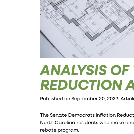
ANALYSIS OF
REDUCTION 
Published on September 20, 2022. Artic
The Senate Democrats Inflation Reductio
North Carolina residents who make ene
rebate program.