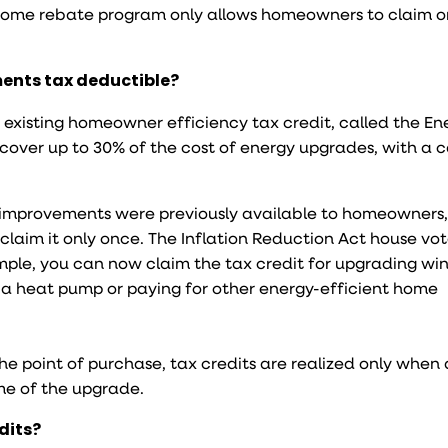
c home rebate program only allows homeowners to claim 
ents tax deductible?
 existing homeowner efficiency tax credit, called the En
cover up to 30% of the cost of energy upgrades, with a c
 improvements were previously available to homeowners,
 claim it only once. The Inflation Reduction Act house v
ample, you can now claim the tax credit for upgrading w
g a heat pump or paying for other energy-efficient home
the point of purchase, tax credits are realized only when
time of the upgrade.
edits?