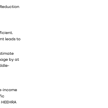
n Reduction
icient.
nt leads to
estimate
sage by at
ddle-
le-income
fic
ng HEEHRA