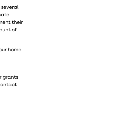
 several
bate
ment their
mount of
your home
r grants
 Contact