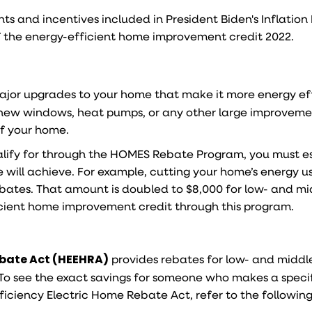
ents and incentives included in President Biden's Inflatio
f the energy-efficient home improvement credit 2022.
jor upgrades to your home that make it more energy eff
s, new windows, heat pumps, or any other large improveme
of your home.
ualify for through the HOMES Rebate Program, you must 
will achieve. For example, cutting your home’s energy u
ebates. That amount is doubled to $8,000 for low- and mi
cient home improvement credit through this program.
ebate Act
(
HEEHRA
)
provides rebates for low- and midd
. To see the exact savings for someone who makes a speci
iciency Electric Home Rebate Act, refer to the followi