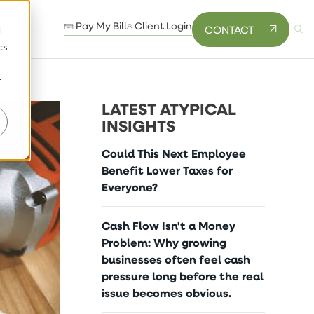
Pay My Bill
Client Login
CONTACT
d
cs
r
LATEST ATYPICAL
INSIGHTS
Could This Next Employee
Benefit Lower Taxes for
Everyone?
Cash Flow Isn't a Money
Problem: Why growing
businesses often feel cash
pressure long before the real
issue becomes obvious.