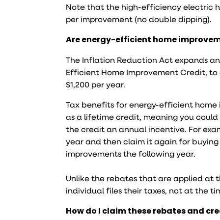
Note that the high-efficiency electri
per improvement (no double dipping).
Are energy-efficient home improvem
The Inflation Reduction Act expands an
Efficient Home Improvement Credit, to 
$1,200 per year.
Tax benefits for energy-efficient home
as a lifetime credit, meaning you could
the credit an annual incentive. For ex
year and then claim it again for buyin
improvements the following year.
Unlike the rebates that are applied at 
individual files their taxes, not at the 
How do I claim these rebates and cr