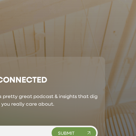
 CONNECTED
 pretty great podcast & insights that dig
s you really care about.