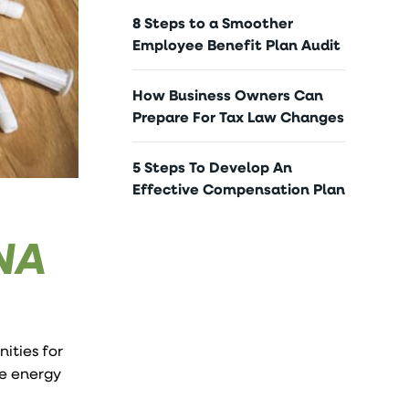
8 Steps to a Smoother
Employee Benefit Plan Audit
How Business Owners Can
Prepare For Tax Law Changes
5 Steps To Develop An
Effective Compensation Plan
NA
ities for
me energy