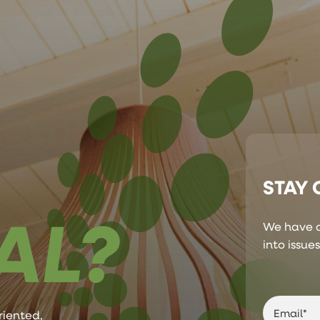
STAY
AL?
We have a
into issue
riented,