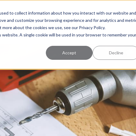
uccess
Pricing
Learning Center
sed to collect information about how you interact with our website an
rove and customize your browsing experience and for analytics and metri
t more about the cookies we use, see our Privacy Policy.
is website. A single cookie will be used in your browser to remember you
Accept
Decline