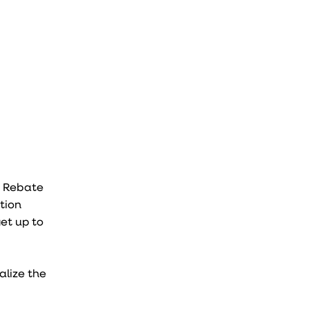
S Rebate
tion
et up to
alize the