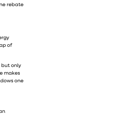
one rebate
ergy
ap of
 but only
ote makes
indows one
 an