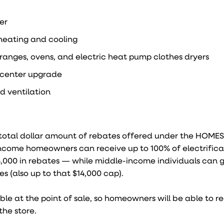
er
heating and cooling
, ranges, ovens, and electric heat pump clothes dryers
e center upgrade
nd ventilation
e total dollar amount of rebates offered under the HOME
income homeowners can receive up to 100% of electrifica
4,000 in rebates — while middle-income individuals can g
s (also up to that $14,000 cap).
le at the point of sale, so homeowners will be able to re
the store.