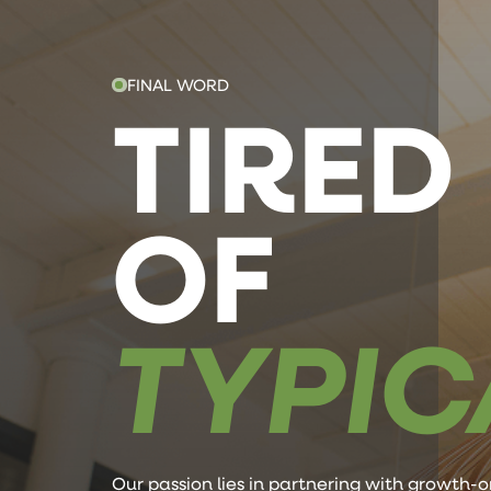
FINAL WORD
TIRED
OF
TYPIC
Our passion lies in partnering with growth-o