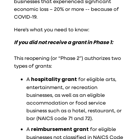
businesses that experienced significant
economic loss – 20% or more -- because of
COVID-19.
Here’s what you need to know:
If you did not receive a grant in Phase 1:
This reopening (or “Phase 2”) authorizes two
types of grants:
A
hospitality grant
for eligible arts,
entertainment, or recreation
businesses, as well as an eligible
accommodation or food service
business such as a hotel, restaurant, or
bar (NAICS code 71 and 72).
A
reimbursement grant
for eligible
businesses not classified in NAICS Code