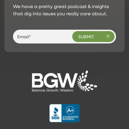
We have a pretty great podcast & insights
that dig into issues you really care about.