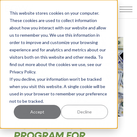
This website stores cookies on your computer.
These cookies are used to collect information
about how you interact with our website and allow
us to remember you. We use this information in
order to improve and customize your browsing
experience and for analytics and metrics about our
visitors both on this website and other media. To
find out more about the cookies we use, see our
Privacy Policy.
If you decline, your information won’t be tracked
when you visit this website. A single cookie will be
used in your browser to remember your preference
not to be tracked.
Accept
Decline
NC REOPENS GRANT
PROGRAM FOR