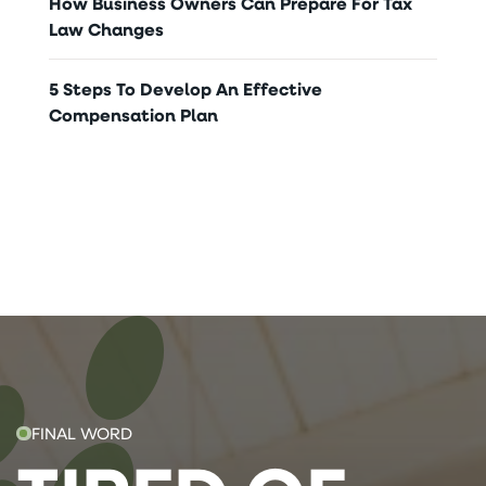
How Business Owners Can Prepare For Tax
Law Changes
5 Steps To Develop An Effective
Compensation Plan
FINAL WORD