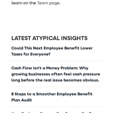
team on the
Team page
.
LATEST ATYPICAL INSIGHTS
Could This Next Employee Benefit Lower
Taxes for Everyone?
Cash Flow Isn't a Money Problem: Why
growing businesses often feel cash pressure
long before the real issue becomes obvious.
8 Steps to a Smoother Employee Benefit
Plan Audit