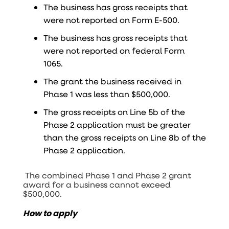
The business has gross receipts that
were not reported on Form E-500.
The business has gross receipts that
were not reported on federal Form
1065.
The grant the business received in
Phase 1 was less than $500,000.
The gross receipts on Line 5b of the
Phase 2 application must be greater
than the gross receipts on Line 8b of the
Phase 2 application.
The combined Phase 1 and Phase 2 grant
award for a business cannot exceed
$500,000.
How to apply