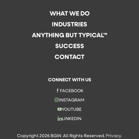
WHAT WE DO
INDUSTRIES
ANYTHING BUT TYPICAL™
SUCCESS
CONTACT
CONNECT WITH US
FACEBOOK
INSTAGRAM
YOUTUBE
LINKEDIN
Copyright 2026 BGW. All Rights Reserved.
Privacy.