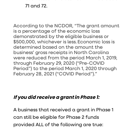
71 and 72.
According to the NCDOR, “The grant amount
is a percentage of the economic loss
demonstrated by the eligible business or
$500,000, whichever is less. Economic loss is
determined based on the amount the
business’ gross receipts in North Carolina
were reduced from the period March 1, 2019,
through February 29, 2020 (“Pre-COVID
Period”) to the period March 1, 2020 through
February 28, 2021 (“COVID Period”).”
If you did receive a grant in Phase 1:
A business that received a grant in Phase 1
can still be eligible for Phase 2 funds
provided ALL of the following are true: