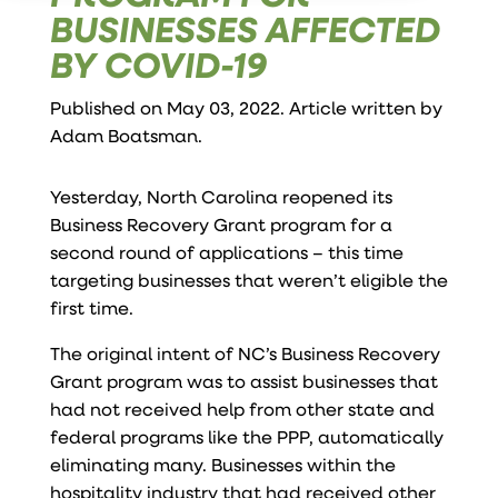
BUSINESSES AFFECTED
BY COVID-19
Published on May 03, 2022. Article written by
Adam Boatsman
.
Yesterday, North Carolina reopened its
Business Recovery Grant program for a
second round of applications – this time
targeting businesses that weren’t eligible the
first time.
The original intent of NC’s Business Recovery
Grant program was to assist businesses that
had not received help from other state and
federal programs like the PPP, automatically
eliminating many. Businesses within the
hospitality industry that had received other