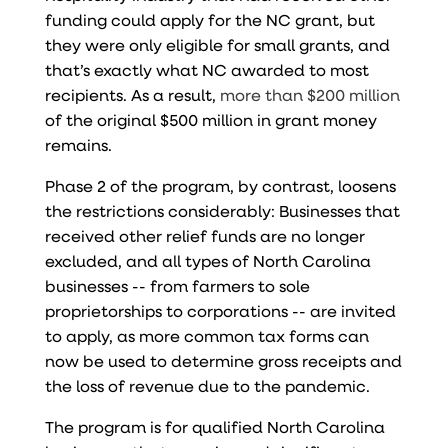
funding could apply for the NC grant, but
they were only eligible for small grants, and
that’s exactly what NC awarded to most
recipients. As a result,
more than $200 million
of the original $500 million in grant money
remains.
Phase 2 of the program, by contrast, loosens
the restrictions considerably: Businesses that
received other relief funds are no longer
excluded, and all types of North Carolina
businesses -- from farmers to sole
proprietorships to corporations -- are invited
to apply, as more common tax forms can
now be used to determine gross receipts and
the loss of revenue due to the pandemic.
The program is for qualified North Carolina