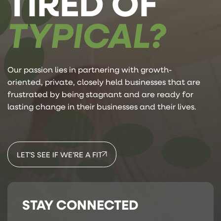
TIRED OF
TYPICAL?
Our passion lies in partnering with growth-
oriented, private, closely held businesses that are
frustrated by being stagnant and are ready for
lasting change in their businesses and their lives.
LET’S SEE IF WE’RE A FIT
STAY CONNECTED