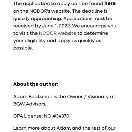
The application to apply can be found
here
on the NCDOR’s website. The deadline is
quickly approaching
. Applications must be
received by June 1, 2022. We encourage you
to visit the
NCDOR website
to determine
your eligibility and apply as quickly as
possible.
About the author:
Adam Boatsman is the Owner / Visionary at
BGW Advisors.
CPA License: NC #34370
Learn more about Adam and the rest of our