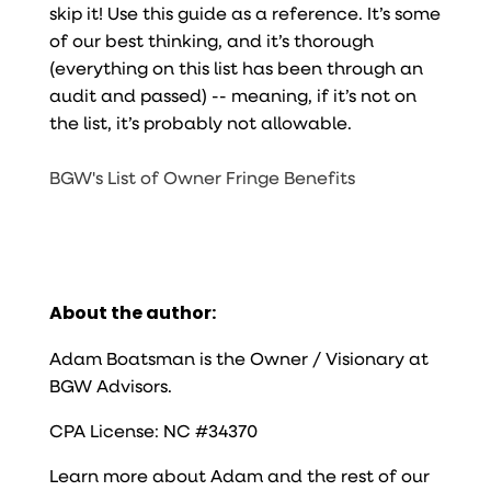
skip it! Use this guide as a reference. It’s some
of our best thinking, and it’s thorough
(everything on this list has been through an
audit and passed) -- meaning, if it’s not on
the list, it’s probably not allowable.
BGW's List of Owner Fringe Benefits
About the author:
Adam Boatsman is the Owner / Visionary at
BGW Advisors.
CPA License: NC #34370
Learn more about Adam and the rest of our