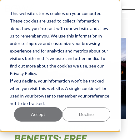
This website stores cookies on your computer.
These cookies are used to collect information
about how you interact with our website and allow
us to remember you. We use this information in
order to improve and customize your browsing
experience and for analytics and metrics about our
visitors both on this website and other media. To
find out more about the cookies we use, see our
Privacy Policy.
If you decline, your information won’t be tracked
when you visit this website. A single cookie will be
used in your browser to remember your preference
not to be tracked.
Accept
Decline
OWNER FRINGE
BENEFITS: FREE