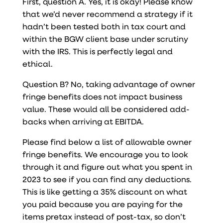
First, question A. Yes, it is okay! Please know
that we’d never recommend a strategy if it
hadn’t been tested both in tax court and
within the BGW client base under scrutiny
with the IRS. This is perfectly legal and
ethical.
Question B? No, taking advantage of owner
fringe benefits does not impact business
value. These would all be considered add-
backs when arriving at EBITDA.
Please find below a list of allowable owner
fringe benefits. We encourage you to look
through it and figure out what you spent in
2023 to see if you can find any deductions.
This is like getting a 35% discount on what
you paid because you are paying for the
items pretax instead of post-tax, so don’t