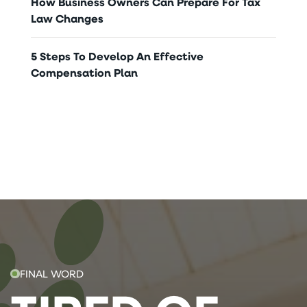
How Business Owners Can Prepare For Tax
Law Changes
5 Steps To Develop An Effective
Compensation Plan
FINAL WORD