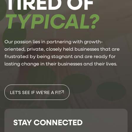
TIRED OF
TYPICAL?
Our passion lies in partnering with growth-
oriented, private, closely held businesses that are
frustrated by being stagnant and are ready for
lasting change in their businesses and their lives.
LET’S SEE IF WE’RE A FIT
STAY CONNECTED