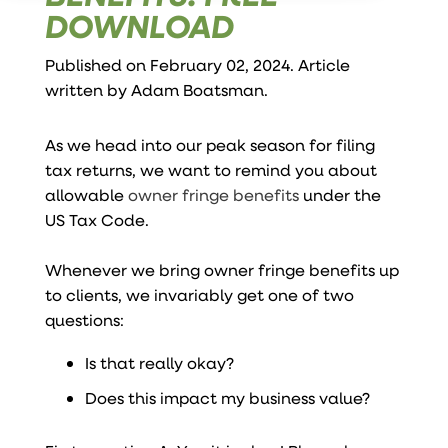
DOWNLOAD
Published on February 02, 2024. Article
written by
Adam Boatsman
.
As we head into our peak season for filing
tax returns, we want to remind you about
allowable
owner fringe benefits
under the
US Tax Code.
Whenever we bring owner fringe benefits up
to clients, we invariably get one of two
questions:
Is that really okay?
Does this impact my business value?