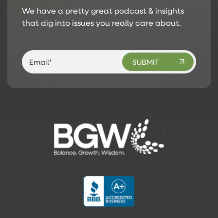
We have a pretty great podcast & insights
that dig into issues you really care about.