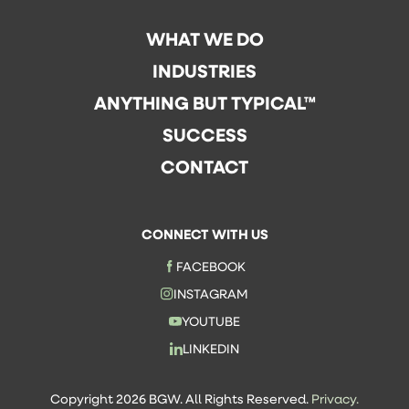
WHAT WE DO
INDUSTRIES
ANYTHING BUT TYPICAL™
SUCCESS
CONTACT
CONNECT WITH US
FACEBOOK
INSTAGRAM
YOUTUBE
LINKEDIN
Copyright 2026 BGW. All Rights Reserved.
Privacy.