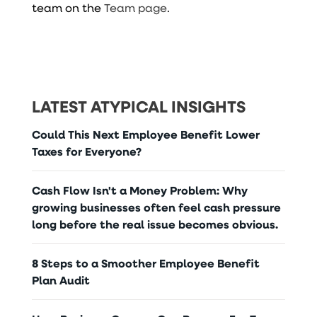
team on the
Team page
.
LATEST ATYPICAL INSIGHTS
Could This Next Employee Benefit Lower
Taxes for Everyone?
Cash Flow Isn't a Money Problem: Why
growing businesses often feel cash pressure
long before the real issue becomes obvious.
8 Steps to a Smoother Employee Benefit
Plan Audit