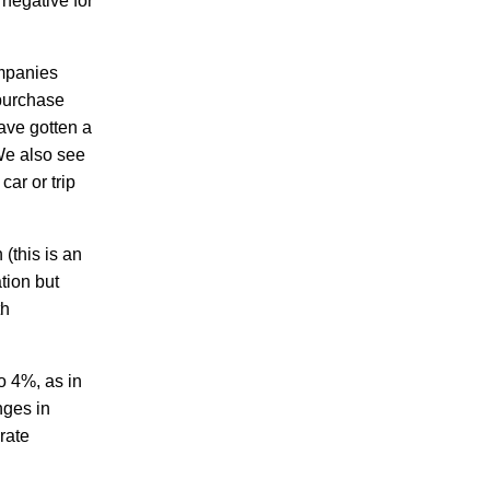
 negative for
ompanies
 purchase
ave gotten a
We also see
car or trip
 (this is an
ation but
th
to 4%, as in
nges in
rate