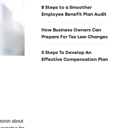
8 Steps to a Smoother
Employee Benefit Plan Audit
How Business Owners Can
Prepare For Tax Law Changes
5 Steps To Develop An
Effective Compensation Plan
ussion about