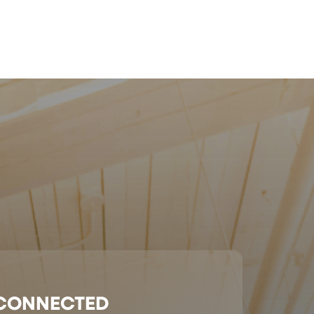
 CONNECTED