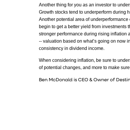
Another thing for you as an investor to unders
Growth stocks tend to underperform during hig
Another potential area of underperformance c
begin to get a better yield from investments
stronger performance during rising inflation
-- valuation based on what’s going on now in 
consistency in dividend income.
When considering inflation, be sure to underst
of potential changes, and more to make sure 
Ben McDonald is CEO & Owner of Destin