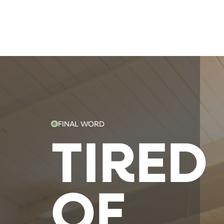
FINAL WORD
TIRED
OF