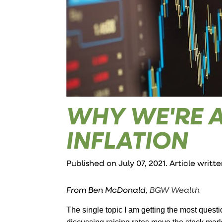
WHY WE'RE 
INFLATION
Published on July 07, 2021. Article writt
From Ben McDonald,
BGW Wealth
The single topic I am getting the most questi