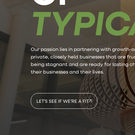
TYPIC
Our passion lies in partnering with growth-o
private, closely held businesses that are fr
being stagnant and are ready for lasting c
their businesses and their lives.
LET’S SEE IF WE’RE A FIT