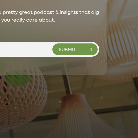
 pretty great podcast & insights that dig
s you really care about.