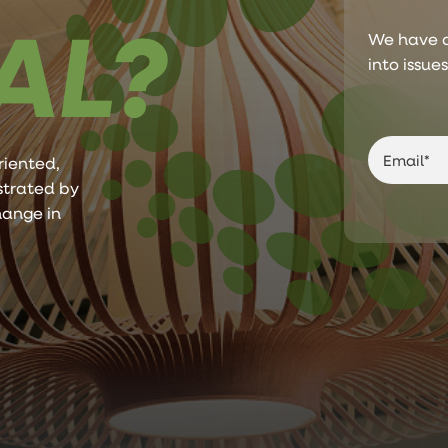
AL?
We have a
into issue
riented,
ustrated by
hange in