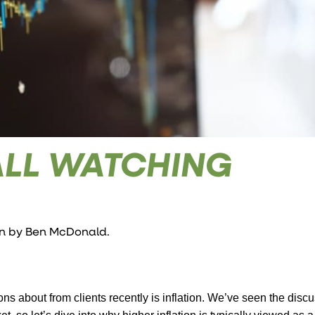
ALL WATCHING
en by
Ben McDonald
.
ons about from clients recently is inflation. We’ve seen the disc