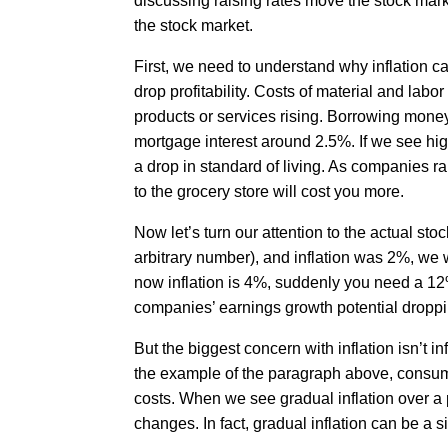
discussing raising rates move the stock market
the stock market.
First, we need to understand why inflation c
drop profitability. Costs of material and labo
products or services rising. Borrowing money
mortgage interest around 2.5%. If we see h
a drop in standard of living. As companies rai
to the grocery store will cost you more.
Now let’s turn our attention to the actual stoc
arbitrary number), and inflation was 2%, we wo
now inflation is 4%, suddenly you need a 12% 
companies’ earnings growth potential droppi
But the biggest concern with inflation isn’t in
the example of the paragraph above, consum
costs. When we see gradual inflation over a p
changes. In fact, gradual inflation can be a 