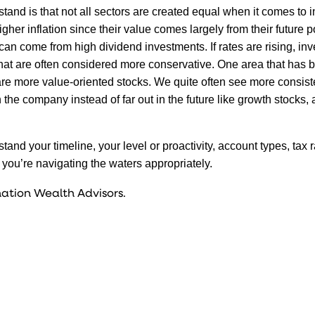
tand is that not all sectors are created equal when it comes to in
her inflation since their value comes largely from their future po
an come from high dividend investments. If rates are rising, inv
 that are often considered more conservative. One area that has 
 are more value-oriented stocks. We quite often see more consis
the company instead of far out in the future like growth stocks,
and your timeline, your level or proactivity, account types, tax 
you’re navigating the waters appropriately.
ation Wealth Advisors.