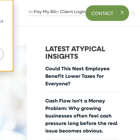
Pay My Bill
Client Login
CONTACT
d
cs
r
LATEST ATYPICAL
INSIGHTS
Could This Next Employee
Benefit Lower Taxes for
Everyone?
Cash Flow Isn't a Money
Problem: Why growing
businesses often feel cash
pressure long before the real
issue becomes obvious.