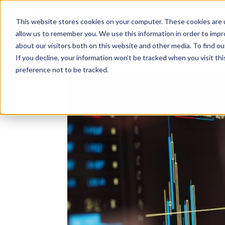
Solutions
About
How We Work
S
This website stores cookies on your computer. These cookies are u
allow us to remember you. We use this information in order to imp
about our visitors both on this website and other media. To find ou
If you decline, your information won’t be tracked when you visit th
preference not to be tracked.