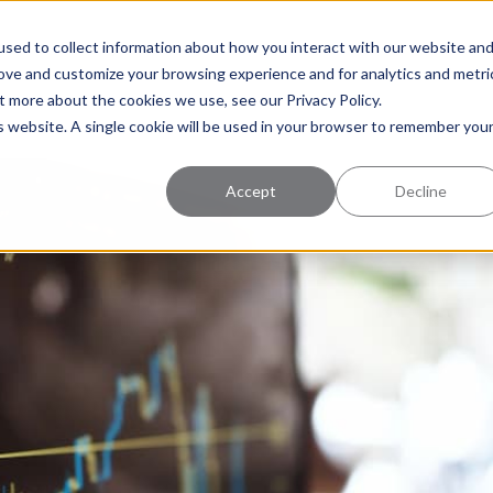
uccess
Pricing
Learning Center
sed to collect information about how you interact with our website an
rove and customize your browsing experience and for analytics and metri
t more about the cookies we use, see our Privacy Policy.
is website. A single cookie will be used in your browser to remember you
Accept
Decline