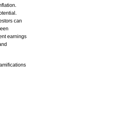
flation.
tential.
estors can
been
tent earnings
 and
ramifications