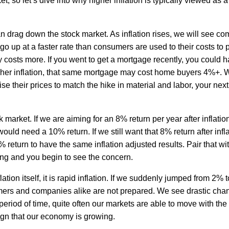
, so let’s dive into why higher inflation is typically viewed as a
an drag down the stock market. As inflation rises, we will see c
r go up at a faster rate than consumers are used to their costs to
 costs more. If you went to get a mortgage recently, you could h
igher inflation, that same mortgage may cost home buyers 4%+. 
se their prices to match the hike in material and labor, your next 
k market. If we are aiming for an 8% return per year after inflation
uld need a 10% return. If we still want that 8% return after infl
return to have the same inflation adjusted results. Pair that wi
ng and you begin to see the concern.
flation itself, it is rapid inflation. If we suddenly jumped from 2% 
ers and companies alike are not prepared. We see drastic cha
eriod of time, quite often our markets are able to move with the 
sign that our economy is growing.