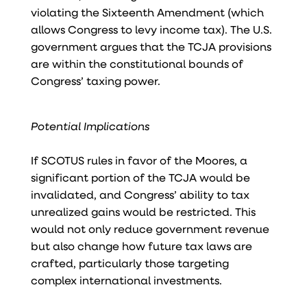
violating the Sixteenth Amendment (which
allows Congress to levy income tax). The U.S.
government argues that the TCJA provisions
are within the constitutional bounds of
Congress’ taxing power.
Potential Implications
If SCOTUS rules in favor of the Moores, a
significant portion of the TCJA would be
invalidated, and Congress’ ability to tax
unrealized gains would be restricted. This
would not only reduce government revenue
but also change how future tax laws are
crafted, particularly those targeting
complex international investments.