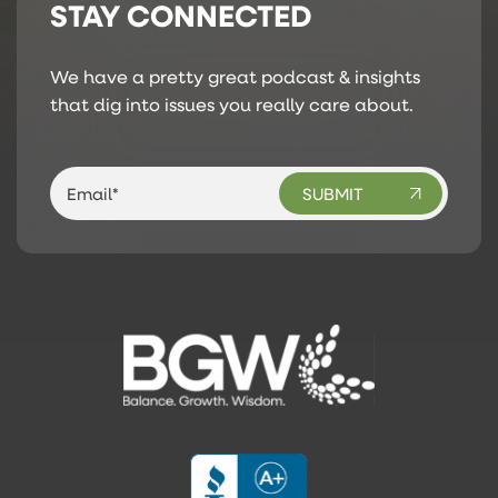
STAY CONNECTED
We have a pretty great podcast & insights
that dig into issues you really care about.