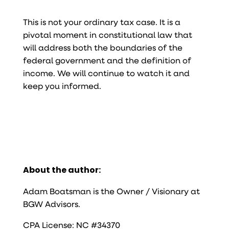
This is not your ordinary tax case. It is a
pivotal moment in constitutional law that
will address both the boundaries of the
federal government and the definition of
income. We will continue to watch it and
keep you informed.
About the author:
Adam Boatsman is the Owner / Visionary at
BGW Advisors.
CPA License: NC #34370