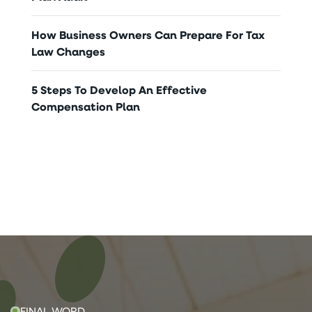
How Business Owners Can Prepare For Tax
Law Changes
5 Steps To Develop An Effective
Compensation Plan
FINAL WORD