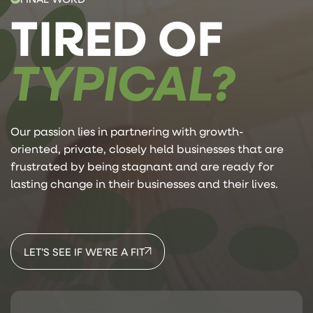
TIRED OF
TYPICAL?
Our passion lies in partnering with growth-
oriented, private, closely held businesses that are
frustrated by being stagnant and are ready for
lasting change in their businesses and their lives.
LET’S SEE IF WE’RE A FIT