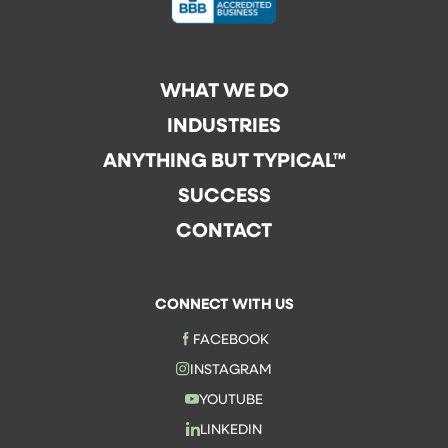
WHAT WE DO
INDUSTRIES
ANYTHING BUT TYPICAL™
SUCCESS
CONTACT
CONNECT WITH US
FACEBOOK
INSTAGRAM
YOUTUBE
LINKEDIN