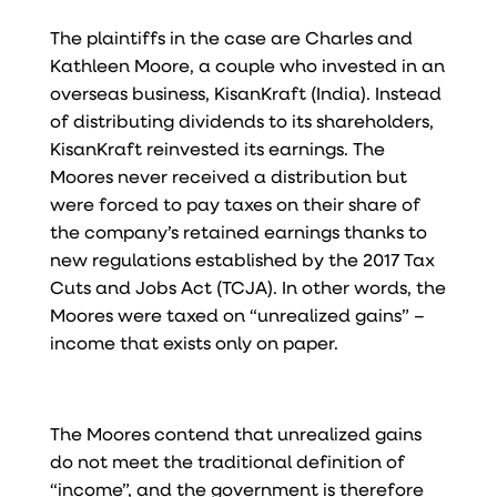
The plaintiffs in the case are Charles and
Kathleen Moore, a couple who invested in an
overseas business, KisanKraft (India). Instead
of distributing dividends to its shareholders,
KisanKraft reinvested its earnings. The
Moores never received a distribution but
were forced to pay taxes on their share of
the company’s retained earnings thanks to
new regulations established by the 2017 Tax
Cuts and Jobs Act (TCJA). In other words, the
Moores were taxed on “unrealized gains” –
income that exists only on paper.
The Moores contend that unrealized gains
do not meet the traditional definition of
“income”, and the government is therefore