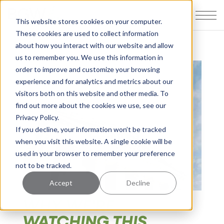
This website stores cookies on your computer.
These cookies are used to collect information
about how you interact with our website and allow
us to remember you. We use this information in
order to improve and customize your browsing
experience and for analytics and metrics about our
visitors both on this website and other media. To
find out more about the cookies we use, see our
Privacy Policy.
If you decline, your information won’t be tracked
when you visit this website. A single cookie will be
used in your browser to remember your preference
not to be tracked.
Accept
Decline
WHY WE'RE
WATCHING THIS