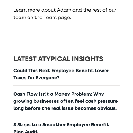
Learn more about Adam and the rest of our
team on the
Team page
.
LATEST ATYPICAL INSIGHTS
Could This Next Employee Benefit Lower
Taxes for Everyone?
Cash Flow Isn't a Money Problem: Why
growing businesses often feel cash pressure
long before the real issue becomes obvious.
8 Steps to a Smoother Employee Benefit
Plan Audit