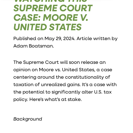
SUPREME COURT
CASE: MOORE V.
UNITED STATES
Published on May 29, 2024. Article written by
Adam Boatsman
.
The Supreme Court will soon release an
opinion on Moore vs. United States, a case
centering around the constitutionality of
taxation of unrealized gains. It’s a case with
the potential to significantly alter U.S. tax
policy. Here’s what’s at stake.
Background