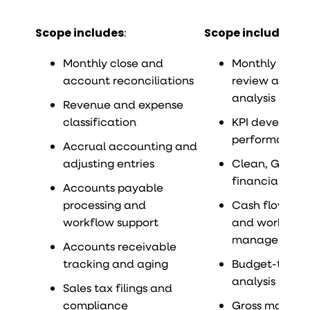
Scope includes
:
Scope includes
:
Monthly close and
Monthly finan
account reconciliations
review and va
analysis
Revenue and expense
classification
KPI developm
performance 
Accrual accounting and
adjusting entries
Clean, GAAP-
financial sta
Accounts payable
processing and
Cash flow mon
workflow support
and working c
management
Accounts receivable
tracking and aging
Budget-to-ac
analysis
Sales tax filings and
compliance
Gross margin 