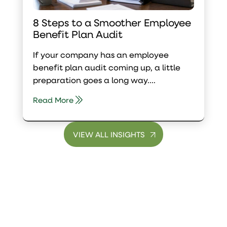
8 Steps to a Smoother Employee
Benefit Plan Audit
If your company has an employee
benefit plan audit coming up, a little
preparation goes a long way....
Read More
VIEW ALL INSIGHTS