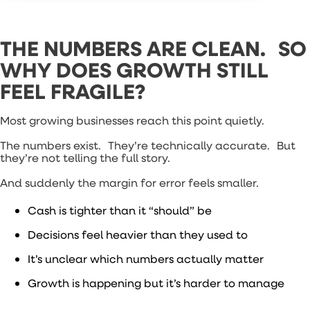
THE NUMBERS ARE CLEAN. SO
WHY DOES GROWTH STILL
FEEL FRAGILE?
Most growing businesses reach this point quietly.
The numbers exist. They’re technically accurate. But
they’re not telling the full story.
And suddenly the margin for error feels smaller.
Cash is tighter than it “should” be
Decisions feel heavier than they used to
It’s unclear which numbers actually matter
Growth is happening but it’s harder to manage