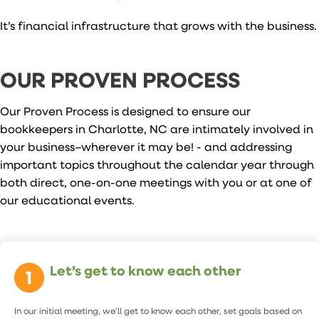
It’s financial infrastructure that grows with the business.
OUR PROVEN PROCESS
Our Proven Process is designed to ensure our
bookkeepers in Charlotte, NC are intimately involved in
your business–wherever it may be! - and addressing
important topics throughout the calendar year through
both direct, one-on-one meetings with you or at one of
our educational events.
Let’s get to know each other
In our initial meeting, we’ll get to know each other, set goals based on