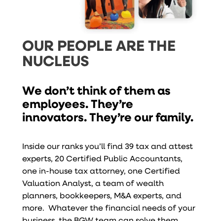
OUR PEOPLE ARE THE
NUCLEUS
We don’t think of them as
employees. They’re
innovators. They’re our family.
Inside our ranks you’ll find 39 tax and attest
experts, 20 Certified Public Accountants,
one in-house tax attorney, one Certified
Valuation Analyst, a team of wealth
planners, bookkeepers, M&A experts, and
more. Whatever the financial needs of your
business, the BGW team can solve them.