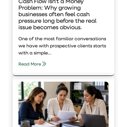
Cash Flow Isn't a Money
Problem: Why growing
businesses often feel cash
pressure long before the real
issue becomes obvious.
One of the most familiar conversations
we have with prospective clients starts
with a simple...
Read More