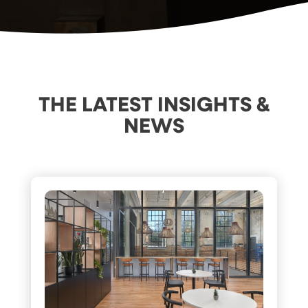
THE LATEST INSIGHTS &
NEWS