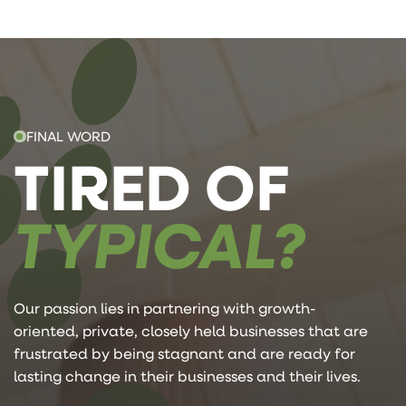
FINAL WORD
TIRED OF
TYPICAL?
Our passion lies in partnering with growth-
oriented, private, closely held businesses that are
frustrated by being stagnant and are ready for
lasting change in their businesses and their lives.