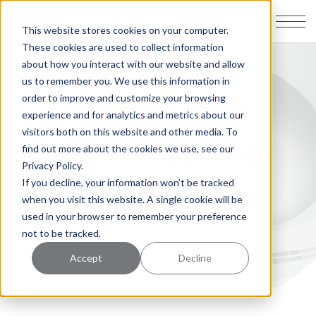
This website stores cookies on your computer.
These cookies are used to collect information
about how you interact with our website and allow
us to remember you. We use this information in
BOOKKEEPING,
order to improve and customize your browsing
experience and for analytics and metrics about our
FRACTIONAL
visitors both on this website and other media. To
CONTROLLER AND
find out more about the cookies we use, see our
Privacy Policy.
CFO SERVICES
If you decline, your information won’t be tracked
when you visit this website. A single cookie will be
Client Accounting & Advisory
used in your browser to remember your preference
Services (CAAS) at BGW
not to be tracked.
Accept
Decline