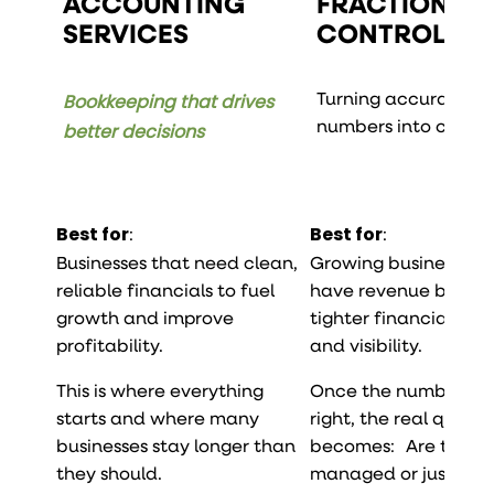
ACCOUNTING
FRACTIONAL
SERVICES
CONTROLLER
Turning accurate
Bookkeeping that drives
numbers into contro
better decisions
Best for
:
Best for
:
Businesses that need clean,
Growing businesses 
reliable financials to fuel
have revenue but n
growth and improve
tighter financial disc
profitability.
and visibility.
This is where everything
Once the numbers a
starts and where many
right, the real questi
businesses stay longer than
becomes: Are they 
they should.
managed or just rec