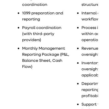
coordination
structure anal
1099 preparation and
Internal contr
reporting
workflow ref
Payroll coordination
Process impr
(with third-party
within accoun
providers)
operations
Monthly Management
Revenue recog
Reporting Package (P&L,
oversight
Balance Sheet, Cash
Inventory acc
Flow)
oversight (if
applicable)
Departmental
reporting and
profitability a
Support for au