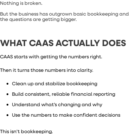
Nothing is broken.
But the business has outgrown basic bookkeeping and
the questions are getting bigger.
WHAT CAAS ACTUALLY DOES
CAAS starts with getting the numbers right.
Then it turns those numbers into clarity.
Clean up and stabilize bookkeeping
Build consistent, reliable financial reporting
Understand what’s changing and why
Use the numbers to make confident decisions
This isn’t bookkeeping.