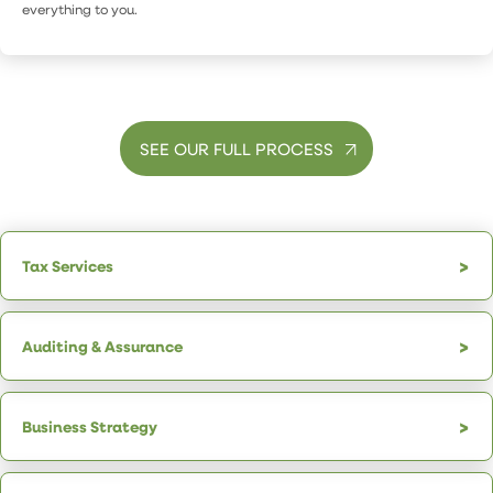
everything to you.
SEE OUR FULL PROCESS
Tax Services
Auditing & Assurance
Business Strategy