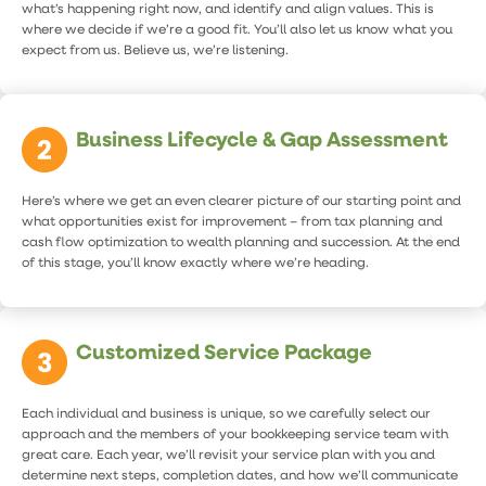
what’s happening right now, and identify and align values. This is
where we decide if we’re a good fit. You’ll also let us know what you
expect from us. Believe us, we’re listening.
Business Lifecycle & Gap Assessment
Here’s where we get an even clearer picture of our starting point and
what opportunities exist for improvement – from tax planning and
cash flow optimization to wealth planning and succession. At the end
of this stage, you’ll know exactly where we’re heading.
Customized Service Package
Each individual and business is unique, so we carefully select our
approach and the members of your bookkeeping service team with
great care. Each year, we’ll revisit your service plan with you and
determine next steps, completion dates, and how we’ll communicate