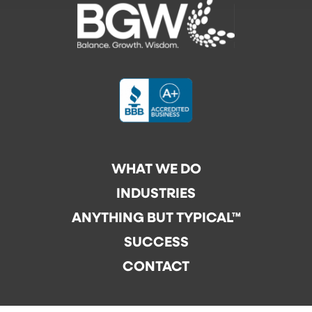
WHAT WE DO
INDUSTRIES
ANYTHING BUT TYPICAL™
SUCCESS
CONTACT