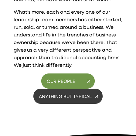
What’s more, each and every one of our
leadership team members has either started,
run, sold, or turned around a business. We
understand life in the trenches of business
ownership because we’ve been there. That
gives us a very different perspective and
approach than traditional accounting firms.
We just think differently.
OUR PEOPLE
ANYTHING BUT TYPICAL