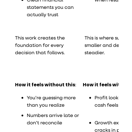
statements you can
actually trust
This work creates the
This is where surpris
foundation for every
smaller and decision
decision that follows.
steadier.
How it feels without this
:
How it feels without
You’re guessing more
Profit looks fine
than you realize
cash feels tight
Numbers arrive late or
don’t reconcile
Growth exposes
cracks in proces