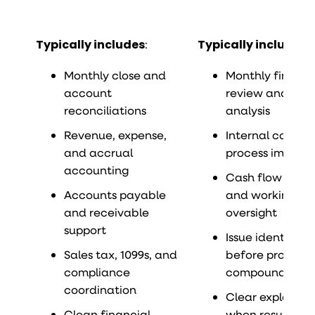
Typically includes
:
Typically includes
:
Monthly close and
Monthly financi
account
review and var
reconciliations
analysis
Revenue, expense,
Internal control
and accrual
process improv
accounting
Cash flow visibil
Accounts payable
and working cap
and receivable
oversight
support
Issue identifica
Sales tax, 1099s, and
before problem
compliance
compound
coordination
Clear explanati
Clean financial
when results shi