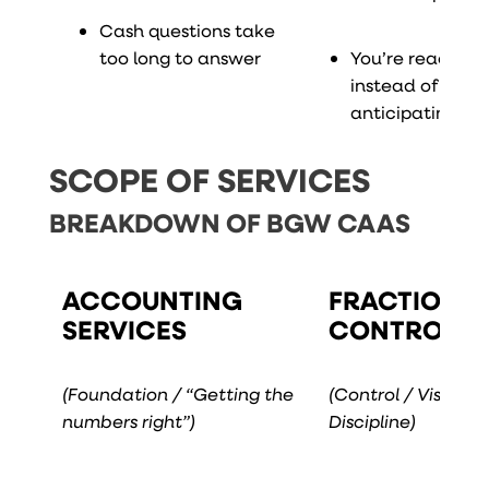
Cash questions take
too long to answer
You’re reacting
instead of
anticipating
SCOPE OF SERVICES
BREAKDOWN OF BGW CAAS
ACCOUNTING
FRACTIONA
SERVICES
CONTROLLE
(Foundation / “Getting the
(Control / Visibility
numbers right”)
Discipline)