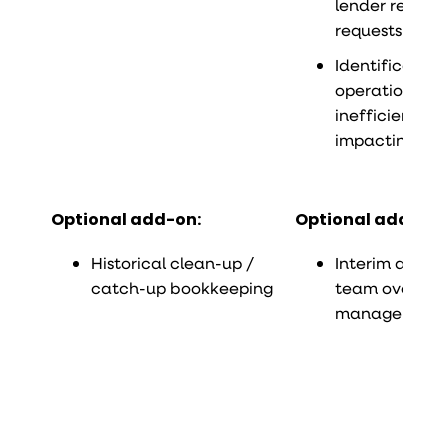
lender reporti
requests
Identification
operational
inefficiencies
impacting fin
Optional add-on:
Optional add-on:
Historical clean-up /
Interim accou
catch-up bookkeeping
team oversight
management