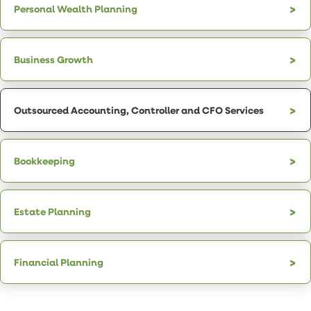
Personal Wealth Planning
Business Growth
Outsourced Accounting, Controller and CFO Services
Bookkeeping
Estate Planning
Financial Planning