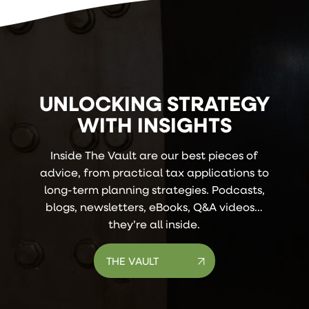
UNLOCKING STRATEGY
WITH INSIGHTS
Inside The Vault are our best pieces of
advice, from practical tax applications to
long-term planning strategies. Podcasts,
blogs, newsletters, eBooks, Q&A videos…
they’re all inside.
THE VAULT