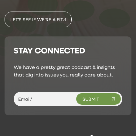
LET’S SEE IF WE’RE A FIT
STAY CONNECTED
We have a pretty great podcast & insights
that dig into issues you really care about.