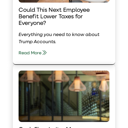
Could This Next Employee
Benefit Lower Taxes for
Everyone?
Everything you need to know about
Trump Accounts.
Read More