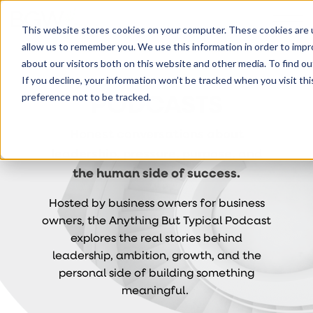
This website stores cookies on your computer. These cookies are u
allow us to remember you. We use this information in order to imp
about our visitors both on this website and other media. To find ou
If you decline, your information won’t be tracked when you visit th
PODCASTS
preference not to be tracked.
Honest conversations about
leadership, pressure, purpose, and
the human side of success.
Hosted by business owners for business
owners, the Anything But Typical Podcast
explores the real stories behind
leadership, ambition, growth, and the
personal side of building something
meaningful.