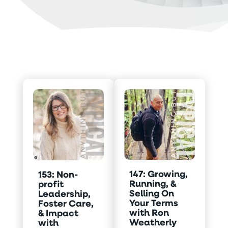
147: Growing,
153: Non-
Running, &
profit
Selling On
Leadership,
Your Terms
Foster Care,
with Ron
& Impact
Weatherly
with