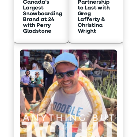
Canada's
Partnership
Largest
to Last with
Snowboarding
Greg
Brand at 24
Lafferty &
with Perry
Christina
Gladstone
Wright