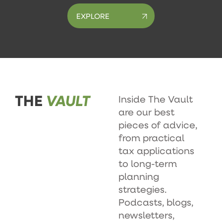
EXPLORE
THE
VAULT
Inside The Vault
are our best
pieces of advice,
from practical
tax applications
to long-term
planning
strategies.
Podcasts, blogs,
newsletters,