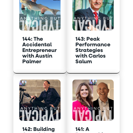
144: The
143: Peak
Accidental
Performance
Entrepreneur
Strategies
with Austin
with Carlos
Palmer
Salum
142: Building
141: A