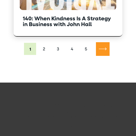
140: When Kindness Is A Strategy
in Business with John Hall
1
2
3
4
5
TOP 100 QUESTIONS
BUSINESS OWNERS ASK
US