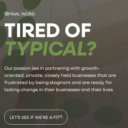
FINAL WORD
TIRED OF
TYPICAL?
Our passion lies in partnering with growth-
oriented, private, closely held businesses that are
frustrated by being stagnant and are ready for
lasting change in their businesses and their lives.
LET’S SEE IF WE’RE A FIT