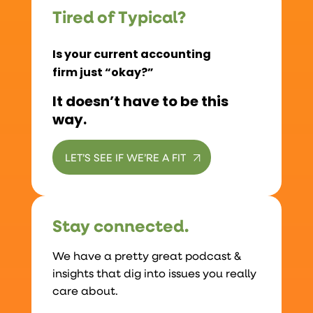
Tired of Typical?
Is your current accounting
firm just “okay?”
It doesn’t have to be this
way.
LET’S SEE IF WE’RE A FIT
Stay connected.
We have a pretty great podcast &
insights that dig into issues you really
care about.