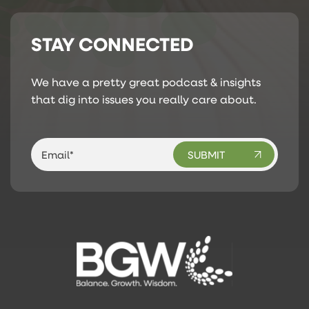
STAY CONNECTED
We have a pretty great podcast & insights
that dig into issues you really care about.