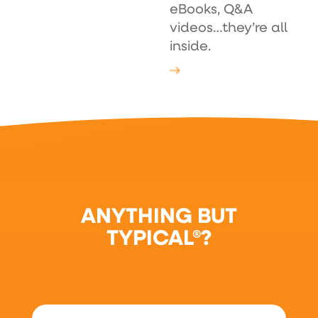
eBooks, Q&A
videos…they’re all
inside.
ANYTHING BUT
TYPICAL®?