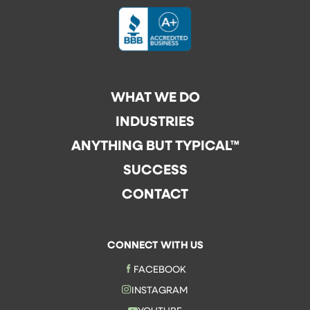
WHAT WE DO
INDUSTRIES
ANYTHING BUT TYPICAL™
SUCCESS
CONTACT
CONNECT WITH US
FACEBOOK
INSTAGRAM