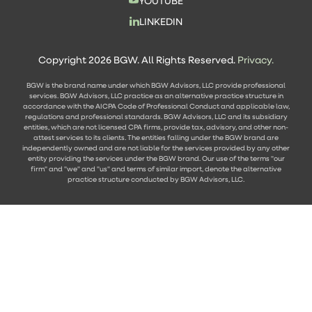
YOUTUBE
LINKEDIN
Copyright 2026 BGW. All Rights Reserved.
Privacy.
BGW is the brand name under which BGW Advisors, LLC provide professional
services. BGW Advisors, LLC practice as an alternative practice structure in
accordance with the AICPA Code of Professional Conduct and applicable law,
regulations and professional standards. BGW Advisors, LLC and its subsidiary
entities, which are not licensed CPA firms, provide tax, advisory, and other non-
attest services to its clients. The entities falling under the BGW brand are
independently owned and are not liable for the services provided by any other
entity providing the services under the BGW brand. Our use of the terms "our
firm" and "we" and "us" and terms of similar import, denote the alternative
practice structure conducted by BGW Advisors, LLC.