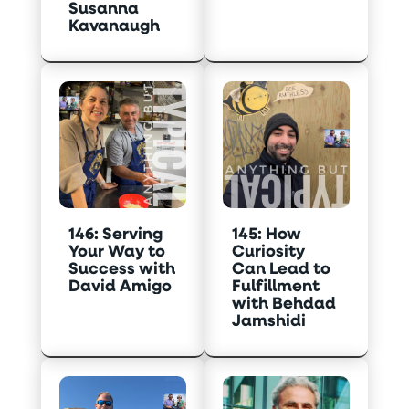
Susanna
Kavanaugh
146: Serving
145: How
Your Way to
Curiosity
Success with
Can Lead to
David Amigo
Fulfillment
with Behdad
Jamshidi