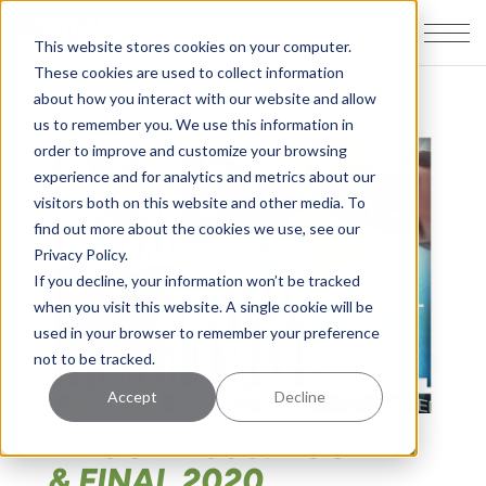
This website stores cookies on your computer.
These cookies are used to collect information
about how you interact with our website and allow
us to remember you. We use this information in
order to improve and customize your browsing
experience and for analytics and metrics about our
visitors both on this website and other media. To
find out more about the cookies we use, see our
Privacy Policy.
If you decline, your information won’t be tracked
when you visit this website. A single cookie will be
used in your browser to remember your preference
not to be tracked.
Accept
Decline
EPISODE 030: FOURTH
& FINAL 2020