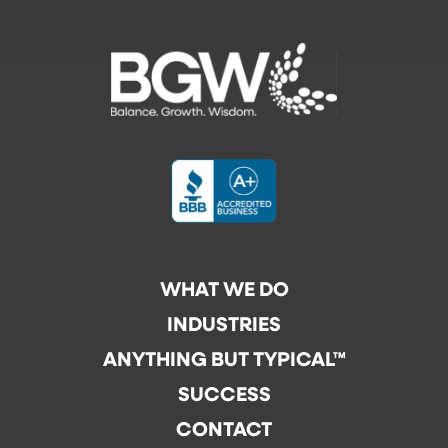
WHAT WE DO
INDUSTRIES
ANYTHING BUT TYPICAL™
SUCCESS
CONTACT