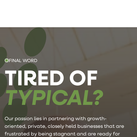
FINAL WORD
TIRED OF
TYPICAL?
Our passion lies in partnering with growth-
oriented, private, closely held businesses that are
frustrated by being stagnant and are ready for