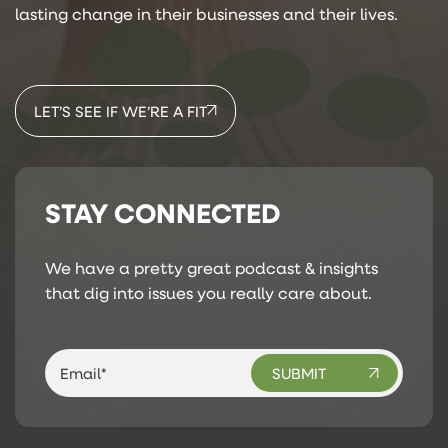
lasting change in their businesses and their lives.
LET’S SEE IF WE’RE A FIT
STAY CONNECTED
We have a pretty great podcast & insights
that dig into issues you really care about.