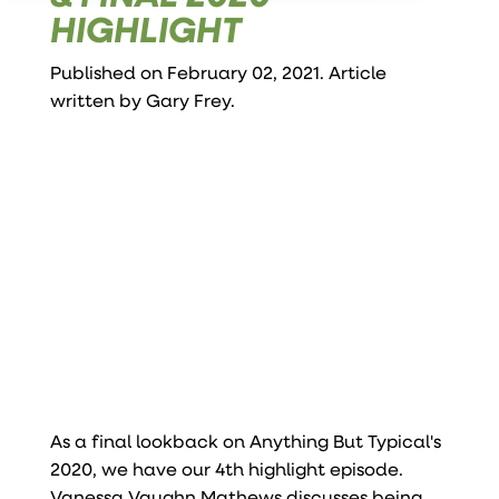
HIGHLIGHT
Published on February 02, 2021. Article
written by
Gary Frey
.
As a final lookback on Anything But Typical's
2020, we have our 4th highlight episode.
Vanessa Vaughn Mathews discusses being