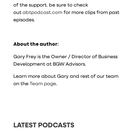
of the support. be sure to check
out
abtpodcast.com
for more clips from past
episodes.
About the author:
Gary Frey is the Owner / Director of Business
Development at BGW Advisors.
Learn more about Gary and rest of our team
on the
Team page
.
LATEST PODCASTS