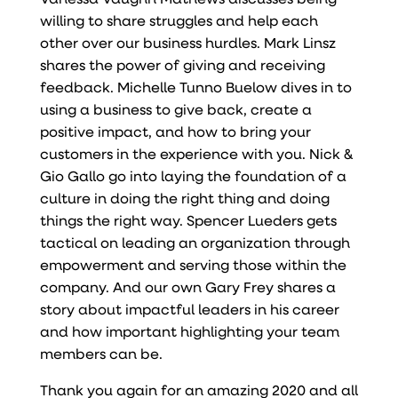
willing to share struggles and help each
other over our business hurdles. Mark Linsz
shares the power of giving and receiving
feedback. Michelle Tunno Buelow dives in to
using a business to give back, create a
positive impact, and how to bring your
customers in the experience with you. Nick &
Gio Gallo go into laying the foundation of a
culture in doing the right thing and doing
things the right way. Spencer Lueders gets
tactical on leading an organization through
empowerment and serving those within the
company. And our own Gary Frey shares a
story about impactful leaders in his career
and how important highlighting your team
members can be.
Thank you again for an amazing 2020 and all