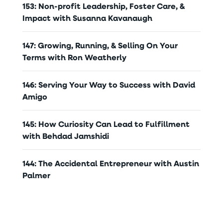
153: Non-profit Leadership, Foster Care, &
Impact with Susanna Kavanaugh
147: Growing, Running, & Selling On Your
Terms with Ron Weatherly
146: Serving Your Way to Success with David
Amigo
145: How Curiosity Can Lead to Fulfillment
with Behdad Jamshidi
144: The Accidental Entrepreneur with Austin
Palmer