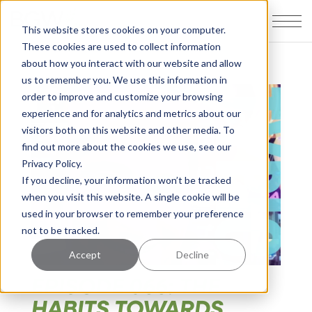
This website stores cookies on your computer.
These cookies are used to collect information
about how you interact with our website and allow
us to remember you. We use this information in
order to improve and customize your browsing
experience and for analytics and metrics about our
visitors both on this website and other media. To
find out more about the cookies we use, see our
Privacy Policy.
If you decline, your information won’t be tracked
when you visit this website. A single cookie will be
used in your browser to remember your preference
not to be tracked.
Accept
Decline
EPISODE 066: THE
HABITS TOWARDS