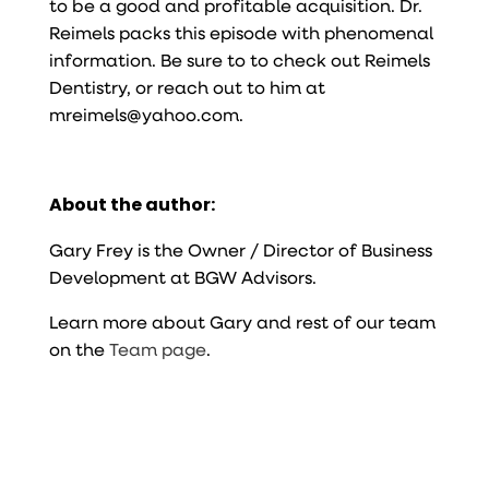
to be a good and profitable acquisition. Dr.
Reimels packs this episode with phenomenal
information. Be sure to to check out Reimels
Dentistry, or reach out to him at
mreimels@yahoo.com.
About the author:
Gary Frey is the Owner / Director of Business
Development at BGW Advisors.
Learn more about Gary and rest of our team
on the
Team page
.