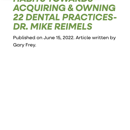
ACQUIRING & OWNING
22 DENTAL PRACTICES-
DR. MIKE REIMELS
Published on June 15, 2022. Article written by
Gary Frey
.