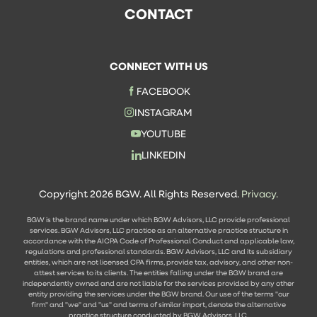
CONTACT
CONNECT WITH US
FACEBOOK
INSTAGRAM
YOUTUBE
LINKEDIN
Copyright 2026 BGW. All Rights Reserved.
Privacy.
BGW is the brand name under which BGW Advisors, LLC provide professional
services. BGW Advisors, LLC practice as an alternative practice structure in
accordance with the AICPA Code of Professional Conduct and applicable law,
regulations and professional standards. BGW Advisors, LLC and its subsidiary
entities, which are not licensed CPA firms, provide tax, advisory, and other non-
attest services to its clients. The entities falling under the BGW brand are
independently owned and are not liable for the services provided by any other
entity providing the services under the BGW brand. Our use of the terms "our
firm" and "we" and "us" and terms of similar import, denote the alternative
practice structure conducted by BGW Advisors, LLC.