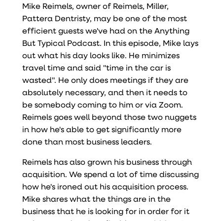
Mike Reimels, owner of Reimels, Miller,
Pattera Dentristy, may be one of the most
efficient guests we've had on the Anything
But Typical Podcast. In this episode, Mike lays
out what his day looks like. He minimizes
travel time and said "time in the car is
wasted". He only does meetings if they are
absolutely necessary, and then it needs to
be somebody coming to him or via Zoom.
Reimels goes well beyond those two nuggets
in how he's able to get significantly more
done than most business leaders.
Reimels has also grown his business through
acquisition. We spend a lot of time discussing
how he's ironed out his acquisition process.
Mike shares what the things are in the
business that he is looking for in order for it