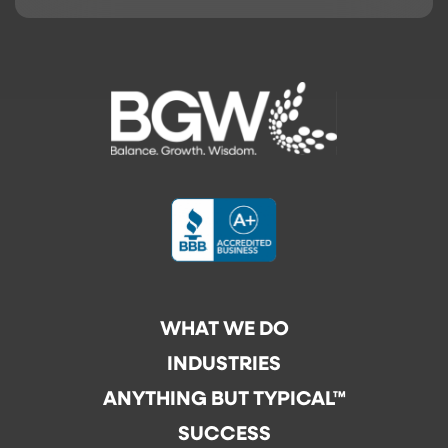
WHAT WE DO
INDUSTRIES
ANYTHING BUT TYPICAL™
SUCCESS