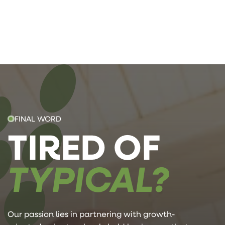
FINAL WORD
TIRED OF
TYPICAL?
Our passion lies in partnering with growth-