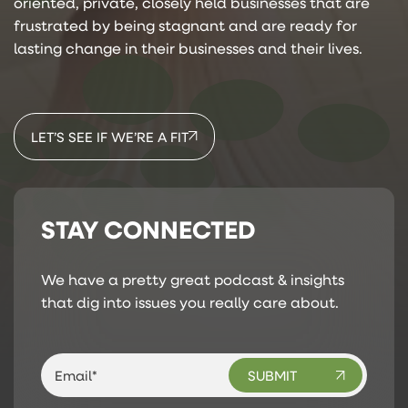
oriented, private, closely held businesses that are
frustrated by being stagnant and are ready for
lasting change in their businesses and their lives.
LET’S SEE IF WE’RE A FIT
STAY CONNECTED
We have a pretty great podcast & insights
that dig into issues you really care about.