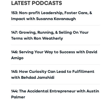
LATEST PODCASTS
153: Non-profit Leadership, Foster Care, &
Impact with Susanna Kavanaugh
147: Growing, Running, & Selling On Your
Terms with Ron Weatherly
146: Serving Your Way to Success with David
Amigo
145: How Curiosity Can Lead to Fulfillment
with Behdad Jamshidi
144: The Accidental Entrepreneur with Austin
Palmer