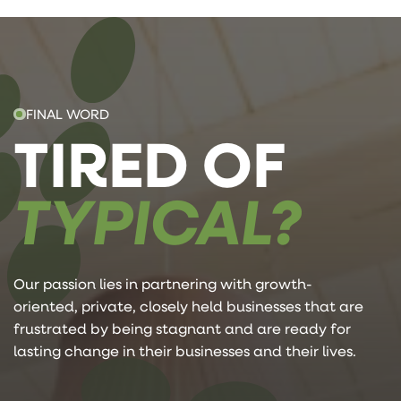
FINAL WORD
TIRED OF
TYPICAL?
Our passion lies in partnering with growth-
oriented, private, closely held businesses that are
frustrated by being stagnant and are ready for
lasting change in their businesses and their lives.