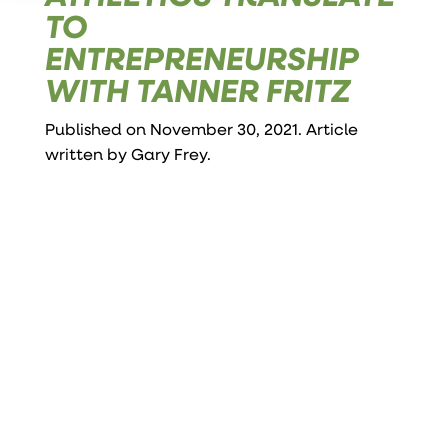
TO
ENTREPRENEURSHIP
WITH TANNER FRITZ
Published on November 30, 2021. Article
written by
Gary Frey
.