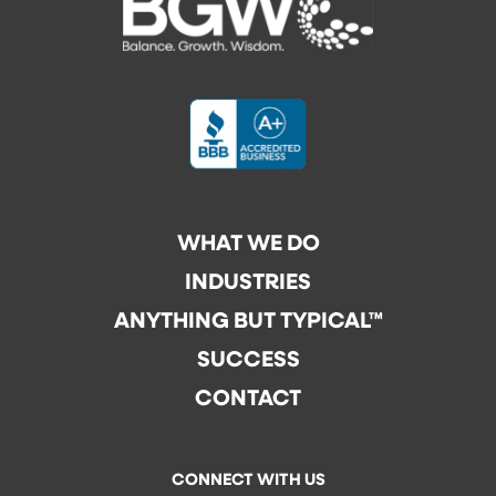
WHAT WE DO
INDUSTRIES
ANYTHING BUT TYPICAL™
SUCCESS
CONTACT
CONNECT WITH US