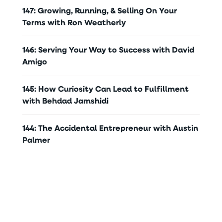
147: Growing, Running, & Selling On Your
Terms with Ron Weatherly
146: Serving Your Way to Success with David
Amigo
145: How Curiosity Can Lead to Fulfillment
with Behdad Jamshidi
144: The Accidental Entrepreneur with Austin
Palmer