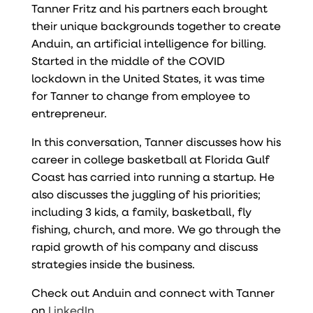
Tanner Fritz and his partners each brought
their unique backgrounds together to create
Anduin, an artificial intelligence for billing.
Started in the middle of the COVID
lockdown in the United States, it was time
for Tanner to change from employee to
entrepreneur.
In this conversation, Tanner discusses how his
career in college basketball at Florida Gulf
Coast has carried into running a startup. He
also discusses the juggling of his priorities;
including 3 kids, a family, basketball, fly
fishing, church, and more. We go through the
rapid growth of his company and discuss
strategies inside the business.
Check out
Anduin
and connect with Tanner
on
LinkedIn
.