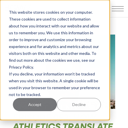
This website stores cookies on your computer.
These cookies are used to collect information
about how you interact with our website and allow
us to remember you. We use this information in
order to improve and customize your browsing
experience and for analytics and metrics about our
visitors both on this website and other media. To
find out more about the cookies we use, see our
Privacy Policy.
If you decline, your information won’t be tracked
when you visit this website. A single cookie will be
used in your browser to remember your preference
not to be tracked.
Accept
Decline
EPISODE 052: HOW
ATHLETICS TRANSLATE