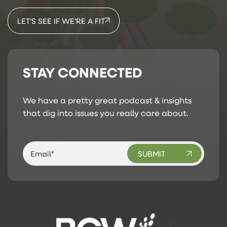
LET’S SEE IF WE’RE A FIT
STAY CONNECTED
We have a pretty great podcast & insights
that dig into issues you really care about.