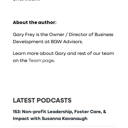
About the author:
Gary Frey is the Owner / Director of Business
Development at BGW Advisors.
Learn more about Gary and rest of our team
on the
Team page
.
LATEST PODCASTS
153: Non-profit Leadership, Foster Care, &
Impact with Susanna Kavanaugh