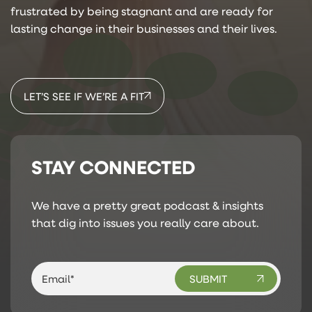
frustrated by being stagnant and are ready for
lasting change in their businesses and their lives.
LET’S SEE IF WE’RE A FIT
STAY CONNECTED
We have a pretty great podcast & insights
that dig into issues you really care about.