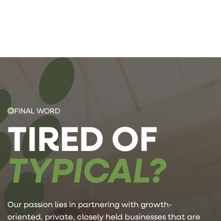
FINAL WORD
TIRED OF
TYPICAL?
Our passion lies in partnering with growth-
oriented, private, closely held businesses that are