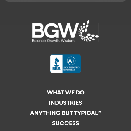
WHAT WE DO
INDUSTRIES
ANYTHING BUT TYPICAL™
SUCCESS