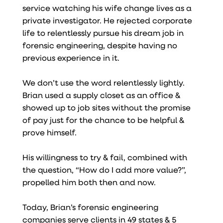
service watching his wife change lives as a
private investigator. He rejected corporate
life to relentlessly pursue his dream job in
forensic engineering, despite having no
previous experience in it.
We don’t use the word relentlessly lightly.
Brian used a supply closet as an office &
showed up to job sites without the promise
of pay just for the chance to be helpful &
prove himself.
His willingness to try & fail, combined with
the question, “How do I add more value?”,
propelled him both then and now.
Today, Brian’s forensic engineering
companies serve clients in 49 states & 5