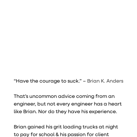
“Have the courage to suck.” –
Brian K. Anders
That’s uncommon advice coming from an
engineer, but not every engineer has a heart
like Brian. Nor do they have his experience.
Brian gained his grit loading trucks at night
to pay for school & his passion for client