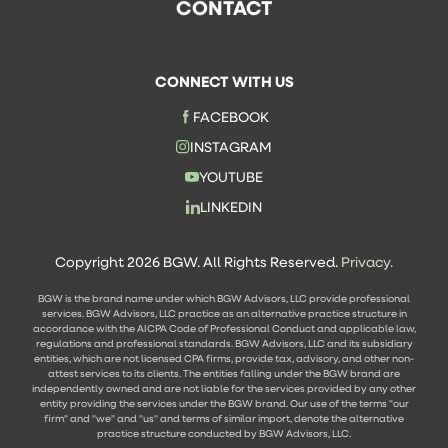
CONTACT
CONNECT WITH US
FACEBOOK
INSTAGRAM
YOUTUBE
LINKEDIN
Copyright 2026 BGW. All Rights Reserved.
Privacy.
BGW is the brand name under which BGW Advisors, LLC provide professional
services. BGW Advisors, LLC practice as an alternative practice structure in
accordance with the AICPA Code of Professional Conduct and applicable law,
regulations and professional standards. BGW Advisors, LLC and its subsidiary
entities, which are not licensed CPA firms, provide tax, advisory, and other non-
attest services to its clients. The entities falling under the BGW brand are
independently owned and are not liable for the services provided by any other
entity providing the services under the BGW brand. Our use of the terms "our
firm" and "we" and "us" and terms of similar import, denote the alternative
practice structure conducted by BGW Advisors, LLC.