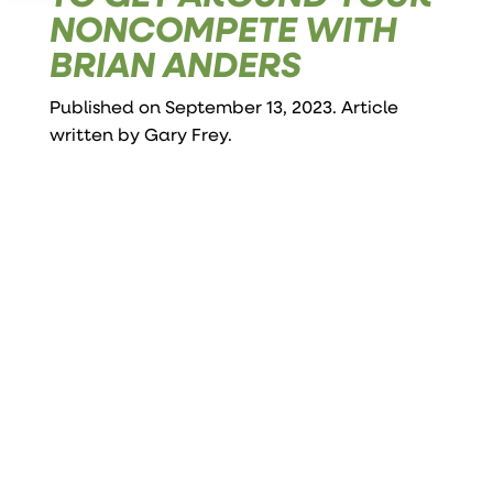
NONCOMPETE WITH
BRIAN ANDERS
Published on September 13, 2023. Article
written by
Gary Frey
.