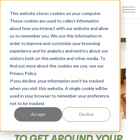
This website stores cookies on your computer.
These cookies are used to collect information
about how you interact with our website and allow
us to remember you. We use this information in
order to improve and customize your browsing
experience and for analytics and metrics about our
visitors both on this website and other media. To
find out more about the cookies we use, see our
Privacy Policy.
If you decline, your information won’t be tracked
when you visit this website. A single cookie will be
used in your browser to remember your preference
not to be tracked.
Accept
Decline
098: BUYING A PLANE
TO GET AROUND YOUR