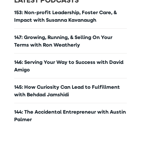
153: Non-profit Leadership, Foster Care, &
Impact with Susanna Kavanaugh
147: Growing, Running, & Selling On Your
Terms with Ron Weatherly
146: Serving Your Way to Success with David
Amigo
145: How Curiosity Can Lead to Fulfillment
with Behdad Jamshidi
144: The Accidental Entrepreneur with Austin
Palmer