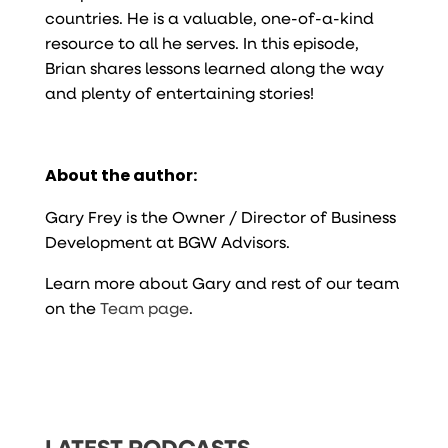
countries. He is a valuable, one-of-a-kind
resource to all he serves. In this episode,
Brian shares lessons learned along the way
and plenty of entertaining stories!
About the author:
Gary Frey is the Owner / Director of Business
Development at BGW Advisors.
Learn more about Gary and rest of our team
on the
Team page
.
LATEST PODCASTS