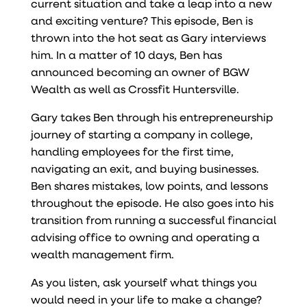
current situation and take a leap into a new
and exciting venture? This episode, Ben is
thrown into the hot seat as Gary interviews
him. In a matter of 10 days, Ben has
announced becoming an owner of BGW
Wealth as well as Crossfit Huntersville.
Gary takes Ben through his entrepreneurship
journey of starting a company in college,
handling employees for the first time,
navigating an exit, and buying businesses.
Ben shares mistakes, low points, and lessons
throughout the episode. He also goes into his
transition from running a successful financial
advising office to owning and operating a
wealth management firm.
As you listen, ask yourself what things you
would need in your life to make a change?