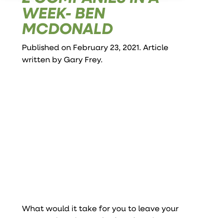
WEEK- BEN
MCDONALD
Published on February 23, 2021. Article
written by
Gary Frey
.
What would it take for you to leave your