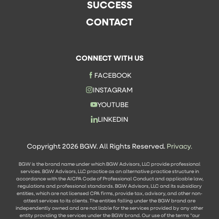
SUCCESS
CONTACT
CONNECT WITH US
FACEBOOK
INSTAGRAM
YOUTUBE
LINKEDIN
Copyright 2026 BGW. All Rights Reserved.
Privacy.
BGW is the brand name under which BGW Advisors, LLC provide professional
services. BGW Advisors, LLC practice as an alternative practice structure in
accordance with the AICPA Code of Professional Conduct and applicable law,
regulations and professional standards. BGW Advisors, LLC and its subsidiary
entities, which are not licensed CPA firms, provide tax, advisory, and other non-
attest services to its clients. The entities falling under the BGW brand are
independently owned and are not liable for the services provided by any other
entity providing the services under the BGW brand. Our use of the terms "our