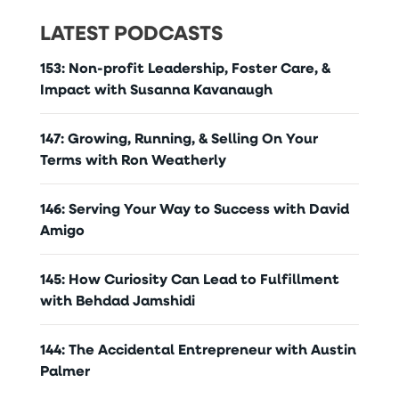
LATEST PODCASTS
153: Non-profit Leadership, Foster Care, &
Impact with Susanna Kavanaugh
147: Growing, Running, & Selling On Your
Terms with Ron Weatherly
146: Serving Your Way to Success with David
Amigo
145: How Curiosity Can Lead to Fulfillment
with Behdad Jamshidi
144: The Accidental Entrepreneur with Austin
Palmer