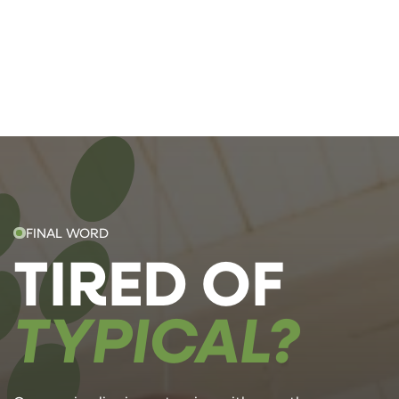
FINAL WORD
TIRED OF
TYPICAL?