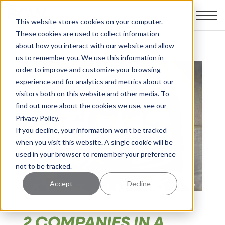
This website stores cookies on your computer.
These cookies are used to collect information
about how you interact with our website and allow
us to remember you. We use this information in
order to improve and customize your browsing
experience and for analytics and metrics about our
visitors both on this website and other media. To
find out more about the cookies we use, see our
Privacy Policy.
If you decline, your information won’t be tracked
when you visit this website. A single cookie will be
used in your browser to remember your preference
not to be tracked.
Accept
Decline
EPISODE 032: BUYING
2 COMPANIES IN A