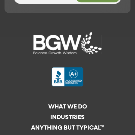
WHAT WE DO
INDUSTRIES
ANYTHING BUT TYPICAL™