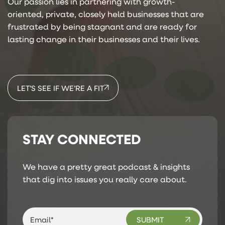
Our passion lies in partnering with growth-
oriented, private, closely held businesses that are
frustrated by being stagnant and are ready for
lasting change in their businesses and their lives.
LET’S SEE IF WE’RE A FIT
STAY CONNECTED
We have a pretty great podcast & insights
that dig into issues you really care about.