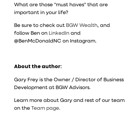
What are those "must haves" that are
important in your life?
Be sure to check out
BGW Wealth
, and
follow Ben on
LinkedIn
and
@BenMcDonaldNC on Instagram.
About the author:
Gary Frey is the Owner / Director of Business
Development at BGW Advisors.
Learn more about Gary and rest of our team
on the
Team page
.