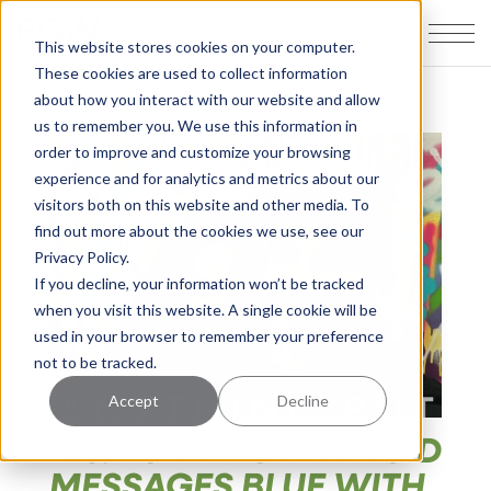
This website stores cookies on your computer.
These cookies are used to collect information
about how you interact with our website and allow
us to remember you. We use this information in
order to improve and customize your browsing
experience and for analytics and metrics about our
visitors both on this website and other media. To
find out more about the cookies we use, see our
Privacy Policy.
If you decline, your information won’t be tracked
when you visit this website. A single cookie will be
used in your browser to remember your preference
not to be tracked.
Accept
Decline
126: TURNING ANDROID
MESSAGES BLUE WITH