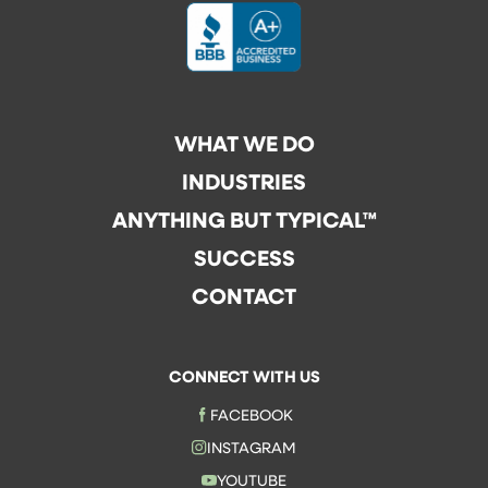
WHAT WE DO
INDUSTRIES
ANYTHING BUT TYPICAL™
SUCCESS
CONTACT
CONNECT WITH US
FACEBOOK
INSTAGRAM
YOUTUBE