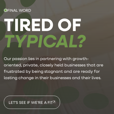
FINAL WORD
TIRED OF
TYPICAL?
Our passion lies in partnering with growth-
oriented, private, closely held businesses that are
frustrated by being stagnant and are ready for
lasting change in their businesses and their lives.
LET’S SEE IF WE’RE A FIT