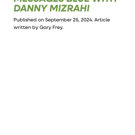
DANNY MIZRAHI
Published on September 25, 2024. Article
written by
Gary Frey
.