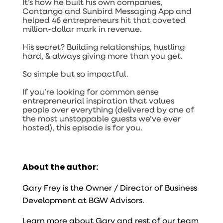
It’s how he built his own companies,
Contango
and
Sunbird Messaging App
and
helped 46 entrepreneurs hit that coveted
million-dollar mark in revenue.
His secret? Building relationships, hustling
hard, & always giving more than you get.
So simple but so impactful.
If you’re looking for common sense
entrepreneurial inspiration that values
people over everything (delivered by one of
the most unstoppable guests we’ve ever
hosted), this episode is for you.
About the author:
Gary Frey is the Owner / Director of Business
Development at BGW Advisors.
Learn more about Gary and rest of our team