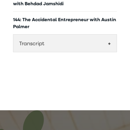
with Behdad Jamshidi
144: The Accidental Entrepreneur with Austin
Palmer
Transcript