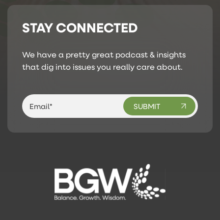
STAY CONNECTED
We have a pretty great podcast & insights
that dig into issues you really care about.