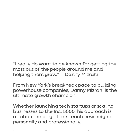
“I really do want to be known for getting the
most out of the people around me and
helping them grow.”—
Danny Mizrahi
From New York’s breakneck pace to building
powerhouse companies, Danny Mizrahi is the
ultimate growth champion.
Whether launching tech startups or scaling
businesses to the Inc. 5000, his approach is
all about helping others reach new heights—
personally and professionally.