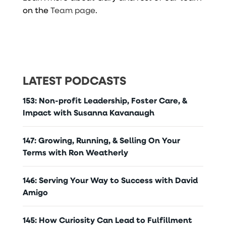
on the
Team page
.
LATEST PODCASTS
153: Non-profit Leadership, Foster Care, &
Impact with Susanna Kavanaugh
147: Growing, Running, & Selling On Your
Terms with Ron Weatherly
146: Serving Your Way to Success with David
Amigo
145: How Curiosity Can Lead to Fulfillment