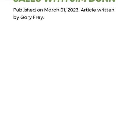
Published on March 01, 2023. Article written
by
Gary Frey
.