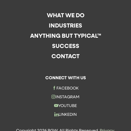
WHAT WE DO
INDUSTRIES
ANYTHING BUT TYPICAL™
SUCCESS
CONTACT
CONNECT WITH US
FACEBOOK
INSTAGRAM
YOUTUBE
LINKEDIN
Copyright 2026 BGW. All Rights Reserved.
Privacy.