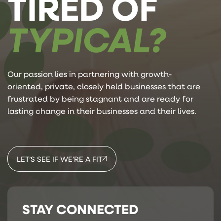
TIRED OF
TYPICAL?
Our passion lies in partnering with growth-
oriented, private, closely held businesses that are
frustrated by being stagnant and are ready for
lasting change in their businesses and their lives.
LET’S SEE IF WE’RE A FIT
STAY CONNECTED