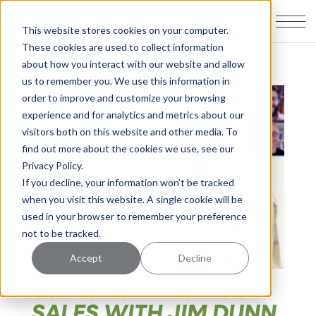
This website stores cookies on your computer.
These cookies are used to collect information
about how you interact with our website and allow
us to remember you. We use this information in
order to improve and customize your browsing
experience and for analytics and metrics about our
visitors both on this website and other media. To
find out more about the cookies we use, see our
Privacy Policy.
If you decline, your information won’t be tracked
when you visit this website. A single cookie will be
used in your browser to remember your preference
not to be tracked.
Accept
Decline
084: GROWING YOUR
SALES WITH JIM DUNN