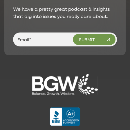
We have a pretty great podcast & insights
that dig into issues you really care about.