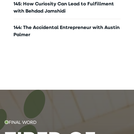
145: How Curiosity Can Lead to Fulfillment
with Behdad Jamshidi
144: The Accidental Entrepreneur with Austin
Palmer
FINAL WORD