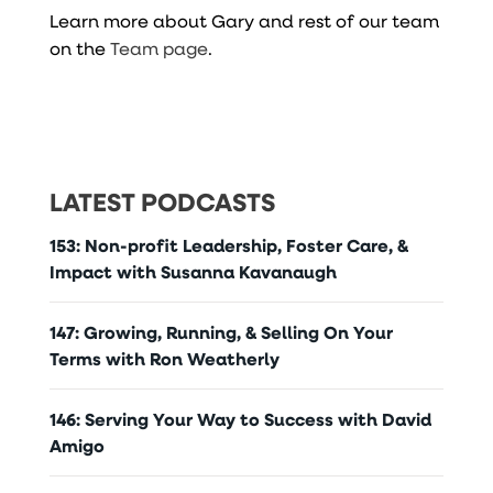
Learn more about Gary and rest of our team
on the
Team page
.
LATEST PODCASTS
153: Non-profit Leadership, Foster Care, &
Impact with Susanna Kavanaugh
147: Growing, Running, & Selling On Your
Terms with Ron Weatherly
146: Serving Your Way to Success with David
Amigo