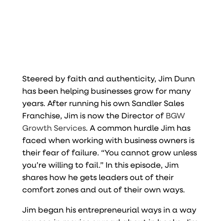
Steered by faith and authenticity, Jim Dunn
has been helping businesses grow for many
years. After running his own Sandler Sales
Franchise, Jim is now the Director of
BGW
Growth Services
. A common hurdle Jim has
faced when working with business owners is
their fear of failure. “You cannot grow unless
you’re willing to fail.” In this episode, Jim
shares how he gets leaders out of their
comfort zones and out of their own ways.
Jim began his entrepreneurial ways in a way