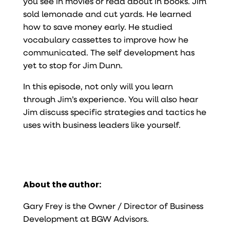
you see in movies or read about in books. Jim
sold lemonade and cut yards. He learned
how to save money early. He studied
vocabulary cassettes to improve how he
communicated. The self development has
yet to stop for Jim Dunn.
In this episode, not only will you learn
through Jim’s experience. You will also hear
Jim discuss specific strategies and tactics he
uses with business leaders like yourself.
About the author:
Gary Frey is the Owner / Director of Business
Development at BGW Advisors.