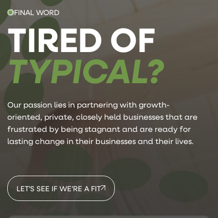
FINAL WORD
TIRED OF
TYPICAL?
Our passion lies in partnering with growth-
oriented, private, closely held businesses that are
frustrated by being stagnant and are ready for
lasting change in their businesses and their lives.
LET’S SEE IF WE’RE A FIT