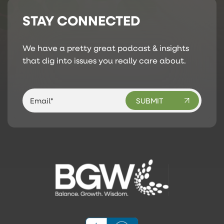
STAY CONNECTED
We have a pretty great podcast & insights
that dig into issues you really care about.