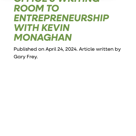
ROOM TO
ENTREPRENEURSHIP
WITH KEVIN
MONAGHAN
Published on April 24, 2024. Article written by
Gary Frey
.