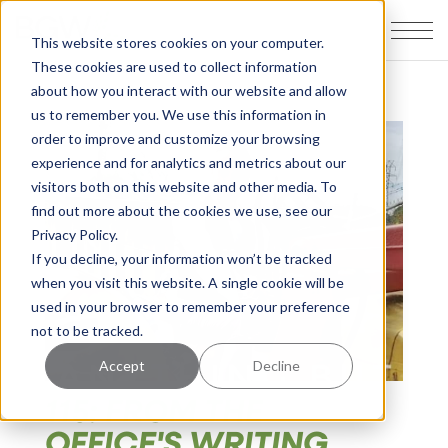
This website stores cookies on your computer.
These cookies are used to collect information
about how you interact with our website and allow
us to remember you. We use this information in
order to improve and customize your browsing
experience and for analytics and metrics about our
visitors both on this website and other media. To
find out more about the cookies we use, see our
Privacy Policy.
If you decline, your information won’t be tracked
when you visit this website. A single cookie will be
used in your browser to remember your preference
not to be tracked.
Accept
Decline
115: FROM THE
OFFICE'S WRITING