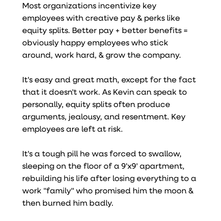
Most organizations incentivize key
employees with creative pay & perks like
equity splits. Better pay + better benefits =
obviously happy employees who stick
around, work hard, & grow the company.
It's easy and great math, except for the fact
that it doesn't work. As Kevin can speak to
personally, equity splits often produce
arguments, jealousy, and resentment. Key
employees are left at risk.
It's a tough pill he was forced to swallow,
sleeping on the floor of a 9'x9' apartment,
rebuilding his life after losing everything to a
work "family" who promised him the moon &
then burned him badly.