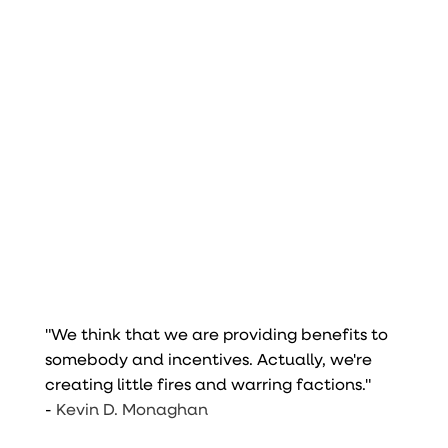
"We think that we are providing benefits to
somebody and incentives. Actually, we're
creating little fires and warring factions."
-
Kevin D. Monaghan