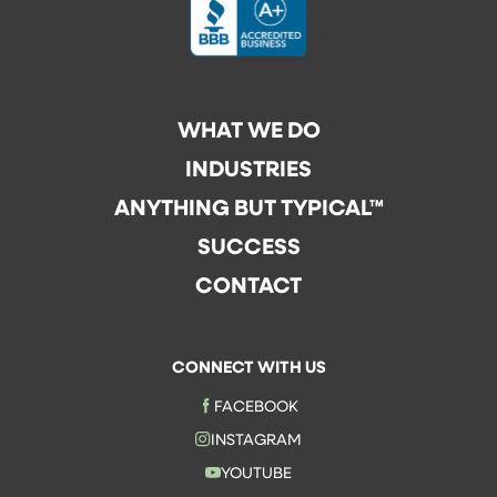
WHAT WE DO
INDUSTRIES
ANYTHING BUT TYPICAL™
SUCCESS
CONTACT
CONNECT WITH US
FACEBOOK
INSTAGRAM
YOUTUBE