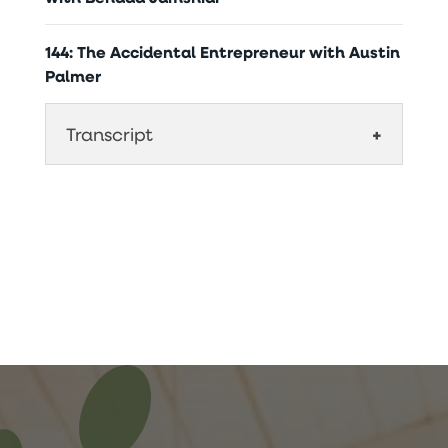
144: The Accidental Entrepreneur with Austin
Palmer
Transcript