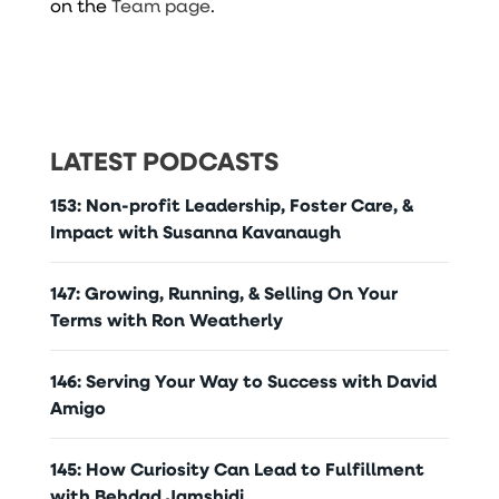
on the
Team page
.
LATEST PODCASTS
153: Non-profit Leadership, Foster Care, &
Impact with Susanna Kavanaugh
147: Growing, Running, & Selling On Your
Terms with Ron Weatherly
146: Serving Your Way to Success with David
Amigo
145: How Curiosity Can Lead to Fulfillment
with Behdad Jamshidi