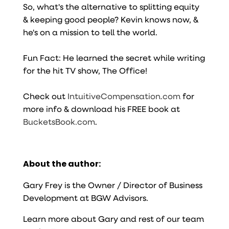
So, what's the alternative to splitting equity
& keeping good people? Kevin knows now, &
he's on a mission to tell the world.
Fun Fact: He learned the secret while writing
for the hit TV show, The Office!
Check out
IntuitiveCompensation.com
for
more info & download his FREE book at
BucketsBook.com
.
About the author:
Gary Frey is the Owner / Director of Business
Development at BGW Advisors.
Learn more about Gary and rest of our team