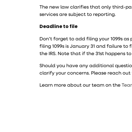
The new law clarifies that only third-
services are subject to reporting.
Deadline to file
Don’t forget to add filing your 1099s as
filing 1099s is January 31 and failure to 
the IRS. Note that if the 31st happens t
Should you have any additional questio
clarify your concerns. Please reach ou
Learn more about our team on the
Tea