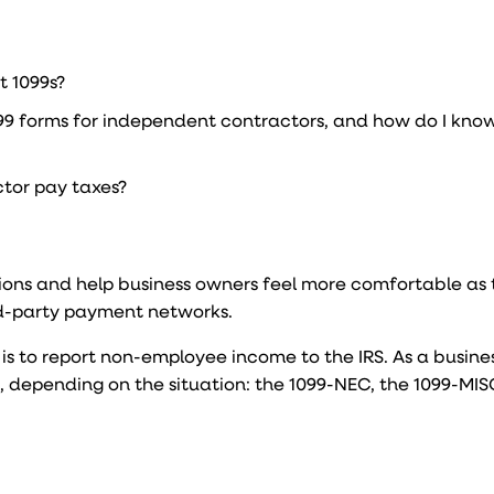
t 1099s?
099 forms for independent contractors, and how do I kno
tor pay taxes?
stions and help business owners feel more comfortable as
d-party payment networks.
 is to report non-employee income to the IRS. As a busine
s, depending on the situation: the 1099-NEC, the 1099-MISC