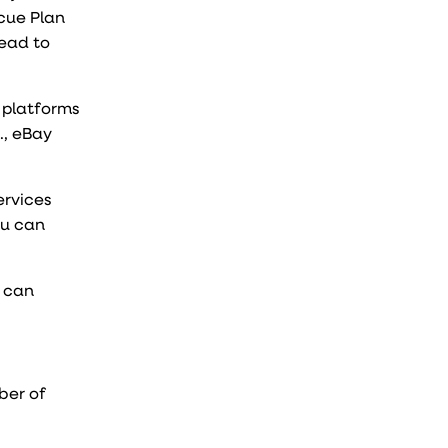
cue Plan
lead to
 platforms
., eBay
ervices
ou can
u can
ber of