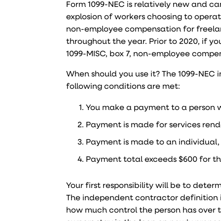
Form 1099-NEC is relatively new and ca
explosion of workers choosing to opera
non-employee compensation for freela
throughout the year. Prior to 2020, if 
1099-MISC, box 7, non-employee compe
When should you use it? The 1099-NEC in
following conditions are met:
You make a payment to a person w
Payment is made for services rende
Payment is made to an individual, 
Payment total exceeds $600 for th
Your first responsibility will be to dete
The independent contractor definition i
how much control the person has over t