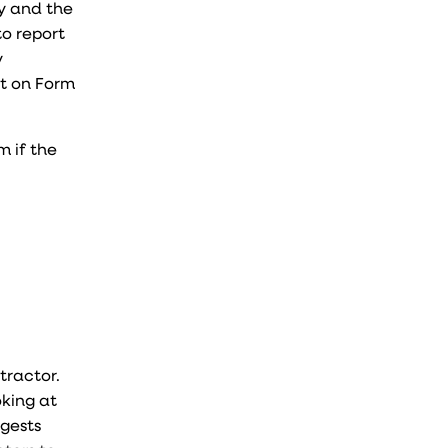
my and the
to report
y
it on Form
m if the
ntractor.
oking at
ggests