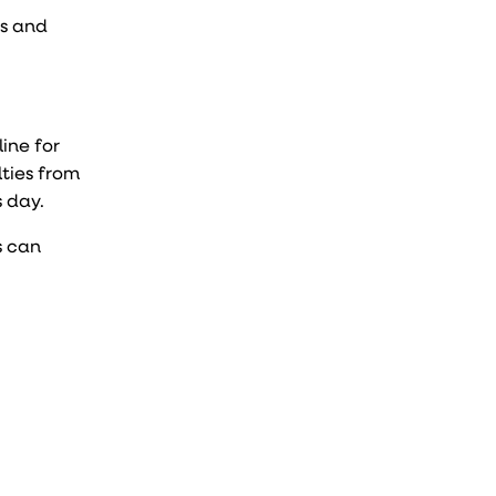
ds and
line for
lties from
s day.
s can