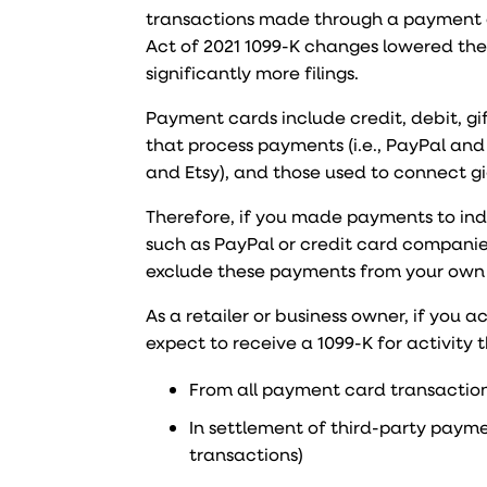
transactions made through a payment 
Act of 2021 1099-K changes lowered the 
significantly more filings.
Payment cards include credit, debit, g
that process payments (i.e., PayPal and
and Etsy), and those used to connect gig
Therefore, if you made payments to ind
such as PayPal or credit card companies,
exclude these payments from your own f
As a retailer or business owner, if you
expect to receive a 1099-K for activity
From all payment card transactions 
In settlement of third-party paym
transactions)