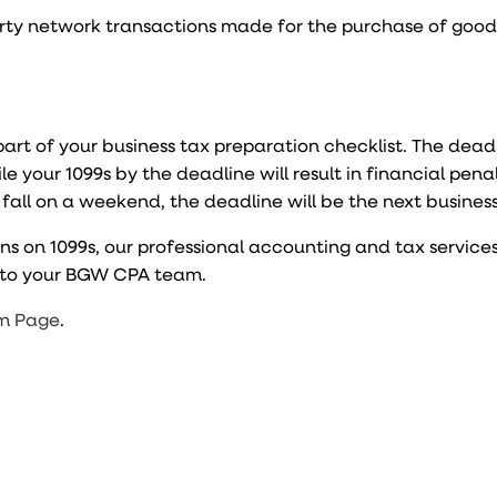
party network transactions made for the purchase of goo
 part of your business tax preparation checklist. The dead
file your 1099s by the deadline will result in financial pena
o fall on a weekend, the deadline will be the next busines
ns on 1099s, our professional accounting and tax service
t to your BGW CPA team.
m Page
.