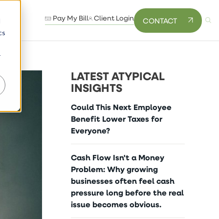
Pay My Bill
Client Login
CONTACT
d
cs
r
LATEST ATYPICAL
INSIGHTS
Could This Next Employee
Benefit Lower Taxes for
Everyone?
Cash Flow Isn't a Money
Problem: Why growing
businesses often feel cash
pressure long before the real
issue becomes obvious.