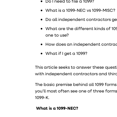
Do I need to file a 1099?
What is a 1099-NEC vs 1099-MISC?
Do all independent contractors ge
What are the different kinds of 1
one to use?
How does an independent contrac
What if I get a 1099?
This article seeks to answer these que
with independent contractors and thir
The basic premise behind all 1099 forms
you’ll most often see one of three form
1099-K.
What is a 1099-NEC?