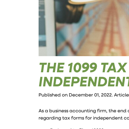
THE 1099 TA
INDEPENDEN
Published on December 01, 2022. Articl
As a business accounting firm, the end 
regarding tax forms for independent co