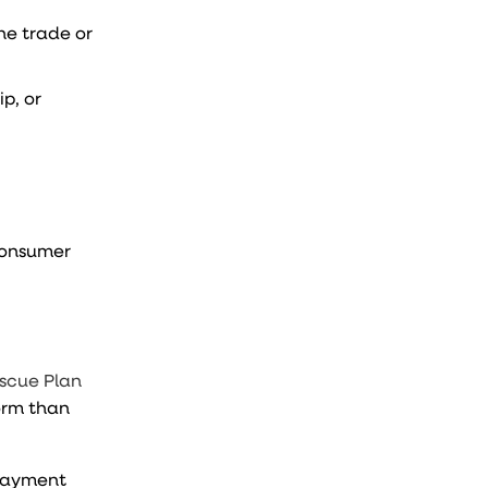
he trade or
p, or
 consumer
scue Plan
form than
 payment