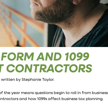
X FORM AND 1099
T CONTRACTORS
e written by
Stephanie Taylor
.
of the year means questions begin to roll in from busines
ntractors and how 1099s affect business tax planning.