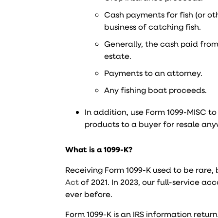
Cash payments for fish (or o
business of catching fish.
Generally, the cash paid from 
estate.
Payments to an attorney.
Any fishing boat proceeds.
In addition, use Form 1099-MISC to
products to a buyer for resale an
What is a 1099-K?
Receiving Form 1099-K used to be rare,
Act
of 2021. In 2023, our full-service a
ever before.
Form 1099-K is an IRS information retur