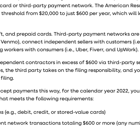
card or third-party payment network. The American Res
threshold from $20,000 to just $600 per year, which will 
ift, and prepaid cards. Third-party payment networks are
 Venmo), connect independent sellers with customers (i.e
 workers with consumers (i.e., Uber, Fiverr, and UpWork).
ependent contractors in excess of $600 via third-party s
 the third party takes on the filing responsibility, and y
iling.
 accept payments this way, for the calendar year 2022, yo
 that meets the following requirements:
(e.g., debit, credit, or stored-value cards)
ent network transactions totaling $600 or more (any num