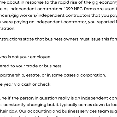
me about in response to the rapid rise of the gig econo
te as independent contractors. 1099 NEC forms are used 
ncers/gig workers/independent contractors that you pa
you were paying an independent contractor, you reported 
nsation.
structions state that business owners must issue this for
ho is not your employee.
red to your trade or business.
partnership, estate, or in some cases a corporation.
e year via cash or check.
rmine if the person in question really is an independent co
s constantly changing but it typically comes down to lo
heir day. Our accounting and business services team su