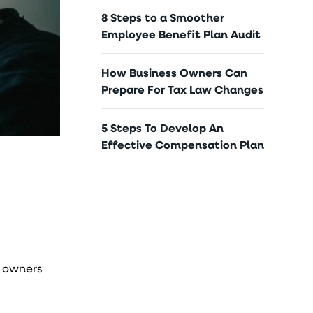
8 Steps to a Smoother
Employee Benefit Plan Audit
How Business Owners Can
Prepare For Tax Law Changes
5 Steps To Develop An
Effective Compensation Plan
s owners