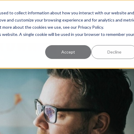
uccess
Pricing
Learning Center
sed to collect information about how you interact with our website an
rove and customize your browsing experience and for analytics and metri
t more about the cookies we use, see our Privacy Policy.
is website. A single cookie will be used in your browser to remember you
Accept
Decline