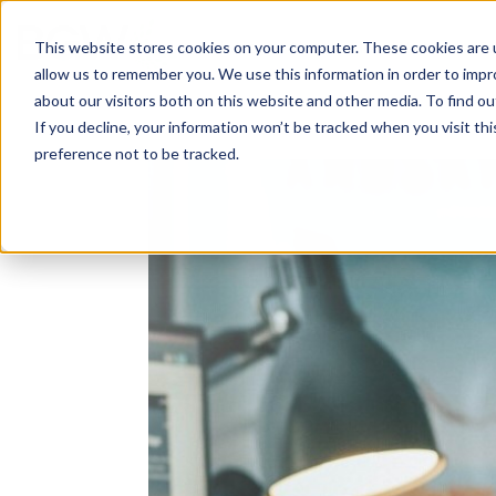
Solutions
About
How We Work
S
This website stores cookies on your computer. These cookies are u
allow us to remember you. We use this information in order to imp
about our visitors both on this website and other media. To find ou
If you decline, your information won’t be tracked when you visit th
preference not to be tracked.