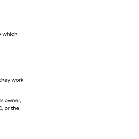
w which
 they work
ss owner,
, or the