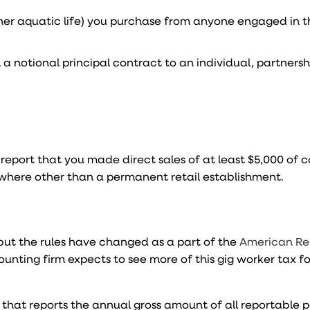
ther aquatic life) you purchase from anyone engaged in t
a notional principal contract to an individual, partnershi
 report that you made direct sales of at least $5,000 of
ywhere other than a permanent retail establishment.
 but the rules have changed as a part of the
American Re
ccounting firm expects to see more of this gig worker tax 
n that reports the annual gross amount of all reportable