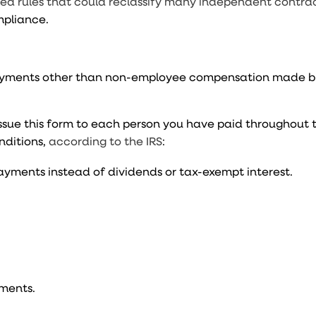
ed rules that could reclassify many independent contrac
mpliance.
 payments other than non-employee compensation made b
sue this form to each person you have paid throughout t
nditions,
according to the IRS
:
 payments instead of dividends or tax-exempt interest.
ments.