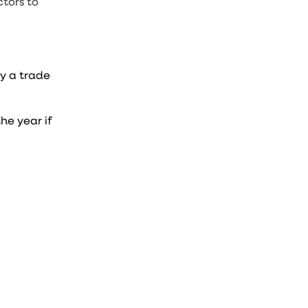
tors to
y a trade
he year if