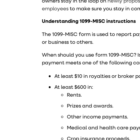
owners stay in the loop on
newly propos
employees
to make sure you stay in co
Understanding 1099-MISC instructions
The 1099-MISC form is used to report
or business to others.
When should you use form 1099-MISC? Is
payment meets one of the following co
At least $10 in royalties or broker
At least $600 in:
Rents.
Prizes and awards.
Other income payments.
Medical and health care pay
Crop insurance proceeds.