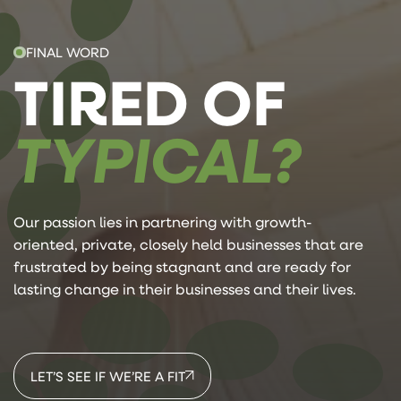
FINAL WORD
TIRED OF
TYPICAL?
Our passion lies in partnering with growth-
oriented, private, closely held businesses that are
frustrated by being stagnant and are ready for
lasting change in their businesses and their lives.
LET’S SEE IF WE’RE A FIT