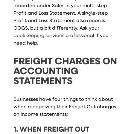
recorded under Sales in your multi-step
Profit and Loss Statement. A single-step
Profit and Loss Statement also records
COGS, but a bit differently. Ask your
bookkeeping services
professional if you
need help.
FREIGHT CHARGES ON
ACCOUNTING
STATEMENTS
Businesses have four things to think about
when recognizing their Freight Out charges
on income statements:
1. WHEN FREIGHT OUT