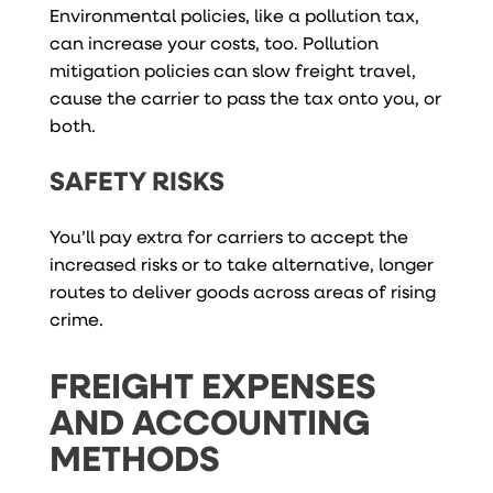
Environmental policies, like a pollution tax,
can increase your costs, too. Pollution
mitigation policies can slow freight travel,
cause the carrier to pass the tax onto you, or
both.
SAFETY RISKS
You’ll pay extra for carriers to accept the
increased risks or to take alternative, longer
routes to deliver goods across areas of rising
crime.
FREIGHT EXPENSES
AND ACCOUNTING
METHODS