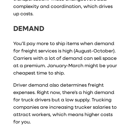
complexity and coordination, which drives
up costs.
DEMAND
You’ll pay more to ship items when demand
for freight services is high (August-October).
Carriers with a lot of demand can sell space
at a premium. January-March might be your
cheapest time to ship.
Driver demand also determines freight
expenses. Right now, there’s a high demand
for truck drivers but a low supply. Trucking
companies are increasing trucker salaries to
attract workers, which means higher costs
for you.