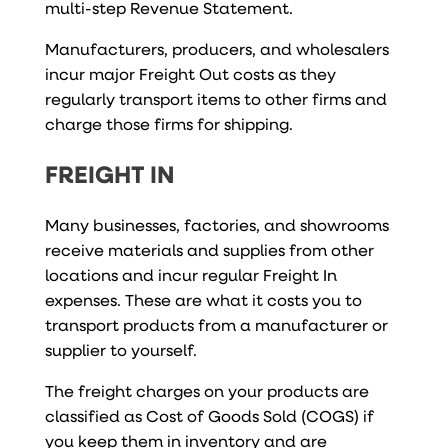
multi-step Revenue Statement.
Manufacturers, producers, and wholesalers
incur major Freight Out costs as they
regularly transport items to other firms and
charge those firms for shipping.
FREIGHT IN
Many businesses, factories, and showrooms
receive materials and supplies from other
locations and incur regular Freight In
expenses. These are what it costs you to
transport products from a manufacturer or
supplier to yourself.
The freight charges on your products are
classified as Cost of Goods Sold (COGS) if
you keep them in inventory and are