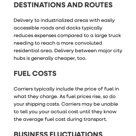
DESTINATIONS AND ROUTES
Delivery to industrialized areas with easily
accessible roads and docks typically
reduces expenses compared to a large truck
needing to reach a more convoluted
residential area. Delivery between major city
hubs is generally cheaper, too.
FUEL COSTS
Carriers typically include the price of fuel in
what they charge. As fuel prices rise, so do
your shipping costs. Carriers may be unable
to tell you your actual cost until they know
the average fuel cost during transport.
BUSINESS FLUCTUATIONS