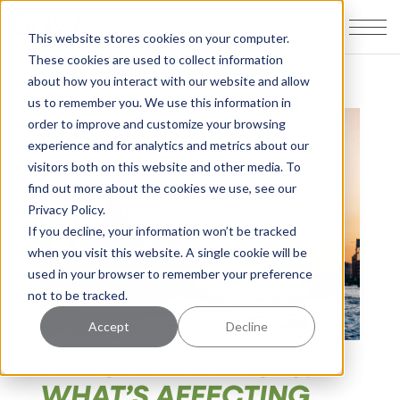
This website stores cookies on your computer.
These cookies are used to collect information
about how you interact with our website and allow
us to remember you. We use this information in
order to improve and customize your browsing
experience and for analytics and metrics about our
visitors both on this website and other media. To
find out more about the cookies we use, see our
Privacy Policy.
If you decline, your information won’t be tracked
when you visit this website. A single cookie will be
used in your browser to remember your preference
not to be tracked.
Accept
Decline
FREIGHT EXPENSES:
WHAT’S AFFECTING