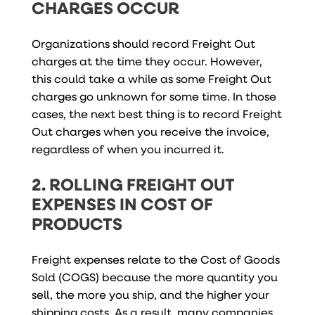
CHARGES OCCUR
Organizations should record Freight Out
charges at the time they occur. However,
this could take a while as some Freight Out
charges go unknown for some time. In those
cases, the next best thing is to record Freight
Out charges when you receive the invoice,
regardless of when you incurred it.
2. ROLLING FREIGHT OUT
EXPENSES IN COST OF
PRODUCTS
Freight expenses relate to the Cost of Goods
Sold (COGS) because the more quantity you
sell, the more you ship, and the higher your
shipping costs. As a result, many companies