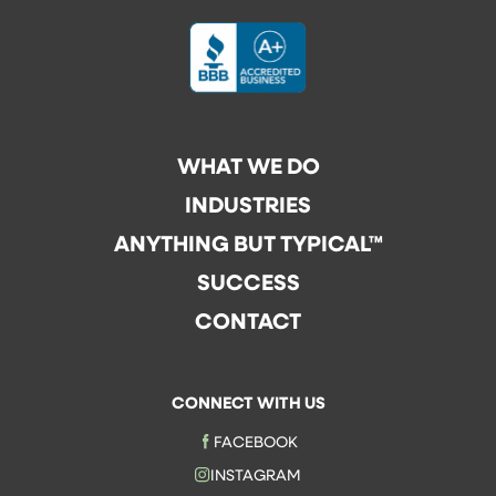
WHAT WE DO
INDUSTRIES
ANYTHING BUT TYPICAL™
SUCCESS
CONTACT
CONNECT WITH US
FACEBOOK
INSTAGRAM