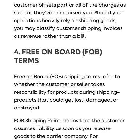
customer offsets part or all of the charges as
soon as they’ve reimbursed you. Should your
operations heavily rely on shipping goods,
you may classify customer shipping invoices
as revenue rather than a bill.
4. FREE ON BOARD (FOB)
TERMS
Free on Board (FOB) shipping terms refer to
whether the customer or seller takes
responsibility for products during shipping–
products that could get lost, damaged, or
destroyed.
FOB Shipping Point means that the customer
assumes liability as soon as you release
goods to the carrier company. For