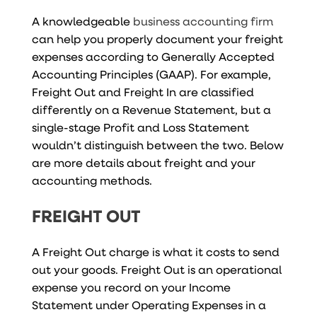
A knowledgeable
business accounting firm
can help you properly document your freight
expenses according to Generally Accepted
Accounting Principles (GAAP). For example,
Freight Out and Freight In are classified
differently on a Revenue Statement, but a
single-stage Profit and Loss Statement
wouldn’t distinguish between the two. Below
are more details about freight and your
accounting methods.
FREIGHT OUT
A Freight Out charge is what it costs to send
out your goods. Freight Out is an operational
expense you record on your Income
Statement under Operating Expenses in a