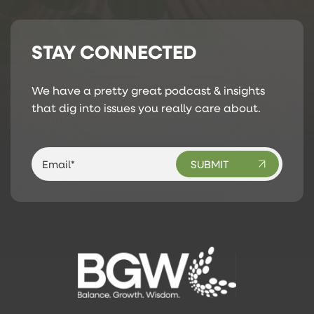
STAY CONNECTED
We have a pretty great podcast & insights
that dig into issues you really care about.