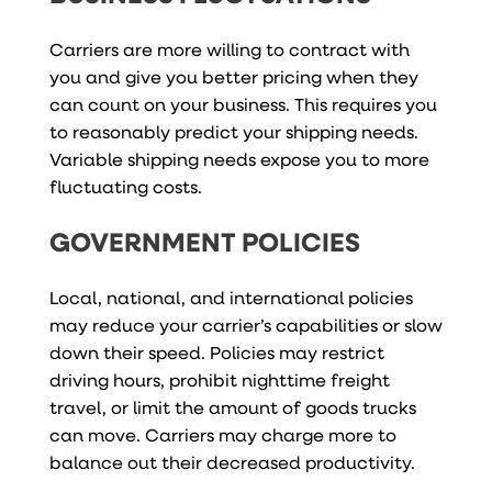
Carriers are more willing to contract with
you and give you better pricing when they
can count on your business. This requires you
to reasonably predict your shipping needs.
Variable shipping needs expose you to more
fluctuating costs.
GOVERNMENT POLICIES
Local, national, and international policies
may reduce your carrier’s capabilities or slow
down their speed. Policies may restrict
driving hours, prohibit nighttime freight
travel, or limit the amount of goods trucks
can move. Carriers may charge more to
balance out their decreased productivity.