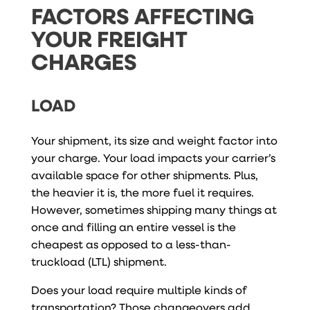
FACTORS AFFECTING
YOUR FREIGHT
CHARGES
LOAD
Your shipment, its size and weight factor into
your charge. Your load impacts your carrier’s
available space for other shipments. Plus,
the heavier it is, the more fuel it requires.
However, sometimes shipping many things at
once and filling an entire vessel is the
cheapest as opposed to a less-than-
truckload (LTL) shipment.
Does your load require multiple kinds of
transportation? Those changeovers add