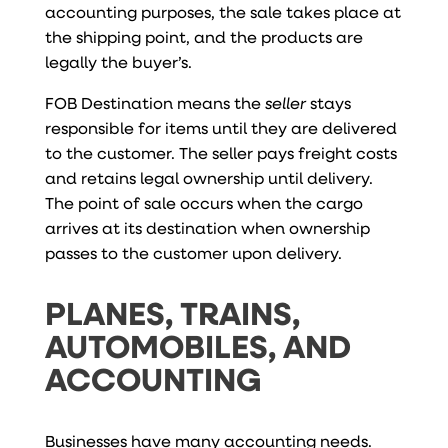
accounting purposes, the sale takes place at
the shipping point, and the products are
legally the buyer’s.
FOB Destination means the
seller
stays
responsible for items until they are delivered
to the customer. The seller pays freight costs
and retains legal ownership until delivery.
The point of sale occurs when the cargo
arrives at its destination when ownership
passes to the customer upon delivery.
PLANES, TRAINS,
AUTOMOBILES, AND
ACCOUNTING
Businesses have many accounting needs.