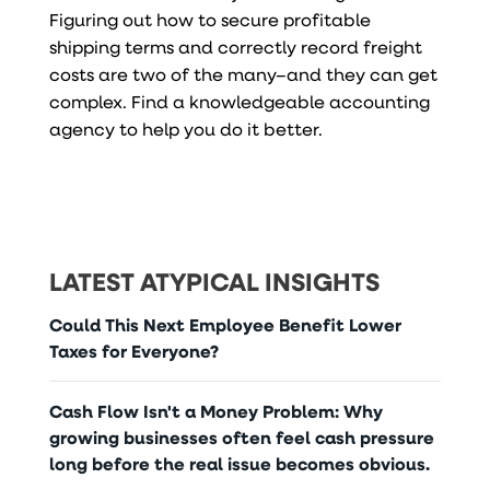
Figuring out how to secure profitable
shipping terms and correctly record freight
costs are two of the many–and they can get
complex. Find a knowledgeable accounting
agency to help you do it better.
LATEST ATYPICAL INSIGHTS
Could This Next Employee Benefit Lower
Taxes for Everyone?
Cash Flow Isn't a Money Problem: Why
growing businesses often feel cash pressure
long before the real issue becomes obvious.