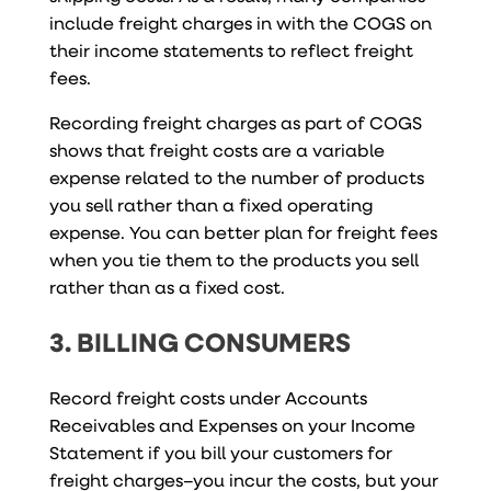
include freight charges in with the COGS on
their income statements to reflect freight
fees.
Recording freight charges as part of COGS
shows that freight costs are a variable
expense related to the number of products
you sell rather than a fixed operating
expense. You can better plan for freight fees
when you tie them to the products you sell
rather than as a fixed cost.
3. BILLING CONSUMERS
Record freight costs under Accounts
Receivables and Expenses on your Income
Statement if you bill your customers for
freight charges–you incur the costs, but your