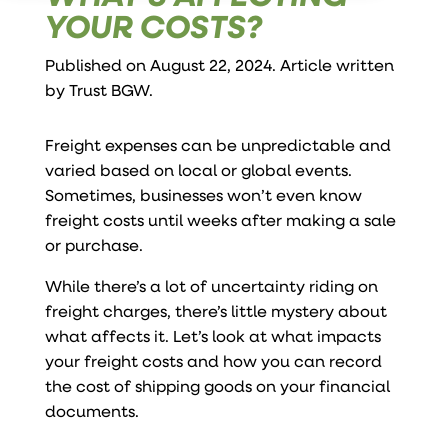
YOUR COSTS?
Published on August 22, 2024. Article written
by
Trust BGW
.
Freight expenses can be unpredictable and
varied based on local or global events.
Sometimes, businesses won’t even know
freight costs until weeks after making a sale
or purchase.
While there’s a lot of uncertainty riding on
freight charges, there’s little mystery about
what affects it. Let’s look at what impacts
your freight costs and how you can record
the cost of shipping goods on your financial
documents.