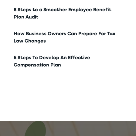
8 Steps to a Smoother Employee Benefit
Plan Audit
How Business Owners Can Prepare For Tax
Law Changes
5 Steps To Develop An Effective
Compensation Plan